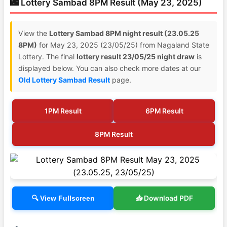
🌃 Lottery Sambad 8PM Result (May 23, 2025)
View the
Lottery Sambad 8PM night result (23.05.25
8PM)
for May 23, 2025 (23/05/25) from Nagaland State
Lottery. The final
lottery result 23/05/25 night draw
is
displayed below. You can also check more dates at our
Old Lottery Sambad Result
page.
1PM Result
6PM Result
8PM Result
📥 Download PDF
🔍 View Fullscreen