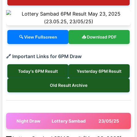
📥 Download PDF
🔍 View Fullscreen
🔗 Important Links for 6PM Draw
Today's 6PM Result
Yesterday 6PM Result
Old Result Archive
Night Draw
Lottery Sambad
23/05/25