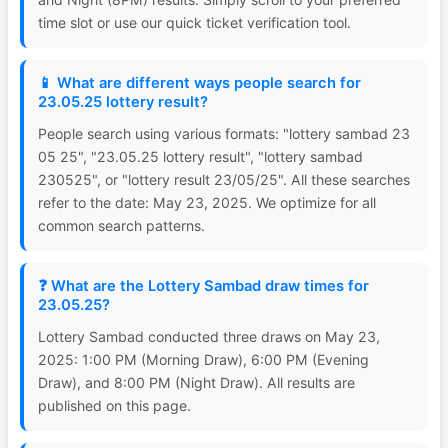
time slot or use our quick ticket verification tool.
📱 What are different ways people search for
23.05.25 lottery result?
People search using various formats: "lottery sambad 23
05 25", "23.05.25 lottery result", "lottery sambad
230525", or "lottery result 23/05/25". All these searches
refer to the date: May 23, 2025. We optimize for all
common search patterns.
❓ What are the Lottery Sambad draw times for
23.05.25?
Lottery Sambad conducted three draws on May 23,
2025: 1:00 PM (Morning Draw), 6:00 PM (Evening
Draw), and 8:00 PM (Night Draw). All results are
published on this page.