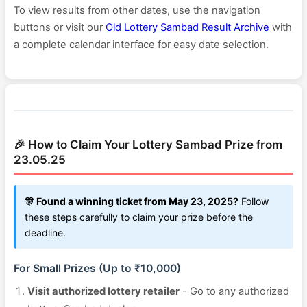
To view results from other dates, use the navigation
buttons or visit our
Old Lottery Sambad Result Archive
with
a complete calendar interface for easy date selection.
🎉 How to Claim Your Lottery Sambad Prize from
23.05.25
🎊 Found a winning ticket from May 23, 2025?
Follow
these steps carefully to claim your prize before the
deadline.
For Small Prizes (Up to ₹10,000)
Visit authorized lottery retailer
- Go to any authorized