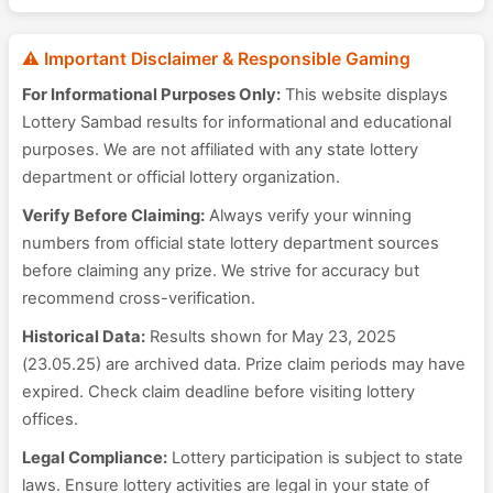
⚠️ Important Disclaimer & Responsible Gaming
For Informational Purposes Only:
This website displays
Lottery Sambad results for informational and educational
purposes. We are not affiliated with any state lottery
department or official lottery organization.
Verify Before Claiming:
Always verify your winning
numbers from official state lottery department sources
before claiming any prize. We strive for accuracy but
recommend cross-verification.
Historical Data:
Results shown for May 23, 2025
(23.05.25) are archived data. Prize claim periods may have
expired. Check claim deadline before visiting lottery
offices.
Legal Compliance:
Lottery participation is subject to state
laws. Ensure lottery activities are legal in your state of