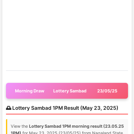
Morning Draw
Lottery Sambad
23/05/25
🌅 Lottery Sambad 1PM Result (May 23, 2025)
View the
Lottery Sambad 1PM morning result (23.05.25
1PM)
for May 23, 2025 (23/05/25) from Nagaland State