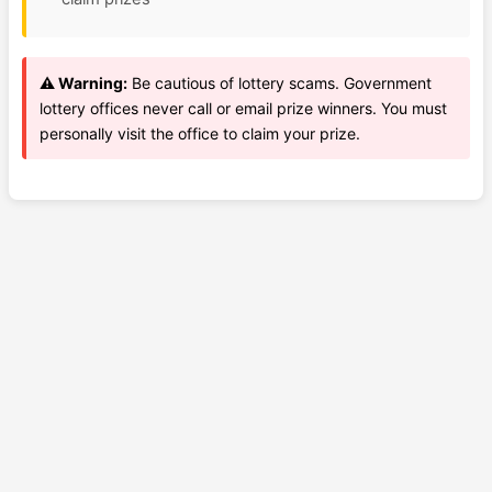
⚠️ Warning:
Be cautious of lottery scams. Government
lottery offices never call or email prize winners. You must
personally visit the office to claim your prize.