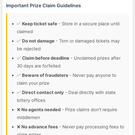
Important Prize Claim Guidelines
✅
Keep ticket safe
- Store in a secure place until
claimed
✅
Do not damage
- Torn or damaged tickets may
be rejected
✅
Claim before deadline
- Unclaimed prizes after
30 days are forfeited
✅
Beware of fraudsters
- Never pay anyone to
claim your prize
✅
Direct contact only
- Deal directly with state
lottery offices
❌
No agents needed
- Prize claims don't require
middlemen
❌
No advance fees
- Never pay processing fees to
claim prizes