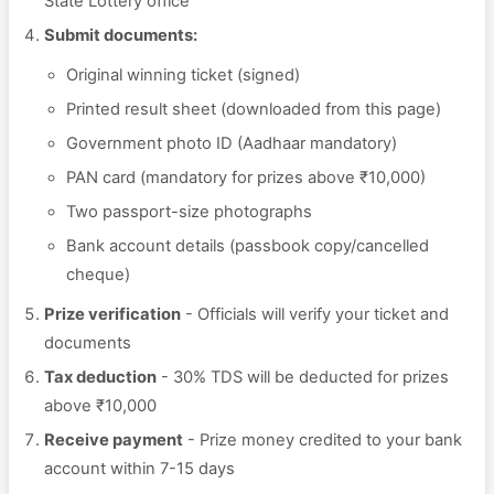
State Lottery office
Submit documents:
Original winning ticket (signed)
Printed result sheet (downloaded from this page)
Government photo ID (Aadhaar mandatory)
PAN card (mandatory for prizes above ₹10,000)
Two passport-size photographs
Bank account details (passbook copy/cancelled
cheque)
Prize verification
- Officials will verify your ticket and
documents
Tax deduction
- 30% TDS will be deducted for prizes
above ₹10,000
Receive payment
- Prize money credited to your bank
account within 7-15 days