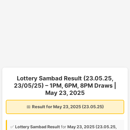
Lottery Sambad Result (23.05.25,
23/05/25) – 1PM, 6PM, 8PM Draws |
May 23, 2025
📅
Result for May 23, 2025 (23.05.25)
✅
Lottery Sambad Result
for
May 23, 2025 (23.05.25,