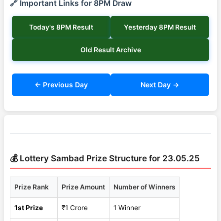
🔗 Important Links for 8PM Draw
Today's 8PM Result
Yesterday 8PM Result
Old Result Archive
← Previous Day
Next Day →
💰 Lottery Sambad Prize Structure for 23.05.25
Prize Rank
Prize Amount
Number of Winners
1st Prize
₹1 Crore
1 Winner