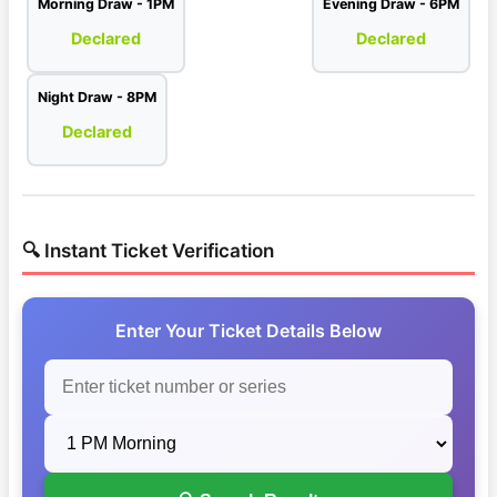
Morning Draw - 1PM
Evening Draw - 6PM
Declared
Declared
Night Draw - 8PM
Declared
🔍 Instant Ticket Verification
Enter Your Ticket Details Below