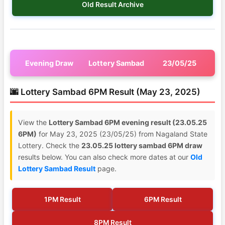
Old Result Archive
Evening Draw
Lottery Sambad
23/05/25
🌆 Lottery Sambad 6PM Result (May 23, 2025)
View the
Lottery Sambad 6PM evening result (23.05.25
6PM)
for May 23, 2025 (23/05/25) from Nagaland State
Lottery. Check the
23.05.25 lottery sambad 6PM draw
results below. You can also check more dates at our
Old
Lottery Sambad Result
page.
1PM Result
6PM Result
8PM Result