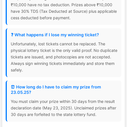
₹10,000 have no tax deduction. Prizes above ₹10,000
have 30% TDS (Tax Deducted at Source) plus applicable
cess deducted before payment.
❓ What happens if I lose my winning ticket?
Unfortunately, lost tickets cannot be replaced. The
physical lottery ticket is the only valid proof. No duplicate
tickets are issued, and photocopies are not accepted.
Always sign winning tickets immediately and store them
safely.
⏰ How long do I have to claim my prize from
23.05.25?
You must claim your prize within 30 days from the result
declaration date (May 23, 2025). Unclaimed prizes after
30 days are forfeited to the state lottery fund.