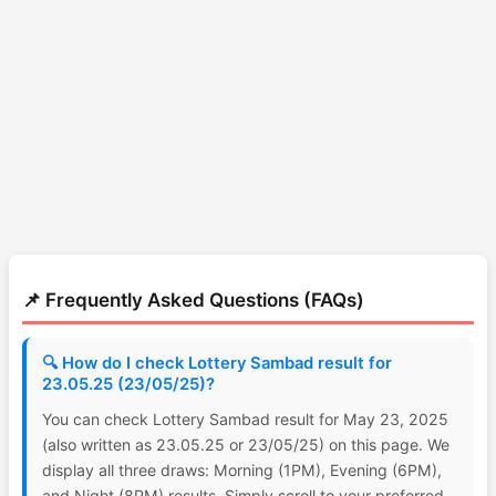
📌 Frequently Asked Questions (FAQs)
🔍 How do I check Lottery Sambad result for
23.05.25 (23/05/25)?
You can check Lottery Sambad result for May 23, 2025
(also written as 23.05.25 or 23/05/25) on this page. We
display all three draws: Morning (1PM), Evening (6PM),
and Night (8PM) results. Simply scroll to your preferred