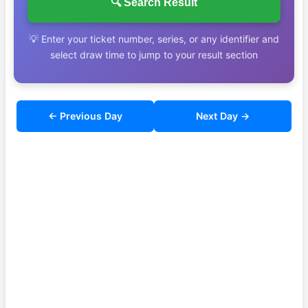
🔍 Search Result
💡 Enter your ticket number, series, or any identifier and
select draw time to jump to your result section
← Previous Day
Next Day →