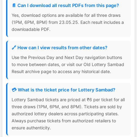
📄 Can I download all result PDFs from this page?
Yes, download options are available for all three draws
(1PM, 6PM, 8PM) from 23.05.25. Each result includes a
downloadable PDF.
🔗 How can I view results from other dates?
Use the Previous Day and Next Day navigation buttons
to move between dates, or visit our Old Lottery Sambad
Result archive page to access any historical date.
💳 What is the ticket price for Lottery Sambad?
Lottery Sambad tickets are priced at ₹6 per ticket for all
three draws (1PM, 6PM, and 8PM). Tickets are sold by
authorized lottery dealers across participating states.
Always purchase tickets from authorized retailers to
ensure authenticity.