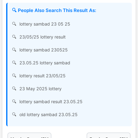
🔍 People Also Search This Result As:
lottery sambad 23 05 25
23/05/25 lottery result
lottery sambad 230525
23.05.25 lottery sambad
lottery result 23/05/25
23 May 2025 lottery
lottery sambad result 23.05.25
old lottery sambad 23.05.25