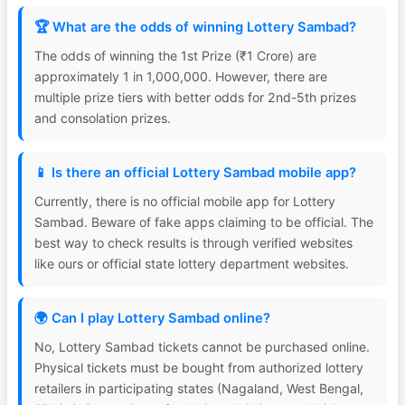
🏆 What are the odds of winning Lottery Sambad?
The odds of winning the 1st Prize (₹1 Crore) are
approximately 1 in 1,000,000. However, there are
multiple prize tiers with better odds for 2nd-5th prizes
and consolation prizes.
📱 Is there an official Lottery Sambad mobile app?
Currently, there is no official mobile app for Lottery
Sambad. Beware of fake apps claiming to be official. The
best way to check results is through verified websites
like ours or official state lottery department websites.
🌍 Can I play Lottery Sambad online?
No, Lottery Sambad tickets cannot be purchased online.
Physical tickets must be bought from authorized lottery
retailers in participating states (Nagaland, West Bengal,