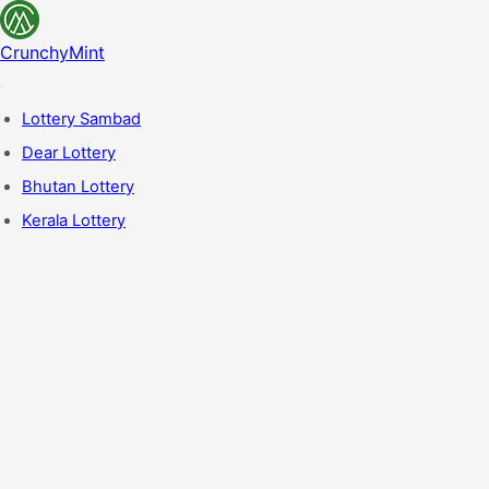
CrunchyMint
Lottery Sambad
Dear Lottery
Bhutan Lottery
Kerala Lottery