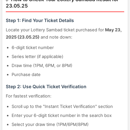
23.05.25
Step 1: Find Your Ticket Details
Locate your Lottery Sambad ticket purchased for
May 23,
2025 (23.05.25)
and note down:
6-digit ticket number
Series letter (if applicable)
Draw time (1PM, 6PM, or 8PM)
Purchase date
Step 2: Use Quick Ticket Verification
For fastest verification:
Scroll up to the "Instant Ticket Verification" section
Enter your 6-digit ticket number in the search box
Select your draw time (1PM/6PM/8PM)