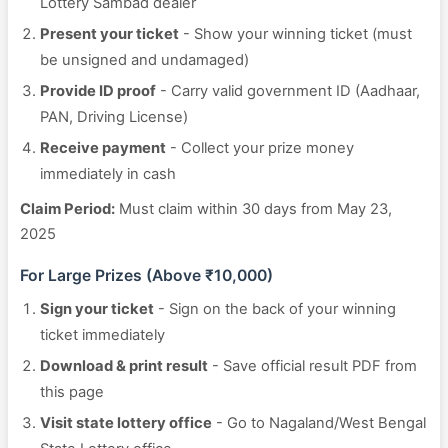
Lottery Sambad dealer
Present your ticket
- Show your winning ticket (must
be unsigned and undamaged)
Provide ID proof
- Carry valid government ID (Aadhaar,
PAN, Driving License)
Receive payment
- Collect your prize money
immediately in cash
Claim Period:
Must claim within 30 days from May 23,
2025
For Large Prizes (Above ₹10,000)
Sign your ticket
- Sign on the back of your winning
ticket immediately
Download & print result
- Save official result PDF from
this page
Visit state lottery office
- Go to Nagaland/West Bengal