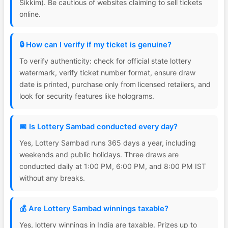
Sikkim). Be cautious of websites claiming to sell tickets
online.
🔒 How can I verify if my ticket is genuine?
To verify authenticity: check for official state lottery
watermark, verify ticket number format, ensure draw
date is printed, purchase only from licensed retailers, and
look for security features like holograms.
📅 Is Lottery Sambad conducted every day?
Yes, Lottery Sambad runs 365 days a year, including
weekends and public holidays. Three draws are
conducted daily at 1:00 PM, 6:00 PM, and 8:00 PM IST
without any breaks.
💰 Are Lottery Sambad winnings taxable?
Yes, lottery winnings in India are taxable. Prizes up to