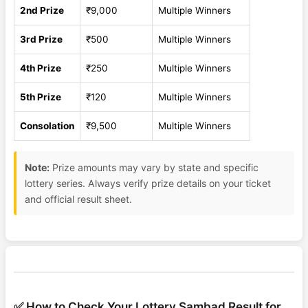
2nd Prize
₹9,000
Multiple Winners
3rd Prize
₹500
Multiple Winners
4th Prize
₹250
Multiple Winners
5th Prize
₹120
Multiple Winners
Consolation
₹9,500
Multiple Winners
Note:
Prize amounts may vary by state and specific
lottery series. Always verify prize details on your ticket
and official result sheet.
✅ How to Check Your Lottery Sambad Result for