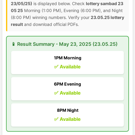
23/05/25)
is displayed below. Check
lottery sambad 23
05 25
Morning (1:00 PM), Evening (6:00 PM), and Night
(8:00 PM) winning numbers. Verify your
23.05.25 lottery
result
and download official PDFs.
📱 Result Summary - May 23, 2025 (23.05.25)
1PM Morning
✅ Available
6PM Evening
✅ Available
8PM Night
✅ Available