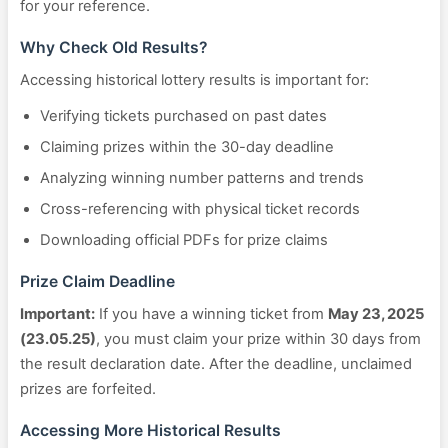
for your reference.
Why Check Old Results?
Accessing historical lottery results is important for:
Verifying tickets purchased on past dates
Claiming prizes within the 30-day deadline
Analyzing winning number patterns and trends
Cross-referencing with physical ticket records
Downloading official PDFs for prize claims
Prize Claim Deadline
Important:
If you have a winning ticket from
May 23, 2025
(23.05.25)
, you must claim your prize within 30 days from
the result declaration date. After the deadline, unclaimed
prizes are forfeited.
Accessing More Historical Results