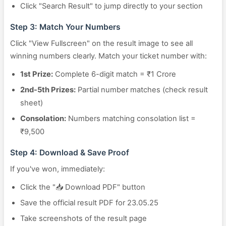
Click "Search Result" to jump directly to your section
Step 3: Match Your Numbers
Click "View Fullscreen" on the result image to see all
winning numbers clearly. Match your ticket number with:
1st Prize:
Complete 6-digit match = ₹1 Crore
2nd-5th Prizes:
Partial number matches (check result
sheet)
Consolation:
Numbers matching consolation list =
₹9,500
Step 4: Download & Save Proof
If you've won, immediately:
Click the "📥 Download PDF" button
Save the official result PDF for 23.05.25
Take screenshots of the result page