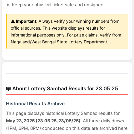
Keep your physical ticket safe and unsigned
⚠️ Important:
Always verify your winning numbers from
official sources. This website displays results for
informational purposes only. For prize claims, verify from
Nagaland/West Bengal State Lottery Department.
📖 About Lottery Sambad Results for 23.05.25
Historical Results Archive
This page displays historical Lottery Sambad results for
May 23, 2025 (23.05.25, 23/05/25)
. All three daily draws
(1PM, 6PM, 8PM) conducted on this date are archived here