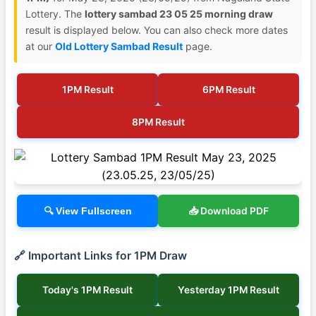
Lottery. The
lottery sambad 23 05 25 morning draw
result is displayed below. You can also check more dates
at our
Old Lottery Sambad Result
page.
1PM Result
6PM Result
8PM Result
📥 Download PDF
🔍 View Fullscreen
🔗 Important Links for 1PM Draw
Today's 1PM Result
Yesterday 1PM Result