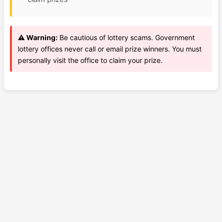
⚠️ Warning:
Be cautious of lottery scams. Government
lottery offices never call or email prize winners. You must
personally visit the office to claim your prize.