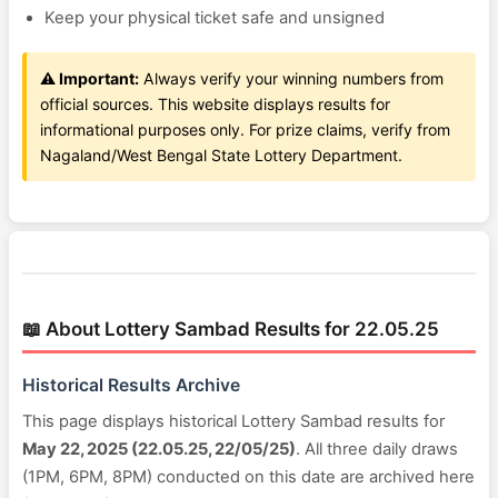
Keep your physical ticket safe and unsigned
⚠️ Important:
Always verify your winning numbers from
official sources. This website displays results for
informational purposes only. For prize claims, verify from
Nagaland/West Bengal State Lottery Department.
📖 About Lottery Sambad Results for 22.05.25
Historical Results Archive
This page displays historical Lottery Sambad results for
May 22, 2025 (22.05.25, 22/05/25)
. All three daily draws
(1PM, 6PM, 8PM) conducted on this date are archived here