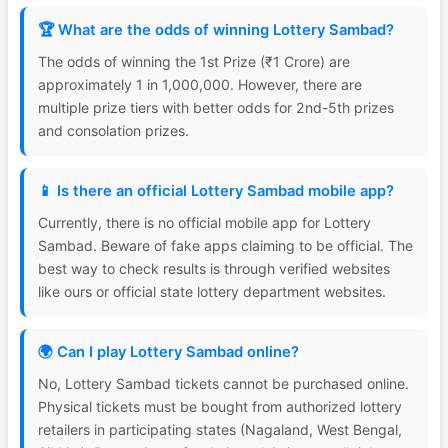
🏆 What are the odds of winning Lottery Sambad?
The odds of winning the 1st Prize (₹1 Crore) are
approximately 1 in 1,000,000. However, there are
multiple prize tiers with better odds for 2nd-5th prizes
and consolation prizes.
📱 Is there an official Lottery Sambad mobile app?
Currently, there is no official mobile app for Lottery
Sambad. Beware of fake apps claiming to be official. The
best way to check results is through verified websites
like ours or official state lottery department websites.
🌍 Can I play Lottery Sambad online?
No, Lottery Sambad tickets cannot be purchased online.
Physical tickets must be bought from authorized lottery
retailers in participating states (Nagaland, West Bengal,