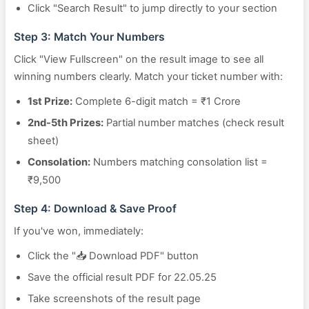
Click "Search Result" to jump directly to your section
Step 3: Match Your Numbers
Click "View Fullscreen" on the result image to see all
winning numbers clearly. Match your ticket number with:
1st Prize:
Complete 6-digit match = ₹1 Crore
2nd-5th Prizes:
Partial number matches (check result
sheet)
Consolation:
Numbers matching consolation list =
₹9,500
Step 4: Download & Save Proof
If you've won, immediately:
Click the "📥 Download PDF" button
Save the official result PDF for 22.05.25
Take screenshots of the result page