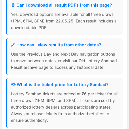
📄 Can I download all result PDFs from this page?
Yes, download options are available for all three draws
(1PM, 6PM, 8PM) from 22.05.25. Each result includes a
downloadable PDF.
🔗 How can I view results from other dates?
Use the Previous Day and Next Day navigation buttons
to move between dates, or visit our Old Lottery Sambad
Result archive page to access any historical date.
💳 What is the ticket price for Lottery Sambad?
Lottery Sambad tickets are priced at ₹6 per ticket for all
three draws (1PM, 6PM, and 8PM). Tickets are sold by
authorized lottery dealers across participating states.
Always purchase tickets from authorized retailers to
ensure authenticity.