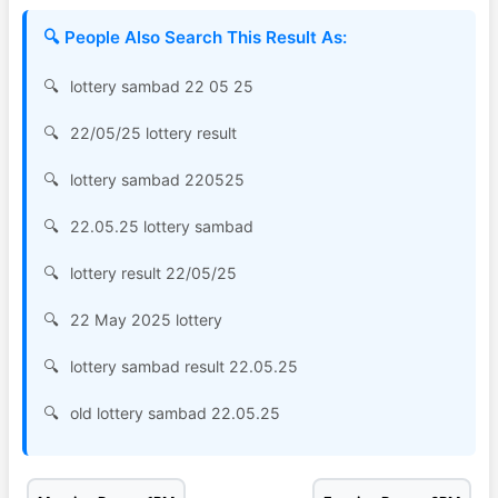
🔍 People Also Search This Result As:
lottery sambad 22 05 25
22/05/25 lottery result
lottery sambad 220525
22.05.25 lottery sambad
lottery result 22/05/25
22 May 2025 lottery
lottery sambad result 22.05.25
old lottery sambad 22.05.25