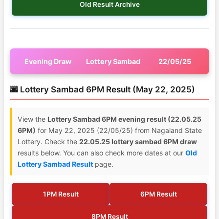
Old Result Archive
Evening Draw
Lottery Sambad
22/05/25
🌆 Lottery Sambad 6PM Result (May 22, 2025)
View the
Lottery Sambad 6PM evening result (22.05.25
6PM)
for May 22, 2025 (22/05/25) from Nagaland State
Lottery. Check the
22.05.25 lottery sambad 6PM draw
results below. You can also check more dates at our
Old
Lottery Sambad Result
page.
1PM Result
6PM Result
8PM Result