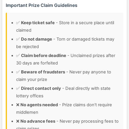
Important Prize Claim Guidelines
✅
Keep ticket safe
- Store in a secure place until
claimed
✅
Do not damage
- Torn or damaged tickets may
be rejected
✅
Claim before deadline
- Unclaimed prizes after
30 days are forfeited
✅
Beware of fraudsters
- Never pay anyone to
claim your prize
✅
Direct contact only
- Deal directly with state
lottery offices
❌
No agents needed
- Prize claims don't require
middlemen
❌
No advance fees
- Never pay processing fees to
claim prizes