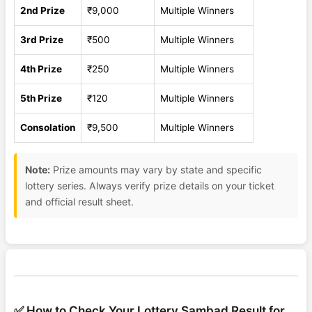
2nd Prize
₹9,000
Multiple Winners
3rd Prize
₹500
Multiple Winners
4th Prize
₹250
Multiple Winners
5th Prize
₹120
Multiple Winners
Consolation
₹9,500
Multiple Winners
Note:
Prize amounts may vary by state and specific
lottery series. Always verify prize details on your ticket
and official result sheet.
✅ How to Check Your Lottery Sambad Result for