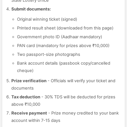
State Lottery office
Submit documents:
Original winning ticket (signed)
Printed result sheet (downloaded from this page)
Government photo ID (Aadhaar mandatory)
PAN card (mandatory for prizes above ₹10,000)
Two passport-size photographs
Bank account details (passbook copy/cancelled
cheque)
Prize verification
- Officials will verify your ticket and
documents
Tax deduction
- 30% TDS will be deducted for prizes
above ₹10,000
Receive payment
- Prize money credited to your bank
account within 7-15 days