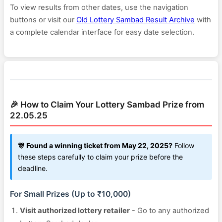
To view results from other dates, use the navigation
buttons or visit our
Old Lottery Sambad Result Archive
with
a complete calendar interface for easy date selection.
🎉 How to Claim Your Lottery Sambad Prize from
22.05.25
🎊 Found a winning ticket from May 22, 2025?
Follow
these steps carefully to claim your prize before the
deadline.
For Small Prizes (Up to ₹10,000)
Visit authorized lottery retailer
- Go to any authorized