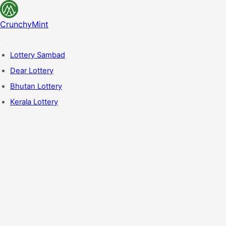
CrunchyMint
Lottery Sambad
Dear Lottery
Bhutan Lottery
Kerala Lottery