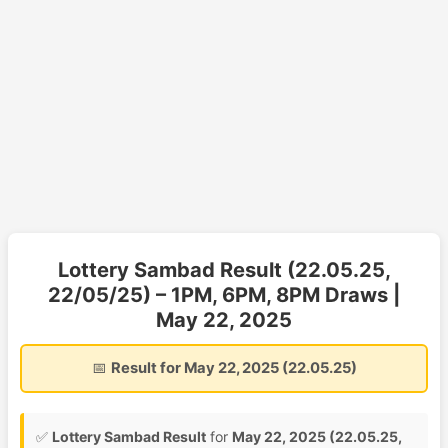
Lottery Sambad Result (22.05.25,
22/05/25) – 1PM, 6PM, 8PM Draws |
May 22, 2025
📅
Result for May 22, 2025 (22.05.25)
✅
Lottery Sambad Result
for
May 22, 2025 (22.05.25,