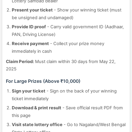
Lottery Sambad dealer
Present your ticket
- Show your winning ticket (must
be unsigned and undamaged)
Provide ID proof
- Carry valid government ID (Aadhaar,
PAN, Driving License)
Receive payment
- Collect your prize money
immediately in cash
Claim Period:
Must claim within 30 days from May 22,
2025
For Large Prizes (Above ₹10,000)
Sign your ticket
- Sign on the back of your winning
ticket immediately
Download & print result
- Save official result PDF from
this page
Visit state lottery office
- Go to Nagaland/West Bengal