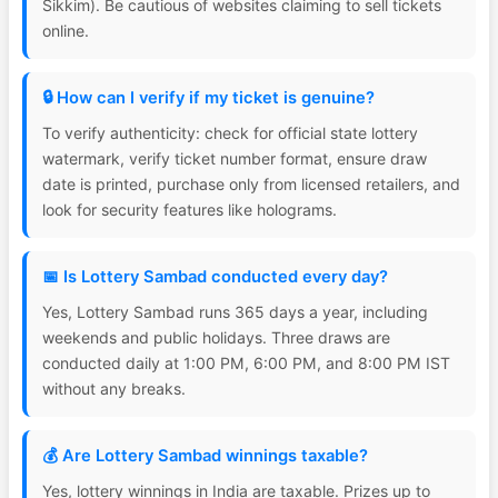
Sikkim). Be cautious of websites claiming to sell tickets
online.
🔒 How can I verify if my ticket is genuine?
To verify authenticity: check for official state lottery
watermark, verify ticket number format, ensure draw
date is printed, purchase only from licensed retailers, and
look for security features like holograms.
📅 Is Lottery Sambad conducted every day?
Yes, Lottery Sambad runs 365 days a year, including
weekends and public holidays. Three draws are
conducted daily at 1:00 PM, 6:00 PM, and 8:00 PM IST
without any breaks.
💰 Are Lottery Sambad winnings taxable?
Yes, lottery winnings in India are taxable. Prizes up to