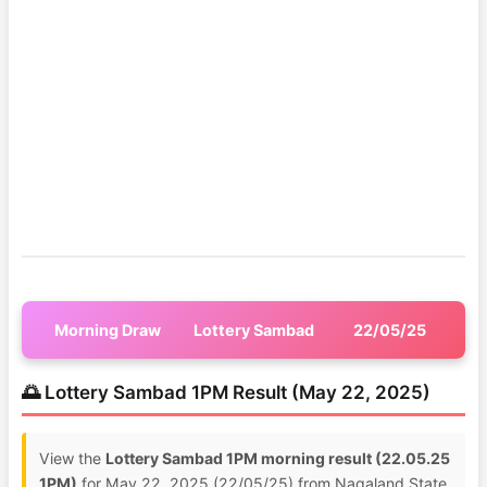
Morning Draw
Lottery Sambad
22/05/25
🌅 Lottery Sambad 1PM Result (May 22, 2025)
View the
Lottery Sambad 1PM morning result (22.05.25
1PM)
for May 22, 2025 (22/05/25) from Nagaland State