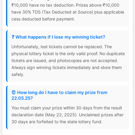
₹10,000 have no tax deduction. Prizes above ₹10,000
have 30% TDS (Tax Deducted at Source) plus applicable
cess deducted before payment.
❓ What happens if I lose my winning ticket?
Unfortunately, lost tickets cannot be replaced. The
physical lottery ticket is the only valid proof. No duplicate
tickets are issued, and photocopies are not accepted.
Always sign winning tickets immediately and store them
safely.
⏰ How long do I have to claim my prize from
22.05.25?
You must claim your prize within 30 days from the result
declaration date (May 22, 2025). Unclaimed prizes after
30 days are forfeited to the state lottery fund.