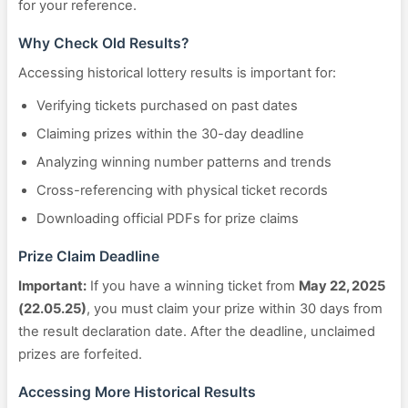
for your reference.
Why Check Old Results?
Accessing historical lottery results is important for:
Verifying tickets purchased on past dates
Claiming prizes within the 30-day deadline
Analyzing winning number patterns and trends
Cross-referencing with physical ticket records
Downloading official PDFs for prize claims
Prize Claim Deadline
Important:
If you have a winning ticket from
May 22, 2025
(22.05.25)
, you must claim your prize within 30 days from
the result declaration date. After the deadline, unclaimed
prizes are forfeited.
Accessing More Historical Results