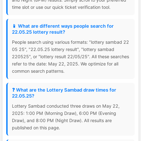
time slot or use our quick ticket verification tool.
📱 What are different ways people search for
22.05.25 lottery result?
People search using various formats: "lottery sambad 22
05 25", "22.05.25 lottery result", "lottery sambad
220525", or "lottery result 22/05/25". All these searches
refer to the date: May 22, 2025. We optimize for all
common search patterns.
❓ What are the Lottery Sambad draw times for
22.05.25?
Lottery Sambad conducted three draws on May 22,
2025: 1:00 PM (Morning Draw), 6:00 PM (Evening
Draw), and 8:00 PM (Night Draw). All results are
published on this page.