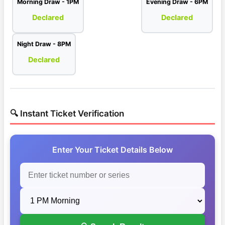
Morning Draw - 1PM
Evening Draw - 6PM
Declared
Declared
Night Draw - 8PM
Declared
🔍 Instant Ticket Verification
Enter Your Ticket Details Below