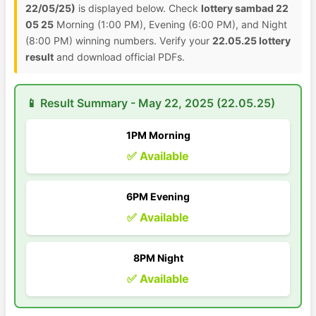
22/05/25)
is displayed below. Check
lottery sambad 22
05 25
Morning (1:00 PM), Evening (6:00 PM), and Night
(8:00 PM) winning numbers. Verify your
22.05.25 lottery
result
and download official PDFs.
📱 Result Summary - May 22, 2025 (22.05.25)
1PM Morning
✅ Available
6PM Evening
✅ Available
8PM Night
✅ Available