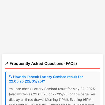
📌 Frequently Asked Questions (FAQs)
🔍 How do I check Lottery Sambad result for
22.05.25 (22/05/25)?
You can check Lottery Sambad result for May 22, 2025
(also written as 22.05.25 or 22/05/25) on this page. We
display all three draws: Morning (1PM), Evening (6PM),
and Night (8PM) results. Simply scroll to your preferred