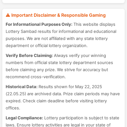
⚠️ Important Disclaimer & Responsible Gaming
For Informational Purposes Only:
This website displays
Lottery Sambad results for informational and educational
purposes. We are not affiliated with any state lottery
department or official lottery organization.
Verify Before Claiming:
Always verify your winning
numbers from official state lottery department sources
before claiming any prize. We strive for accuracy but
recommend cross-verification.
Historical Data:
Results shown for May 22, 2025
(22.05.25) are archived data. Prize claim periods may have
expired. Check claim deadline before visiting lottery
offices.
Legal Compliance:
Lottery participation is subject to state
laws. Ensure lottery activities are legal in your state of