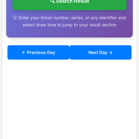
🔍 Search Result
💡 Enter your ticket number, series, or any identifier and
select draw time to jump to your result section
← Previous Day
Next Day →