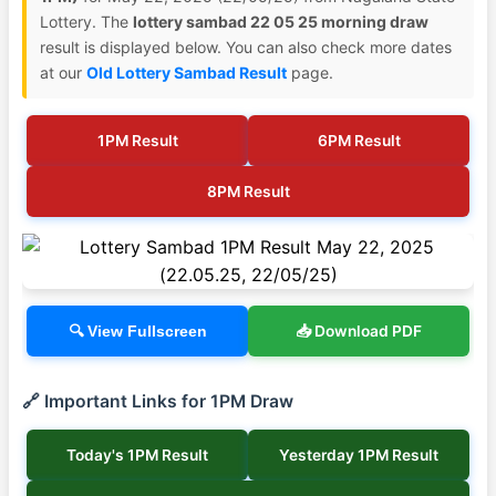
Lottery. The
lottery sambad 22 05 25 morning draw
result is displayed below. You can also check more dates
at our
Old Lottery Sambad Result
page.
1PM Result
6PM Result
8PM Result
📥 Download PDF
🔍 View Fullscreen
🔗 Important Links for 1PM Draw
Today's 1PM Result
Yesterday 1PM Result