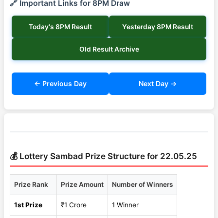
🔗 Important Links for 8PM Draw
Today's 8PM Result
Yesterday 8PM Result
Old Result Archive
← Previous Day
Next Day →
💰 Lottery Sambad Prize Structure for 22.05.25
Prize Rank
Prize Amount
Number of Winners
1st Prize
₹1 Crore
1 Winner