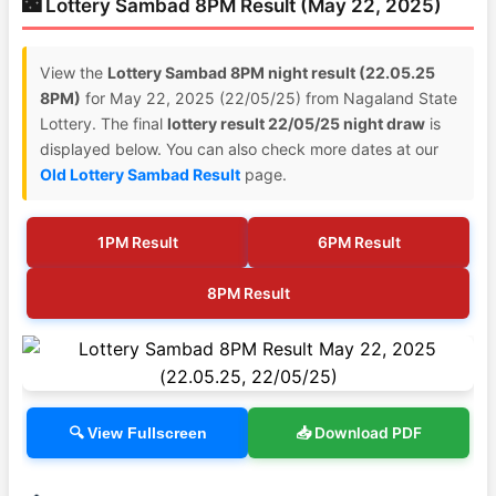
🌃 Lottery Sambad 8PM Result (May 22, 2025)
View the
Lottery Sambad 8PM night result (22.05.25
8PM)
for May 22, 2025 (22/05/25) from Nagaland State
Lottery. The final
lottery result 22/05/25 night draw
is
displayed below. You can also check more dates at our
Old Lottery Sambad Result
page.
1PM Result
6PM Result
8PM Result
📥 Download PDF
🔍 View Fullscreen