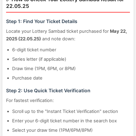
22.05.25
Step 1: Find Your Ticket Details
Locate your Lottery Sambad ticket purchased for
May 22,
2025 (22.05.25)
and note down:
6-digit ticket number
Series letter (if applicable)
Draw time (1PM, 6PM, or 8PM)
Purchase date
Step 2: Use Quick Ticket Verification
For fastest verification:
Scroll up to the "Instant Ticket Verification" section
Enter your 6-digit ticket number in the search box
Select your draw time (1PM/6PM/8PM)