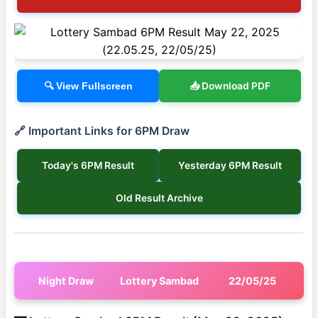
📥 Download PDF
🔍 View Fullscreen
🔗 Important Links for 6PM Draw
Today's 6PM Result
Yesterday 6PM Result
Old Result Archive
Night Draw
Lottery Sambad
22/05/25