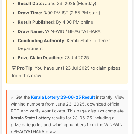
Result Date:
June 23, 2025 (Monday)
Draw Time:
3:00 PM IST (2:55 PM start)
Result Published:
By 4:00 PM online
Draw Name:
WIN-WIN / BHAGYATHARA
Conducting Authority:
Kerala State Lotteries
Department
Prize Claim Deadline:
23 Jul 2025
💡 Pro Tip:
You have until 23 Jul 2025 to claim prizes
from this draw!
✅ Get the
Kerala Lottery 23-06-25 Result
instantly! View
winning numbers from June 23, 2025, download official
PDF, and verify your tickets. This page displays complete
Kerala State Lottery
results for 23-06-25 including all
prize categories and winning numbers from the WIN-WIN
/ BHAGYATHARA draw.