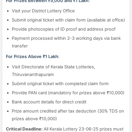
For Prizes Between ₹5,000 and ₹1 Lakh:
Visit your District Lottery Office
Submit original ticket with claim form (available at office)
Provide photocopies of ID proof and address proof
Payment processed within 2-3 working days via bank
transfer
For Prizes Above ₹1 Lakh:
Visit Directorate of Kerala State Lotteries,
Thiruvananthapuram
Submit original ticket with completed claim form
Provide PAN card (mandatory for prizes above ₹10,000)
Bank account details for direct credit
Prize amount credited after tax deduction (30% TDS on
prizes above ₹10,000)
Critical Deadline:
All Kerala Lottery 23-06-25 prizes must