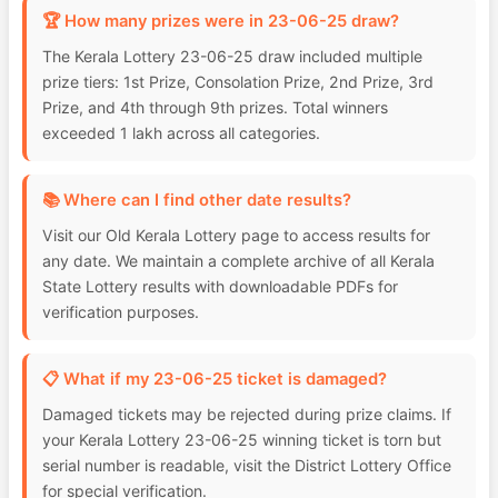
🏆 How many prizes were in 23-06-25 draw?
The Kerala Lottery 23-06-25 draw included multiple
prize tiers: 1st Prize, Consolation Prize, 2nd Prize, 3rd
Prize, and 4th through 9th prizes. Total winners
exceeded 1 lakh across all categories.
📚 Where can I find other date results?
Visit our Old Kerala Lottery page to access results for
any date. We maintain a complete archive of all Kerala
State Lottery results with downloadable PDFs for
verification purposes.
📋 What if my 23-06-25 ticket is damaged?
Damaged tickets may be rejected during prize claims. If
your Kerala Lottery 23-06-25 winning ticket is torn but
serial number is readable, visit the District Lottery Office
for special verification.