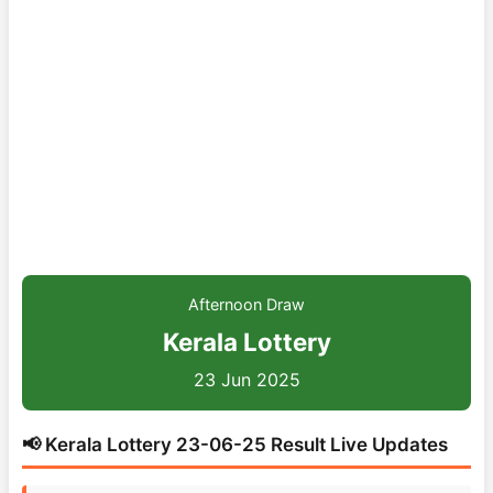
Afternoon Draw
Kerala Lottery
23 Jun 2025
📢 Kerala Lottery 23-06-25 Result Live Updates