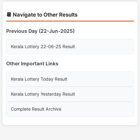
📆 Navigate to Other Results
Previous Day (22-Jun-2025)
Kerala Lottery 22-06-25 Result
Other Important Links
Kerala Lottery Today Result
Kerala Lottery Yesterday Result
Complete Result Archive