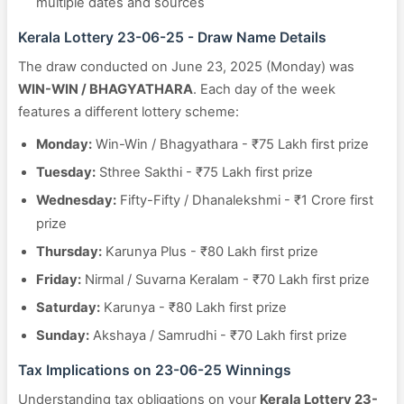
multiple dates and sources
Kerala Lottery 23-06-25 - Draw Name Details
The draw conducted on June 23, 2025 (Monday) was
WIN-WIN / BHAGYATHARA
. Each day of the week
features a different lottery scheme:
Monday:
Win-Win / Bhagyathara - ₹75 Lakh first prize
Tuesday:
Sthree Sakthi - ₹75 Lakh first prize
Wednesday:
Fifty-Fifty / Dhanalekshmi - ₹1 Crore first
prize
Thursday:
Karunya Plus - ₹80 Lakh first prize
Friday:
Nirmal / Suvarna Keralam - ₹70 Lakh first prize
Saturday:
Karunya - ₹80 Lakh first prize
Sunday:
Akshaya / Samrudhi - ₹70 Lakh first prize
Tax Implications on 23-06-25 Winnings
Understanding tax obligations on your
Kerala Lottery 23-