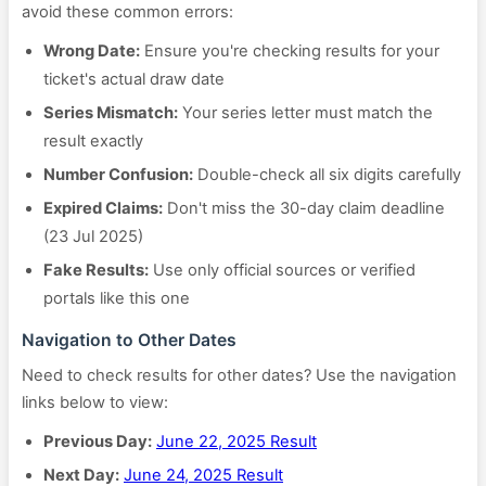
avoid these common errors:
Wrong Date:
Ensure you're checking results for your
ticket's actual draw date
Series Mismatch:
Your series letter must match the
result exactly
Number Confusion:
Double-check all six digits carefully
Expired Claims:
Don't miss the 30-day claim deadline
(23 Jul 2025)
Fake Results:
Use only official sources or verified
portals like this one
Navigation to Other Dates
Need to check results for other dates? Use the navigation
links below to view:
Previous Day:
June 22, 2025 Result
Next Day:
June 24, 2025 Result