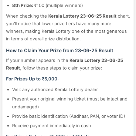
8th Prize:
₹100 (multiple winners)
When checking the
Kerala Lottery 23-06-25 Result
chart,
you'll notice that lower prize tiers have many more
winners, making Kerala Lottery one of the most generous
in terms of overall prize distribution.
How to Claim Your Prize from 23-06-25 Result
If your number appears in the
Kerala Lottery 23-06-25
Result
, follow these steps to claim your prize:
For Prizes Up to ₹5,000:
Visit any authorized Kerala Lottery dealer
Present your original winning ticket (must be intact and
undamaged)
Provide basic identification (Aadhaar, PAN, or voter ID)
Receive payment immediately in cash