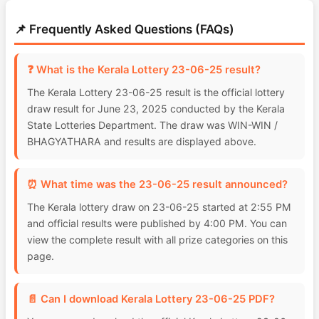
📌 Frequently Asked Questions (FAQs)
❓ What is the Kerala Lottery 23-06-25 result?
The Kerala Lottery 23-06-25 result is the official lottery
draw result for June 23, 2025 conducted by the Kerala
State Lotteries Department. The draw was WIN-WIN /
BHAGYATHARA and results are displayed above.
⏰ What time was the 23-06-25 result announced?
The Kerala lottery draw on 23-06-25 started at 2:55 PM
and official results were published by 4:00 PM. You can
view the complete result with all prize categories on this
page.
📄 Can I download Kerala Lottery 23-06-25 PDF?