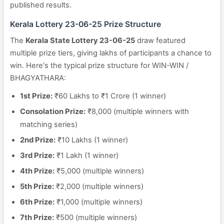
published results.
Kerala Lottery 23-06-25 Prize Structure
The
Kerala State Lottery 23-06-25
draw featured
multiple prize tiers, giving lakhs of participants a chance to
win. Here's the typical prize structure for WIN-WIN /
BHAGYATHARA:
1st Prize:
₹60 Lakhs to ₹1 Crore (1 winner)
Consolation Prize:
₹8,000 (multiple winners with
matching series)
2nd Prize:
₹10 Lakhs (1 winner)
3rd Prize:
₹1 Lakh (1 winner)
4th Prize:
₹5,000 (multiple winners)
5th Prize:
₹2,000 (multiple winners)
6th Prize:
₹1,000 (multiple winners)
7th Prize:
₹500 (multiple winners)