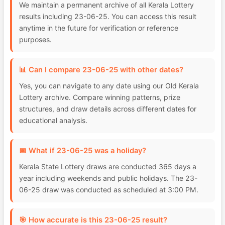
We maintain a permanent archive of all Kerala Lottery
results including 23-06-25. You can access this result
anytime in the future for verification or reference
purposes.
📊 Can I compare 23-06-25 with other dates?
Yes, you can navigate to any date using our Old Kerala
Lottery archive. Compare winning patterns, prize
structures, and draw details across different dates for
educational analysis.
📅 What if 23-06-25 was a holiday?
Kerala State Lottery draws are conducted 365 days a
year including weekends and public holidays. The 23-
06-25 draw was conducted as scheduled at 3:00 PM.
🎯 How accurate is this 23-06-25 result?