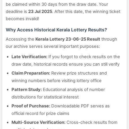
be claimed within 30 days from the draw date. Your
deadline is
23 Jul 2025
. After this date, the winning ticket
becomes invalid!
Why Access Historical Kerala Lottery Results?
Accessing the
Kerala Lottery 23-06-25 Result
through
our archive serves several important purposes:
Late Verification:
If you forgot to check results on the
draw date, historical records ensure you can still verify
Claim Preparation:
Review prize structures and
winning numbers before visiting lottery office
Pattern Study:
Educational analysis of number
distributions for statistical interest
Proof of Purchase:
Downloadable PDF serves as
official record for prize claims
Multi-Source Verification:
Cross-check results from