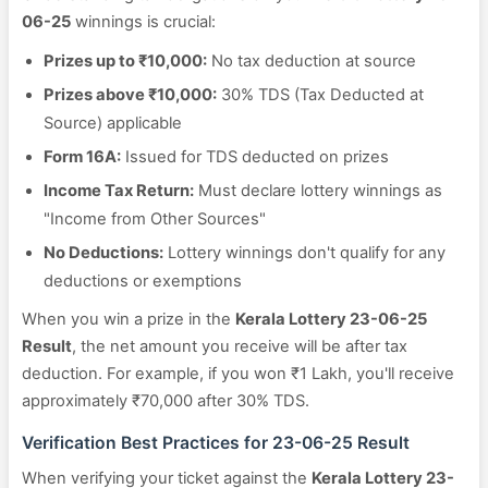
06-25
winnings is crucial:
Prizes up to ₹10,000:
No tax deduction at source
Prizes above ₹10,000:
30% TDS (Tax Deducted at
Source) applicable
Form 16A:
Issued for TDS deducted on prizes
Income Tax Return:
Must declare lottery winnings as
"Income from Other Sources"
No Deductions:
Lottery winnings don't qualify for any
deductions or exemptions
When you win a prize in the
Kerala Lottery 23-06-25
Result
, the net amount you receive will be after tax
deduction. For example, if you won ₹1 Lakh, you'll receive
approximately ₹70,000 after 30% TDS.
Verification Best Practices for 23-06-25 Result
When verifying your ticket against the
Kerala Lottery 23-