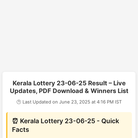
Kerala Lottery 23-06-25 Result – Live
Updates, PDF Download & Winners List
🕒 Last Updated on June 23, 2025 at 4:16 PM IST
⏰ Kerala Lottery 23-06-25 - Quick
Facts