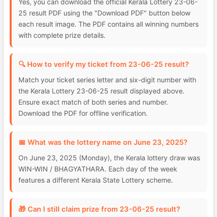
Yes, you can download the official Kerala Lottery 23-06-
25 result PDF using the "Download PDF" button below
each result image. The PDF contains all winning numbers
with complete prize details.
🔍 How to verify my ticket from 23-06-25 result?
Match your ticket series letter and six-digit number with
the Kerala Lottery 23-06-25 result displayed above.
Ensure exact match of both series and number.
Download the PDF for offline verification.
📅 What was the lottery name on June 23, 2025?
On June 23, 2025 (Monday), the Kerala lottery draw was
WIN-WIN / BHAGYATHARA. Each day of the week
features a different Kerala State Lottery scheme.
🎁 Can I still claim prize from 23-06-25 result?