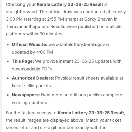
Checking your
Kerala Lottery 23-06-25 Result
is
straightforward. The official draw was conducted at exactly
3:00 PM (starting at 2:55 PM sharp) at Gorky Bhavan in
Thiruvananthapuram. Results were published on multiple
platforms within 30 minutes:
Official Website:
www.statelottery.kerala.gov.in
updated by 4:00 PM
This Page:
We provide instant 23-06-25 updates with
downloadable PDFs
Authorized Dealers:
Physical result sheets available at
ticket selling points
Newspapers:
Next morning editions publish complete
winning numbers
For the fastest access to
Kerala Lottery 23-06-25 Result
,
the result images are displayed above. Match your ticket
series letter and six-digit number exactly with the