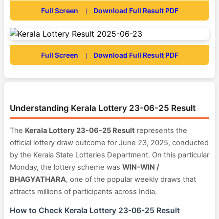
Full Screen
Download Full Result PDF
|
Full Screen
Download Full Result PDF
|
Understanding Kerala Lottery 23-06-25 Result
The
Kerala Lottery 23-06-25 Result
represents the
official lottery draw outcome for June 23, 2025, conducted
by the Kerala State Lotteries Department. On this particular
Monday, the lottery scheme was
WIN-WIN /
BHAGYATHARA
, one of the popular weekly draws that
attracts millions of participants across India.
How to Check Kerala Lottery 23-06-25 Result