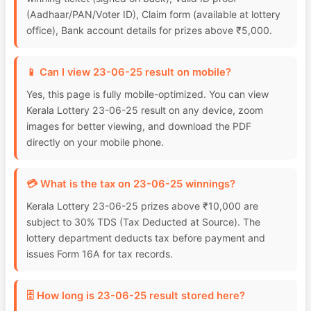
(Aadhaar/PAN/Voter ID), Claim form (available at lottery
office), Bank account details for prizes above ₹5,000.
📱 Can I view 23-06-25 result on mobile?
Yes, this page is fully mobile-optimized. You can view
Kerala Lottery 23-06-25 result on any device, zoom
images for better viewing, and download the PDF
directly on your mobile phone.
💳 What is the tax on 23-06-25 winnings?
Kerala Lottery 23-06-25 prizes above ₹10,000 are
subject to 30% TDS (Tax Deducted at Source). The
lottery department deducts tax before payment and
issues Form 16A for tax records.
🗄️ How long is 23-06-25 result stored here?