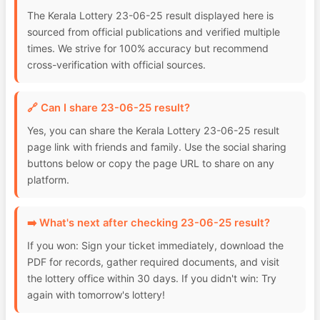
The Kerala Lottery 23-06-25 result displayed here is
sourced from official publications and verified multiple
times. We strive for 100% accuracy but recommend
cross-verification with official sources.
🔗 Can I share 23-06-25 result?
Yes, you can share the Kerala Lottery 23-06-25 result
page link with friends and family. Use the social sharing
buttons below or copy the page URL to share on any
platform.
➡️ What's next after checking 23-06-25 result?
If you won: Sign your ticket immediately, download the
PDF for records, gather required documents, and visit
the lottery office within 30 days. If you didn't win: Try
again with tomorrow's lottery!