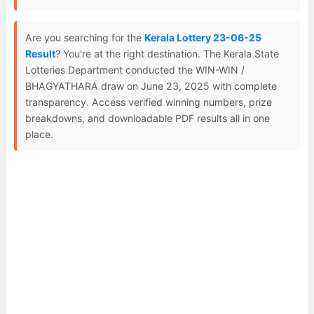
Are you searching for the
Kerala Lottery 23-06-25
Result
? You're at the right destination. The Kerala State
Lotteries Department conducted the WIN-WIN /
BHAGYATHARA draw on June 23, 2025 with complete
transparency. Access verified winning numbers, prize
breakdowns, and downloadable PDF results all in one
place.