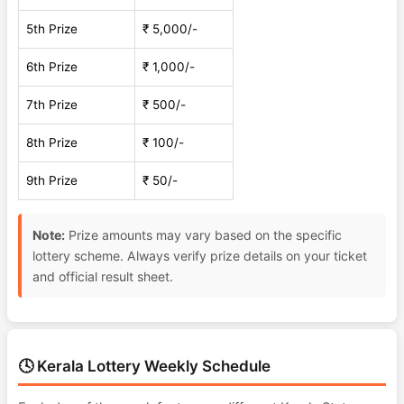
5th Prize
₹ 5,000/-
6th Prize
₹ 1,000/-
7th Prize
₹ 500/-
8th Prize
₹ 100/-
9th Prize
₹ 50/-
Note:
Prize amounts may vary based on the specific
lottery scheme. Always verify prize details on your ticket
and official result sheet.
🕓 Kerala Lottery Weekly Schedule