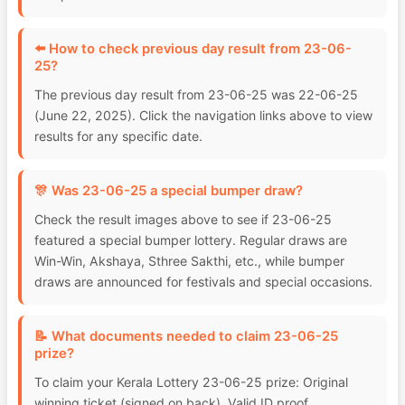
⬅️ How to check previous day result from 23-06-
25?
The previous day result from 23-06-25 was 22-06-25
(June 22, 2025). Click the navigation links above to view
results for any specific date.
🎊 Was 23-06-25 a special bumper draw?
Check the result images above to see if 23-06-25
featured a special bumper lottery. Regular draws are
Win-Win, Akshaya, Sthree Sakthi, etc., while bumper
draws are announced for festivals and special occasions.
📝 What documents needed to claim 23-06-25
prize?
To claim your Kerala Lottery 23-06-25 prize: Original
winning ticket (signed on back), Valid ID proof