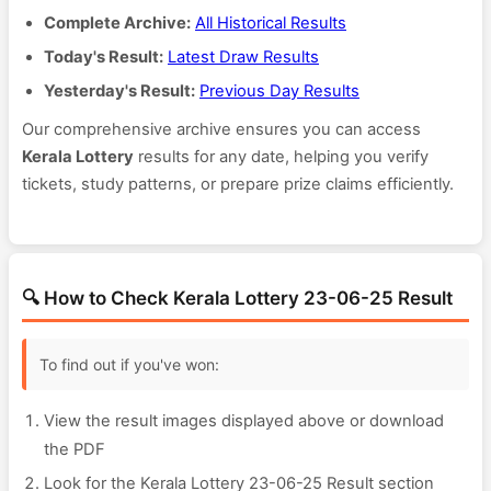
Complete Archive:
All Historical Results
Today's Result:
Latest Draw Results
Yesterday's Result:
Previous Day Results
Our comprehensive archive ensures you can access
Kerala Lottery
results for any date, helping you verify
tickets, study patterns, or prepare prize claims efficiently.
🔍 How to Check Kerala Lottery 23-06-25 Result
To find out if you've won:
View the result images displayed above or download
the PDF
Look for the Kerala Lottery 23-06-25 Result section