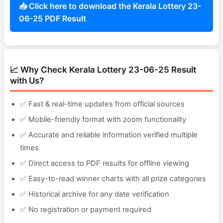
📥 Click here to download the Kerala Lottery 23-
06-25 PDF Result
📈 Why Check Kerala Lottery 23-06-25 Result
with Us?
✅ Fast & real-time updates from official sources
✅ Mobile-friendly format with zoom functionality
✅ Accurate and reliable information verified multiple
times
✅ Direct access to PDF results for offline viewing
✅ Easy-to-read winner charts with all prize categories
✅ Historical archive for any date verification
✅ No registration or payment required