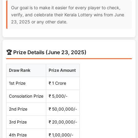
Our goal is to make it easier for every player to check,
verify, and celebrate their Kerala Lottery wins from June
23, 2025 or any other date.
🏆 Prize Details (June 23, 2025)
Draw Rank
Prize Amount
1st Prize
₹ 1 Crore
Consolation Prize
₹ 5,000/-
2nd Prize
₹ 50,00,000/-
3rd Prize
₹ 20,00,000/-
4th Prize
₹ 1,00,000/-