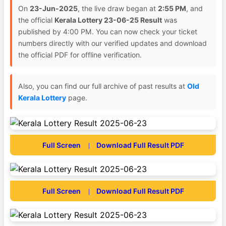
On
23-Jun-2025
, the live draw began at
2:55 PM
, and
the official
Kerala Lottery 23-06-25 Result
was
published by 4:00 PM. You can now check your ticket
numbers directly with our verified updates and download
the official PDF for offline verification.
Also, you can find our full archive of past results at
Old
Kerala Lottery
page.
Full Screen
Download Full Result PDF
|
Full Screen
Download Full Result PDF
|