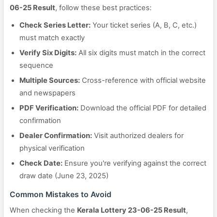
06-25 Result
, follow these best practices:
Check Series Letter:
Your ticket series (A, B, C, etc.)
must match exactly
Verify Six Digits:
All six digits must match in the correct
sequence
Multiple Sources:
Cross-reference with official website
and newspapers
PDF Verification:
Download the official PDF for detailed
confirmation
Dealer Confirmation:
Visit authorized dealers for
physical verification
Check Date:
Ensure you're verifying against the correct
draw date (June 23, 2025)
Common Mistakes to Avoid
When checking the
Kerala Lottery 23-06-25 Result
,