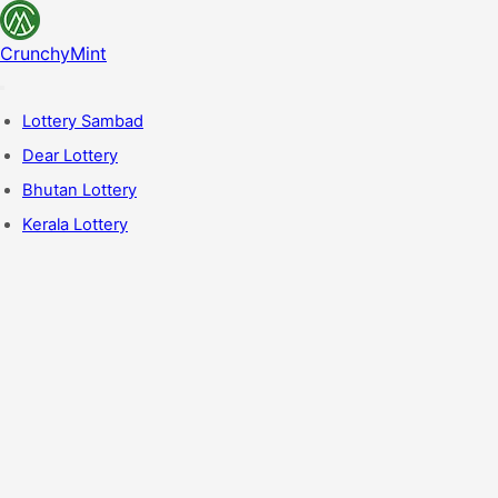
CrunchyMint
Lottery Sambad
Dear Lottery
Bhutan Lottery
Kerala Lottery