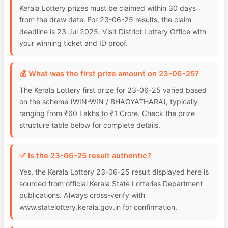
Kerala Lottery prizes must be claimed within 30 days
from the draw date. For 23-06-25 results, the claim
deadline is 23 Jul 2025. Visit District Lottery Office with
your winning ticket and ID proof.
💰 What was the first prize amount on 23-06-25?
The Kerala Lottery first prize for 23-06-25 varied based
on the scheme (WIN-WIN / BHAGYATHARA), typically
ranging from ₹60 Lakhs to ₹1 Crore. Check the prize
structure table below for complete details.
✅ Is the 23-06-25 result authentic?
Yes, the Kerala Lottery 23-06-25 result displayed here is
sourced from official Kerala State Lotteries Department
publications. Always cross-verify with
www.statelottery.kerala.gov.in for confirmation.