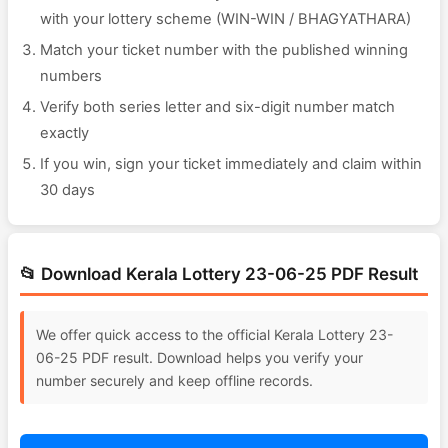
with your lottery scheme (WIN-WIN / BHAGYATHARA)
Match your ticket number with the published winning
numbers
Verify both series letter and six-digit number match
exactly
If you win, sign your ticket immediately and claim within
30 days
📂 Download Kerala Lottery 23-06-25 PDF Result
We offer quick access to the official Kerala Lottery 23-
06-25 PDF result. Download helps you verify your
number securely and keep offline records.