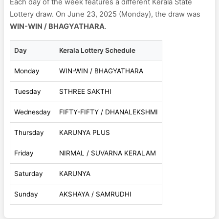
Each day of the week features a different Kerala State
Lottery draw. On June 23, 2025 (Monday), the draw was
WIN-WIN / BHAGYATHARA
.
Day
Kerala Lottery Schedule
Monday
WIN-WIN / BHAGYATHARA
Tuesday
STHREE SAKTHI
Wednesday
FIFTY-FIFTY / DHANALEKSHMI
Thursday
KARUNYA PLUS
Friday
NIRMAL / SUVARNA KERALAM
Saturday
KARUNYA
Sunday
AKSHAYA / SAMRUDHI