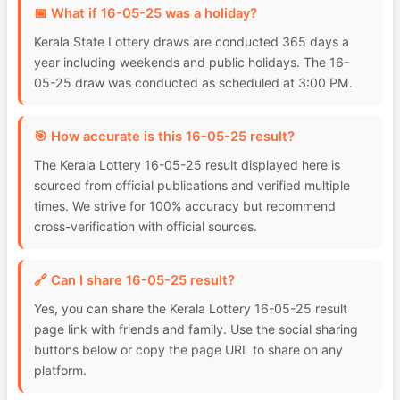
📅 What if 16-05-25 was a holiday?
Kerala State Lottery draws are conducted 365 days a
year including weekends and public holidays. The 16-
05-25 draw was conducted as scheduled at 3:00 PM.
🎯 How accurate is this 16-05-25 result?
The Kerala Lottery 16-05-25 result displayed here is
sourced from official publications and verified multiple
times. We strive for 100% accuracy but recommend
cross-verification with official sources.
🔗 Can I share 16-05-25 result?
Yes, you can share the Kerala Lottery 16-05-25 result
page link with friends and family. Use the social sharing
buttons below or copy the page URL to share on any
platform.