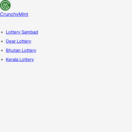
CrunchyMint
Lottery Sambad
Dear Lottery
Bhutan Lottery
Kerala Lottery