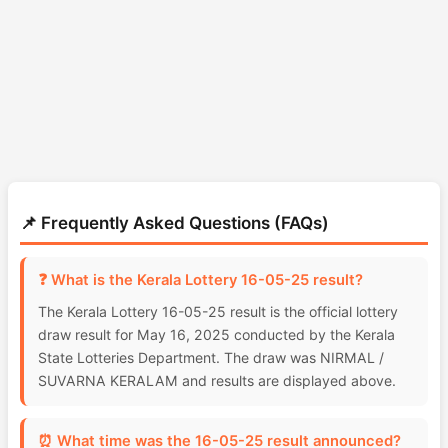
📌 Frequently Asked Questions (FAQs)
❓ What is the Kerala Lottery 16-05-25 result?
The Kerala Lottery 16-05-25 result is the official lottery
draw result for May 16, 2025 conducted by the Kerala
State Lotteries Department. The draw was NIRMAL /
SUVARNA KERALAM and results are displayed above.
⏰ What time was the 16-05-25 result announced?