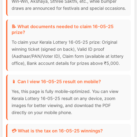
Win-Win, Akshaya, Sthree Sakthi, etc., while bumper
draws are announced for festivals and special occasions.
📝 What documents needed to claim 16-05-25
prize?
To claim your Kerala Lottery 16-05-25 prize: Original
winning ticket (signed on back), Valid ID proof
(Aadhaar/PAN/Voter ID), Claim form (available at lottery
office), Bank account details for prizes above ₹5,000.
📱 Can I view 16-05-25 result on mobile?
Yes, this page is fully mobile-optimized. You can view
Kerala Lottery 16-05-25 result on any device, zoom
images for better viewing, and download the PDF
directly on your mobile phone.
💳 What is the tax on 16-05-25 winnings?