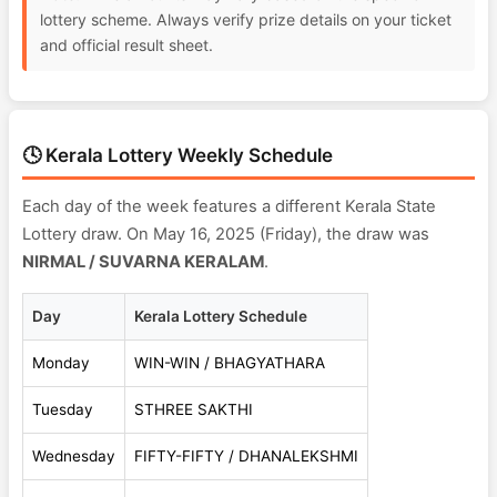
lottery scheme. Always verify prize details on your ticket
and official result sheet.
🕓 Kerala Lottery Weekly Schedule
Each day of the week features a different Kerala State
Lottery draw. On May 16, 2025 (Friday), the draw was
NIRMAL / SUVARNA KERALAM
.
Day
Kerala Lottery Schedule
Monday
WIN-WIN / BHAGYATHARA
Tuesday
STHREE SAKTHI
Wednesday
FIFTY-FIFTY / DHANALEKSHMI