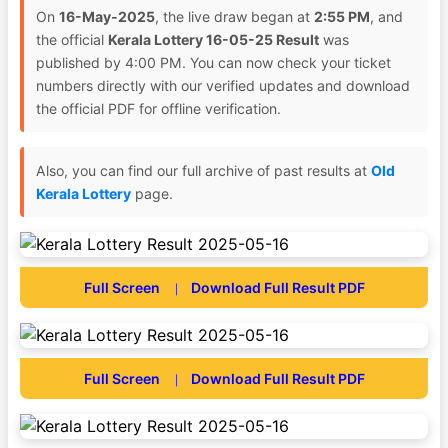
On
16-May-2025
, the live draw began at
2:55 PM
, and
the official
Kerala Lottery 16-05-25 Result
was
published by 4:00 PM. You can now check your ticket
numbers directly with our verified updates and download
the official PDF for offline verification.
Also, you can find our full archive of past results at
Old
Kerala Lottery
page.
Full Screen
Download Full Result PDF
|
Full Screen
Download Full Result PDF
|