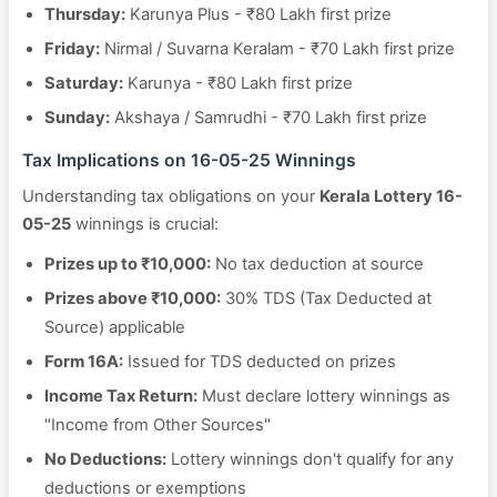
Thursday:
Karunya Plus - ₹80 Lakh first prize
Friday:
Nirmal / Suvarna Keralam - ₹70 Lakh first prize
Saturday:
Karunya - ₹80 Lakh first prize
Sunday:
Akshaya / Samrudhi - ₹70 Lakh first prize
Tax Implications on 16-05-25 Winnings
Understanding tax obligations on your
Kerala Lottery 16-
05-25
winnings is crucial:
Prizes up to ₹10,000:
No tax deduction at source
Prizes above ₹10,000:
30% TDS (Tax Deducted at
Source) applicable
Form 16A:
Issued for TDS deducted on prizes
Income Tax Return:
Must declare lottery winnings as
"Income from Other Sources"
No Deductions:
Lottery winnings don't qualify for any
deductions or exemptions