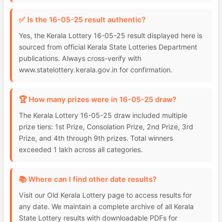
✅ Is the 16-05-25 result authentic?
Yes, the Kerala Lottery 16-05-25 result displayed here is
sourced from official Kerala State Lotteries Department
publications. Always cross-verify with
www.statelottery.kerala.gov.in for confirmation.
🏆 How many prizes were in 16-05-25 draw?
The Kerala Lottery 16-05-25 draw included multiple
prize tiers: 1st Prize, Consolation Prize, 2nd Prize, 3rd
Prize, and 4th through 9th prizes. Total winners
exceeded 1 lakh across all categories.
📚 Where can I find other date results?
Visit our Old Kerala Lottery page to access results for
any date. We maintain a complete archive of all Kerala
State Lottery results with downloadable PDFs for