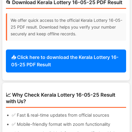
📂 Download Kerala Lottery 16-05-25 PDF Result
We offer quick access to the official Kerala Lottery 16-05-
25 PDF result. Download helps you verify your number
securely and keep offline records.
📥 Click here to download the Kerala Lottery 16-
05-25 PDF Result
📈 Why Check Kerala Lottery 16-05-25 Result
with Us?
✅ Fast & real-time updates from official sources
✅ Mobile-friendly format with zoom functionality