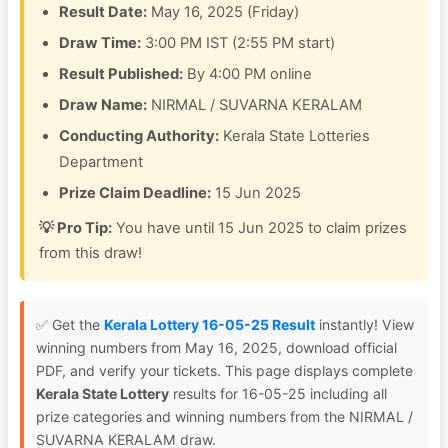
Result Date:
May 16, 2025 (Friday)
Draw Time:
3:00 PM IST (2:55 PM start)
Result Published:
By 4:00 PM online
Draw Name:
NIRMAL / SUVARNA KERALAM
Conducting Authority:
Kerala State Lotteries
Department
Prize Claim Deadline:
15 Jun 2025
💡 Pro Tip:
You have until 15 Jun 2025 to claim prizes
from this draw!
✅ Get the
Kerala Lottery 16-05-25 Result
instantly! View
winning numbers from May 16, 2025, download official
PDF, and verify your tickets. This page displays complete
Kerala State Lottery
results for 16-05-25 including all
prize categories and winning numbers from the NIRMAL /
SUVARNA KERALAM draw.