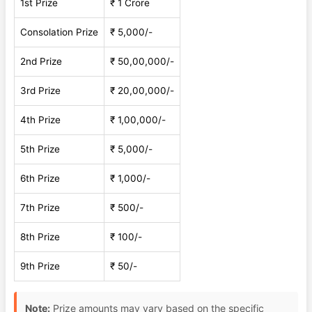
1st Prize
₹ 1 Crore
Consolation Prize
₹ 5,000/-
2nd Prize
₹ 50,00,000/-
3rd Prize
₹ 20,00,000/-
4th Prize
₹ 1,00,000/-
5th Prize
₹ 5,000/-
6th Prize
₹ 1,000/-
7th Prize
₹ 500/-
8th Prize
₹ 100/-
9th Prize
₹ 50/-
Note:
Prize amounts may vary based on the specific