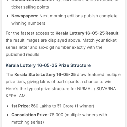
ticket selling points
Newspapers:
Next morning editions publish complete
winning numbers
For the fastest access to
Kerala Lottery 16-05-25 Result
,
the result images are displayed above. Match your ticket
series letter and six-digit number exactly with the
published results.
Kerala Lottery 16-05-25 Prize Structure
The
Kerala State Lottery 16-05-25
draw featured multiple
prize tiers, giving lakhs of participants a chance to win.
Here's the typical prize structure for NIRMAL / SUVARNA
KERALAM:
1st Prize:
₹60 Lakhs to ₹1 Crore (1 winner)
Consolation Prize:
₹8,000 (multiple winners with
matching series)