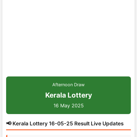
Afternoon Draw
Kerala Lottery
16 May 2025
📢 Kerala Lottery 16-05-25 Result Live Updates