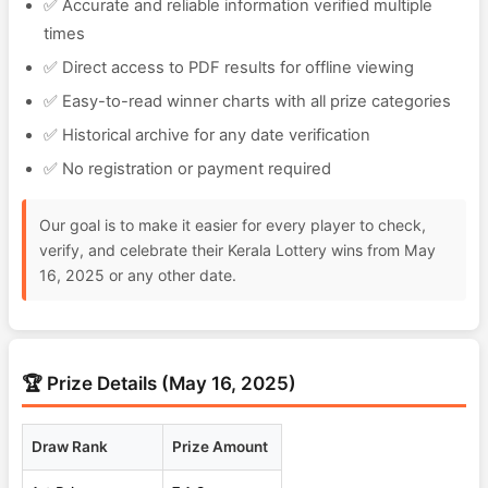
✅ Accurate and reliable information verified multiple
times
✅ Direct access to PDF results for offline viewing
✅ Easy-to-read winner charts with all prize categories
✅ Historical archive for any date verification
✅ No registration or payment required
Our goal is to make it easier for every player to check,
verify, and celebrate their Kerala Lottery wins from May
16, 2025 or any other date.
🏆 Prize Details (May 16, 2025)
Draw Rank
Prize Amount