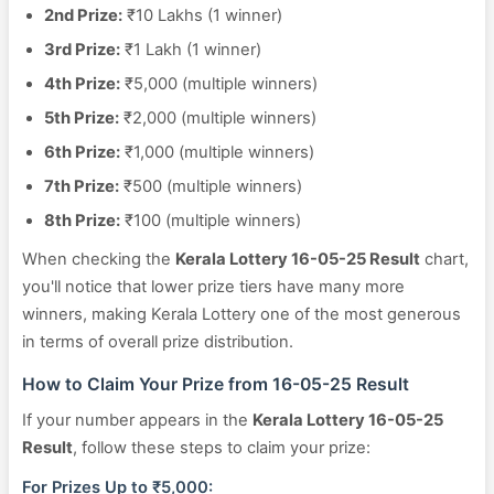
2nd Prize:
₹10 Lakhs (1 winner)
3rd Prize:
₹1 Lakh (1 winner)
4th Prize:
₹5,000 (multiple winners)
5th Prize:
₹2,000 (multiple winners)
6th Prize:
₹1,000 (multiple winners)
7th Prize:
₹500 (multiple winners)
8th Prize:
₹100 (multiple winners)
When checking the
Kerala Lottery 16-05-25 Result
chart,
you'll notice that lower prize tiers have many more
winners, making Kerala Lottery one of the most generous
in terms of overall prize distribution.
How to Claim Your Prize from 16-05-25 Result
If your number appears in the
Kerala Lottery 16-05-25
Result
, follow these steps to claim your prize:
For Prizes Up to ₹5,000: