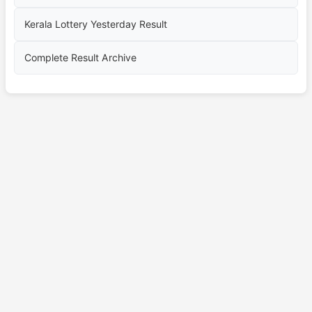
Kerala Lottery Yesterday Result
Complete Result Archive