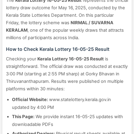
The
Kerala Lottery 16-05-25 Result
represents the official
lottery draw outcome for May 16, 2025, conducted by the
Kerala State Lotteries Department. On this particular
Friday, the lottery scheme was
NIRMAL / SUVARNA
KERALAM
, one of the popular weekly draws that attracts
millions of participants across India.
How to Check Kerala Lottery 16-05-25 Result
Checking your
Kerala Lottery 16-05-25 Result
is
straightforward. The official draw was conducted at exactly
3:00 PM (starting at 2:55 PM sharp) at Gorky Bhavan in
Thiruvananthapuram. Results were published on multiple
platforms within 30 minutes:
Official Website:
www.statelottery.kerala.gov.in
updated by 4:00 PM
This Page:
We provide instant 16-05-25 updates with
downloadable PDFs
Authorized Dealers:
Physical result sheets available at