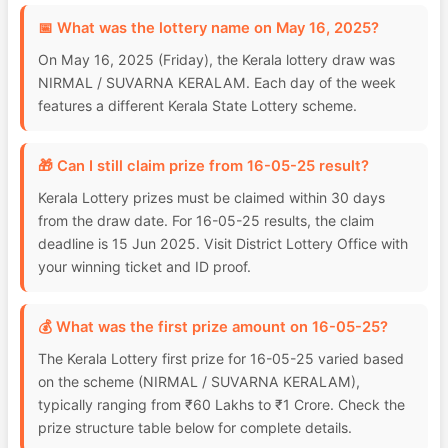
📅 What was the lottery name on May 16, 2025?
On May 16, 2025 (Friday), the Kerala lottery draw was
NIRMAL / SUVARNA KERALAM. Each day of the week
features a different Kerala State Lottery scheme.
🎁 Can I still claim prize from 16-05-25 result?
Kerala Lottery prizes must be claimed within 30 days
from the draw date. For 16-05-25 results, the claim
deadline is 15 Jun 2025. Visit District Lottery Office with
your winning ticket and ID proof.
💰 What was the first prize amount on 16-05-25?
The Kerala Lottery first prize for 16-05-25 varied based
on the scheme (NIRMAL / SUVARNA KERALAM),
typically ranging from ₹60 Lakhs to ₹1 Crore. Check the
prize structure table below for complete details.