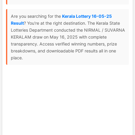
Are you searching for the
Kerala Lottery 16-05-25
Result
? You're at the right destination. The Kerala State
Lotteries Department conducted the NIRMAL / SUVARNA
KERALAM draw on May 16, 2025 with complete
transparency. Access verified winning numbers, prize
breakdowns, and downloadable PDF results all in one
place.