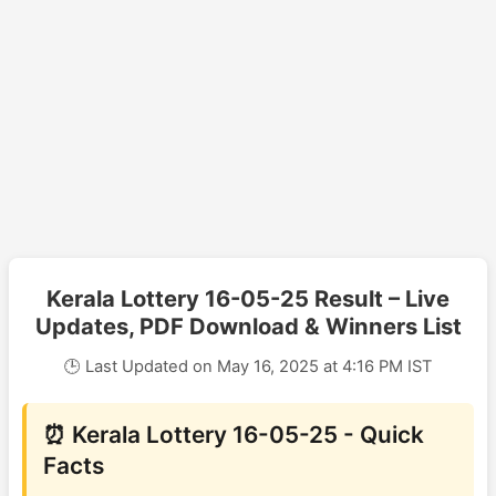
Kerala Lottery 16-05-25 Result – Live
Updates, PDF Download & Winners List
🕒 Last Updated on May 16, 2025 at 4:16 PM IST
⏰ Kerala Lottery 16-05-25 - Quick
Facts