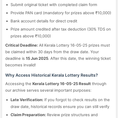
Submit original ticket with completed claim form
Provide PAN card (mandatory for prizes above ₹10,000)
Bank account details for direct credit
Prize amount credited after tax deduction (30% TDS on
prizes above ₹10,000)
Critical Deadline:
All Kerala Lottery 16-05-25 prizes must
be claimed within 30 days from the draw date. Your
deadline is
15 Jun 2025
. After this date, the winning ticket
becomes invalid!
Why Access Historical Kerala Lottery Results?
Accessing the
Kerala Lottery 16-05-25 Result
through
our archive serves several important purposes:
Late Verification:
If you forgot to check results on the
draw date, historical records ensure you can still verify
Claim Preparation:
Review prize structures and