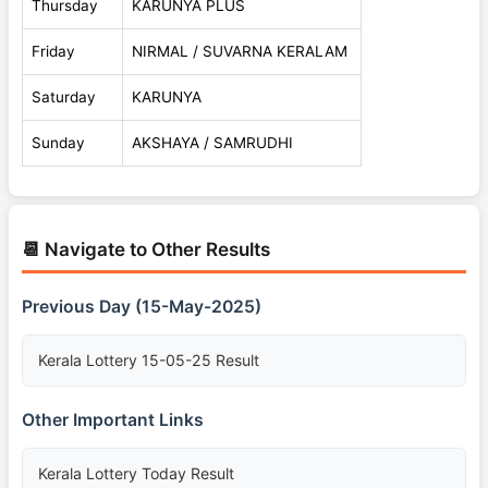
Thursday
KARUNYA PLUS
Friday
NIRMAL / SUVARNA KERALAM
Saturday
KARUNYA
Sunday
AKSHAYA / SAMRUDHI
📆 Navigate to Other Results
Previous Day (15-May-2025)
Kerala Lottery 15-05-25 Result
Other Important Links
Kerala Lottery Today Result