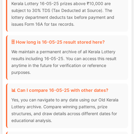
Kerala Lottery 16-05-25 prizes above ₹10,000 are
subject to 30% TDS (Tax Deducted at Source). The
lottery department deducts tax before payment and
issues Form 16A for tax records.
🗄️ How long is 16-05-25 result stored here?
We maintain a permanent archive of all Kerala Lottery
results including 16-05-25. You can access this result
anytime in the future for verification or reference
purposes.
📊 Can I compare 16-05-25 with other dates?
Yes, you can navigate to any date using our Old Kerala
Lottery archive. Compare winning patterns, prize
structures, and draw details across different dates for
educational analysis.