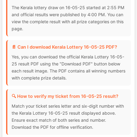
The Kerala lottery draw on 16-05-25 started at 2:55 PM
and official results were published by 4:00 PM. You can
view the complete result with all prize categories on this
page.
📄 Can I download Kerala Lottery 16-05-25 PDF?
Yes, you can download the official Kerala Lottery 16-05-
25 result PDF using the "Download PDF" button below
each result image. The PDF contains all winning numbers
with complete prize details.
🔍 How to verify my ticket from 16-05-25 result?
Match your ticket series letter and six-digit number with
the Kerala Lottery 16-05-25 result displayed above.
Ensure exact match of both series and number.
Download the PDF for offline verification.