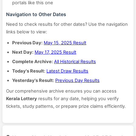
portals like this one
Navigation to Other Dates
Need to check results for other dates? Use the navigation
links below to view:
Previous Day:
May 15, 2025 Result
Next Day:
May 17, 2025 Result
Complete Archive:
All Historical Results
Today's Result:
Latest Draw Results
Yesterday's Result:
Previous Day Results
Our comprehensive archive ensures you can access
Kerala Lottery
results for any date, helping you verify
tickets, study patterns, or prepare prize claims efficiently.