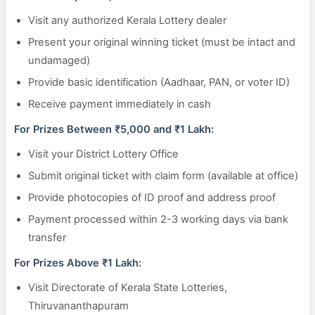
Visit any authorized Kerala Lottery dealer
Present your original winning ticket (must be intact and
undamaged)
Provide basic identification (Aadhaar, PAN, or voter ID)
Receive payment immediately in cash
For Prizes Between ₹5,000 and ₹1 Lakh:
Visit your District Lottery Office
Submit original ticket with claim form (available at office)
Provide photocopies of ID proof and address proof
Payment processed within 2-3 working days via bank
transfer
For Prizes Above ₹1 Lakh:
Visit Directorate of Kerala State Lotteries,
Thiruvananthapuram