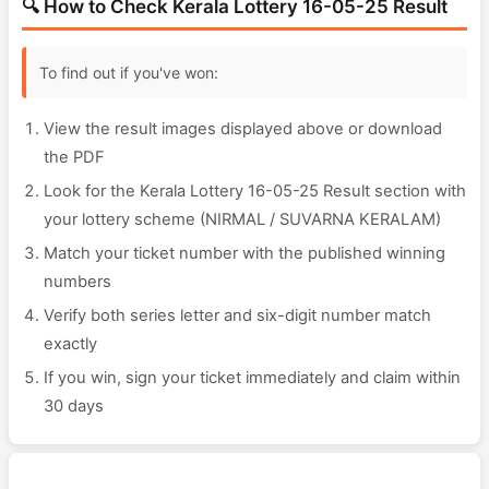
🔍 How to Check Kerala Lottery 16-05-25 Result
To find out if you've won:
View the result images displayed above or download
the PDF
Look for the Kerala Lottery 16-05-25 Result section with
your lottery scheme (NIRMAL / SUVARNA KERALAM)
Match your ticket number with the published winning
numbers
Verify both series letter and six-digit number match
exactly
If you win, sign your ticket immediately and claim within
30 days