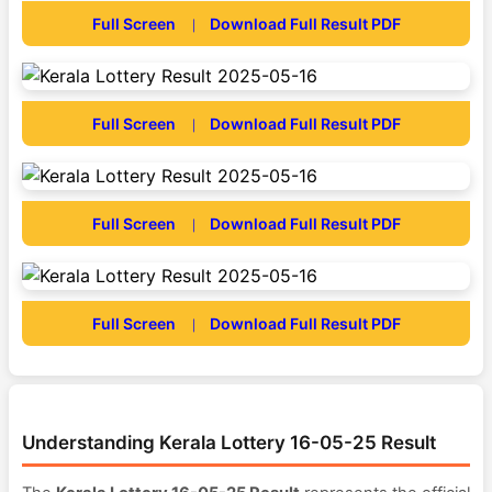
Full Screen
Download Full Result PDF
|
Full Screen
Download Full Result PDF
|
Full Screen
Download Full Result PDF
|
Full Screen
Download Full Result PDF
|
Understanding Kerala Lottery 16-05-25 Result