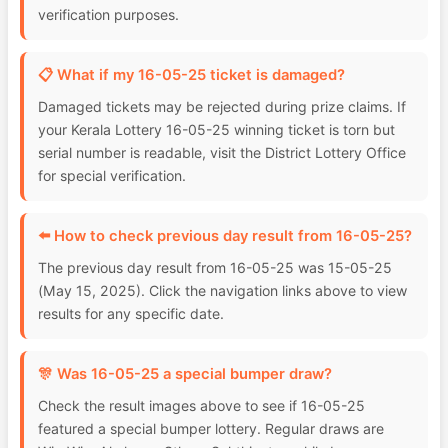
verification purposes.
📋 What if my 16-05-25 ticket is damaged?
Damaged tickets may be rejected during prize claims. If
your Kerala Lottery 16-05-25 winning ticket is torn but
serial number is readable, visit the District Lottery Office
for special verification.
⬅️ How to check previous day result from 16-05-25?
The previous day result from 16-05-25 was 15-05-25
(May 15, 2025). Click the navigation links above to view
results for any specific date.
🎊 Was 16-05-25 a special bumper draw?
Check the result images above to see if 16-05-25
featured a special bumper lottery. Regular draws are