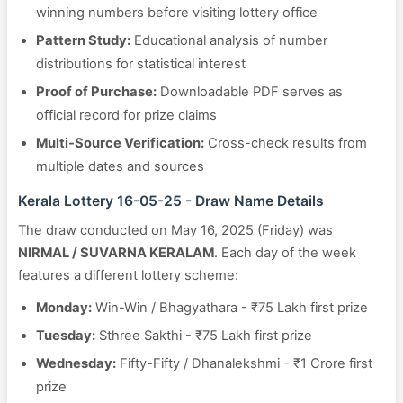
winning numbers before visiting lottery office
Pattern Study:
Educational analysis of number
distributions for statistical interest
Proof of Purchase:
Downloadable PDF serves as
official record for prize claims
Multi-Source Verification:
Cross-check results from
multiple dates and sources
Kerala Lottery 16-05-25 - Draw Name Details
The draw conducted on May 16, 2025 (Friday) was
NIRMAL / SUVARNA KERALAM
. Each day of the week
features a different lottery scheme:
Monday:
Win-Win / Bhagyathara - ₹75 Lakh first prize
Tuesday:
Sthree Sakthi - ₹75 Lakh first prize
Wednesday:
Fifty-Fifty / Dhanalekshmi - ₹1 Crore first
prize