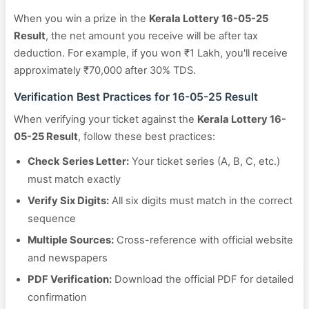
When you win a prize in the
Kerala Lottery 16-05-25
Result
, the net amount you receive will be after tax
deduction. For example, if you won ₹1 Lakh, you'll receive
approximately ₹70,000 after 30% TDS.
Verification Best Practices for 16-05-25 Result
When verifying your ticket against the
Kerala Lottery 16-
05-25 Result
, follow these best practices:
Check Series Letter:
Your ticket series (A, B, C, etc.)
must match exactly
Verify Six Digits:
All six digits must match in the correct
sequence
Multiple Sources:
Cross-reference with official website
and newspapers
PDF Verification:
Download the official PDF for detailed
confirmation