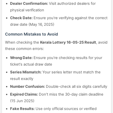
Dealer Confirmation:
Visit authorized dealers for
physical verification
Check Date:
Ensure you're verifying against the correct
draw date (May 16, 2025)
Common Mistakes to Avoid
When checking the
Kerala Lottery 16-05-25 Result
, avoid
these common errors:
Wrong Date:
Ensure you're checking results for your
ticket's actual draw date
Series Mismatch:
Your series letter must match the
result exactly
Number Confusion:
Double-check all six digits carefully
Expired Claims:
Don't miss the 30-day claim deadline
(15 Jun 2025)
Fake Results:
Use only official sources or verified