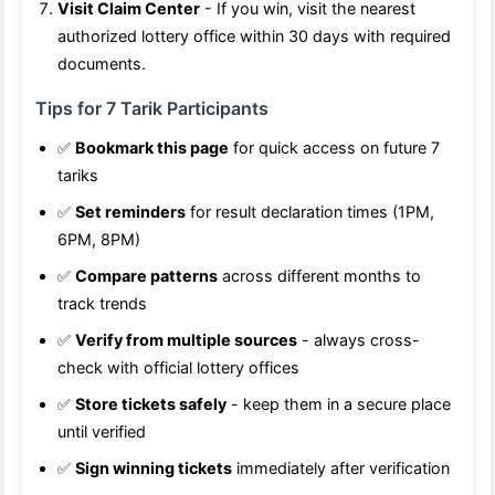
Visit Claim Center
- If you win, visit the nearest
authorized lottery office within 30 days with required
documents.
Tips for 7 Tarik Participants
✅
Bookmark this page
for quick access on future 7
tariks
✅
Set reminders
for result declaration times (1PM,
6PM, 8PM)
✅
Compare patterns
across different months to
track trends
✅
Verify from multiple sources
- always cross-
check with official lottery offices
✅
Store tickets safely
- keep them in a secure place
until verified
✅
Sign winning tickets
immediately after verification