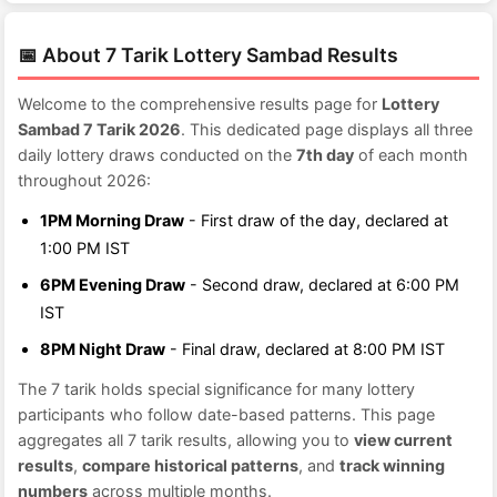
📅 About 7 Tarik Lottery Sambad Results
Welcome to the comprehensive results page for
Lottery
Sambad 7 Tarik 2026
. This dedicated page displays all three
daily lottery draws conducted on the
7th day
of each month
throughout 2026:
1PM Morning Draw
- First draw of the day, declared at
1:00 PM IST
6PM Evening Draw
- Second draw, declared at 6:00 PM
IST
8PM Night Draw
- Final draw, declared at 8:00 PM IST
The 7 tarik holds special significance for many lottery
participants who follow date-based patterns. This page
aggregates all 7 tarik results, allowing you to
view current
results
,
compare historical patterns
, and
track winning
numbers
across multiple months.