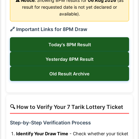
⚠️ Notice:
Showing 8PM results for
06 Aug 2026
(as
result for requested date is not yet declared or
available).
🔗 Important Links for 8PM Draw
Today's 8PM Result
Yesterday 8PM Result
Old Result Archive
🔍 How to Verify Your 7 Tarik Lottery Ticket
Step-by-Step Verification Process
Identify Your Draw Time
- Check whether your ticket