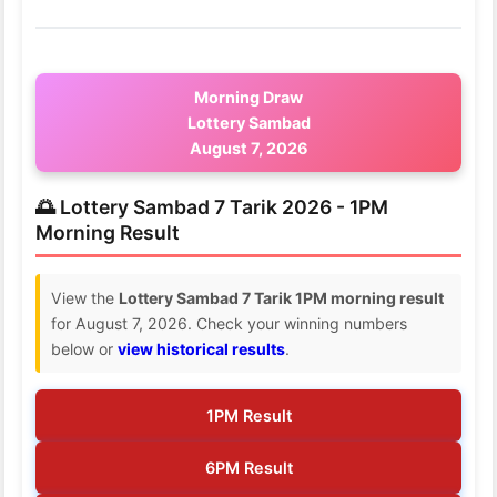
Morning Draw
Lottery Sambad
August 7, 2026
🌅 Lottery Sambad 7 Tarik 2026 - 1PM
Morning Result
View the
Lottery Sambad 7 Tarik 1PM morning result
for August 7, 2026. Check your winning numbers
below or
view historical results
.
1PM Result
6PM Result