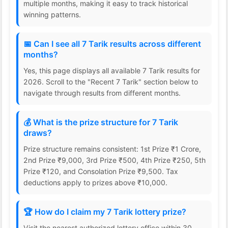
multiple months, making it easy to track historical
winning patterns.
📅 Can I see all 7 Tarik results across different
months?
Yes, this page displays all available 7 Tarik results for
2026. Scroll to the "Recent 7 Tarik" section below to
navigate through results from different months.
💰 What is the prize structure for 7 Tarik
draws?
Prize structure remains consistent: 1st Prize ₹1 Crore,
2nd Prize ₹9,000, 3rd Prize ₹500, 4th Prize ₹250, 5th
Prize ₹120, and Consolation Prize ₹9,500. Tax
deductions apply to prizes above ₹10,000.
🏆 How do I claim my 7 Tarik lottery prize?
Visit the nearest authorized lottery office within 30