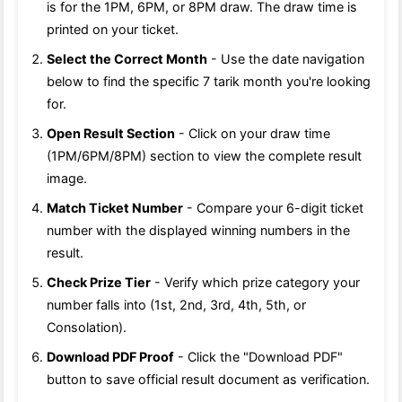
is for the 1PM, 6PM, or 8PM draw. The draw time is
printed on your ticket.
Select the Correct Month
- Use the date navigation
below to find the specific 7 tarik month you're looking
for.
Open Result Section
- Click on your draw time
(1PM/6PM/8PM) section to view the complete result
image.
Match Ticket Number
- Compare your 6-digit ticket
number with the displayed winning numbers in the
result.
Check Prize Tier
- Verify which prize category your
number falls into (1st, 2nd, 3rd, 4th, 5th, or
Consolation).
Download PDF Proof
- Click the "Download PDF"
button to save official result document as verification.