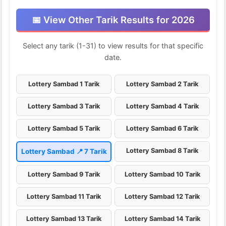
📅 View Other Tarik Results for 2026
Select any tarik (1-31) to view results for that specific
date.
Lottery Sambad 1 Tarik
Lottery Sambad 2 Tarik
Lottery Sambad 3 Tarik
Lottery Sambad 4 Tarik
Lottery Sambad 5 Tarik
Lottery Sambad 6 Tarik
Lottery Sambad 8 Tarik
Lottery Sambad 📍 7 Tarik
Lottery Sambad 9 Tarik
Lottery Sambad 10 Tarik
Lottery Sambad 11 Tarik
Lottery Sambad 12 Tarik
Lottery Sambad 13 Tarik
Lottery Sambad 14 Tarik