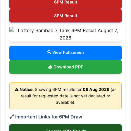
6PM Result
8PM Result
🔍 View Fullscreen
📥 Download PDF
⚠️ Notice:
Showing 6PM results for
06 Aug 2026
(as
result for requested date is not yet declared or
available).
🔗 Important Links for 6PM Draw