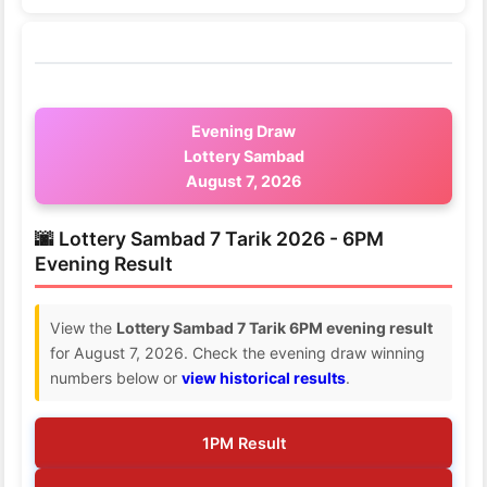
Evening Draw
Lottery Sambad
August 7, 2026
🌆 Lottery Sambad 7 Tarik 2026 - 6PM
Evening Result
View the
Lottery Sambad 7 Tarik 6PM evening result
for August 7, 2026. Check the evening draw winning
numbers below or
view historical results
.
1PM Result