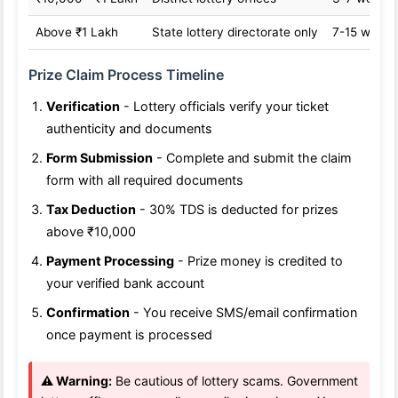
Above ₹1 Lakh
State lottery directorate only
7-15 worki
Prize Claim Process Timeline
Verification
- Lottery officials verify your ticket
authenticity and documents
Form Submission
- Complete and submit the claim
form with all required documents
Tax Deduction
- 30% TDS is deducted for prizes
above ₹10,000
Payment Processing
- Prize money is credited to
your verified bank account
Confirmation
- You receive SMS/email confirmation
once payment is processed
⚠️ Warning:
Be cautious of lottery scams. Government