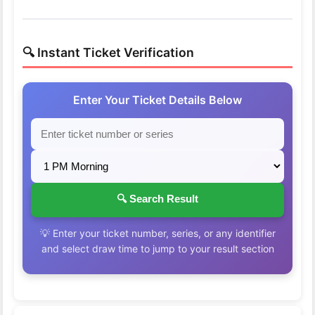
🔍 Instant Ticket Verification
Enter Your Ticket Details Below
🔍 Search Result
💡 Enter your ticket number, series, or any identifier
and select draw time to jump to your result section