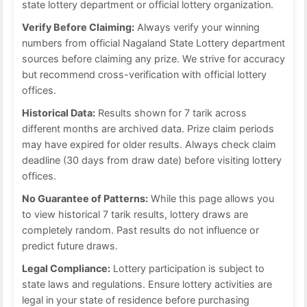
state lottery department or official lottery organization.
Verify Before Claiming:
Always verify your winning
numbers from official Nagaland State Lottery department
sources before claiming any prize. We strive for accuracy
but recommend cross-verification with official lottery
offices.
Historical Data:
Results shown for 7 tarik across
different months are archived data. Prize claim periods
may have expired for older results. Always check claim
deadline (30 days from draw date) before visiting lottery
offices.
No Guarantee of Patterns:
While this page allows you
to view historical 7 tarik results, lottery draws are
completely random. Past results do not influence or
predict future draws.
Legal Compliance:
Lottery participation is subject to
state laws and regulations. Ensure lottery activities are
legal in your state of residence before purchasing