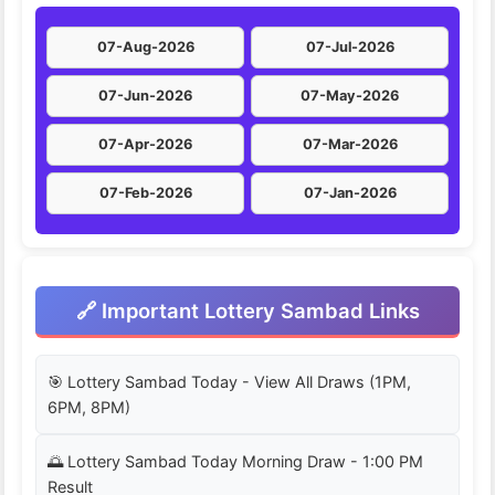
07-Aug-2026
07-Jul-2026
07-Jun-2026
07-May-2026
07-Apr-2026
07-Mar-2026
07-Feb-2026
07-Jan-2026
🔗 Important Lottery Sambad Links
🎯 Lottery Sambad Today - View All Draws (1PM,
6PM, 8PM)
🌅 Lottery Sambad Today Morning Draw - 1:00 PM
Result