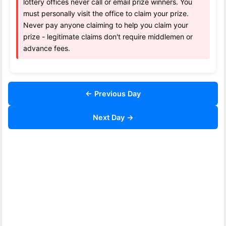
lottery offices never call or email prize winners. You
must personally visit the office to claim your prize.
Never pay anyone claiming to help you claim your
prize - legitimate claims don't require middlemen or
advance fees.
← Previous Day
Next Day →