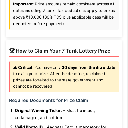
Important:
Prize amounts remain consistent across all
dates including 7 tarik. Tax deductions apply to prizes
above ₹10,000 (30% TDS plus applicable cess will be
deducted before payment).
🏆 How to Claim Your 7 Tarik Lottery Prize
⚠️ Critical:
You have only
30 days from the draw date
to claim your prize. After the deadline, unclaimed
prizes are forfeited to the state government and
cannot be recovered.
Required Documents for Prize Claim
Original Winning Ticket
- Must be intact,
undamaged, and not torn
Valid Photo ID
- Aadhaar Card is mandatory for