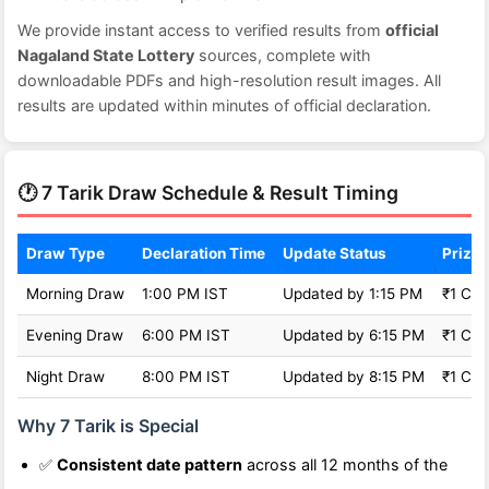
We provide instant access to verified results from
official
Nagaland State Lottery
sources, complete with
downloadable PDFs and high-resolution result images. All
results are updated within minutes of official declaration.
🕐 7 Tarik Draw Schedule & Result Timing
Draw Type
Declaration Time
Update Status
Prize 
Morning Draw
1:00 PM IST
Updated by 1:15 PM
₹1 Cro
Evening Draw
6:00 PM IST
Updated by 6:15 PM
₹1 Cro
Night Draw
8:00 PM IST
Updated by 8:15 PM
₹1 Cro
Why 7 Tarik is Special
✅
Consistent date pattern
across all 12 months of the