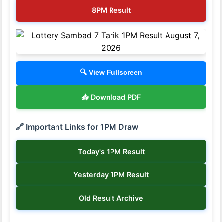
8PM Result
🔍 View Fullscreen
📥 Download PDF
🔗 Important Links for 1PM Draw
Today's 1PM Result
Yesterday 1PM Result
Old Result Archive