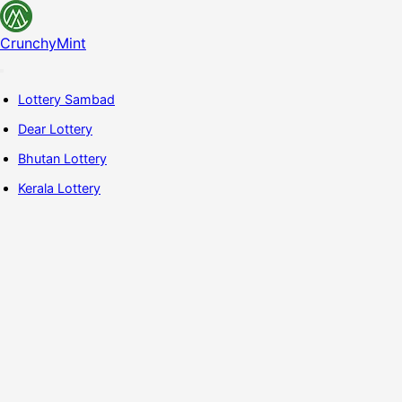
CrunchyMint
Lottery Sambad
Dear Lottery
Bhutan Lottery
Kerala Lottery