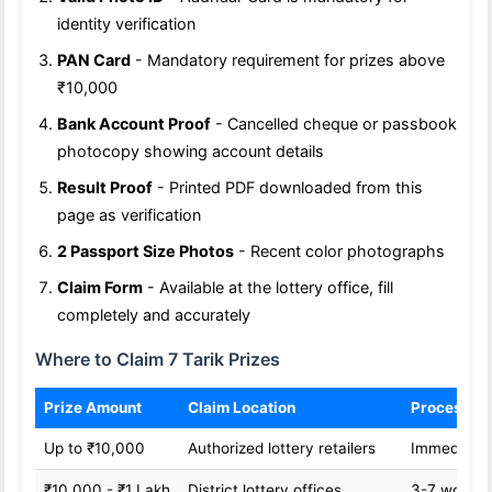
identity verification
PAN Card
- Mandatory requirement for prizes above
₹10,000
Bank Account Proof
- Cancelled cheque or passbook
photocopy showing account details
Result Proof
- Printed PDF downloaded from this
page as verification
2 Passport Size Photos
- Recent color photographs
Claim Form
- Available at the lottery office, fill
completely and accurately
Where to Claim 7 Tarik Prizes
Prize Amount
Claim Location
Processin
Up to ₹10,000
Authorized lottery retailers
Immediate
₹10,000 - ₹1 Lakh
District lottery offices
3-7 workin