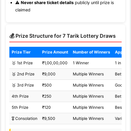
⚠️
Never share ticket details
publicly until prize is
claimed
💰 Prize Structure for 7 Tarik Lottery Draws
Prize Tier
Prize Amount
Number of Winners
Approx
🥇 1st Prize
₹1,00,00,000
1 Winner
1 in 1,0
🥈 2nd Prize
₹9,000
Multiple Winners
Better o
🥉 3rd Prize
₹500
Multiple Winners
Good od
4th Prize
₹250
Multiple Winners
Better o
5th Prize
₹120
Multiple Winners
Best od
🎖️ Consolation
₹9,500
Multiple Winners
Variable