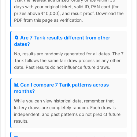
days with your original ticket, valid ID, PAN card (for
prizes above ₹10,000), and result proof. Download the
PDF from this page as verification.
🔄 Are 7 Tarik results different from other
dates?
No, results are randomly generated for all dates. The 7
Tarik follows the same fair draw process as any other
date. Past results do not influence future draws.
📊 Can I compare 7 Tarik patterns across
months?
While you can view historical data, remember that
lottery draws are completely random. Each draw is
independent, and past patterns do not predict future
results.