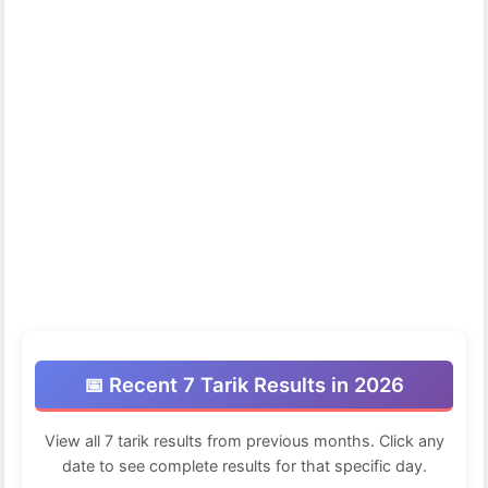
📅 Recent 7 Tarik Results in 2026
View all 7 tarik results from previous months. Click any
date to see complete results for that specific day.