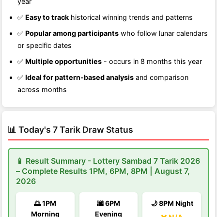
year
✅
Easy to track
historical winning trends and patterns
✅
Popular among participants
who follow lunar calendars
or specific dates
✅
Multiple opportunities
- occurs in 8 months this year
✅
Ideal for pattern-based analysis
and comparison
across months
📊 Today's 7 Tarik Draw Status
📱 Result Summary - Lottery Sambad 7 Tarik 2026
– Complete Results 1PM, 6PM, 8PM | August 7,
2026
🌅 1PM
🌆 6PM
🌙 8PM Night
Morning
Evening