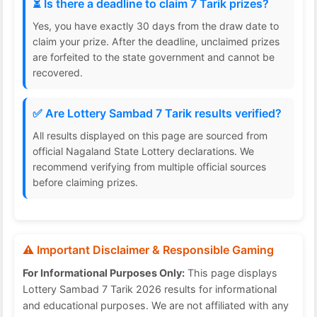
⏳ Is there a deadline to claim 7 Tarik prizes?
Yes, you have exactly 30 days from the draw date to
claim your prize. After the deadline, unclaimed prizes
are forfeited to the state government and cannot be
recovered.
✅ Are Lottery Sambad 7 Tarik results verified?
All results displayed on this page are sourced from
official Nagaland State Lottery declarations. We
recommend verifying from multiple official sources
before claiming prizes.
⚠️ Important Disclaimer & Responsible Gaming
For Informational Purposes Only:
This page displays
Lottery Sambad 7 Tarik 2026 results for informational
and educational purposes. We are not affiliated with any