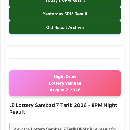
Today's 6PM Result
Yesterday 6PM Result
Old Result Archive
Night Draw
Lottery Sambad
August 7, 2026
🌙 Lottery Sambad 7 Tarik 2026 - 8PM Night
Result
View the
Lottery Sambad 7 Tarik 8PM night result
for