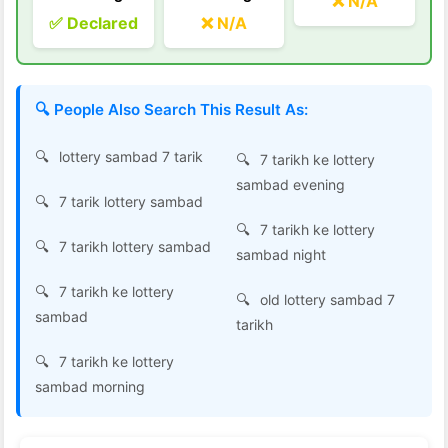
❌ N/A
✅ Declared
❌ N/A
🔍 People Also Search This Result As:
lottery sambad 7 tarik
7 tarikh ke lottery
sambad evening
7 tarik lottery sambad
7 tarikh ke lottery
7 tarikh lottery sambad
sambad night
7 tarikh ke lottery
old lottery sambad 7
sambad
tarikh
7 tarikh ke lottery
sambad morning