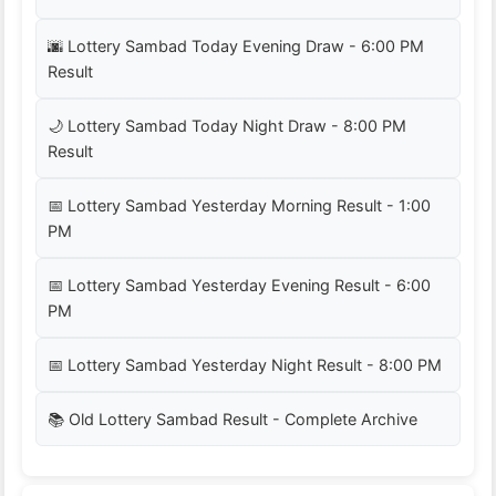
🌆 Lottery Sambad Today Evening Draw - 6:00 PM
Result
🌙 Lottery Sambad Today Night Draw - 8:00 PM
Result
📅 Lottery Sambad Yesterday Morning Result - 1:00
PM
📅 Lottery Sambad Yesterday Evening Result - 6:00
PM
📅 Lottery Sambad Yesterday Night Result - 8:00 PM
📚 Old Lottery Sambad Result - Complete Archive