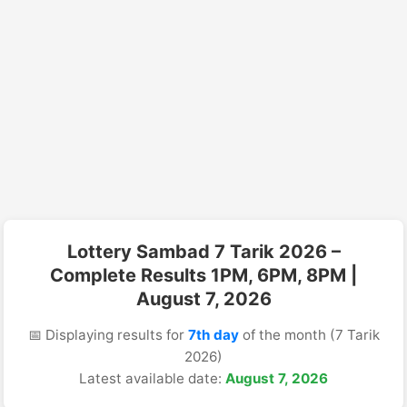
Lottery Sambad 7 Tarik 2026 –
Complete Results 1PM, 6PM, 8PM |
August 7, 2026
📅 Displaying results for
7th day
of the month (7 Tarik
2026)
Latest available date:
August 7, 2026