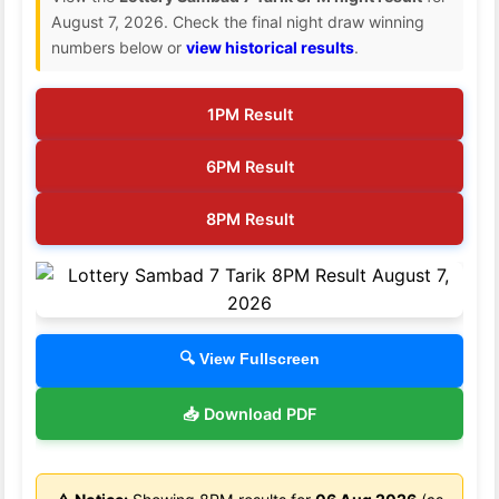
August 7, 2026. Check the final night draw winning
numbers below or
view historical results
.
1PM Result
6PM Result
8PM Result
🔍 View Fullscreen
📥 Download PDF