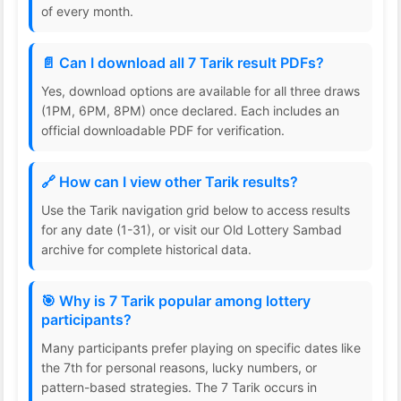
of every month.
📄 Can I download all 7 Tarik result PDFs?
Yes, download options are available for all three draws
(1PM, 6PM, 8PM) once declared. Each includes an
official downloadable PDF for verification.
🔗 How can I view other Tarik results?
Use the Tarik navigation grid below to access results
for any date (1-31), or visit our Old Lottery Sambad
archive for complete historical data.
🎯 Why is 7 Tarik popular among lottery
participants?
Many participants prefer playing on specific dates like
the 7th for personal reasons, lucky numbers, or
pattern-based strategies. The 7 Tarik occurs in