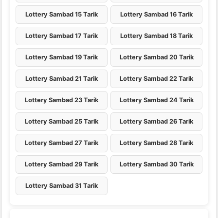
Lottery Sambad 15 Tarik
Lottery Sambad 16 Tarik
Lottery Sambad 17 Tarik
Lottery Sambad 18 Tarik
Lottery Sambad 19 Tarik
Lottery Sambad 20 Tarik
Lottery Sambad 21 Tarik
Lottery Sambad 22 Tarik
Lottery Sambad 23 Tarik
Lottery Sambad 24 Tarik
Lottery Sambad 25 Tarik
Lottery Sambad 26 Tarik
Lottery Sambad 27 Tarik
Lottery Sambad 28 Tarik
Lottery Sambad 29 Tarik
Lottery Sambad 30 Tarik
Lottery Sambad 31 Tarik