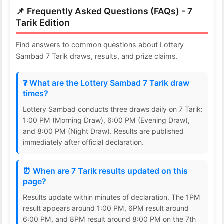
📌 Frequently Asked Questions (FAQs) - 7
Tarik Edition
Find answers to common questions about Lottery
Sambad 7 Tarik draws, results, and prize claims.
❓ What are the Lottery Sambad 7 Tarik draw
times?
Lottery Sambad conducts three draws daily on 7 Tarik:
1:00 PM (Morning Draw), 6:00 PM (Evening Draw),
and 8:00 PM (Night Draw). Results are published
immediately after official declaration.
⏰ When are 7 Tarik results updated on this
page?
Results update within minutes of declaration. The 1PM
result appears around 1:00 PM, 6PM result around
6:00 PM, and 8PM result around 8:00 PM on the 7th