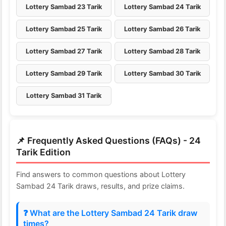
Lottery Sambad 23 Tarik
Lottery Sambad 24 Tarik
Lottery Sambad 25 Tarik
Lottery Sambad 26 Tarik
Lottery Sambad 27 Tarik
Lottery Sambad 28 Tarik
Lottery Sambad 29 Tarik
Lottery Sambad 30 Tarik
Lottery Sambad 31 Tarik
📌 Frequently Asked Questions (FAQs) - 24
Tarik Edition
Find answers to common questions about Lottery
Sambad 24 Tarik draws, results, and prize claims.
❓ What are the Lottery Sambad 24 Tarik draw
times?