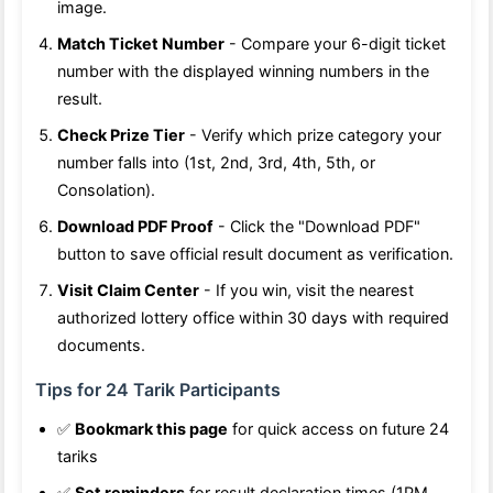
image.
Match Ticket Number
- Compare your 6-digit ticket
number with the displayed winning numbers in the
result.
Check Prize Tier
- Verify which prize category your
number falls into (1st, 2nd, 3rd, 4th, 5th, or
Consolation).
Download PDF Proof
- Click the "Download PDF"
button to save official result document as verification.
Visit Claim Center
- If you win, visit the nearest
authorized lottery office within 30 days with required
documents.
Tips for 24 Tarik Participants
✅
Bookmark this page
for quick access on future 24
tariks
✅
Set reminders
for result declaration times (1PM,