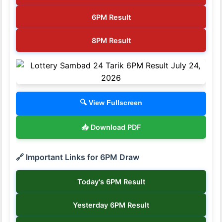
6PM Result
8PM Result
🔍 View Fullscreen
📥 Download PDF
🔗 Important Links for 6PM Draw
Today's 6PM Result
Yesterday 6PM Result