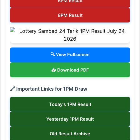
6PM Result
8PM Result
🔍 View Fullscreen
📥 Download PDF
🔗 Important Links for 1PM Draw
Today's 1PM Result
Yesterday 1PM Result
Old Result Archive