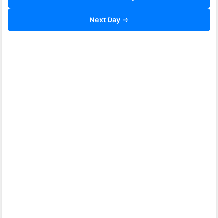
Next Day →