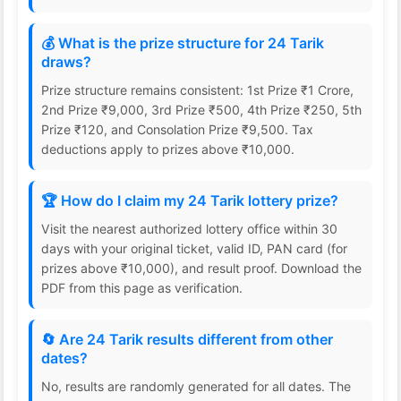
💰 What is the prize structure for 24 Tarik
draws?
Prize structure remains consistent: 1st Prize ₹1 Crore,
2nd Prize ₹9,000, 3rd Prize ₹500, 4th Prize ₹250, 5th
Prize ₹120, and Consolation Prize ₹9,500. Tax
deductions apply to prizes above ₹10,000.
🏆 How do I claim my 24 Tarik lottery prize?
Visit the nearest authorized lottery office within 30
days with your original ticket, valid ID, PAN card (for
prizes above ₹10,000), and result proof. Download the
PDF from this page as verification.
🔄 Are 24 Tarik results different from other
dates?
No, results are randomly generated for all dates. The