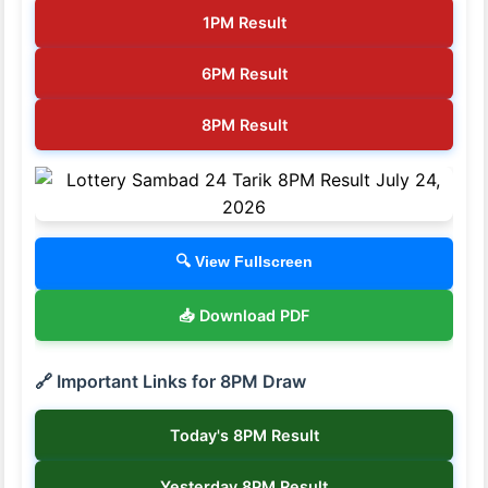
1PM Result
6PM Result
8PM Result
🔍 View Fullscreen
📥 Download PDF
🔗 Important Links for 8PM Draw
Today's 8PM Result
Yesterday 8PM Result