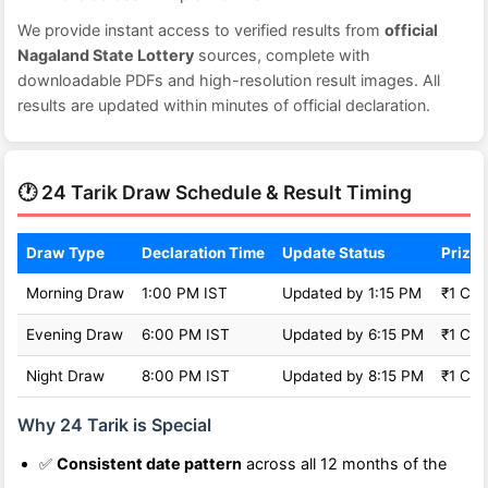
We provide instant access to verified results from
official
Nagaland State Lottery
sources, complete with
downloadable PDFs and high-resolution result images. All
results are updated within minutes of official declaration.
🕐 24 Tarik Draw Schedule & Result Timing
Draw Type
Declaration Time
Update Status
Prize 
Morning Draw
1:00 PM IST
Updated by 1:15 PM
₹1 Cro
Evening Draw
6:00 PM IST
Updated by 6:15 PM
₹1 Cro
Night Draw
8:00 PM IST
Updated by 8:15 PM
₹1 Cro
Why 24 Tarik is Special
✅
Consistent date pattern
across all 12 months of the