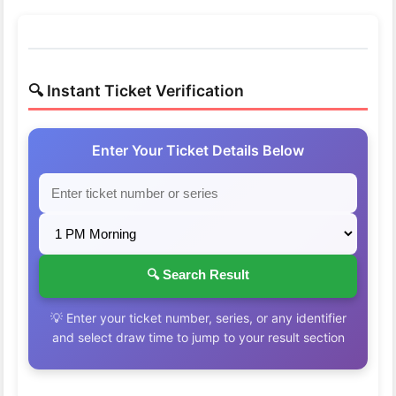
🔍 Instant Ticket Verification
Enter Your Ticket Details Below
🔍 Search Result
💡 Enter your ticket number, series, or any identifier
and select draw time to jump to your result section