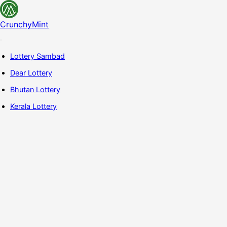
CrunchyMint
Lottery Sambad
Dear Lottery
Bhutan Lottery
Kerala Lottery