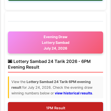
Evening Draw
Lottery Sambad
July 24, 2026
🌆 Lottery Sambad 24 Tarik 2026 - 6PM
Evening Result
View the
Lottery Sambad 24 Tarik 6PM evening
result
for July 24, 2026. Check the evening draw
winning numbers below or
view historical results
.
1PM Result