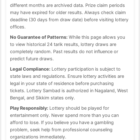
different months are archived data. Prize claim periods
may have expired for older results. Always check claim
deadline (30 days from draw date) before visiting lottery
offices.
No Guarantee of Patterns:
While this page allows you
to view historical 24 tarik results, lottery draws are
completely random. Past results do not influence or
predict future draws.
Legal Compliance:
Lottery participation is subject to
state laws and regulations. Ensure lottery activities are
legal in your state of residence before purchasing
tickets. Lottery Sambad is authorized in Nagaland, West
Bengal, and Sikkim states only.
Play Responsibly:
Lottery should be played for
entertainment only. Never spend more than you can
afford to lose. If you believe you have a gambling
problem, seek help from professional counseling
organizations immediately.