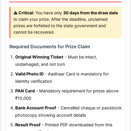
⚠️ Critical:
You have only
30 days from the draw date
to claim your prize. After the deadline, unclaimed
prizes are forfeited to the state government and
cannot be recovered.
Required Documents for Prize Claim
Original Winning Ticket
- Must be intact,
undamaged, and not torn
Valid Photo ID
- Aadhaar Card is mandatory for
identity verification
PAN Card
- Mandatory requirement for prizes above
₹10,000
Bank Account Proof
- Cancelled cheque or passbook
photocopy showing account details
Result Proof
- Printed PDF downloaded from this