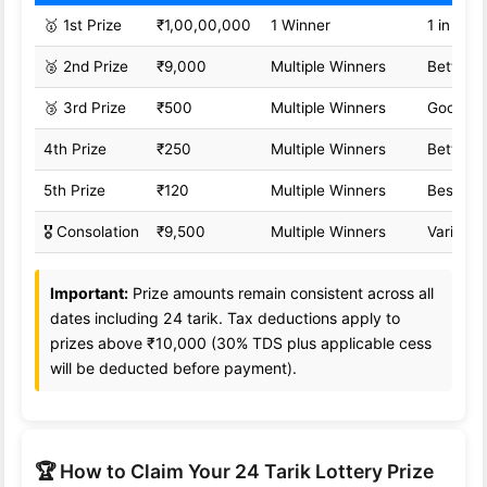
🥇 1st Prize
₹1,00,00,000
1 Winner
1 in 1,0
🥈 2nd Prize
₹9,000
Multiple Winners
Better o
🥉 3rd Prize
₹500
Multiple Winners
Good od
4th Prize
₹250
Multiple Winners
Better o
5th Prize
₹120
Multiple Winners
Best od
🎖️ Consolation
₹9,500
Multiple Winners
Variable
Important:
Prize amounts remain consistent across all
dates including 24 tarik. Tax deductions apply to
prizes above ₹10,000 (30% TDS plus applicable cess
will be deducted before payment).
🏆 How to Claim Your 24 Tarik Lottery Prize