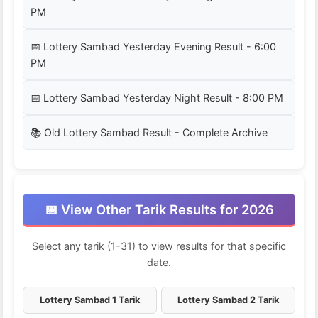
PM
📅 Lottery Sambad Yesterday Evening Result - 6:00
PM
📅 Lottery Sambad Yesterday Night Result - 8:00 PM
📚 Old Lottery Sambad Result - Complete Archive
📅 View Other Tarik Results for 2026
Select any tarik (1-31) to view results for that specific
date.
Lottery Sambad 1 Tarik
Lottery Sambad 2 Tarik