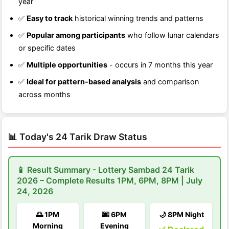
year
✅
Easy to track
historical winning trends and patterns
✅
Popular among participants
who follow lunar calendars
or specific dates
✅
Multiple opportunities
- occurs in 7 months this year
✅
Ideal for pattern-based analysis
and comparison
across months
📊 Today's 24 Tarik Draw Status
📱 Result Summary - Lottery Sambad 24 Tarik
2026 – Complete Results 1PM, 6PM, 8PM | July
24, 2026
🌅 1PM
🌆 6PM
🌙 8PM Night
Morning
Evening