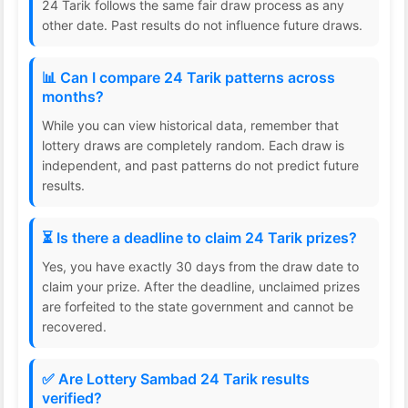
24 Tarik follows the same fair draw process as any
other date. Past results do not influence future draws.
📊 Can I compare 24 Tarik patterns across
months?
While you can view historical data, remember that
lottery draws are completely random. Each draw is
independent, and past patterns do not predict future
results.
⏳ Is there a deadline to claim 24 Tarik prizes?
Yes, you have exactly 30 days from the draw date to
claim your prize. After the deadline, unclaimed prizes
are forfeited to the state government and cannot be
recovered.
✅ Are Lottery Sambad 24 Tarik results
verified?