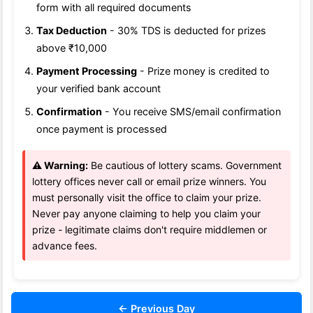
form with all required documents
Tax Deduction
- 30% TDS is deducted for prizes
above ₹10,000
Payment Processing
- Prize money is credited to
your verified bank account
Confirmation
- You receive SMS/email confirmation
once payment is processed
⚠️ Warning:
Be cautious of lottery scams. Government
lottery offices never call or email prize winners. You
must personally visit the office to claim your prize.
Never pay anyone claiming to help you claim your
prize - legitimate claims don't require middlemen or
advance fees.
← Previous Day