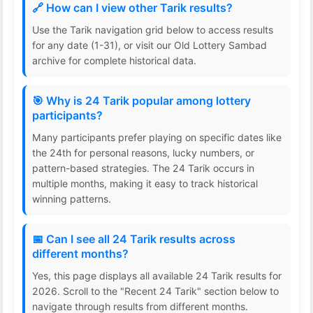
🔗 How can I view other Tarik results?
Use the Tarik navigation grid below to access results
for any date (1-31), or visit our Old Lottery Sambad
archive for complete historical data.
🎯 Why is 24 Tarik popular among lottery
participants?
Many participants prefer playing on specific dates like
the 24th for personal reasons, lucky numbers, or
pattern-based strategies. The 24 Tarik occurs in
multiple months, making it easy to track historical
winning patterns.
📅 Can I see all 24 Tarik results across
different months?
Yes, this page displays all available 24 Tarik results for
2026. Scroll to the "Recent 24 Tarik" section below to
navigate through results from different months.