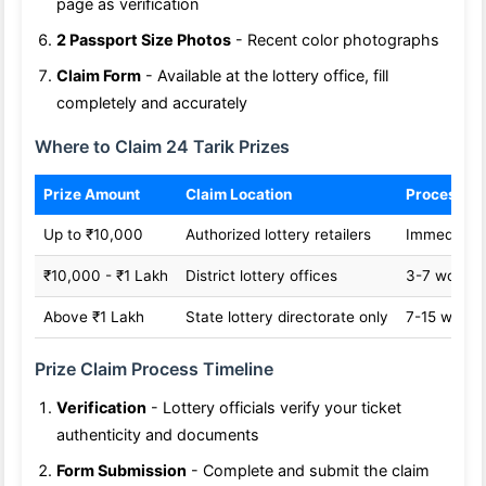
page as verification
2 Passport Size Photos
- Recent color photographs
Claim Form
- Available at the lottery office, fill
completely and accurately
Where to Claim 24 Tarik Prizes
Prize Amount
Claim Location
Processin
Up to ₹10,000
Authorized lottery retailers
Immediate
₹10,000 - ₹1 Lakh
District lottery offices
3-7 workin
Above ₹1 Lakh
State lottery directorate only
7-15 worki
Prize Claim Process Timeline
Verification
- Lottery officials verify your ticket
authenticity and documents
Form Submission
- Complete and submit the claim