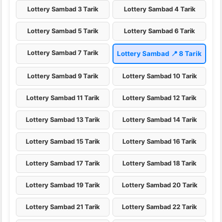
Lottery Sambad 3 Tarik
Lottery Sambad 4 Tarik
Lottery Sambad 5 Tarik
Lottery Sambad 6 Tarik
Lottery Sambad 7 Tarik
Lottery Sambad 📍 8 Tarik
Lottery Sambad 9 Tarik
Lottery Sambad 10 Tarik
Lottery Sambad 11 Tarik
Lottery Sambad 12 Tarik
Lottery Sambad 13 Tarik
Lottery Sambad 14 Tarik
Lottery Sambad 15 Tarik
Lottery Sambad 16 Tarik
Lottery Sambad 17 Tarik
Lottery Sambad 18 Tarik
Lottery Sambad 19 Tarik
Lottery Sambad 20 Tarik
Lottery Sambad 21 Tarik
Lottery Sambad 22 Tarik