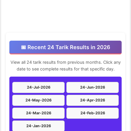
📅 Recent 24 Tarik Results in 2026
View all 24 tarik results from previous months. Click any
date to see complete results for that specific day.
24-Jul-2026
24-Jun-2026
24-May-2026
24-Apr-2026
24-Mar-2026
24-Feb-2026
24-Jan-2026