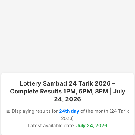
Lottery Sambad 24 Tarik 2026 –
Complete Results 1PM, 6PM, 8PM | July
24, 2026
📅 Displaying results for
24th day
of the month (24 Tarik
2026)
Latest available date:
July 24, 2026