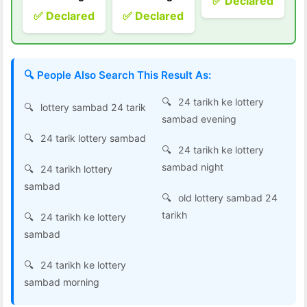
✅ Declared
✅ Declared
✅ Declared
🔍 People Also Search This Result As:
24 tarikh ke lottery
lottery sambad 24 tarik
sambad evening
24 tarik lottery sambad
24 tarikh ke lottery
sambad night
24 tarikh lottery
sambad
old lottery sambad 24
tarikh
24 tarikh ke lottery
sambad
24 tarikh ke lottery
sambad morning