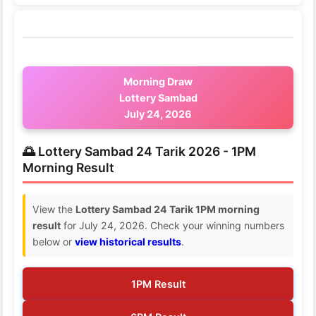
Morning Draw
Lottery Sambad
July 24, 2026
🌅 Lottery Sambad 24 Tarik 2026 - 1PM
Morning Result
View the
Lottery Sambad 24 Tarik 1PM morning
result
for July 24, 2026. Check your winning numbers
below or
view historical results
.
1PM Result