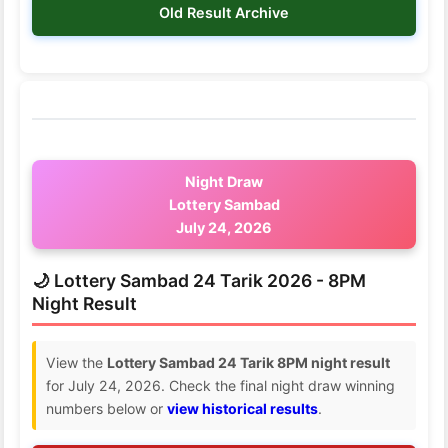
Old Result Archive
Night Draw
Lottery Sambad
July 24, 2026
🌙 Lottery Sambad 24 Tarik 2026 - 8PM
Night Result
View the
Lottery Sambad 24 Tarik 8PM night result
for July 24, 2026. Check the final night draw winning
numbers below or
view historical results
.