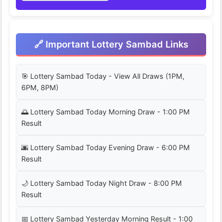
🔗 Important Lottery Sambad Links
🎯 Lottery Sambad Today - View All Draws (1PM,
6PM, 8PM)
🌅 Lottery Sambad Today Morning Draw - 1:00 PM
Result
🌆 Lottery Sambad Today Evening Draw - 6:00 PM
Result
🌙 Lottery Sambad Today Night Draw - 8:00 PM
Result
📅 Lottery Sambad Yesterday Morning Result - 1:00