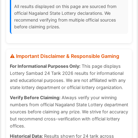
All results displayed on this page are sourced from
official Nagaland State Lottery declarations. We
recommend verifying from multiple official sources
before claiming prizes.
⚠️ Important Disclaimer & Responsible Gaming
For Informational Purposes Only:
This page displays
Lottery Sambad 24 Tarik 2026 results for informational
and educational purposes. We are not affiliated with any
state lottery department or official lottery organization.
Verify Before Claiming:
Always verify your winning
numbers from official Nagaland State Lottery department
sources before claiming any prize. We strive for accuracy
but recommend cross-verification with official lottery
offices.
Historical Data:
Results shown for 24 tarik across