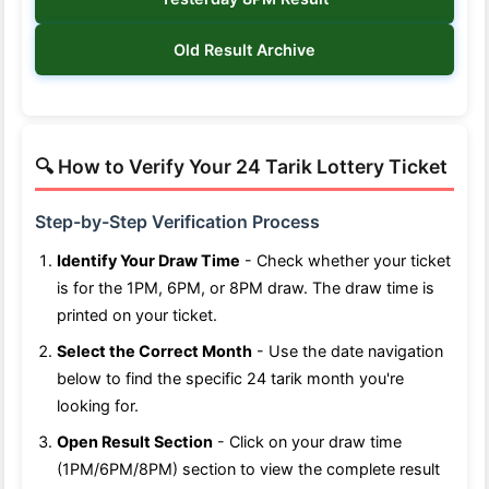
Old Result Archive
🔍 How to Verify Your 24 Tarik Lottery Ticket
Step-by-Step Verification Process
Identify Your Draw Time
- Check whether your ticket
is for the 1PM, 6PM, or 8PM draw. The draw time is
printed on your ticket.
Select the Correct Month
- Use the date navigation
below to find the specific 24 tarik month you're
looking for.
Open Result Section
- Click on your draw time
(1PM/6PM/8PM) section to view the complete result