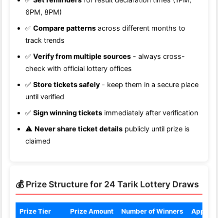
6PM, 8PM)
✅
Compare patterns
across different months to
track trends
✅
Verify from multiple sources
- always cross-
check with official lottery offices
✅
Store tickets safely
- keep them in a secure place
until verified
✅
Sign winning tickets
immediately after verification
⚠️
Never share ticket details
publicly until prize is
claimed
💰 Prize Structure for 24 Tarik Lottery Draws
Prize Tier
Prize Amount
Number of Winners
Approx