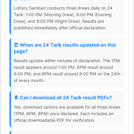
Lottery Sambad conducts three draws daily on 24
Tarik: 1:00 PM (Morning Draw), 6:00 PM (Evening
Draw), and 8:00 PM (Night Draw). Results are
published immediately after official declaration.
⏰ When are 24 Tarik results updated on this
page?
Results update within minutes of declaration. The 1PM
result appears around 1:00 PM, 6PM result around
6:00 PM, and 8PM result around 8:00 PM on the 24th
of every month.
📄 Can I download all 24 Tarik result PDFs?
Yes, download options are available for all three draws
(1PM, 6PM, 8PM) once declared. Each includes an
official downloadable PDF for verification.