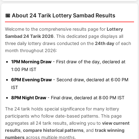
📅 About 24 Tarik Lottery Sambad Results
Welcome to the comprehensive results page for
Lottery
Sambad 24 Tarik 2026
. This dedicated page displays all
three daily lottery draws conducted on the
24th day
of each
month throughout 2026:
1PM Morning Draw
- First draw of the day, declared at
1:00 PM IST
6PM Evening Draw
- Second draw, declared at 6:00 PM
IST
8PM Night Draw
- Final draw, declared at 8:00 PM IST
The 24 tarik holds special significance for many lottery
participants who follow date-based patterns. This page
aggregates all 24 tarik results, allowing you to
view current
results
,
compare historical patterns
, and
track winning
numbers
across multiple months.