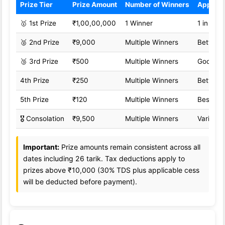
Prize Tier
Prize Amount
Number of Winners
Approx
🥇 1st Prize
₹1,00,00,000
1 Winner
1 in 1,0
🥈 2nd Prize
₹9,000
Multiple Winners
Better o
🥉 3rd Prize
₹500
Multiple Winners
Good od
4th Prize
₹250
Multiple Winners
Better o
5th Prize
₹120
Multiple Winners
Best od
🎖️ Consolation
₹9,500
Multiple Winners
Variable
Important:
Prize amounts remain consistent across all
dates including 26 tarik. Tax deductions apply to
prizes above ₹10,000 (30% TDS plus applicable cess
will be deducted before payment).