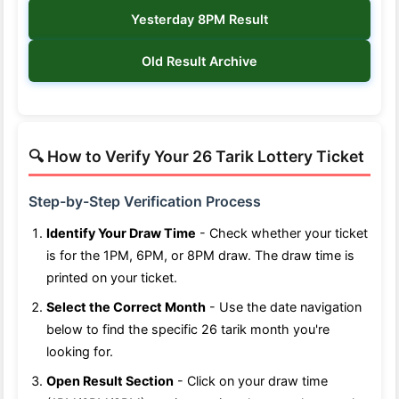
Yesterday 8PM Result
Old Result Archive
🔍 How to Verify Your 26 Tarik Lottery Ticket
Step-by-Step Verification Process
Identify Your Draw Time
- Check whether your ticket
is for the 1PM, 6PM, or 8PM draw. The draw time is
printed on your ticket.
Select the Correct Month
- Use the date navigation
below to find the specific 26 tarik month you're
looking for.
Open Result Section
- Click on your draw time