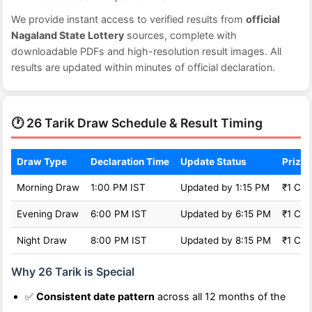
We provide instant access to verified results from
official
Nagaland State Lottery
sources, complete with
downloadable PDFs and high-resolution result images. All
results are updated within minutes of official declaration.
🕐 26 Tarik Draw Schedule & Result Timing
Draw Type
Declaration Time
Update Status
Prize 
Morning Draw
1:00 PM IST
Updated by 1:15 PM
₹1 Cro
Evening Draw
6:00 PM IST
Updated by 6:15 PM
₹1 Cro
Night Draw
8:00 PM IST
Updated by 8:15 PM
₹1 Cro
Why 26 Tarik is Special
✅
Consistent date pattern
across all 12 months of the