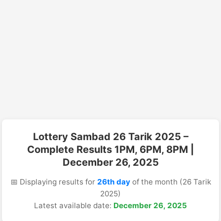
Lottery Sambad 26 Tarik 2025 –
Complete Results 1PM, 6PM, 8PM |
December 26, 2025
📅 Displaying results for
26th day
of the month (26 Tarik
2025)
Latest available date:
December 26, 2025