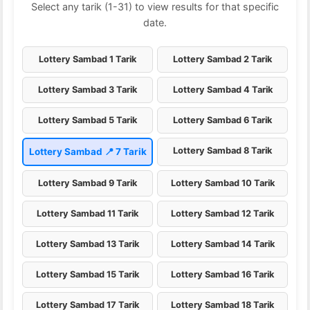
Select any tarik (1-31) to view results for that specific
date.
Lottery Sambad 1 Tarik
Lottery Sambad 2 Tarik
Lottery Sambad 3 Tarik
Lottery Sambad 4 Tarik
Lottery Sambad 5 Tarik
Lottery Sambad 6 Tarik
Lottery Sambad 8 Tarik
Lottery Sambad 📍 7 Tarik
Lottery Sambad 9 Tarik
Lottery Sambad 10 Tarik
Lottery Sambad 11 Tarik
Lottery Sambad 12 Tarik
Lottery Sambad 13 Tarik
Lottery Sambad 14 Tarik
Lottery Sambad 15 Tarik
Lottery Sambad 16 Tarik
Lottery Sambad 17 Tarik
Lottery Sambad 18 Tarik