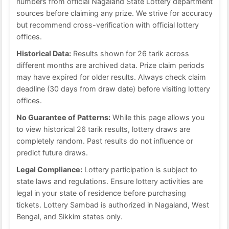
numbers from official Nagaland State Lottery department
sources before claiming any prize. We strive for accuracy
but recommend cross-verification with official lottery
offices.
Historical Data:
Results shown for 26 tarik across
different months are archived data. Prize claim periods
may have expired for older results. Always check claim
deadline (30 days from draw date) before visiting lottery
offices.
No Guarantee of Patterns:
While this page allows you
to view historical 26 tarik results, lottery draws are
completely random. Past results do not influence or
predict future draws.
Legal Compliance:
Lottery participation is subject to
state laws and regulations. Ensure lottery activities are
legal in your state of residence before purchasing
tickets. Lottery Sambad is authorized in Nagaland, West
Bengal, and Sikkim states only.