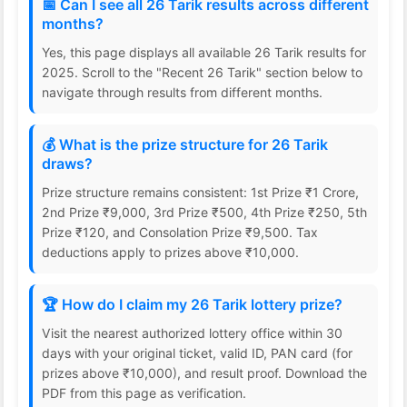
📅 Can I see all 26 Tarik results across different
months?
Yes, this page displays all available 26 Tarik results for
2025. Scroll to the "Recent 26 Tarik" section below to
navigate through results from different months.
💰 What is the prize structure for 26 Tarik
draws?
Prize structure remains consistent: 1st Prize ₹1 Crore,
2nd Prize ₹9,000, 3rd Prize ₹500, 4th Prize ₹250, 5th
Prize ₹120, and Consolation Prize ₹9,500. Tax
deductions apply to prizes above ₹10,000.
🏆 How do I claim my 26 Tarik lottery prize?
Visit the nearest authorized lottery office within 30
days with your original ticket, valid ID, PAN card (for
prizes above ₹10,000), and result proof. Download the
PDF from this page as verification.