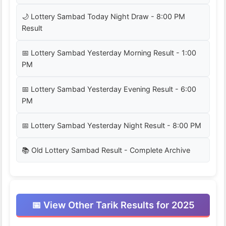
🌙 Lottery Sambad Today Night Draw - 8:00 PM
Result
📅 Lottery Sambad Yesterday Morning Result - 1:00
PM
📅 Lottery Sambad Yesterday Evening Result - 6:00
PM
📅 Lottery Sambad Yesterday Night Result - 8:00 PM
📚 Old Lottery Sambad Result - Complete Archive
📅 View Other Tarik Results for 2025