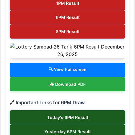
1PM Result
6PM Result
8PM Result
🔍 View Fullscreen
📥 Download PDF
🔗 Important Links for 6PM Draw
Today's 6PM Result
Yesterday 6PM Result