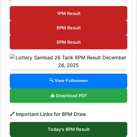
1PM Result
6PM Result
8PM Result
🔍 View Fullscreen
📥 Download PDF
🔗 Important Links for 8PM Draw
Today's 8PM Result