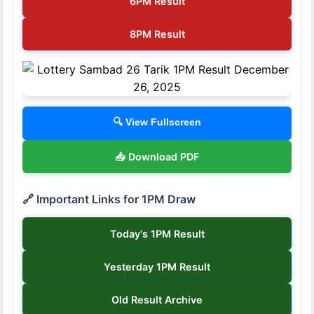
6PM Result
8PM Result
🔍 View Fullscreen
📥 Download PDF
🔗 Important Links for 1PM Draw
Today's 1PM Result
Yesterday 1PM Result
Old Result Archive