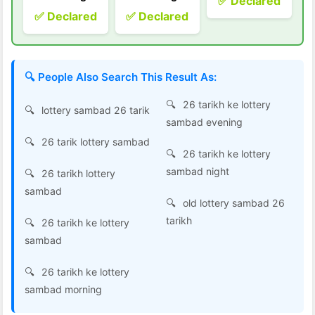
✅ Declared
✅ Declared
✅ Declared
🔍 People Also Search This Result As:
26 tarikh ke lottery
lottery sambad 26 tarik
sambad evening
26 tarik lottery sambad
26 tarikh ke lottery
sambad night
26 tarikh lottery
sambad
old lottery sambad 26
tarikh
26 tarikh ke lottery
sambad
26 tarikh ke lottery
sambad morning