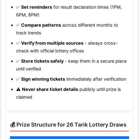
✅
Set reminders
for result declaration times (1PM,
6PM, 8PM)
✅
Compare patterns
across different months to
track trends
✅
Verify from multiple sources
- always cross-
check with official lottery offices
✅
Store tickets safely
- keep them in a secure place
until verified
✅
Sign winning tickets
immediately after verification
⚠️
Never share ticket details
publicly until prize is
claimed
💰 Prize Structure for 26 Tarik Lottery Draws