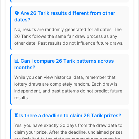
🔄 Are 26 Tarik results different from other
dates?
No, results are randomly generated for all dates. The
26 Tarik follows the same fair draw process as any
other date. Past results do not influence future draws.
📊 Can I compare 26 Tarik patterns across
months?
While you can view historical data, remember that
lottery draws are completely random. Each draw is
independent, and past patterns do not predict future
results.
⏳ Is there a deadline to claim 26 Tarik prizes?
Yes, you have exactly 30 days from the draw date to
claim your prize. After the deadline, unclaimed prizes
are forfeited to the state government and cannot be