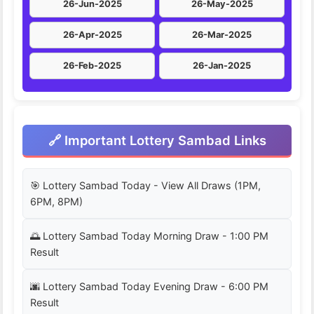
26-Jun-2025
26-May-2025
26-Apr-2025
26-Mar-2025
26-Feb-2025
26-Jan-2025
🔗 Important Lottery Sambad Links
🎯 Lottery Sambad Today - View All Draws (1PM,
6PM, 8PM)
🌅 Lottery Sambad Today Morning Draw - 1:00 PM
Result
🌆 Lottery Sambad Today Evening Draw - 6:00 PM
Result