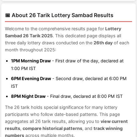
📅 About 26 Tarik Lottery Sambad Results
Welcome to the comprehensive results page for
Lottery
Sambad 26 Tarik 2025
. This dedicated page displays all
three daily lottery draws conducted on the
26th day
of each
month throughout 2025:
1PM Morning Draw
- First draw of the day, declared at
1:00 PM IST
6PM Evening Draw
- Second draw, declared at 6:00 PM
IST
8PM Night Draw
- Final draw, declared at 8:00 PM IST
The 26 tarik holds special significance for many lottery
participants who follow date-based patterns. This page
aggregates all 26 tarik results, allowing you to
view current
results
,
compare historical patterns
, and
track winning
numbers
across multiple months.