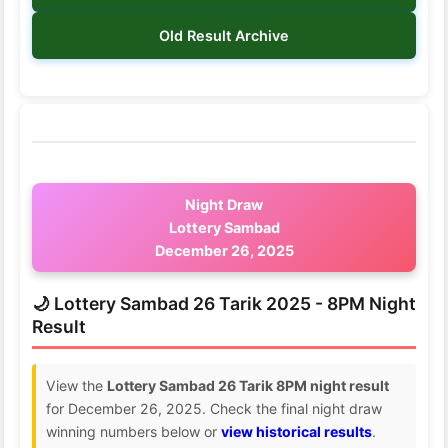
Old Result Archive
Night Draw
Lottery Sambad
December 26, 2025
🌙 Lottery Sambad 26 Tarik 2025 - 8PM Night
Result
View the
Lottery Sambad 26 Tarik 8PM night result
for December 26, 2025. Check the final night draw
winning numbers below or
view historical results
.