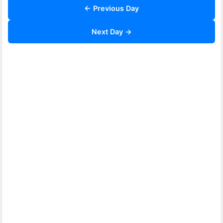
← Previous Day
Next Day →