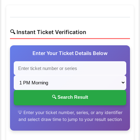
🔍 Instant Ticket Verification
Enter Your Ticket Details Below
🔍 Search Result
💡 Enter your ticket number, series, or any identifier
and select draw time to jump to your result section