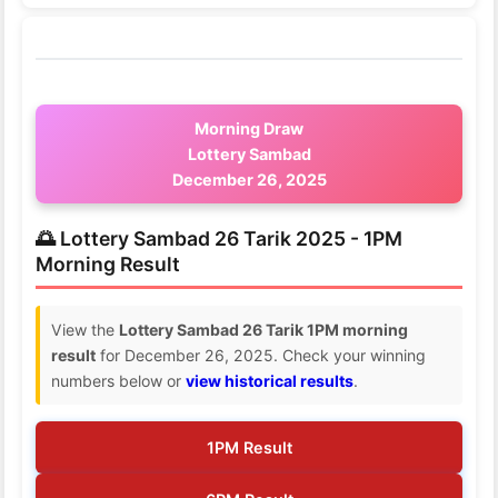
Morning Draw
Lottery Sambad
December 26, 2025
🌅 Lottery Sambad 26 Tarik 2025 - 1PM
Morning Result
View the
Lottery Sambad 26 Tarik 1PM morning
result
for December 26, 2025. Check your winning
numbers below or
view historical results
.
1PM Result