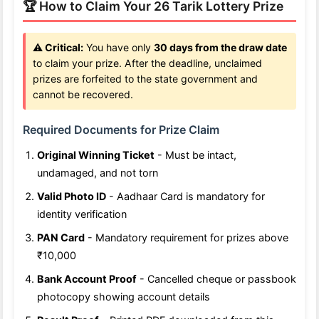
🏆 How to Claim Your 26 Tarik Lottery Prize
⚠️ Critical:
You have only
30 days from the draw date
to claim your prize. After the deadline, unclaimed
prizes are forfeited to the state government and
cannot be recovered.
Required Documents for Prize Claim
Original Winning Ticket
- Must be intact,
undamaged, and not torn
Valid Photo ID
- Aadhaar Card is mandatory for
identity verification
PAN Card
- Mandatory requirement for prizes above
₹10,000
Bank Account Proof
- Cancelled cheque or passbook
photocopy showing account details