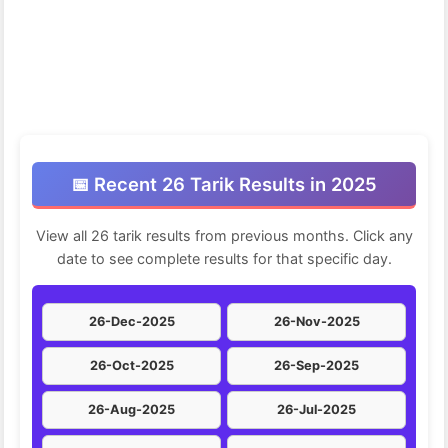
📅 Recent 26 Tarik Results in 2025
View all 26 tarik results from previous months. Click any
date to see complete results for that specific day.
26-Dec-2025
26-Nov-2025
26-Oct-2025
26-Sep-2025
26-Aug-2025
26-Jul-2025