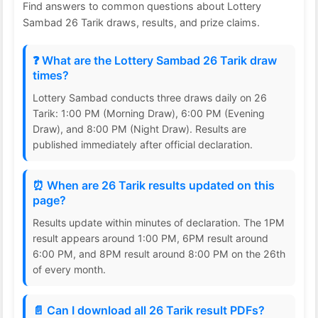
Find answers to common questions about Lottery
Sambad 26 Tarik draws, results, and prize claims.
❓ What are the Lottery Sambad 26 Tarik draw
times?
Lottery Sambad conducts three draws daily on 26
Tarik: 1:00 PM (Morning Draw), 6:00 PM (Evening
Draw), and 8:00 PM (Night Draw). Results are
published immediately after official declaration.
⏰ When are 26 Tarik results updated on this
page?
Results update within minutes of declaration. The 1PM
result appears around 1:00 PM, 6PM result around
6:00 PM, and 8PM result around 8:00 PM on the 26th
of every month.
📄 Can I download all 26 Tarik result PDFs?