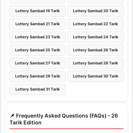
Lottery Sambad 19 Tarik
Lottery Sambad 20 Tarik
Lottery Sambad 21 Tarik
Lottery Sambad 22 Tarik
Lottery Sambad 23 Tarik
Lottery Sambad 24 Tarik
Lottery Sambad 25 Tarik
Lottery Sambad 26 Tarik
Lottery Sambad 27 Tarik
Lottery Sambad 28 Tarik
Lottery Sambad 29 Tarik
Lottery Sambad 30 Tarik
Lottery Sambad 31 Tarik
📌 Frequently Asked Questions (FAQs) - 26
Tarik Edition