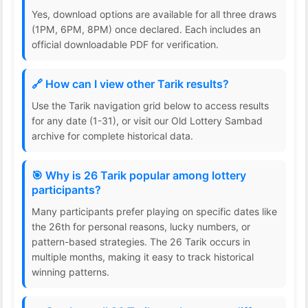
Yes, download options are available for all three draws
(1PM, 6PM, 8PM) once declared. Each includes an
official downloadable PDF for verification.
🔗 How can I view other Tarik results?
Use the Tarik navigation grid below to access results
for any date (1-31), or visit our Old Lottery Sambad
archive for complete historical data.
🎯 Why is 26 Tarik popular among lottery
participants?
Many participants prefer playing on specific dates like
the 26th for personal reasons, lucky numbers, or
pattern-based strategies. The 26 Tarik occurs in
multiple months, making it easy to track historical
winning patterns.