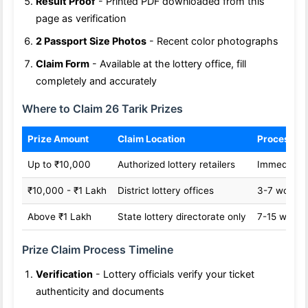
Result Proof
- Printed PDF downloaded from this
page as verification
2 Passport Size Photos
- Recent color photographs
Claim Form
- Available at the lottery office, fill
completely and accurately
Where to Claim 26 Tarik Prizes
Prize Amount
Claim Location
Processin
Up to ₹10,000
Authorized lottery retailers
Immediate
₹10,000 - ₹1 Lakh
District lottery offices
3-7 workin
Above ₹1 Lakh
State lottery directorate only
7-15 worki
Prize Claim Process Timeline
Verification
- Lottery officials verify your ticket
authenticity and documents