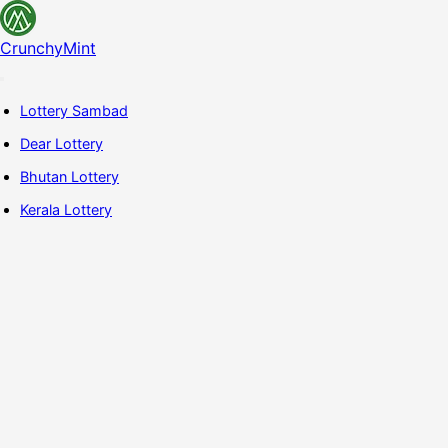
CrunchyMint
Lottery Sambad
Dear Lottery
Bhutan Lottery
Kerala Lottery