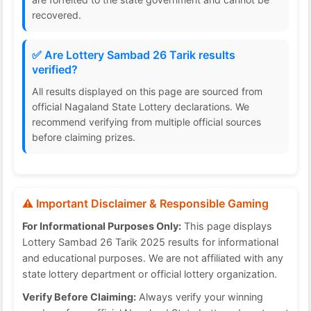
recovered.
✅ Are Lottery Sambad 26 Tarik results
verified?
All results displayed on this page are sourced from
official Nagaland State Lottery declarations. We
recommend verifying from multiple official sources
before claiming prizes.
⚠️ Important Disclaimer & Responsible Gaming
For Informational Purposes Only:
This page displays
Lottery Sambad 26 Tarik 2025 results for informational
and educational purposes. We are not affiliated with any
state lottery department or official lottery organization.
Verify Before Claiming:
Always verify your winning