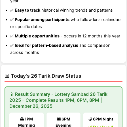
year
✅
Easy to track
historical winning trends and patterns
✅
Popular among participants
who follow lunar calendars
or specific dates
✅
Multiple opportunities
- occurs in 12 months this year
✅
Ideal for pattern-based analysis
and comparison
across months
📊 Today's 26 Tarik Draw Status
📱 Result Summary - Lottery Sambad 26 Tarik
2025 – Complete Results 1PM, 6PM, 8PM |
December 26, 2025
🌅 1PM
🌆 6PM
🌙 8PM Night
Morning
Evening