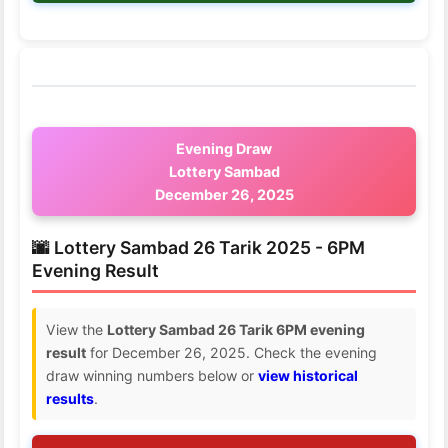
Evening Draw
Lottery Sambad
December 26, 2025
🌆 Lottery Sambad 26 Tarik 2025 - 6PM
Evening Result
View the
Lottery Sambad 26 Tarik 6PM evening
result
for December 26, 2025. Check the evening
draw winning numbers below or
view historical
results
.