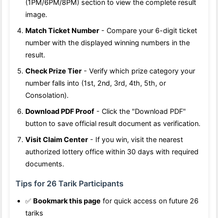
(1PM/6PM/8PM) section to view the complete result
image.
Match Ticket Number
- Compare your 6-digit ticket
number with the displayed winning numbers in the
result.
Check Prize Tier
- Verify which prize category your
number falls into (1st, 2nd, 3rd, 4th, 5th, or
Consolation).
Download PDF Proof
- Click the "Download PDF"
button to save official result document as verification.
Visit Claim Center
- If you win, visit the nearest
authorized lottery office within 30 days with required
documents.
Tips for 26 Tarik Participants
✅
Bookmark this page
for quick access on future 26
tariks