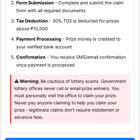
Form Submission
- Complete and submit the claim
form with all required documents
Tax Deduction
- 30% TDS is deducted for prizes
above ₹10,000
Payment Processing
- Prize money is credited to
your verified bank account
Confirmation
- You receive SMS/email confirmation
once payment is processed
⚠️ Warning:
Be cautious of lottery scams. Government
lottery offices never call or email prize winners. You
must personally visit the office to claim your prize.
Never pay anyone claiming to help you claim your
prize - legitimate claims don't require middlemen or
advance fees.