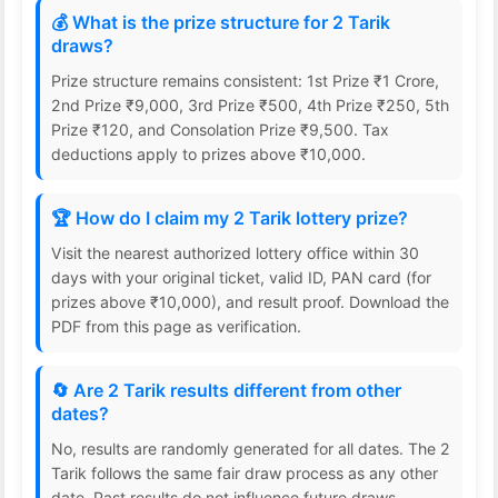
💰 What is the prize structure for 2 Tarik
draws?
Prize structure remains consistent: 1st Prize ₹1 Crore,
2nd Prize ₹9,000, 3rd Prize ₹500, 4th Prize ₹250, 5th
Prize ₹120, and Consolation Prize ₹9,500. Tax
deductions apply to prizes above ₹10,000.
🏆 How do I claim my 2 Tarik lottery prize?
Visit the nearest authorized lottery office within 30
days with your original ticket, valid ID, PAN card (for
prizes above ₹10,000), and result proof. Download the
PDF from this page as verification.
🔄 Are 2 Tarik results different from other
dates?
No, results are randomly generated for all dates. The 2
Tarik follows the same fair draw process as any other
date. Past results do not influence future draws.