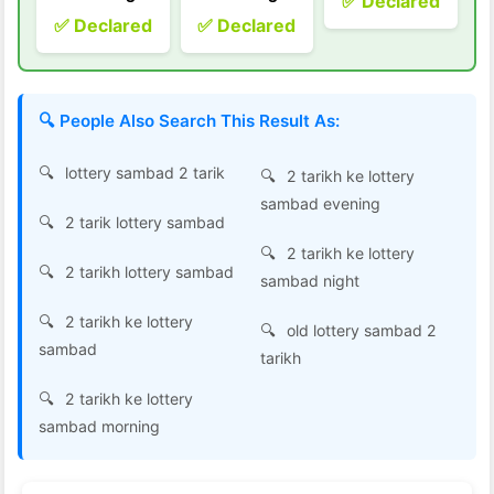
✅ Declared
✅ Declared
✅ Declared
🔍 People Also Search This Result As:
lottery sambad 2 tarik
2 tarikh ke lottery
sambad evening
2 tarik lottery sambad
2 tarikh ke lottery
2 tarikh lottery sambad
sambad night
2 tarikh ke lottery
old lottery sambad 2
sambad
tarikh
2 tarikh ke lottery
sambad morning