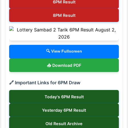
6PM Result
8PM Result
🔍 View Fullscreen
📥 Download PDF
🔗 Important Links for 6PM Draw
Today's 6PM Result
Yesterday 6PM Result
Old Result Archive