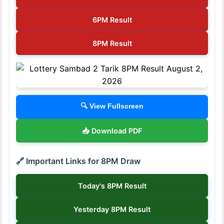
6PM Result
8PM Result
🔍 View Fullscreen
📥 Download PDF
🔗 Important Links for 8PM Draw
Today's 8PM Result
Yesterday 8PM Result