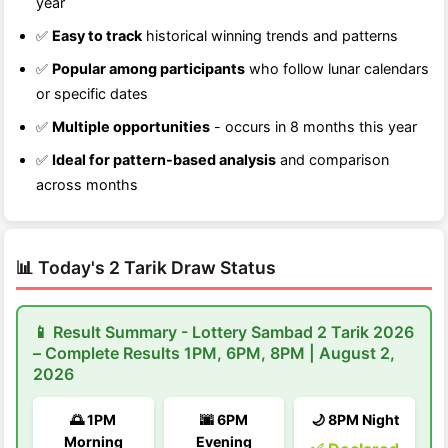
year
✅
Easy to track
historical winning trends and patterns
✅
Popular among participants
who follow lunar calendars
or specific dates
✅
Multiple opportunities
- occurs in 8 months this year
✅
Ideal for pattern-based analysis
and comparison
across months
📊 Today's 2 Tarik Draw Status
📱 Result Summary - Lottery Sambad 2 Tarik 2026
– Complete Results 1PM, 6PM, 8PM | August 2,
2026
🌅 1PM
🌆 6PM
🌙 8PM Night
Morning
Evening