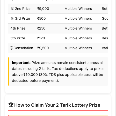
🥈 2nd Prize
₹9,000
Multiple Winners
Better o
🥉 3rd Prize
₹500
Multiple Winners
Good od
4th Prize
₹250
Multiple Winners
Better o
5th Prize
₹120
Multiple Winners
Best od
🎖️ Consolation
₹9,500
Multiple Winners
Variable
Important:
Prize amounts remain consistent across all
dates including 2 tarik. Tax deductions apply to prizes
above ₹10,000 (30% TDS plus applicable cess will be
deducted before payment).
🏆 How to Claim Your 2 Tarik Lottery Prize