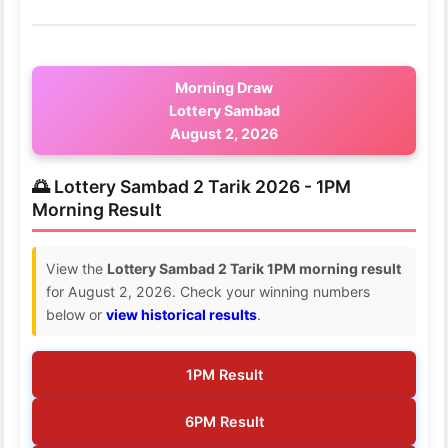
Morning Draw
Lottery Sambad
August 2, 2026
🌅 Lottery Sambad 2 Tarik 2026 - 1PM
Morning Result
View the
Lottery Sambad 2 Tarik 1PM morning result
for August 2, 2026. Check your winning numbers
below or
view historical results
.
1PM Result
6PM Result