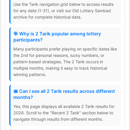
Use the Tarik navigation grid below to access results
for any date (1-31), or visit our Old Lottery Sambad
archive for complete historical data.
🎯 Why is 2 Tarik popular among lottery
participants?
Many participants prefer playing on specific dates like
the 2nd for personal reasons, lucky numbers, or
pattern-based strategies. The 2 Tarik occurs in
multiple months, making it easy to track historical
winning patterns.
📅 Can I see all 2 Tarik results across different
months?
Yes, this page displays all available 2 Tarik results for
2026. Scroll to the "Recent 2 Tarik" section below to
navigate through results from different months.