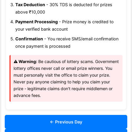
Tax Deduction
- 30% TDS is deducted for prizes
above ₹10,000
Payment Processing
- Prize money is credited to
your verified bank account
Confirmation
- You receive SMS/email confirmation
once payment is processed
⚠️ Warning:
Be cautious of lottery scams. Government
lottery offices never call or email prize winners. You
must personally visit the office to claim your prize.
Never pay anyone claiming to help you claim your
prize - legitimate claims don't require middlemen or
advance fees.
← Previous Day