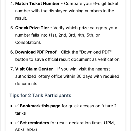
Match Ticket Number
- Compare your 6-digit ticket
number with the displayed winning numbers in the
result.
Check Prize Tier
- Verify which prize category your
number falls into (1st, 2nd, 3rd, 4th, 5th, or
Consolation).
Download PDF Proof
- Click the "Download PDF"
button to save official result document as verification.
Visit Claim Center
- If you win, visit the nearest
authorized lottery office within 30 days with required
documents.
Tips for 2 Tarik Participants
✅
Bookmark this page
for quick access on future 2
tariks
✅
Set reminders
for result declaration times (1PM,
6PM, 8PM)