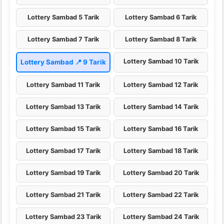
Lottery Sambad 5 Tarik
Lottery Sambad 6 Tarik
Lottery Sambad 7 Tarik
Lottery Sambad 8 Tarik
Lottery Sambad 10 Tarik
Lottery Sambad 📍 9 Tarik
Lottery Sambad 11 Tarik
Lottery Sambad 12 Tarik
Lottery Sambad 13 Tarik
Lottery Sambad 14 Tarik
Lottery Sambad 15 Tarik
Lottery Sambad 16 Tarik
Lottery Sambad 17 Tarik
Lottery Sambad 18 Tarik
Lottery Sambad 19 Tarik
Lottery Sambad 20 Tarik
Lottery Sambad 21 Tarik
Lottery Sambad 22 Tarik
Lottery Sambad 23 Tarik
Lottery Sambad 24 Tarik