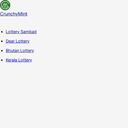
CrunchyMint
Lottery Sambad
Dear Lottery
Bhutan Lottery
Kerala Lottery