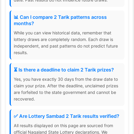
📊 Can I compare 2 Tarik patterns across
months?
While you can view historical data, remember that
lottery draws are completely random. Each draw is
independent, and past patterns do not predict future
results.
⏳ Is there a deadline to claim 2 Tarik prizes?
Yes, you have exactly 30 days from the draw date to
claim your prize. After the deadline, unclaimed prizes
are forfeited to the state government and cannot be
recovered.
✅ Are Lottery Sambad 2 Tarik results verified?
All results displayed on this page are sourced from
official Nagaland State Lottery declarations. We