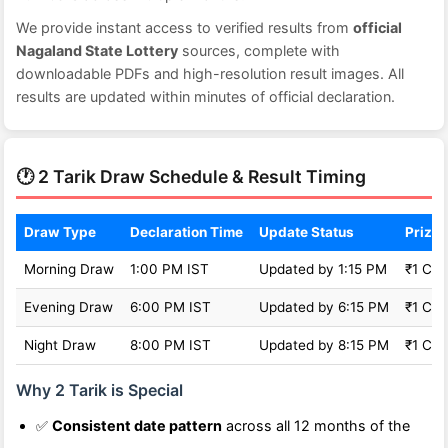
We provide instant access to verified results from
official
Nagaland State Lottery
sources, complete with
downloadable PDFs and high-resolution result images. All
results are updated within minutes of official declaration.
🕐 2 Tarik Draw Schedule & Result Timing
Draw Type
Declaration Time
Update Status
Prize 
Morning Draw
1:00 PM IST
Updated by 1:15 PM
₹1 Cro
Evening Draw
6:00 PM IST
Updated by 6:15 PM
₹1 Cro
Night Draw
8:00 PM IST
Updated by 8:15 PM
₹1 Cro
Why 2 Tarik is Special
✅
Consistent date pattern
across all 12 months of the