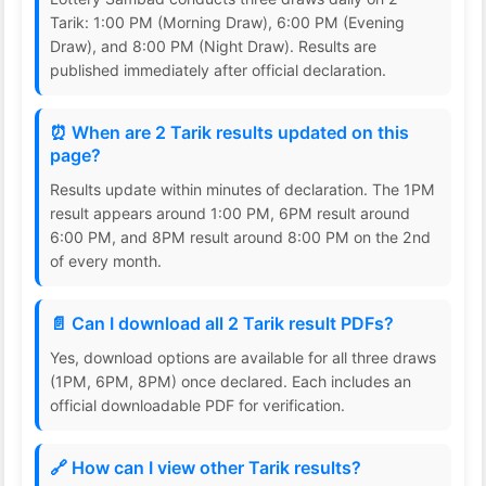
Tarik: 1:00 PM (Morning Draw), 6:00 PM (Evening
Draw), and 8:00 PM (Night Draw). Results are
published immediately after official declaration.
⏰ When are 2 Tarik results updated on this
page?
Results update within minutes of declaration. The 1PM
result appears around 1:00 PM, 6PM result around
6:00 PM, and 8PM result around 8:00 PM on the 2nd
of every month.
📄 Can I download all 2 Tarik result PDFs?
Yes, download options are available for all three draws
(1PM, 6PM, 8PM) once declared. Each includes an
official downloadable PDF for verification.
🔗 How can I view other Tarik results?