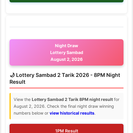
Night Draw
Lottery Sambad
August 2, 2026
🌙 Lottery Sambad 2 Tarik 2026 - 8PM Night
Result
View the
Lottery Sambad 2 Tarik 8PM night result
for
August 2, 2026. Check the final night draw winning
numbers below or
view historical results
.
1PM Result