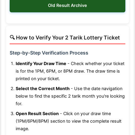
Old Result Archive
🔍 How to Verify Your 2 Tarik Lottery Ticket
Step-by-Step Verification Process
Identify Your Draw Time
- Check whether your ticket
is for the 1PM, 6PM, or 8PM draw. The draw time is
printed on your ticket.
Select the Correct Month
- Use the date navigation
below to find the specific 2 tarik month you're looking
for.
Open Result Section
- Click on your draw time
(1PM/6PM/8PM) section to view the complete result
image.