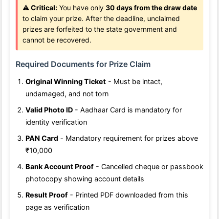
⚠️ Critical:
You have only
30 days from the draw date
to claim your prize. After the deadline, unclaimed
prizes are forfeited to the state government and
cannot be recovered.
Required Documents for Prize Claim
Original Winning Ticket
- Must be intact,
undamaged, and not torn
Valid Photo ID
- Aadhaar Card is mandatory for
identity verification
PAN Card
- Mandatory requirement for prizes above
₹10,000
Bank Account Proof
- Cancelled cheque or passbook
photocopy showing account details
Result Proof
- Printed PDF downloaded from this
page as verification