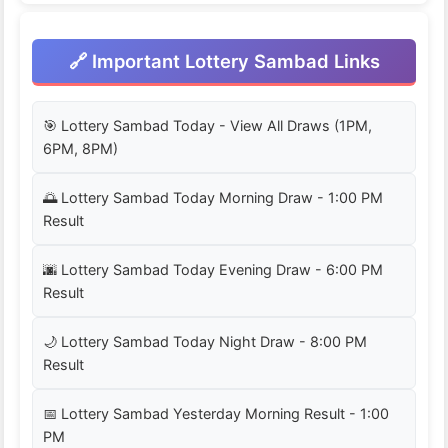
🔗 Important Lottery Sambad Links
🎯 Lottery Sambad Today - View All Draws (1PM,
6PM, 8PM)
🌅 Lottery Sambad Today Morning Draw - 1:00 PM
Result
🌆 Lottery Sambad Today Evening Draw - 6:00 PM
Result
🌙 Lottery Sambad Today Night Draw - 8:00 PM
Result
📅 Lottery Sambad Yesterday Morning Result - 1:00
PM