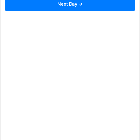
Next Day →