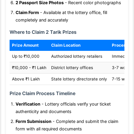
2 Passport Size Photos
- Recent color photographs
Claim Form
- Available at the lottery office, fill
completely and accurately
Where to Claim 2 Tarik Prizes
Prize Amount
Claim Location
Processin
Up to ₹10,000
Authorized lottery retailers
Immediate
₹10,000 - ₹1 Lakh
District lottery offices
3-7 workin
Above ₹1 Lakh
State lottery directorate only
7-15 worki
Prize Claim Process Timeline
Verification
- Lottery officials verify your ticket
authenticity and documents
Form Submission
- Complete and submit the claim
form with all required documents