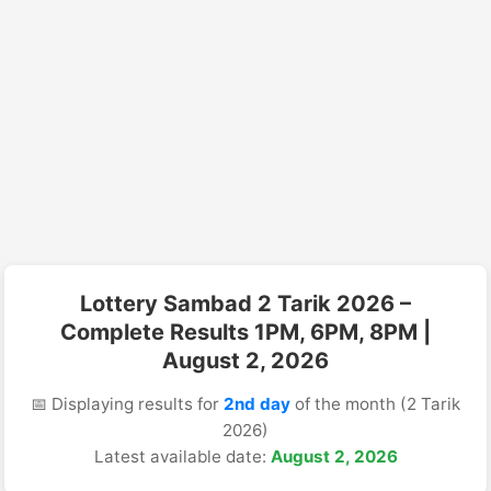
Lottery Sambad 2 Tarik 2026 –
Complete Results 1PM, 6PM, 8PM |
August 2, 2026
📅 Displaying results for
2nd day
of the month (2 Tarik
2026)
Latest available date:
August 2, 2026