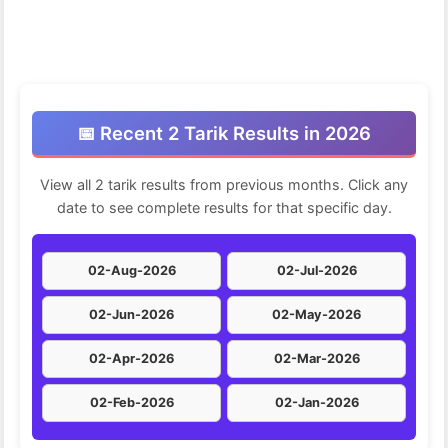
📅 Recent 2 Tarik Results in 2026
View all 2 tarik results from previous months. Click any
date to see complete results for that specific day.
02-Aug-2026
02-Jul-2026
02-Jun-2026
02-May-2026
02-Apr-2026
02-Mar-2026
02-Feb-2026
02-Jan-2026