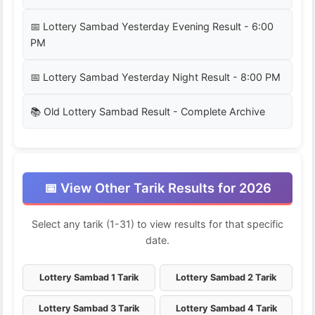
📅 Lottery Sambad Yesterday Evening Result - 6:00
PM
📅 Lottery Sambad Yesterday Night Result - 8:00 PM
📚 Old Lottery Sambad Result - Complete Archive
📅 View Other Tarik Results for 2026
Select any tarik (1-31) to view results for that specific
date.
Lottery Sambad 1 Tarik
Lottery Sambad 2 Tarik
Lottery Sambad 3 Tarik
Lottery Sambad 4 Tarik