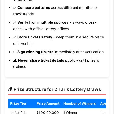
✅
Compare patterns
across different months to
track trends
✅
Verify from multiple sources
- always cross-
check with official lottery offices
✅
Store tickets safely
- keep them in a secure place
until verified
✅
Sign winning tickets
immediately after verification
⚠️
Never share ticket details
publicly until prize is
claimed
💰 Prize Structure for 2 Tarik Lottery Draws
Prize Tier
Prize Amount
Number of Winners
Approx
🥇 1st Prize
₹1,00,00,000
1 Winner
1 in 1,0