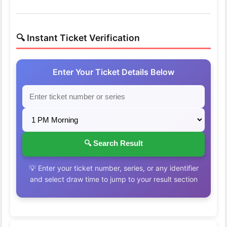
🔍 Instant Ticket Verification
Enter Your Ticket Details Below
🔍 Search Result
💡 Enter your ticket number, series, or any identifier
and select draw time to jump to your result section