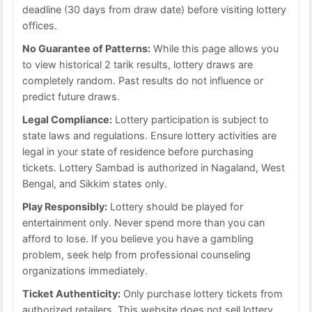
deadline (30 days from draw date) before visiting lottery
offices.
No Guarantee of Patterns:
While this page allows you
to view historical 2 tarik results, lottery draws are
completely random. Past results do not influence or
predict future draws.
Legal Compliance:
Lottery participation is subject to
state laws and regulations. Ensure lottery activities are
legal in your state of residence before purchasing
tickets. Lottery Sambad is authorized in Nagaland, West
Bengal, and Sikkim states only.
Play Responsibly:
Lottery should be played for
entertainment only. Never spend more than you can
afford to lose. If you believe you have a gambling
problem, seek help from professional counseling
organizations immediately.
Ticket Authenticity:
Only purchase lottery tickets from
authorized retailers. This website does not sell lottery