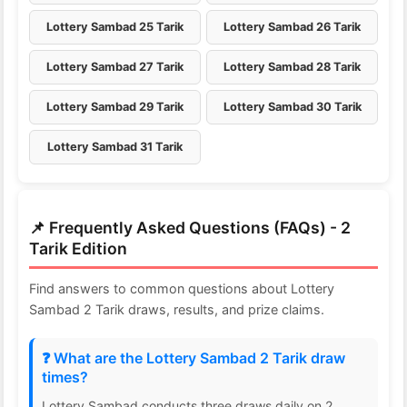
Lottery Sambad 25 Tarik
Lottery Sambad 26 Tarik
Lottery Sambad 27 Tarik
Lottery Sambad 28 Tarik
Lottery Sambad 29 Tarik
Lottery Sambad 30 Tarik
Lottery Sambad 31 Tarik
📌 Frequently Asked Questions (FAQs) - 2
Tarik Edition
Find answers to common questions about Lottery
Sambad 2 Tarik draws, results, and prize claims.
❓ What are the Lottery Sambad 2 Tarik draw
times?
Lottery Sambad conducts three draws daily on 2