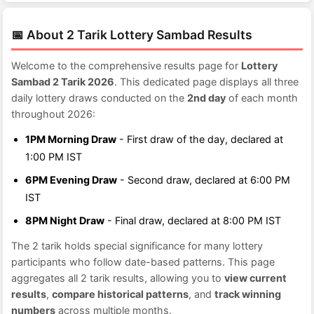
📅 About 2 Tarik Lottery Sambad Results
Welcome to the comprehensive results page for
Lottery
Sambad 2 Tarik 2026
. This dedicated page displays all three
daily lottery draws conducted on the
2nd day
of each month
throughout 2026:
1PM Morning Draw
- First draw of the day, declared at
1:00 PM IST
6PM Evening Draw
- Second draw, declared at 6:00 PM
IST
8PM Night Draw
- Final draw, declared at 8:00 PM IST
The 2 tarik holds special significance for many lottery
participants who follow date-based patterns. This page
aggregates all 2 tarik results, allowing you to
view current
results
,
compare historical patterns
, and
track winning
numbers
across multiple months.