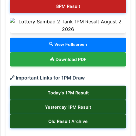
8PM Result
🔍 View Fullscreen
📥 Download PDF
🔗 Important Links for 1PM Draw
Today's 1PM Result
Yesterday 1PM Result
Old Result Archive