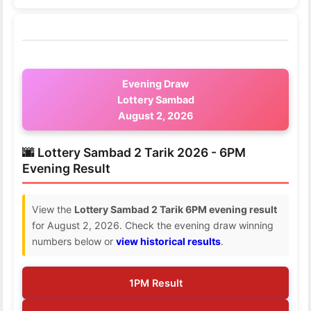
Evening Draw
Lottery Sambad
August 2, 2026
🌆 Lottery Sambad 2 Tarik 2026 - 6PM
Evening Result
View the
Lottery Sambad 2 Tarik 6PM evening result
for August 2, 2026. Check the evening draw winning
numbers below or
view historical results
.
1PM Result