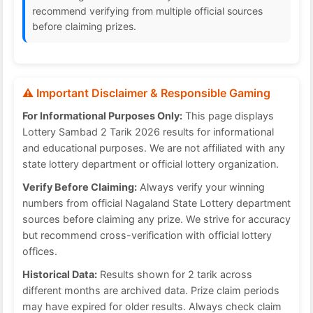
recommend verifying from multiple official sources
before claiming prizes.
⚠️ Important Disclaimer & Responsible Gaming
For Informational Purposes Only:
This page displays
Lottery Sambad 2 Tarik 2026 results for informational
and educational purposes. We are not affiliated with any
state lottery department or official lottery organization.
Verify Before Claiming:
Always verify your winning
numbers from official Nagaland State Lottery department
sources before claiming any prize. We strive for accuracy
but recommend cross-verification with official lottery
offices.
Historical Data:
Results shown for 2 tarik across
different months are archived data. Prize claim periods
may have expired for older results. Always check claim