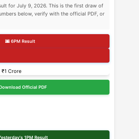
 for July 9, 2026. This is the first draw of
umbers below, verify with the official PDF, or
🌆 6PM Result
Download Official PDF
Yesterday's 1PM Result