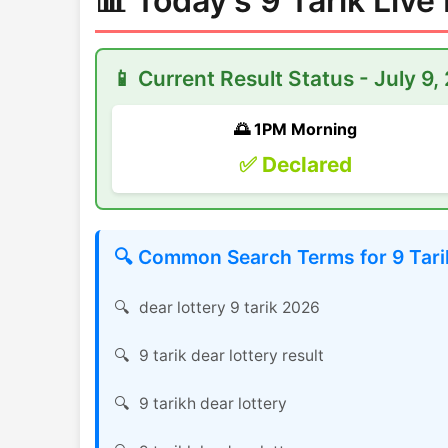
📊 Today's 9 Tarik Live
📱 Current Result Status - July 9,
🌅 1PM Morning
✅ Declared
🔍 Common Search Terms for 9 Tarik
dear lottery 9 tarik 2026
9 tarik dear lottery result
9 tarikh dear lottery