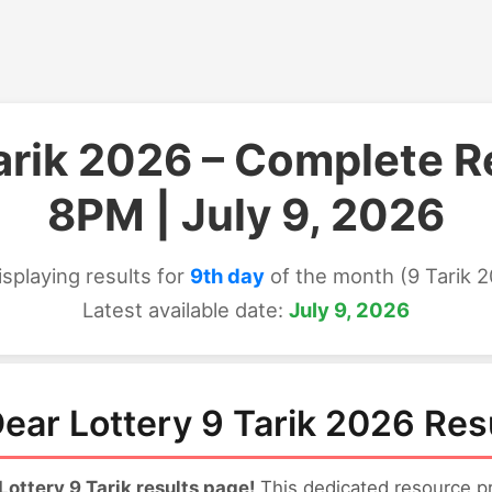
Tarik 2026 – Complete R
8PM | July 9, 2026
isplaying results for
9th day
of the month (9 Tarik 
Latest available date:
July 9, 2026
ear Lottery 9 Tarik 2026 Res
ttery 9 Tarik results page!
This dedicated resource pro