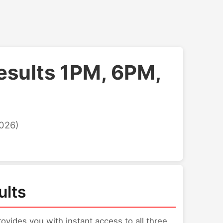
esults 1PM, 6PM,
2026)
ults
vides you with instant access to all three