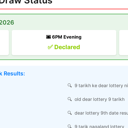
 Draw Status
 2026
🌆 6PM Evening
✅ Declared
 Results:
9 tarikh ke dear lottery n
old dear lottery 9 tarikh
dear lottery 9th date resu
9 tarik nagaland lottery