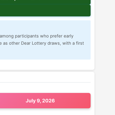
r among participants who prefer early
 as other Dear Lottery draws, with a first
July 9, 2026