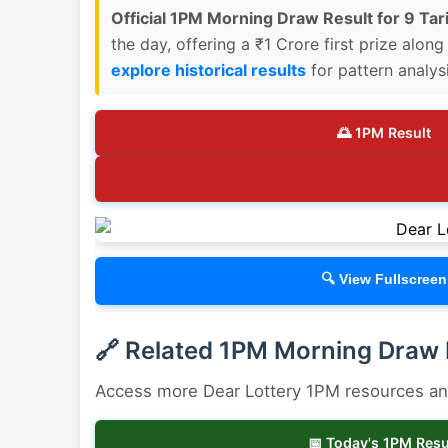
Official 1PM Morning Draw Result for 9 Tari
the day, offering a ₹1 Crore first prize alon
explore historical results
for pattern analysi
🌅 1PM Result
🔍 View Fullscreen
🔗 Related 1PM Morning Draw
Access more Dear Lottery 1PM resources and 
📅 Today's 1PM Resu