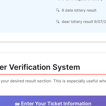
9 date lottery result
dear lottery result 9/07/
er Verification System
 your desired result section. This is especially useful w
🎫 Enter Your Ticket Information