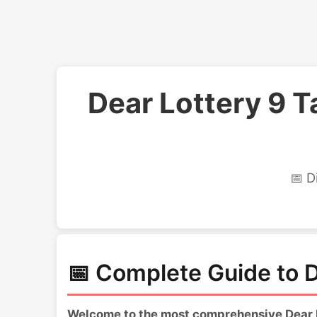
Dear Lottery 9 
📅 D
📅 Complete Guide to D
Welcome to the most comprehensive Dear Lo