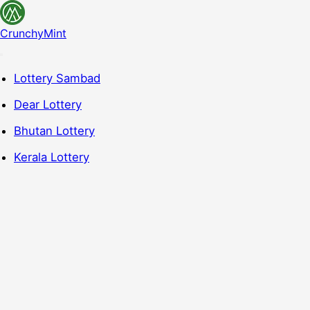
CrunchyMint
Lottery Sambad
Dear Lottery
Bhutan Lottery
Kerala Lottery