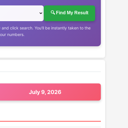
🔍 Find My Result
nd click search. You'll be instantly taken to the
your numbers.
July 9, 2026