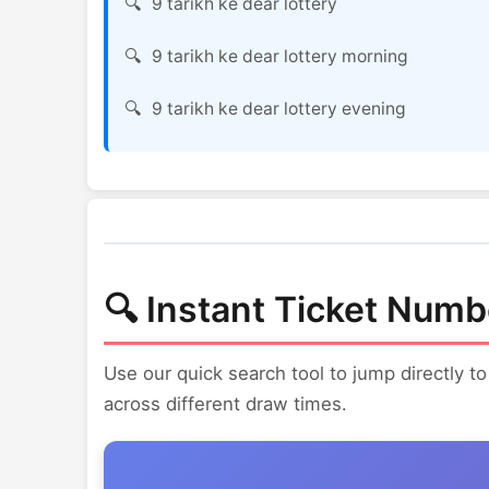
9 tarikh ke dear lottery
9 tarikh ke dear lottery morning
9 tarikh ke dear lottery evening
🔍 Instant Ticket Numb
Use our quick search tool to jump directly to
across different draw times.