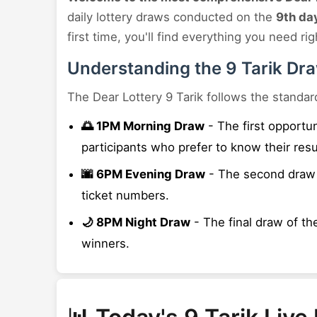
daily lottery draws conducted on the
9th da
first time, you'll find everything you need rig
Understanding the 9 Tarik Dr
The Dear Lottery 9 Tarik follows the standar
🌅 1PM Morning Draw
- The first opportu
participants who prefer to know their resu
🌆 6PM Evening Draw
- The second draw t
ticket numbers.
🌙 8PM Night Draw
- The final draw of the
winners.