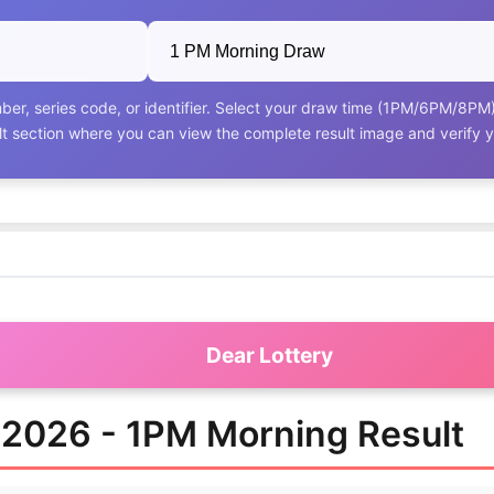
ber, series code, or identifier. Select your draw time (1PM/6PM/8PM) a
ult section where you can view the complete result image and verify 
Dear Lottery
k 2026 - 1PM Morning Result