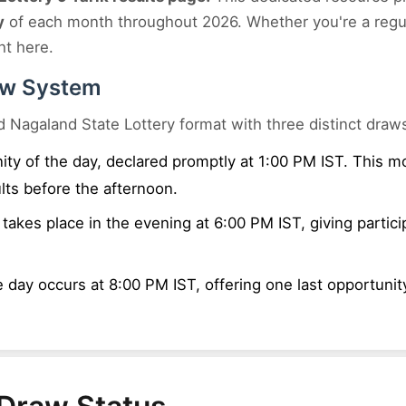
y
of each month throughout 2026. Whether you're a regula
ht here.
aw System
d Nagaland State Lottery format with three distinct draw
nity of the day, declared promptly at 1:00 PM IST. This 
lts before the afternoon.
akes place in the evening at 6:00 PM IST, giving partici
 day occurs at 8:00 PM IST, offering one last opportunity