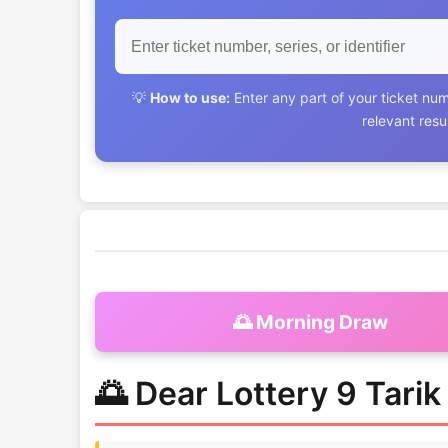
💡
How to use:
Enter any part of your ticket num
relevant res
🌅 Morning Draw
🌅 Dear Lottery 9 Tari