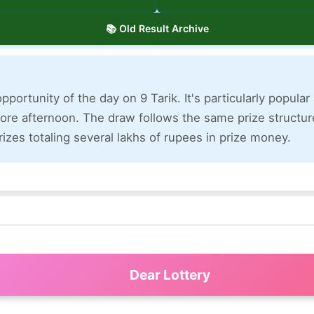
📚 Old Result Archive
pportunity of the day on 9 Tarik. It's particularly popula
ore afternoon. The draw follows the same prize structure
izes totaling several lakhs of rupees in prize money.
Dear Lottery