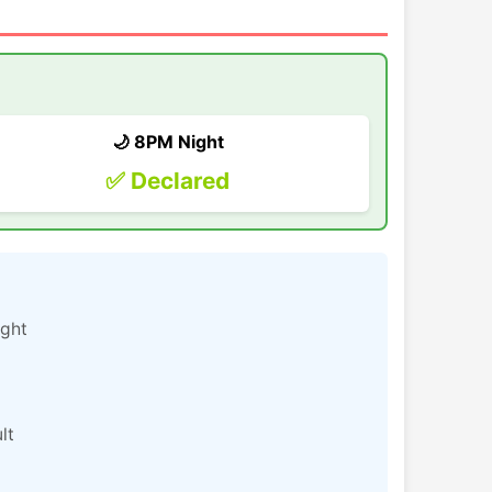
🌙 8PM Night
✅ Declared
ight
lt