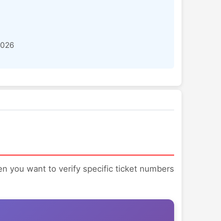
2026
hen you want to verify specific ticket numbers