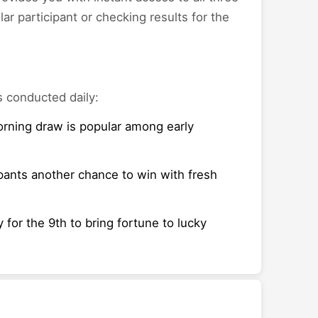
r participant or checking results for the
s conducted daily:
morning draw is popular among early
pants another chance to win with fresh
 for the 9th to bring fortune to lucky