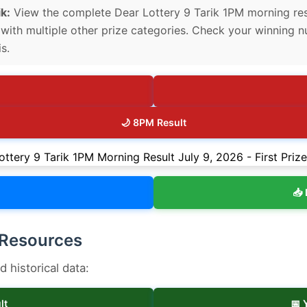
k:
View the complete Dear Lottery 9 Tarik 1PM morning result
g with multiple other prize categories. Check your winning n
s.
🌙 8PM Result
📥 
 Resources
historical data:
lt
📅 