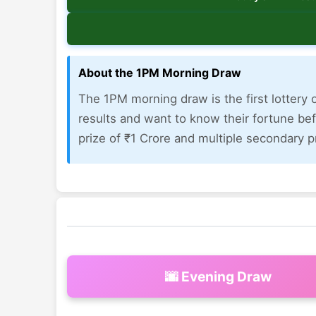
About the 1PM Morning Draw
The 1PM morning draw is the first lottery o
results and want to know their fortune bef
prize of ₹1 Crore and multiple secondary pr
🌆 Evening Draw