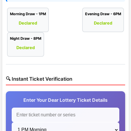
Morning Draw - 1PM
Evening Draw - 6PM
Declared
Declared
Night Draw - 8PM
Declared
🔍 Instant Ticket Verification
Enter Your Dear Lottery Ticket Details