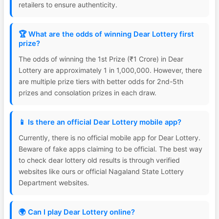
retailers to ensure authenticity.
🏆 What are the odds of winning Dear Lottery first
prize?
The odds of winning the 1st Prize (₹1 Crore) in Dear
Lottery are approximately 1 in 1,000,000. However, there
are multiple prize tiers with better odds for 2nd-5th
prizes and consolation prizes in each draw.
📱 Is there an official Dear Lottery mobile app?
Currently, there is no official mobile app for Dear Lottery.
Beware of fake apps claiming to be official. The best way
to check dear lottery old results is through verified
websites like ours or official Nagaland State Lottery
Department websites.
🌍 Can I play Dear Lottery online?