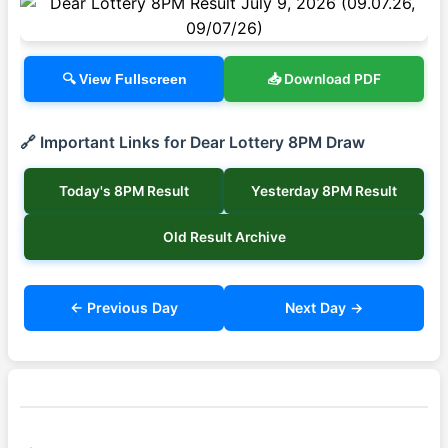
📥 Download PDF
🔍 View Fullscreen
🔗 Important Links for Dear Lottery 8PM Draw
Today's 8PM Result
Yesterday 8PM Result
Old Result Archive
← Previous Day
Next Day →