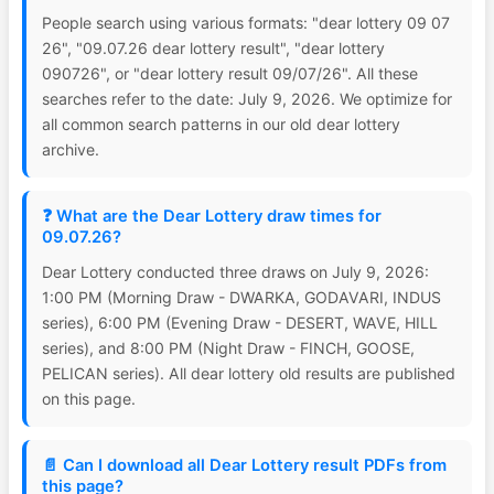
People search using various formats: "dear lottery 09 07
26", "09.07.26 dear lottery result", "dear lottery
090726", or "dear lottery result 09/07/26". All these
searches refer to the date: July 9, 2026. We optimize for
all common search patterns in our old dear lottery
archive.
❓ What are the Dear Lottery draw times for
09.07.26?
Dear Lottery conducted three draws on July 9, 2026:
1:00 PM (Morning Draw - DWARKA, GODAVARI, INDUS
series), 6:00 PM (Evening Draw - DESERT, WAVE, HILL
series), and 8:00 PM (Night Draw - FINCH, GOOSE,
PELICAN series). All dear lottery old results are published
on this page.
📄 Can I download all Dear Lottery result PDFs from
this page?