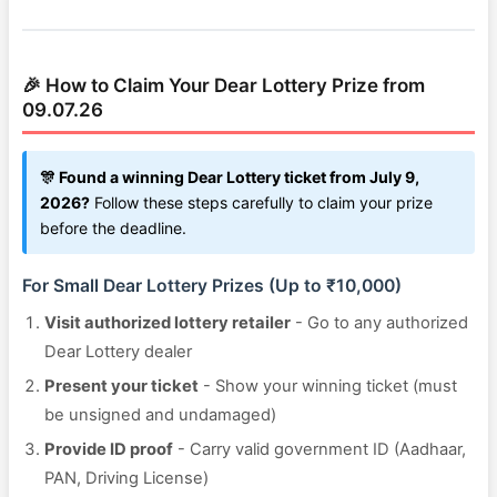
🎉 How to Claim Your Dear Lottery Prize from
09.07.26
🎊 Found a winning Dear Lottery ticket from July 9,
2026?
Follow these steps carefully to claim your prize
before the deadline.
For Small Dear Lottery Prizes (Up to ₹10,000)
Visit authorized lottery retailer
- Go to any authorized
Dear Lottery dealer
Present your ticket
- Show your winning ticket (must
be unsigned and undamaged)
Provide ID proof
- Carry valid government ID (Aadhaar,
PAN, Driving License)