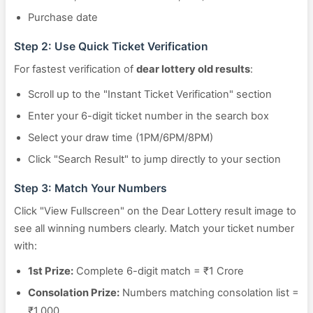
Purchase date
Step 2: Use Quick Ticket Verification
For fastest verification of
dear lottery old results
:
Scroll up to the "Instant Ticket Verification" section
Enter your 6-digit ticket number in the search box
Select your draw time (1PM/6PM/8PM)
Click "Search Result" to jump directly to your section
Step 3: Match Your Numbers
Click "View Fullscreen" on the Dear Lottery result image to
see all winning numbers clearly. Match your ticket number
with:
1st Prize:
Complete 6-digit match = ₹1 Crore
Consolation Prize:
Numbers matching consolation list =
₹1,000