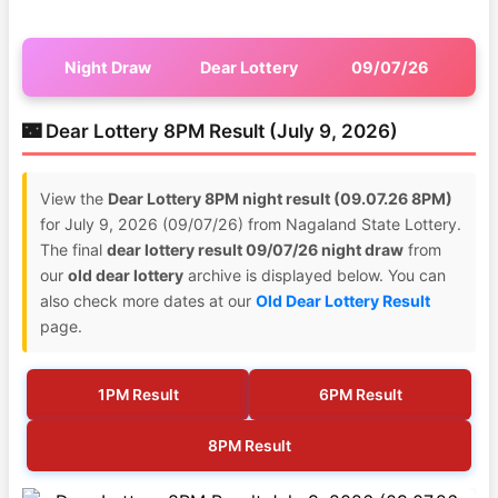
Night Draw
Dear Lottery
09/07/26
🌃 Dear Lottery 8PM Result (July 9, 2026)
View the
Dear Lottery 8PM night result (09.07.26 8PM)
for July 9, 2026 (09/07/26) from Nagaland State Lottery.
The final
dear lottery result 09/07/26 night draw
from
our
old dear lottery
archive is displayed below. You can
also check more dates at our
Old Dear Lottery Result
page.
1PM Result
6PM Result
8PM Result