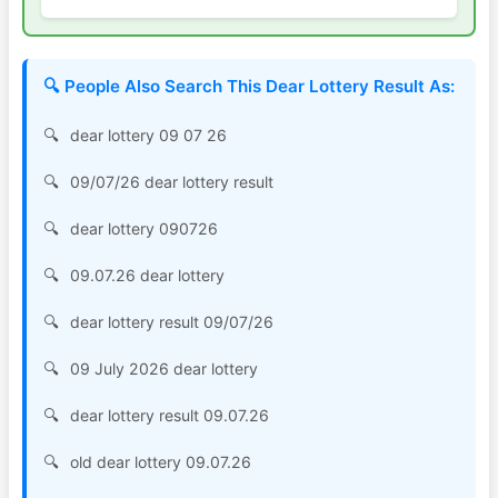
🔍 People Also Search This Dear Lottery Result As:
dear lottery 09 07 26
09/07/26 dear lottery result
dear lottery 090726
09.07.26 dear lottery
dear lottery result 09/07/26
09 July 2026 dear lottery
dear lottery result 09.07.26
old dear lottery 09.07.26