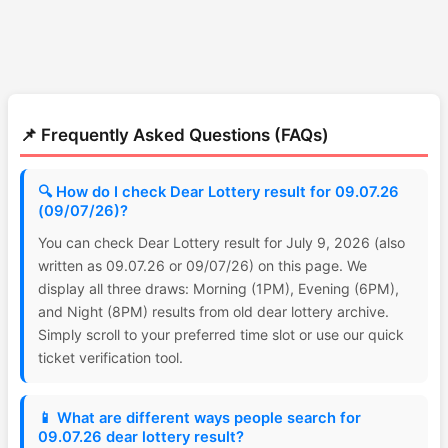
📌 Frequently Asked Questions (FAQs)
🔍 How do I check Dear Lottery result for 09.07.26
(09/07/26)?
You can check Dear Lottery result for July 9, 2026 (also
written as 09.07.26 or 09/07/26) on this page. We
display all three draws: Morning (1PM), Evening (6PM),
and Night (8PM) results from old dear lottery archive.
Simply scroll to your preferred time slot or use our quick
ticket verification tool.
📱 What are different ways people search for
09.07.26 dear lottery result?