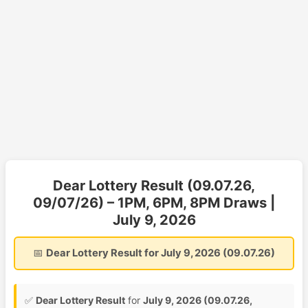
Dear Lottery Result (09.07.26,
09/07/26) – 1PM, 6PM, 8PM Draws |
July 9, 2026
📅
Dear Lottery Result for July 9, 2026 (09.07.26)
✅
Dear Lottery Result
for
July 9, 2026 (09.07.26,