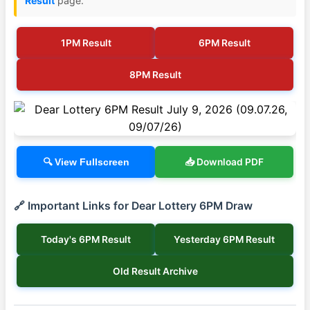
Result
page.
1PM Result
6PM Result
8PM Result
📥 Download PDF
🔍 View Fullscreen
🔗 Important Links for Dear Lottery 6PM Draw
Today's 6PM Result
Yesterday 6PM Result
Old Result Archive