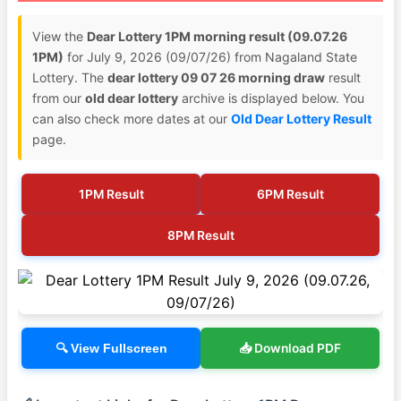
View the
Dear Lottery 1PM morning result (09.07.26
1PM)
for July 9, 2026 (09/07/26) from Nagaland State
Lottery. The
dear lottery 09 07 26 morning draw
result
from our
old dear lottery
archive is displayed below. You
can also check more dates at our
Old Dear Lottery Result
page.
1PM Result
6PM Result
8PM Result
📥 Download PDF
🔍 View Fullscreen