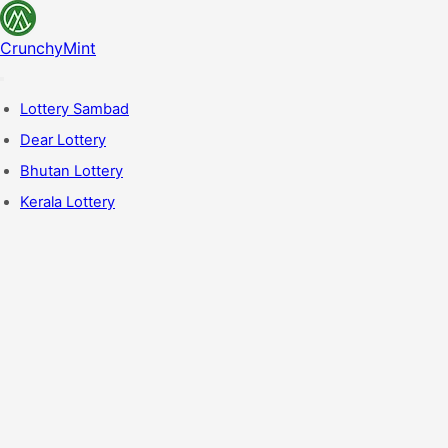
CrunchyMint
Lottery Sambad
Dear Lottery
Bhutan Lottery
Kerala Lottery