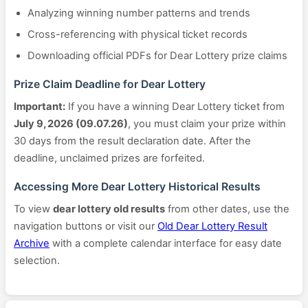
Analyzing winning number patterns and trends
Cross-referencing with physical ticket records
Downloading official PDFs for Dear Lottery prize claims
Prize Claim Deadline for Dear Lottery
Important:
If you have a winning Dear Lottery ticket from
July 9, 2026 (09.07.26)
, you must claim your prize within
30 days from the result declaration date. After the
deadline, unclaimed prizes are forfeited.
Accessing More Dear Lottery Historical Results
To view
dear lottery old results
from other dates, use the
navigation buttons or visit our
Old Dear Lottery Result
Archive
with a complete calendar interface for easy date
selection.