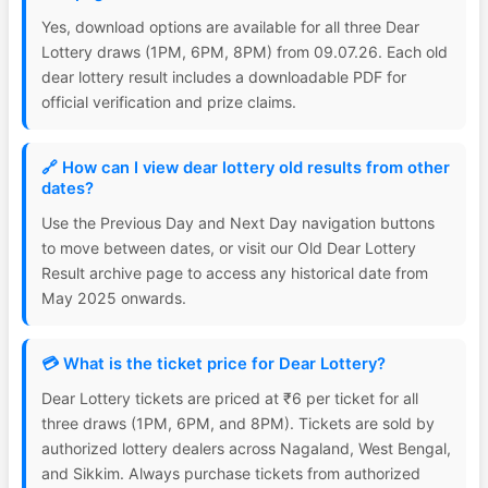
Yes, download options are available for all three Dear
Lottery draws (1PM, 6PM, 8PM) from 09.07.26. Each old
dear lottery result includes a downloadable PDF for
official verification and prize claims.
🔗 How can I view dear lottery old results from other
dates?
Use the Previous Day and Next Day navigation buttons
to move between dates, or visit our Old Dear Lottery
Result archive page to access any historical date from
May 2025 onwards.
💳 What is the ticket price for Dear Lottery?
Dear Lottery tickets are priced at ₹6 per ticket for all
three draws (1PM, 6PM, and 8PM). Tickets are sold by
authorized lottery dealers across Nagaland, West Bengal,
and Sikkim. Always purchase tickets from authorized