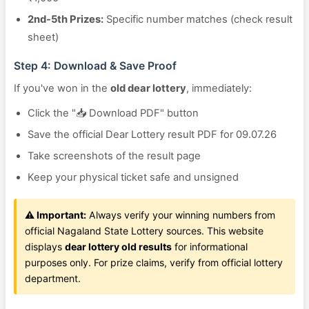
2nd-5th Prizes:
Specific number matches (check result
sheet)
Step 4: Download & Save Proof
If you've won in the
old dear lottery
, immediately:
Click the "📥 Download PDF" button
Save the official Dear Lottery result PDF for 09.07.26
Take screenshots of the result page
Keep your physical ticket safe and unsigned
⚠️ Important:
Always verify your winning numbers from
official Nagaland State Lottery sources. This website
displays
dear lottery old results
for informational
purposes only. For prize claims, verify from official lottery
department.