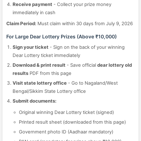
Receive payment
- Collect your prize money
immediately in cash
Claim Period:
Must claim within 30 days from July 9, 2026
For Large Dear Lottery Prizes (Above ₹10,000)
Sign your ticket
- Sign on the back of your winning
Dear Lottery ticket immediately
Download & print result
- Save official
dear lottery old
results
PDF from this page
Visit state lottery office
- Go to Nagaland/West
Bengal/Sikkim State Lottery office
Submit documents:
Original winning Dear Lottery ticket (signed)
Printed result sheet (downloaded from this page)
Government photo ID (Aadhaar mandatory)