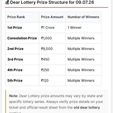
💰 Dear Lottery Prize Structure for 09.07.26
Prize Rank
Prize Amount
Number of Winners
1st Prize
₹1 Crore
1 Winner
Consolation Prize
₹1,000
Multiple Winners
2nd Prize
₹9,000
Multiple Winners
3rd Prize
₹450
Multiple Winners
4th Prize
₹250
Multiple Winners
5th Prize
₹120
Multiple Winners
Note:
Dear Lottery prize amounts may vary by state and
specific lottery series. Always verify prize details on your
ticket and official result sheet from the
old dear lottery