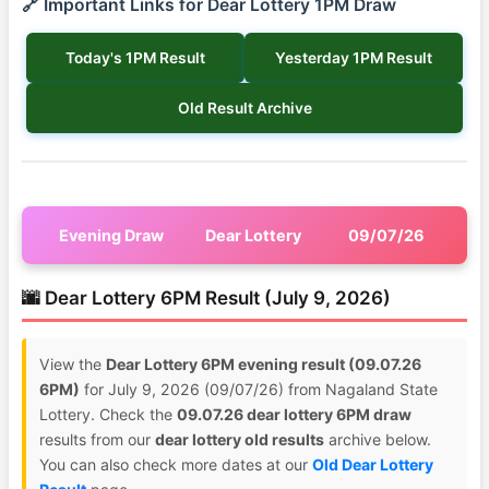
🔗 Important Links for Dear Lottery 1PM Draw
Today's 1PM Result
Yesterday 1PM Result
Old Result Archive
Evening Draw
Dear Lottery
09/07/26
🌆 Dear Lottery 6PM Result (July 9, 2026)
View the
Dear Lottery 6PM evening result (09.07.26
6PM)
for July 9, 2026 (09/07/26) from Nagaland State
Lottery. Check the
09.07.26 dear lottery 6PM draw
results from our
dear lottery old results
archive below.
You can also check more dates at our
Old Dear Lottery