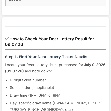
archive.
✅ How to Check Your Dear Lottery Result for
09.07.26
Step 1: Find Your Dear Lottery Ticket Details
Locate your Dear Lottery ticket purchased for
July 9, 2026
(09.07.26)
and note down:
6-digit ticket number
Series letter (if applicable)
Draw time (1PM, 6PM, or 8PM)
Day-specific draw name (DWARKA MONDAY, DESERT
TUESDAY, FINCH WEDNESDAY, etc.)