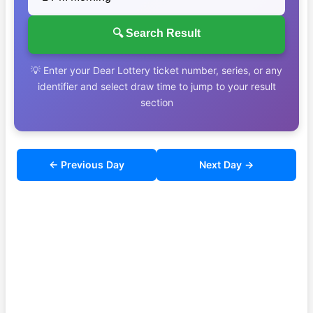
🔍 Search Result
💡 Enter your Dear Lottery ticket number, series, or any
identifier and select draw time to jump to your result
section
← Previous Day
Next Day →