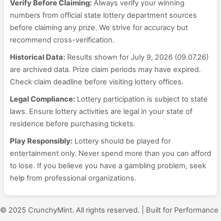
Verify Before Claiming:
Always verify your winning
numbers from official state lottery department sources
before claiming any prize. We strive for accuracy but
recommend cross-verification.
Historical Data:
Results shown for July 9, 2026 (09.07.26)
are archived data. Prize claim periods may have expired.
Check claim deadline before visiting lottery offices.
Legal Compliance:
Lottery participation is subject to state
laws. Ensure lottery activities are legal in your state of
residence before purchasing tickets.
Play Responsibly:
Lottery should be played for
entertainment only. Never spend more than you can afford
to lose. If you believe you have a gambling problem, seek
help from professional organizations.
© 2025 CrunchyMint. All rights reserved. | Built for Performance