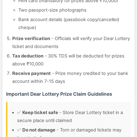
PAN card (mandatory for prizes above ₹10,000)
Two passport-size photographs
Bank account details (passbook copy/cancelled
cheque)
Prize verification
- Officials will verify your Dear Lottery
ticket and documents
Tax deduction
- 30% TDS will be deducted for prizes
above ₹10,000
Receive payment
- Prize money credited to your bank
account within 7-15 days
Important Dear Lottery Prize Claim Guidelines
✅
Keep ticket safe
- Store Dear Lottery ticket in a
secure place until claimed
✅
Do not damage
- Torn or damaged tickets may