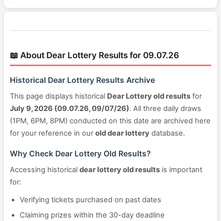
📖 About Dear Lottery Results for 09.07.26
Historical Dear Lottery Results Archive
This page displays historical
Dear Lottery old results
for
July 9, 2026 (09.07.26, 09/07/26)
. All three daily draws
(1PM, 6PM, 8PM) conducted on this date are archived here
for your reference in our
old dear lottery
database.
Why Check Dear Lottery Old Results?
Accessing historical
dear lottery old results
is important
for:
Verifying tickets purchased on past dates
Claiming prizes within the 30-day deadline