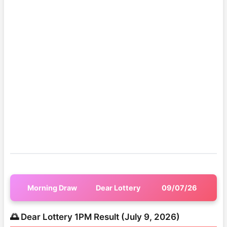
Morning Draw
Dear Lottery
09/07/26
🌅 Dear Lottery 1PM Result (July 9, 2026)