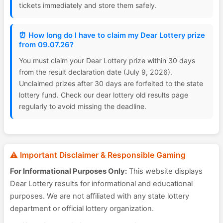
tickets immediately and store them safely.
⏰ How long do I have to claim my Dear Lottery prize
from 09.07.26?
You must claim your Dear Lottery prize within 30 days
from the result declaration date (July 9, 2026).
Unclaimed prizes after 30 days are forfeited to the state
lottery fund. Check our dear lottery old results page
regularly to avoid missing the deadline.
⚠️ Important Disclaimer & Responsible Gaming
For Informational Purposes Only:
This website displays
Dear Lottery results for informational and educational
purposes. We are not affiliated with any state lottery
department or official lottery organization.