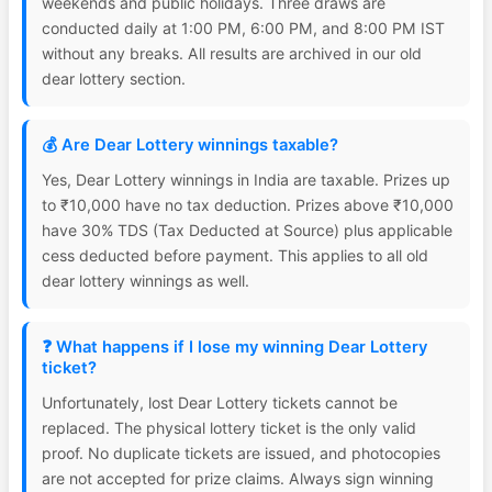
weekends and public holidays. Three draws are
conducted daily at 1:00 PM, 6:00 PM, and 8:00 PM IST
without any breaks. All results are archived in our old
dear lottery section.
💰 Are Dear Lottery winnings taxable?
Yes, Dear Lottery winnings in India are taxable. Prizes up
to ₹10,000 have no tax deduction. Prizes above ₹10,000
have 30% TDS (Tax Deducted at Source) plus applicable
cess deducted before payment. This applies to all old
dear lottery winnings as well.
❓ What happens if I lose my winning Dear Lottery
ticket?
Unfortunately, lost Dear Lottery tickets cannot be
replaced. The physical lottery ticket is the only valid
proof. No duplicate tickets are issued, and photocopies
are not accepted for prize claims. Always sign winning