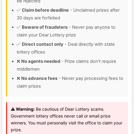
be rejected
✅
Claim before deadline
- Unclaimed prizes after
30 days are forfeited
✅
Beware of fraudsters
- Never pay anyone to
claim your Dear Lottery prize
✅
Direct contact only
- Deal directly with state
lottery offices
❌
No agents needed
- Prize claims don't require
middlemen
❌
No advance fees
- Never pay processing fees to
claim prizes
⚠️ Warning:
Be cautious of Dear Lottery scams.
Government lottery offices never call or email prize
winners. You must personally visit the office to claim your
prize.