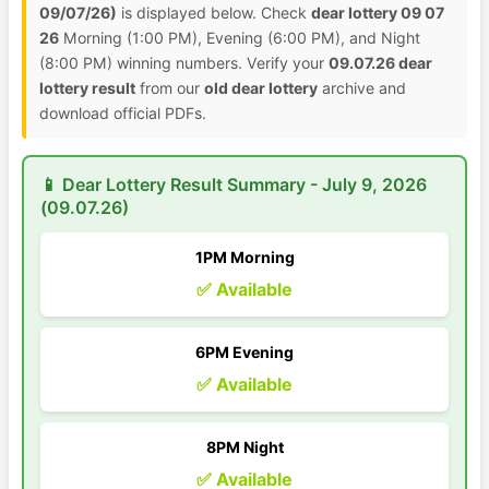
09/07/26)
is displayed below. Check
dear lottery 09 07
26
Morning (1:00 PM), Evening (6:00 PM), and Night
(8:00 PM) winning numbers. Verify your
09.07.26 dear
lottery result
from our
old dear lottery
archive and
download official PDFs.
📱 Dear Lottery Result Summary - July 9, 2026
(09.07.26)
1PM Morning
✅ Available
6PM Evening
✅ Available
8PM Night
✅ Available