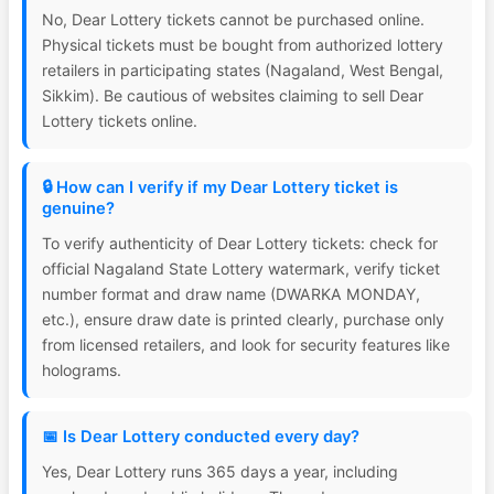
No, Dear Lottery tickets cannot be purchased online.
Physical tickets must be bought from authorized lottery
retailers in participating states (Nagaland, West Bengal,
Sikkim). Be cautious of websites claiming to sell Dear
Lottery tickets online.
🔒 How can I verify if my Dear Lottery ticket is
genuine?
To verify authenticity of Dear Lottery tickets: check for
official Nagaland State Lottery watermark, verify ticket
number format and draw name (DWARKA MONDAY,
etc.), ensure draw date is printed clearly, purchase only
from licensed retailers, and look for security features like
holograms.
📅 Is Dear Lottery conducted every day?
Yes, Dear Lottery runs 365 days a year, including