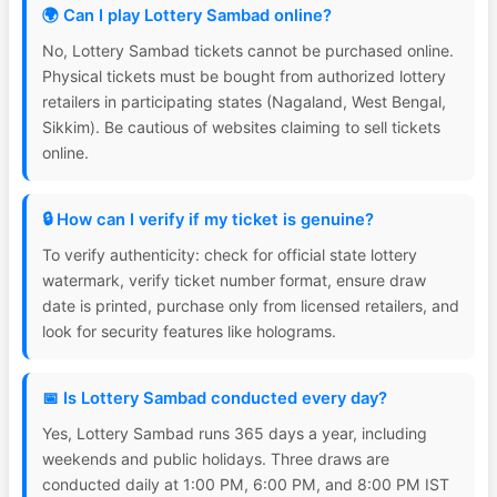
🌍 Can I play Lottery Sambad online?
No, Lottery Sambad tickets cannot be purchased online.
Physical tickets must be bought from authorized lottery
retailers in participating states (Nagaland, West Bengal,
Sikkim). Be cautious of websites claiming to sell tickets
online.
🔒 How can I verify if my ticket is genuine?
To verify authenticity: check for official state lottery
watermark, verify ticket number format, ensure draw
date is printed, purchase only from licensed retailers, and
look for security features like holograms.
📅 Is Lottery Sambad conducted every day?
Yes, Lottery Sambad runs 365 days a year, including
weekends and public holidays. Three draws are
conducted daily at 1:00 PM, 6:00 PM, and 8:00 PM IST