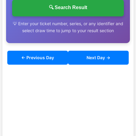
🔍 Search Result
💡 Enter your ticket number, series, or any identifier and
select draw time to jump to your result section
← Previous Day
Next Day →