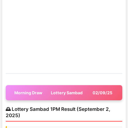
Morning Draw
Lottery Sambad
02/09/25
🌅 Lottery Sambad 1PM Result (September 2,
2025)