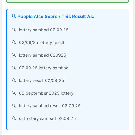
🔍 People Also Search This Result As:
lottery sambad 02 09 25
02/09/25 lottery result
lottery sambad 020925
02.09.25 lottery sambad
lottery result 02/09/25
02 September 2025 lottery
lottery sambad result 02.09.25
old lottery sambad 02.09.25