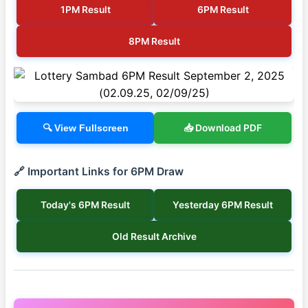
1PM Result
6PM Result
8PM Result
📥 Download PDF
🔍 View Fullscreen
🔗 Important Links for 6PM Draw
Today's 6PM Result
Yesterday 6PM Result
Old Result Archive