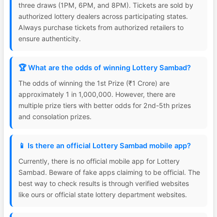
three draws (1PM, 6PM, and 8PM). Tickets are sold by
authorized lottery dealers across participating states.
Always purchase tickets from authorized retailers to
ensure authenticity.
🏆 What are the odds of winning Lottery Sambad?
The odds of winning the 1st Prize (₹1 Crore) are
approximately 1 in 1,000,000. However, there are
multiple prize tiers with better odds for 2nd-5th prizes
and consolation prizes.
📱 Is there an official Lottery Sambad mobile app?
Currently, there is no official mobile app for Lottery
Sambad. Beware of fake apps claiming to be official. The
best way to check results is through verified websites
like ours or official state lottery department websites.