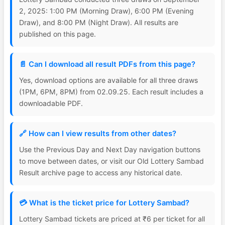
2, 2025: 1:00 PM (Morning Draw), 6:00 PM (Evening
Draw), and 8:00 PM (Night Draw). All results are
published on this page.
📄 Can I download all result PDFs from this page?
Yes, download options are available for all three draws
(1PM, 6PM, 8PM) from 02.09.25. Each result includes a
downloadable PDF.
🔗 How can I view results from other dates?
Use the Previous Day and Next Day navigation buttons
to move between dates, or visit our Old Lottery Sambad
Result archive page to access any historical date.
💳 What is the ticket price for Lottery Sambad?
Lottery Sambad tickets are priced at ₹6 per ticket for all