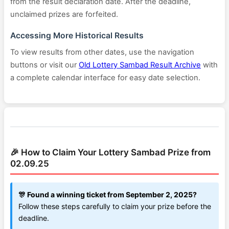
from the result declaration date. After the deadline,
unclaimed prizes are forfeited.
Accessing More Historical Results
To view results from other dates, use the navigation
buttons or visit our
Old Lottery Sambad Result Archive
with
a complete calendar interface for easy date selection.
🎉 How to Claim Your Lottery Sambad Prize from
02.09.25
🎊 Found a winning ticket from September 2, 2025?
Follow these steps carefully to claim your prize before the
deadline.