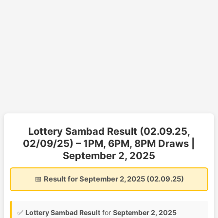
Lottery Sambad Result (02.09.25,
02/09/25) – 1PM, 6PM, 8PM Draws |
September 2, 2025
📅
Result for September 2, 2025 (02.09.25)
✅
Lottery Sambad Result
for
September 2, 2025