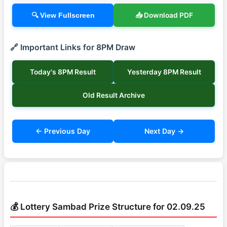
📥 Download PDF
🔍 View Fullscreen
🔗 Important Links for 8PM Draw
Today's 8PM Result
Yesterday 8PM Result
Old Result Archive
← Previous Day
Next Day →
💰 Lottery Sambad Prize Structure for 02.09.25