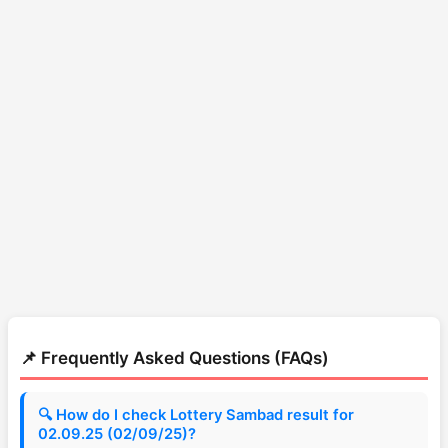
📌 Frequently Asked Questions (FAQs)
🔍 How do I check Lottery Sambad result for
02.09.25 (02/09/25)?