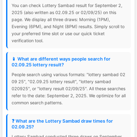
You can check Lottery Sambad result for September 2,
2025 (also written as 02.09.25 or 02/09/25) on this
page. We display all three draws: Morning (1PM),
Evening (6PM), and Night (8PM) results. Simply scroll to
your preferred time slot or use our quick ticket
verification tool.
📱 What are different ways people search for
02.09.25 lottery result?
People search using various formats: "lottery sambad 02
09 25", "02.09.25 lottery result", "lottery sambad
020925", or "lottery result 02/09/25". All these searches
refer to the date: September 2, 2025. We optimize for all
common search patterns.
❓ What are the Lottery Sambad draw times for
02.09.25?
Lottery Sambad conducted three draws on September