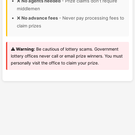
❌
No agents needed
- Prize claims don't require
middlemen
❌
No advance fees
- Never pay processing fees to
claim prizes
⚠️ Warning:
Be cautious of lottery scams. Government
lottery offices never call or email prize winners. You must
personally visit the office to claim your prize.