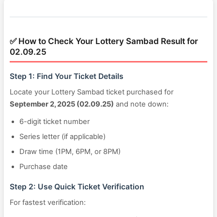
✅ How to Check Your Lottery Sambad Result for
02.09.25
Step 1: Find Your Ticket Details
Locate your Lottery Sambad ticket purchased for
September 2, 2025 (02.09.25)
and note down:
6-digit ticket number
Series letter (if applicable)
Draw time (1PM, 6PM, or 8PM)
Purchase date
Step 2: Use Quick Ticket Verification
For fastest verification: