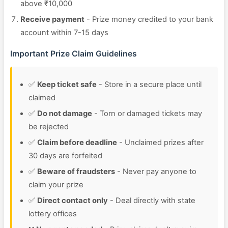
above ₹10,000
Receive payment
- Prize money credited to your bank
account within 7-15 days
Important Prize Claim Guidelines
✅
Keep ticket safe
- Store in a secure place until
claimed
✅
Do not damage
- Torn or damaged tickets may
be rejected
✅
Claim before deadline
- Unclaimed prizes after
30 days are forfeited
✅
Beware of fraudsters
- Never pay anyone to
claim your prize
✅
Direct contact only
- Deal directly with state
lottery offices