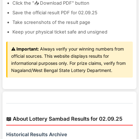
Click the "📥 Download PDF" button
Save the official result PDF for 02.09.25
Take screenshots of the result page
Keep your physical ticket safe and unsigned
⚠️ Important:
Always verify your winning numbers from
official sources. This website displays results for
informational purposes only. For prize claims, verify from
Nagaland/West Bengal State Lottery Department.
📖 About Lottery Sambad Results for 02.09.25
Historical Results Archive