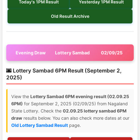
Today's 1PM Result
Yesterday 1PM Result
Old Result Archive
Evening Draw
Lottery Sambad
02/09/25
🌆 Lottery Sambad 6PM Result (September 2,
2025)
View the
Lottery Sambad 6PM evening result (02.09.25
6PM)
for September 2, 2025 (02/09/25) from Nagaland
State Lottery. Check the
02.09.25 lottery sambad 6PM
draw
results below. You can also check more dates at our
Old Lottery Sambad Result
page.