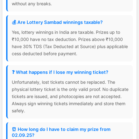
without any breaks.
💰 Are Lottery Sambad winnings taxable?
Yes, lottery winnings in India are taxable. Prizes up to
₹10,000 have no tax deduction. Prizes above ₹10,000
have 30% TDS (Tax Deducted at Source) plus applicable
cess deducted before payment.
❓ What happens if I lose my winning ticket?
Unfortunately, lost tickets cannot be replaced. The
physical lottery ticket is the only valid proof. No duplicate
tickets are issued, and photocopies are not accepted.
Always sign winning tickets immediately and store them
safely.
⏰ How long do I have to claim my prize from
02.09.25?