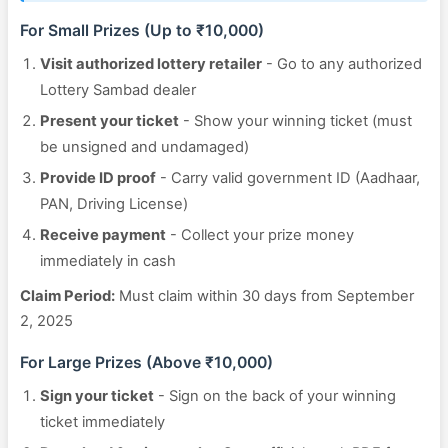
For Small Prizes (Up to ₹10,000)
Visit authorized lottery retailer
- Go to any authorized
Lottery Sambad dealer
Present your ticket
- Show your winning ticket (must
be unsigned and undamaged)
Provide ID proof
- Carry valid government ID (Aadhaar,
PAN, Driving License)
Receive payment
- Collect your prize money
immediately in cash
Claim Period:
Must claim within 30 days from September
2, 2025
For Large Prizes (Above ₹10,000)
Sign your ticket
- Sign on the back of your winning
ticket immediately