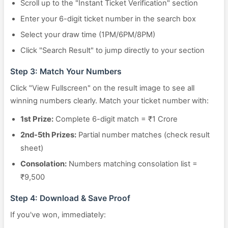
Scroll up to the "Instant Ticket Verification" section
Enter your 6-digit ticket number in the search box
Select your draw time (1PM/6PM/8PM)
Click "Search Result" to jump directly to your section
Step 3: Match Your Numbers
Click "View Fullscreen" on the result image to see all
winning numbers clearly. Match your ticket number with:
1st Prize:
Complete 6-digit match = ₹1 Crore
2nd-5th Prizes:
Partial number matches (check result
sheet)
Consolation:
Numbers matching consolation list =
₹9,500
Step 4: Download & Save Proof
If you've won, immediately: