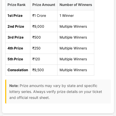
Prize Rank
Prize Amount
Number of Winners
1st Prize
₹1 Crore
1 Winner
2nd Prize
₹9,000
Multiple Winners
3rd Prize
₹500
Multiple Winners
4th Prize
₹250
Multiple Winners
5th Prize
₹120
Multiple Winners
Consolation
₹9,500
Multiple Winners
Note:
Prize amounts may vary by state and specific
lottery series. Always verify prize details on your ticket
and official result sheet.