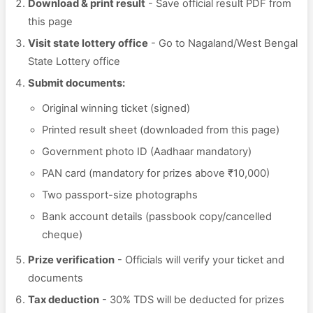
Download & print result
- Save official result PDF from
this page
Visit state lottery office
- Go to Nagaland/West Bengal
State Lottery office
Submit documents:
Original winning ticket (signed)
Printed result sheet (downloaded from this page)
Government photo ID (Aadhaar mandatory)
PAN card (mandatory for prizes above ₹10,000)
Two passport-size photographs
Bank account details (passbook copy/cancelled
cheque)
Prize verification
- Officials will verify your ticket and
documents
Tax deduction
- 30% TDS will be deducted for prizes