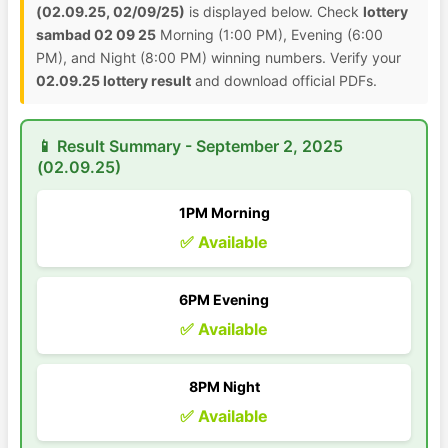
(02.09.25, 02/09/25)
is displayed below. Check
lottery
sambad 02 09 25
Morning (1:00 PM), Evening (6:00
PM), and Night (8:00 PM) winning numbers. Verify your
02.09.25 lottery result
and download official PDFs.
📱 Result Summary - September 2, 2025
(02.09.25)
1PM Morning
✅ Available
6PM Evening
✅ Available
8PM Night
✅ Available