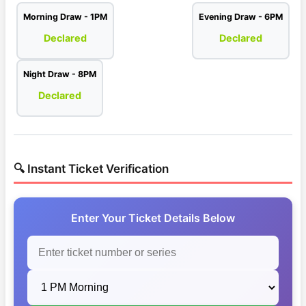
Morning Draw - 1PM
Evening Draw - 6PM
Declared
Declared
Night Draw - 8PM
Declared
🔍 Instant Ticket Verification
Enter Your Ticket Details Below