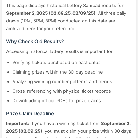
This page displays historical Lottery Sambad results for
September 2, 2025 (02.09.25, 02/09/25)
. All three daily
draws (1PM, 6PM, 8PM) conducted on this date are
archived here for your reference.
Why Check Old Results?
Accessing historical lottery results is important for:
Verifying tickets purchased on past dates
Claiming prizes within the 30-day deadline
Analyzing winning number patterns and trends
Cross-referencing with physical ticket records
Downloading official PDFs for prize claims
Prize Claim Deadline
Important:
If you have a winning ticket from
September 2,
2025 (02.09.25)
, you must claim your prize within 30 days