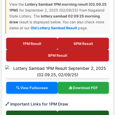
View the
Lottery Sambad 1PM morning result (02.09.25
1PM)
for September 2, 2025 (02/09/25) from Nagaland
State Lottery. The
lottery sambad 02 09 25 morning
draw
result is displayed below. You can also check more
dates at our
Old Lottery Sambad Result
page.
1PM Result
6PM Result
8PM Result
📥 Download PDF
🔍 View Fullscreen
🔗 Important Links for 1PM Draw