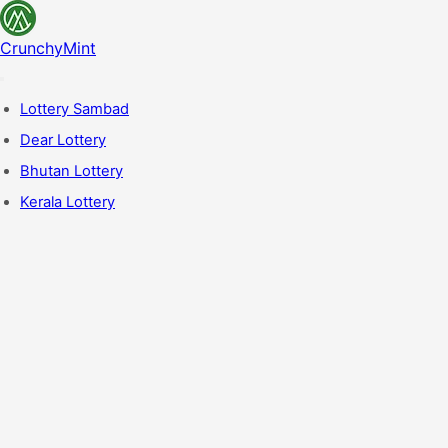
CrunchyMint
Lottery Sambad
Dear Lottery
Bhutan Lottery
Kerala Lottery