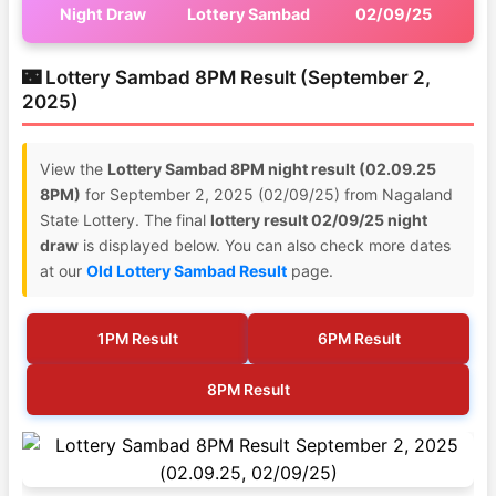
Night Draw
Lottery Sambad
02/09/25
🌃 Lottery Sambad 8PM Result (September 2,
2025)
View the
Lottery Sambad 8PM night result (02.09.25
8PM)
for September 2, 2025 (02/09/25) from Nagaland
State Lottery. The final
lottery result 02/09/25 night
draw
is displayed below. You can also check more dates
at our
Old Lottery Sambad Result
page.
1PM Result
6PM Result
8PM Result