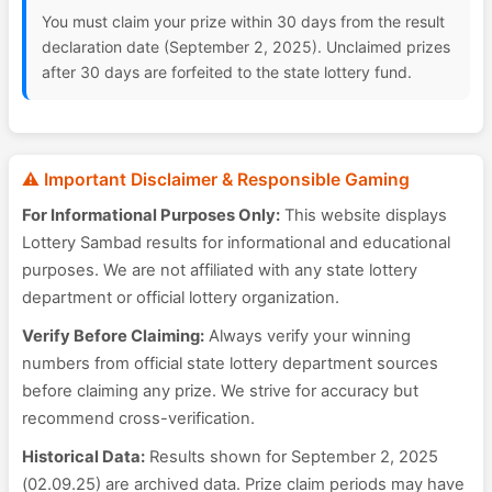
You must claim your prize within 30 days from the result
declaration date (September 2, 2025). Unclaimed prizes
after 30 days are forfeited to the state lottery fund.
⚠️ Important Disclaimer & Responsible Gaming
For Informational Purposes Only:
This website displays
Lottery Sambad results for informational and educational
purposes. We are not affiliated with any state lottery
department or official lottery organization.
Verify Before Claiming:
Always verify your winning
numbers from official state lottery department sources
before claiming any prize. We strive for accuracy but
recommend cross-verification.
Historical Data:
Results shown for September 2, 2025
(02.09.25) are archived data. Prize claim periods may have