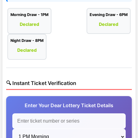
Morning Draw - 1PM
Evening Draw - 6PM
Declared
Declared
Night Draw - 8PM
Declared
🔍 Instant Ticket Verification
Enter Your Dear Lottery Ticket Details