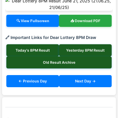
📥 Download PDF
🔍 View Fullscreen
🔗 Important Links for Dear Lottery 8PM Draw
Today's 8PM Result
Yesterday 8PM Result
Old Result Archive
← Previous Day
Next Day →