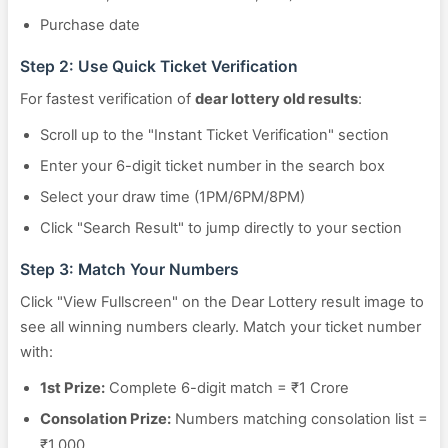
Purchase date
Step 2: Use Quick Ticket Verification
For fastest verification of
dear lottery old results
:
Scroll up to the "Instant Ticket Verification" section
Enter your 6-digit ticket number in the search box
Select your draw time (1PM/6PM/8PM)
Click "Search Result" to jump directly to your section
Step 3: Match Your Numbers
Click "View Fullscreen" on the Dear Lottery result image to
see all winning numbers clearly. Match your ticket number
with:
1st Prize:
Complete 6-digit match = ₹1 Crore
Consolation Prize:
Numbers matching consolation list =
₹1,000