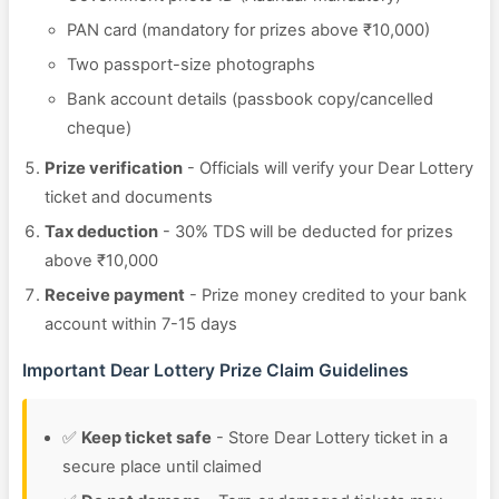
PAN card (mandatory for prizes above ₹10,000)
Two passport-size photographs
Bank account details (passbook copy/cancelled
cheque)
Prize verification
- Officials will verify your Dear Lottery
ticket and documents
Tax deduction
- 30% TDS will be deducted for prizes
above ₹10,000
Receive payment
- Prize money credited to your bank
account within 7-15 days
Important Dear Lottery Prize Claim Guidelines
✅
Keep ticket safe
- Store Dear Lottery ticket in a
secure place until claimed