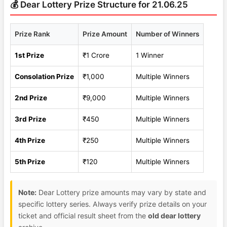
💰 Dear Lottery Prize Structure for 21.06.25
Prize Rank
Prize Amount
Number of Winners
1st Prize
₹1 Crore
1 Winner
Consolation Prize
₹1,000
Multiple Winners
2nd Prize
₹9,000
Multiple Winners
3rd Prize
₹450
Multiple Winners
4th Prize
₹250
Multiple Winners
5th Prize
₹120
Multiple Winners
Note:
Dear Lottery prize amounts may vary by state and
specific lottery series. Always verify prize details on your
ticket and official result sheet from the
old dear lottery