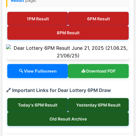
Result
page.
1PM Result
6PM Result
8PM Result
📥 Download PDF
🔍 View Fullscreen
🔗 Important Links for Dear Lottery 6PM Draw
Today's 6PM Result
Yesterday 6PM Result
Old Result Archive