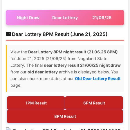
Night Draw
Dear Lottery
21/06/25
🌃 Dear Lottery 8PM Result (June 21, 2025)
View the
Dear Lottery 8PM night result (21.06.25 8PM)
for June 21, 2025 (21/06/25) from Nagaland State
Lottery. The final
dear lottery result 21/06/25 night draw
from our
old dear lottery
archive is displayed below. You
can also check more dates at our
Old Dear Lottery Result
page.
1PM Result
6PM Result
8PM Result