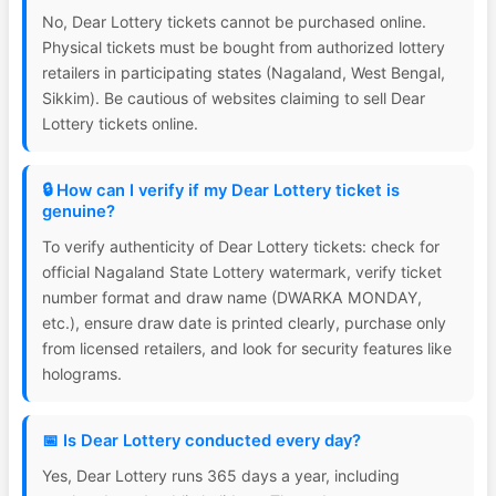
No, Dear Lottery tickets cannot be purchased online.
Physical tickets must be bought from authorized lottery
retailers in participating states (Nagaland, West Bengal,
Sikkim). Be cautious of websites claiming to sell Dear
Lottery tickets online.
🔒 How can I verify if my Dear Lottery ticket is
genuine?
To verify authenticity of Dear Lottery tickets: check for
official Nagaland State Lottery watermark, verify ticket
number format and draw name (DWARKA MONDAY,
etc.), ensure draw date is printed clearly, purchase only
from licensed retailers, and look for security features like
holograms.
📅 Is Dear Lottery conducted every day?
Yes, Dear Lottery runs 365 days a year, including