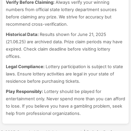
Verify Before Claiming:
Always verify your winning
numbers from official state lottery department sources
before claiming any prize. We strive for accuracy but
recommend cross-verification.
Historical Data:
Results shown for June 21, 2025
(21.06.25) are archived data. Prize claim periods may have
expired. Check claim deadline before visiting lottery
offices.
Legal Compliance:
Lottery participation is subject to state
laws. Ensure lottery activities are legal in your state of
residence before purchasing tickets.
Play Responsibly:
Lottery should be played for
entertainment only. Never spend more than you can afford
to lose. If you believe you have a gambling problem, seek
help from professional organizations.