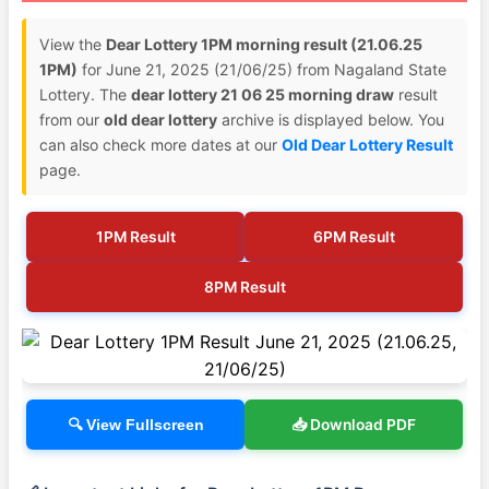
View the
Dear Lottery 1PM morning result (21.06.25
1PM)
for June 21, 2025 (21/06/25) from Nagaland State
Lottery. The
dear lottery 21 06 25 morning draw
result
from our
old dear lottery
archive is displayed below. You
can also check more dates at our
Old Dear Lottery Result
page.
1PM Result
6PM Result
8PM Result
📥 Download PDF
🔍 View Fullscreen