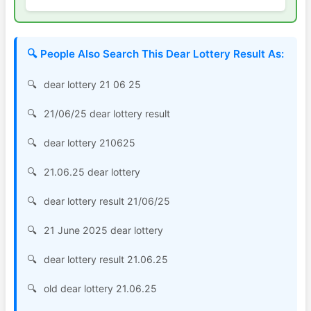
🔍 People Also Search This Dear Lottery Result As:
dear lottery 21 06 25
21/06/25 dear lottery result
dear lottery 210625
21.06.25 dear lottery
dear lottery result 21/06/25
21 June 2025 dear lottery
dear lottery result 21.06.25
old dear lottery 21.06.25