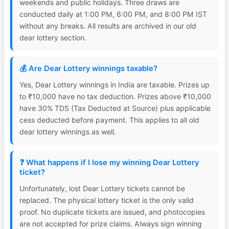
weekends and public holidays. Three draws are
conducted daily at 1:00 PM, 6:00 PM, and 8:00 PM IST
without any breaks. All results are archived in our old
dear lottery section.
💰 Are Dear Lottery winnings taxable?
Yes, Dear Lottery winnings in India are taxable. Prizes up
to ₹10,000 have no tax deduction. Prizes above ₹10,000
have 30% TDS (Tax Deducted at Source) plus applicable
cess deducted before payment. This applies to all old
dear lottery winnings as well.
❓ What happens if I lose my winning Dear Lottery
ticket?
Unfortunately, lost Dear Lottery tickets cannot be
replaced. The physical lottery ticket is the only valid
proof. No duplicate tickets are issued, and photocopies
are not accepted for prize claims. Always sign winning