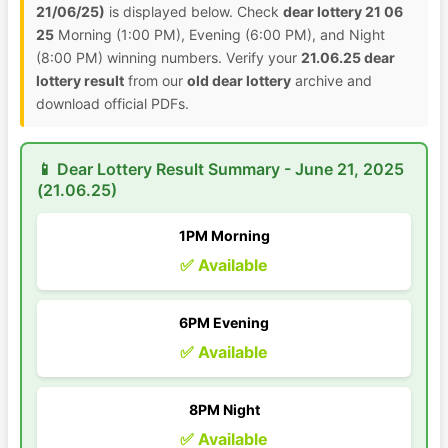
21/06/25)
is displayed below. Check
dear lottery 21 06
25
Morning (1:00 PM), Evening (6:00 PM), and Night
(8:00 PM) winning numbers. Verify your
21.06.25 dear
lottery result
from our
old dear lottery
archive and
download official PDFs.
📱 Dear Lottery Result Summary - June 21, 2025
(21.06.25)
1PM Morning
✅ Available
6PM Evening
✅ Available
8PM Night
✅ Available