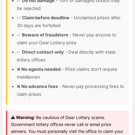
✅
Do not damage
- Torn or damaged tickets may
be rejected
✅
Claim before deadline
- Unclaimed prizes after
30 days are forfeited
✅
Beware of fraudsters
- Never pay anyone to
claim your Dear Lottery prize
✅
Direct contact only
- Deal directly with state
lottery offices
❌
No agents needed
- Prize claims don't require
middlemen
❌
No advance fees
- Never pay processing fees to
claim prizes
⚠️ Warning:
Be cautious of Dear Lottery scams.
Government lottery offices never call or email prize
winners. You must personally visit the office to claim your