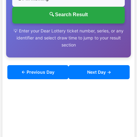
🔍 Search Result
💡 Enter your Dear Lottery ticket number, series, or any
identifier and select draw time to jump to your result
section
← Previous Day
Next Day →