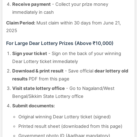
Receive payment
- Collect your prize money
immediately in cash
Claim Period:
Must claim within 30 days from June 21,
2025
For Large Dear Lottery Prizes (Above ₹10,000)
Sign your ticket
- Sign on the back of your winning
Dear Lottery ticket immediately
Download & print result
- Save official
dear lottery old
results
PDF from this page
Visit state lottery office
- Go to Nagaland/West
Bengal/Sikkim State Lottery office
Submit documents:
Original winning Dear Lottery ticket (signed)
Printed result sheet (downloaded from this page)
Government photo ID (Aadhaar mandatory)