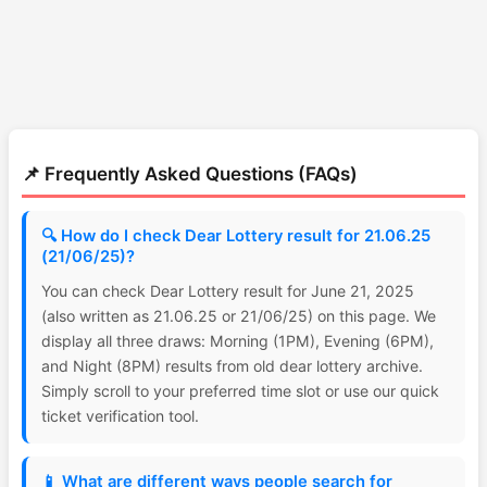
📌 Frequently Asked Questions (FAQs)
🔍 How do I check Dear Lottery result for 21.06.25
(21/06/25)?
You can check Dear Lottery result for June 21, 2025
(also written as 21.06.25 or 21/06/25) on this page. We
display all three draws: Morning (1PM), Evening (6PM),
and Night (8PM) results from old dear lottery archive.
Simply scroll to your preferred time slot or use our quick
ticket verification tool.
📱 What are different ways people search for