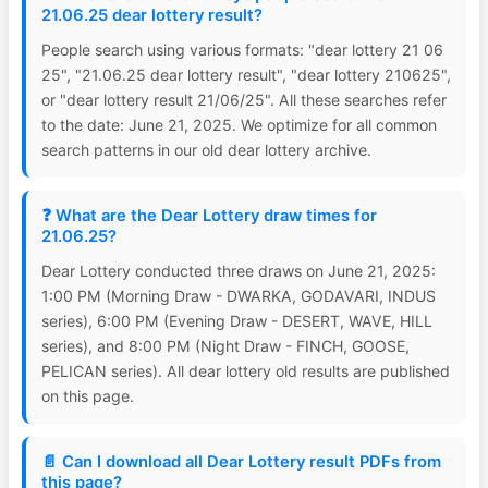
21.06.25 dear lottery result?
People search using various formats: "dear lottery 21 06
25", "21.06.25 dear lottery result", "dear lottery 210625",
or "dear lottery result 21/06/25". All these searches refer
to the date: June 21, 2025. We optimize for all common
search patterns in our old dear lottery archive.
❓ What are the Dear Lottery draw times for
21.06.25?
Dear Lottery conducted three draws on June 21, 2025:
1:00 PM (Morning Draw - DWARKA, GODAVARI, INDUS
series), 6:00 PM (Evening Draw - DESERT, WAVE, HILL
series), and 8:00 PM (Night Draw - FINCH, GOOSE,
PELICAN series). All dear lottery old results are published
on this page.
📄 Can I download all Dear Lottery result PDFs from
this page?