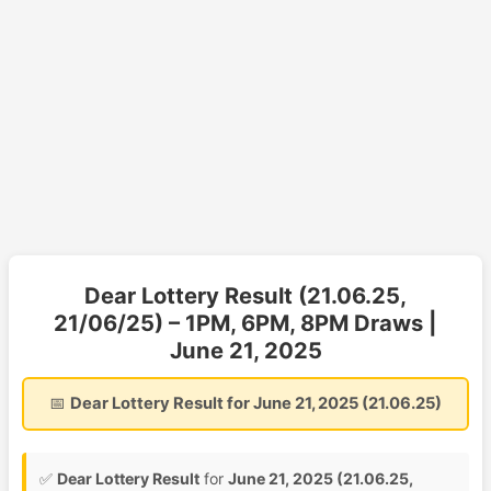
Dear Lottery Result (21.06.25,
21/06/25) – 1PM, 6PM, 8PM Draws |
June 21, 2025
📅
Dear Lottery Result for June 21, 2025 (21.06.25)
✅
Dear Lottery Result
for
June 21, 2025 (21.06.25,