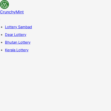
CrunchyMint
Lottery Sambad
Dear Lottery
Bhutan Lottery
Kerala Lottery