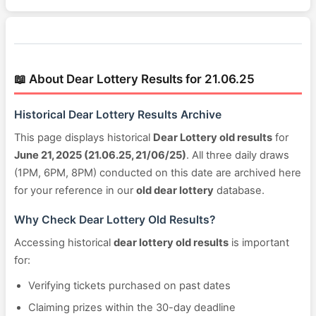
📖 About Dear Lottery Results for 21.06.25
Historical Dear Lottery Results Archive
This page displays historical
Dear Lottery old results
for
June 21, 2025 (21.06.25, 21/06/25)
. All three daily draws
(1PM, 6PM, 8PM) conducted on this date are archived here
for your reference in our
old dear lottery
database.
Why Check Dear Lottery Old Results?
Accessing historical
dear lottery old results
is important
for:
Verifying tickets purchased on past dates
Claiming prizes within the 30-day deadline