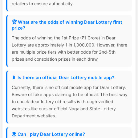
retailers to ensure authenticity.
🏆 What are the odds of winning Dear Lottery first
prize?
The odds of winning the 1st Prize (₹1 Crore) in Dear
Lottery are approximately 1 in 1,000,000. However, there
are multiple prize tiers with better odds for 2nd-5th
prizes and consolation prizes in each draw.
📱 Is there an official Dear Lottery mobile app?
Currently, there is no official mobile app for Dear Lottery.
Beware of fake apps claiming to be official. The best way
to check dear lottery old results is through verified
websites like ours or official Nagaland State Lottery
Department websites.
🌍 Can I play Dear Lottery online?