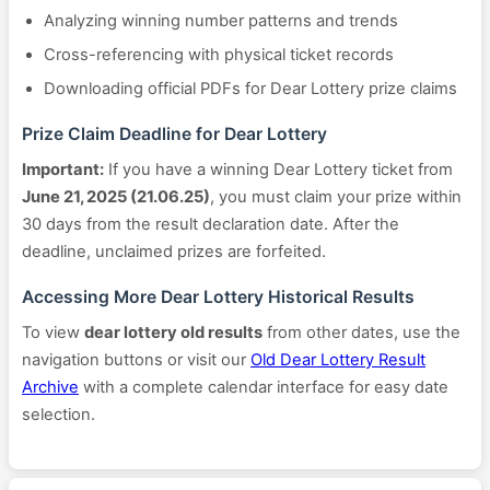
Analyzing winning number patterns and trends
Cross-referencing with physical ticket records
Downloading official PDFs for Dear Lottery prize claims
Prize Claim Deadline for Dear Lottery
Important:
If you have a winning Dear Lottery ticket from
June 21, 2025 (21.06.25)
, you must claim your prize within
30 days from the result declaration date. After the
deadline, unclaimed prizes are forfeited.
Accessing More Dear Lottery Historical Results
To view
dear lottery old results
from other dates, use the
navigation buttons or visit our
Old Dear Lottery Result
Archive
with a complete calendar interface for easy date
selection.