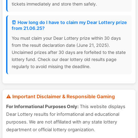
tickets immediately and store them safely.
⏰ How long do I have to claim my Dear Lottery prize
from 21.06.25?
You must claim your Dear Lottery prize within 30 days
from the result declaration date (June 21, 2025).
Unclaimed prizes after 30 days are forfeited to the state
lottery fund. Check our dear lottery old results page
regularly to avoid missing the deadline.
⚠️ Important Disclaimer & Responsible Gaming
For Informational Purposes Only:
This website displays
Dear Lottery results for informational and educational
purposes. We are not affiliated with any state lottery
department or official lottery organization.