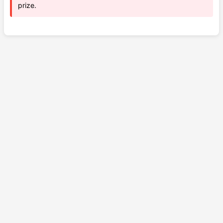
prize.