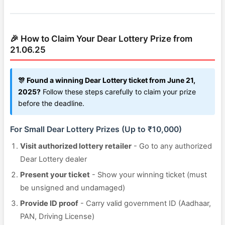
🎉 How to Claim Your Dear Lottery Prize from
21.06.25
🎊 Found a winning Dear Lottery ticket from June 21,
2025?
Follow these steps carefully to claim your prize
before the deadline.
For Small Dear Lottery Prizes (Up to ₹10,000)
Visit authorized lottery retailer
- Go to any authorized
Dear Lottery dealer
Present your ticket
- Show your winning ticket (must
be unsigned and undamaged)
Provide ID proof
- Carry valid government ID (Aadhaar,
PAN, Driving License)