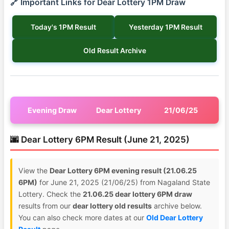
🔗 Important Links for Dear Lottery 1PM Draw
Today's 1PM Result
Yesterday 1PM Result
Old Result Archive
Evening Draw
Dear Lottery
21/06/25
🌆 Dear Lottery 6PM Result (June 21, 2025)
View the
Dear Lottery 6PM evening result (21.06.25
6PM)
for June 21, 2025 (21/06/25) from Nagaland State
Lottery. Check the
21.06.25 dear lottery 6PM draw
results from our
dear lottery old results
archive below.
You can also check more dates at our
Old Dear Lottery