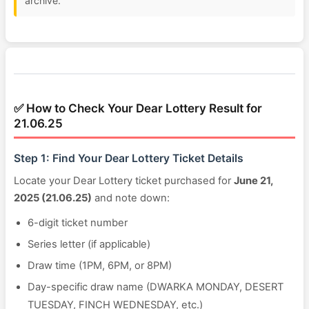
archive.
✅ How to Check Your Dear Lottery Result for
21.06.25
Step 1: Find Your Dear Lottery Ticket Details
Locate your Dear Lottery ticket purchased for
June 21,
2025 (21.06.25)
and note down:
6-digit ticket number
Series letter (if applicable)
Draw time (1PM, 6PM, or 8PM)
Day-specific draw name (DWARKA MONDAY, DESERT
TUESDAY, FINCH WEDNESDAY, etc.)