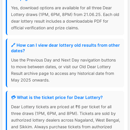
Yes, download options are available for all three Dear
Lottery draws (1PM, 6PM, 8PM) from 21.06.25. Each old
dear lottery result includes a downloadable PDF for
official verification and prize claims.
🔗 How can I view dear lottery old results from other
dates?
Use the Previous Day and Next Day navigation buttons
to move between dates, or visit our Old Dear Lottery
Result archive page to access any historical date from
May 2025 onwards.
💳 What is the ticket price for Dear Lottery?
Dear Lottery tickets are priced at ₹6 per ticket for all
three draws (1PM, 6PM, and 8PM). Tickets are sold by
authorized lottery dealers across Nagaland, West Bengal,
and Sikkim. Always purchase tickets from authorized