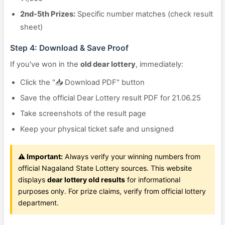
2nd-5th Prizes:
Specific number matches (check result
sheet)
Step 4: Download & Save Proof
If you've won in the
old dear lottery
, immediately:
Click the "📥 Download PDF" button
Save the official Dear Lottery result PDF for 21.06.25
Take screenshots of the result page
Keep your physical ticket safe and unsigned
⚠️ Important:
Always verify your winning numbers from
official Nagaland State Lottery sources. This website
displays
dear lottery old results
for informational
purposes only. For prize claims, verify from official lottery
department.