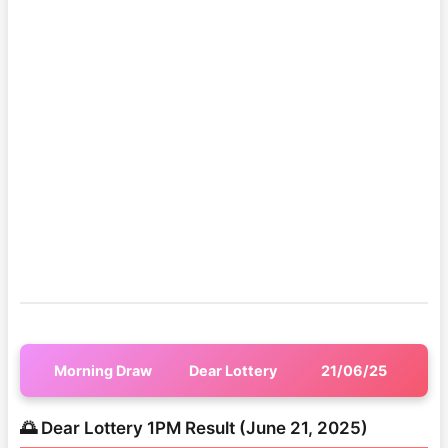
Morning Draw
Dear Lottery
21/06/25
🌅 Dear Lottery 1PM Result (June 21, 2025)