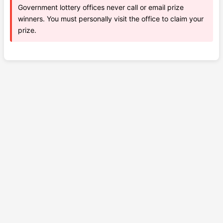
Government lottery offices never call or email prize
winners. You must personally visit the office to claim your
prize.