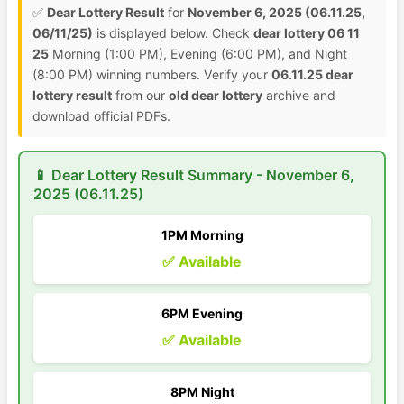
✅
Dear Lottery Result
for
November 6, 2025 (06.11.25,
06/11/25)
is displayed below. Check
dear lottery 06 11
25
Morning (1:00 PM), Evening (6:00 PM), and Night
(8:00 PM) winning numbers. Verify your
06.11.25 dear
lottery result
from our
old dear lottery
archive and
download official PDFs.
📱 Dear Lottery Result Summary - November 6,
2025 (06.11.25)
1PM Morning
✅ Available
6PM Evening
✅ Available
8PM Night