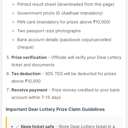
Printed result sheet (downloaded from this page)
Government photo ID (Aadhaar mandatory)
PAN card (mandatory for prizes above ₹10,000)
Two passport-size photographs
Bank account details (passbook copy/cancelled
cheque)
Prize verification
- Officials will verify your Dear Lottery
ticket and documents
Tax deduction
- 30% TDS will be deducted for prizes
above ₹10,000
Receive payment
- Prize money credited to your bank
account within 7-15 days
Important Dear Lottery Prize Claim Guidelines
✅
Keep ticket safe
- Store Dear Lottery ticket in a