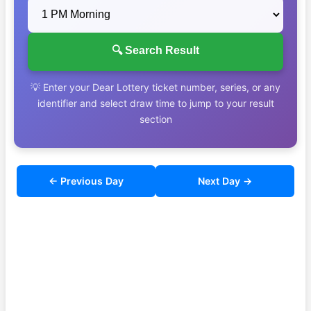
🔍 Search Result
💡 Enter your Dear Lottery ticket number, series, or any
identifier and select draw time to jump to your result
section
← Previous Day
Next Day →