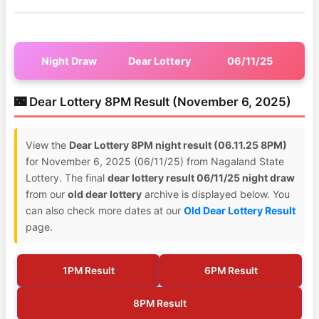
Night Draw
Dear Lottery
06/11/25
🌃 Dear Lottery 8PM Result (November 6, 2025)
View the
Dear Lottery 8PM night result (06.11.25 8PM)
for November 6, 2025 (06/11/25) from Nagaland State
Lottery. The final
dear lottery result 06/11/25 night draw
from our
old dear lottery
archive is displayed below. You
can also check more dates at our
Old Dear Lottery Result
page.
1PM Result
6PM Result
8PM Result