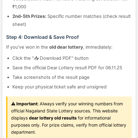
₹1,000
2nd-5th Prizes:
Specific number matches (check result
sheet)
Step 4: Download & Save Proof
If you've won in the
old dear lottery
, immediately:
Click the "📥 Download PDF" button
Save the official Dear Lottery result PDF for 06.11.25
Take screenshots of the result page
Keep your physical ticket safe and unsigned
⚠️ Important:
Always verify your winning numbers from
official Nagaland State Lottery sources. This website
displays
dear lottery old results
for informational
purposes only. For prize claims, verify from official lottery
department.