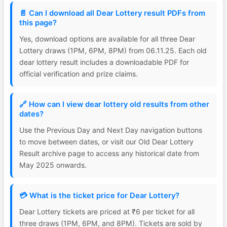
📄 Can I download all Dear Lottery result PDFs from
this page?
Yes, download options are available for all three Dear
Lottery draws (1PM, 6PM, 8PM) from 06.11.25. Each old
dear lottery result includes a downloadable PDF for
official verification and prize claims.
🔗 How can I view dear lottery old results from other
dates?
Use the Previous Day and Next Day navigation buttons
to move between dates, or visit our Old Dear Lottery
Result archive page to access any historical date from
May 2025 onwards.
💳 What is the ticket price for Dear Lottery?
Dear Lottery tickets are priced at ₹6 per ticket for all
three draws (1PM, 6PM, and 8PM). Tickets are sold by