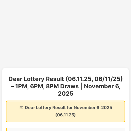
Dear Lottery Result (06.11.25, 06/11/25)
– 1PM, 6PM, 8PM Draws | November 6,
2025
📅
Dear Lottery Result for November 6, 2025
(06.11.25)