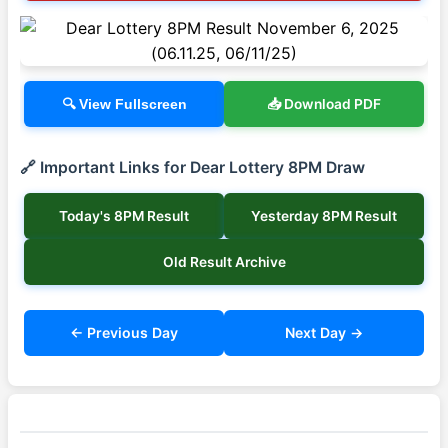
📥 Download PDF
🔍 View Fullscreen
🔗 Important Links for Dear Lottery 8PM Draw
Today's 8PM Result
Yesterday 8PM Result
Old Result Archive
← Previous Day
Next Day →