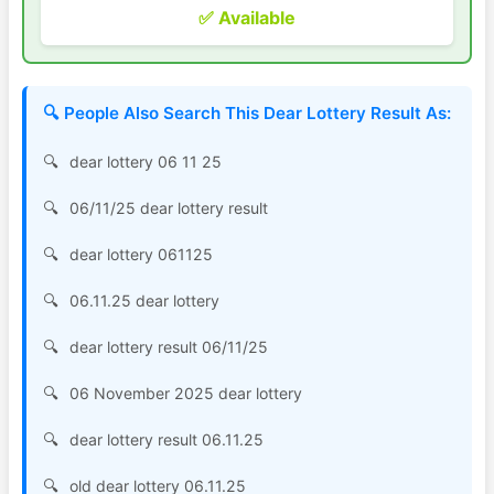
✅ Available
🔍 People Also Search This Dear Lottery Result As:
dear lottery 06 11 25
06/11/25 dear lottery result
dear lottery 061125
06.11.25 dear lottery
dear lottery result 06/11/25
06 November 2025 dear lottery
dear lottery result 06.11.25
old dear lottery 06.11.25