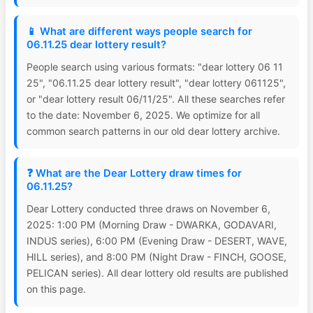
📱 What are different ways people search for
06.11.25 dear lottery result?
People search using various formats: "dear lottery 06 11
25", "06.11.25 dear lottery result", "dear lottery 061125",
or "dear lottery result 06/11/25". All these searches refer
to the date: November 6, 2025. We optimize for all
common search patterns in our old dear lottery archive.
❓ What are the Dear Lottery draw times for
06.11.25?
Dear Lottery conducted three draws on November 6,
2025: 1:00 PM (Morning Draw - DWARKA, GODAVARI,
INDUS series), 6:00 PM (Evening Draw - DESERT, WAVE,
HILL series), and 8:00 PM (Night Draw - FINCH, GOOSE,
PELICAN series). All dear lottery old results are published
on this page.