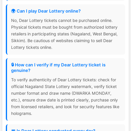
🌍 Can I play Dear Lottery online?
No, Dear Lottery tickets cannot be purchased online.
Physical tickets must be bought from authorized lottery
retailers in participating states (Nagaland, West Bengal,
Sikkim). Be cautious of websites claiming to sell Dear
Lottery tickets online.
🔒 How can I verify if my Dear Lottery ticket is
genuine?
To verify authenticity of Dear Lottery tickets: check for
official Nagaland State Lottery watermark, verify ticket
number format and draw name (DWARKA MONDAY,
etc.), ensure draw date is printed clearly, purchase only
from licensed retailers, and look for security features like
holograms.