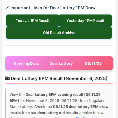
🔗 Important Links for Dear Lottery 1PM Draw
Today's 1PM Result
Yesterday 1PM Result
Old Result Archive
Evening Draw
Dear Lottery
06/11/25
🌆 Dear Lottery 6PM Result (November 6, 2025)
View the
Dear Lottery 6PM evening result (06.11.25
6PM)
for November 6, 2025 (06/11/25) from Nagaland
State Lottery. Check the
06.11.25 dear lottery 6PM draw
results from our
dear lottery old results
archive below.