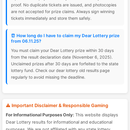
proof. No duplicate tickets are issued, and photocopies
are not accepted for prize claims. Always sign winning
tickets immediately and store them safely.
⏰ How long do I have to claim my Dear Lottery prize
from 06.11.25?
You must claim your Dear Lottery prize within 30 days
from the result declaration date (November 6, 2025).
Unclaimed prizes after 30 days are forfeited to the state
lottery fund. Check our dear lottery old results page
regularly to avoid missing the deadline.
⚠️ Important Disclaimer & Responsible Gaming
For Informational Purposes Only:
This website displays
Dear Lottery results for informational and educational
purposes. We are not affiliated with any state lottery