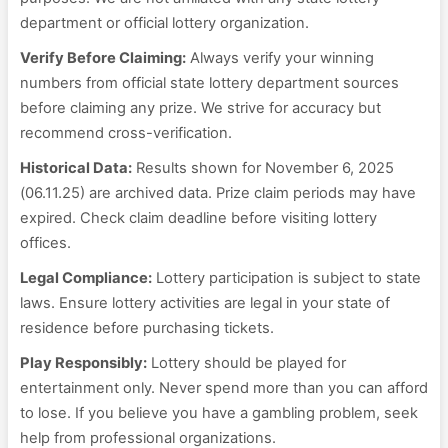
department or official lottery organization.
Verify Before Claiming:
Always verify your winning
numbers from official state lottery department sources
before claiming any prize. We strive for accuracy but
recommend cross-verification.
Historical Data:
Results shown for November 6, 2025
(06.11.25) are archived data. Prize claim periods may have
expired. Check claim deadline before visiting lottery
offices.
Legal Compliance:
Lottery participation is subject to state
laws. Ensure lottery activities are legal in your state of
residence before purchasing tickets.
Play Responsibly:
Lottery should be played for
entertainment only. Never spend more than you can afford
to lose. If you believe you have a gambling problem, seek
help from professional organizations.