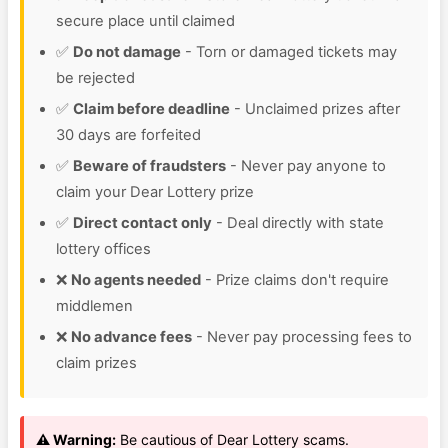
secure place until claimed
✅
Do not damage
- Torn or damaged tickets may
be rejected
✅
Claim before deadline
- Unclaimed prizes after
30 days are forfeited
✅
Beware of fraudsters
- Never pay anyone to
claim your Dear Lottery prize
✅
Direct contact only
- Deal directly with state
lottery offices
❌
No agents needed
- Prize claims don't require
middlemen
❌
No advance fees
- Never pay processing fees to
claim prizes
⚠️ Warning:
Be cautious of Dear Lottery scams.