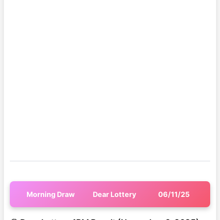
Morning Draw
Dear Lottery
06/11/25