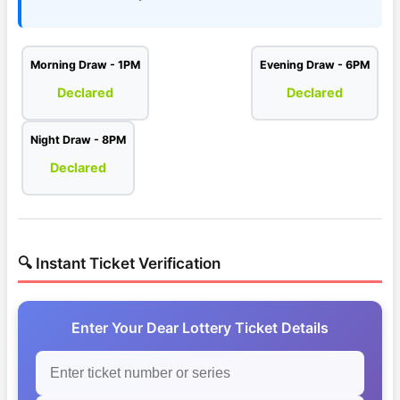
Morning Draw - 1PM
Evening Draw - 6PM
Declared
Declared
Night Draw - 8PM
Declared
🔍 Instant Ticket Verification
Enter Your Dear Lottery Ticket Details