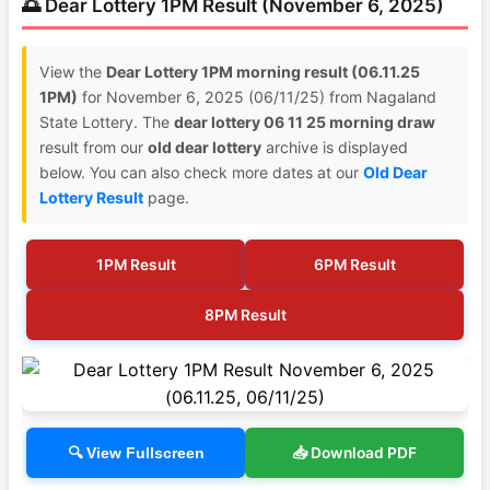
🌅 Dear Lottery 1PM Result (November 6, 2025)
View the
Dear Lottery 1PM morning result (06.11.25
1PM)
for November 6, 2025 (06/11/25) from Nagaland
State Lottery. The
dear lottery 06 11 25 morning draw
result from our
old dear lottery
archive is displayed
below. You can also check more dates at our
Old Dear
Lottery Result
page.
1PM Result
6PM Result
8PM Result
📥 Download PDF
🔍 View Fullscreen