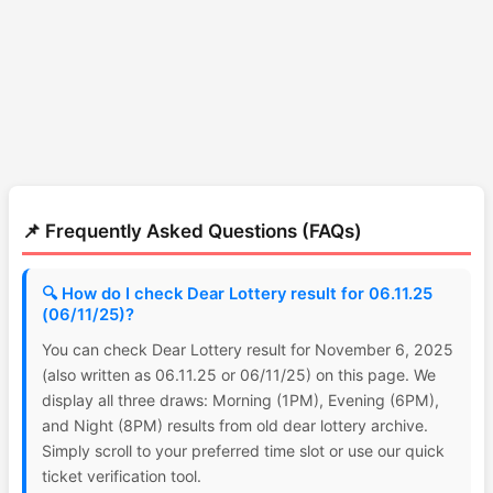
📌 Frequently Asked Questions (FAQs)
🔍 How do I check Dear Lottery result for 06.11.25
(06/11/25)?
You can check Dear Lottery result for November 6, 2025
(also written as 06.11.25 or 06/11/25) on this page. We
display all three draws: Morning (1PM), Evening (6PM),
and Night (8PM) results from old dear lottery archive.
Simply scroll to your preferred time slot or use our quick
ticket verification tool.