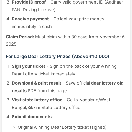
Provide ID proof
- Carry valid government ID (Aadhaar,
PAN, Driving License)
Receive payment
- Collect your prize money
immediately in cash
Claim Period:
Must claim within 30 days from November 6,
2025
For Large Dear Lottery Prizes (Above ₹10,000)
Sign your ticket
- Sign on the back of your winning
Dear Lottery ticket immediately
Download & print result
- Save official
dear lottery old
results
PDF from this page
Visit state lottery office
- Go to Nagaland/West
Bengal/Sikkim State Lottery office
Submit documents:
Original winning Dear Lottery ticket (signed)