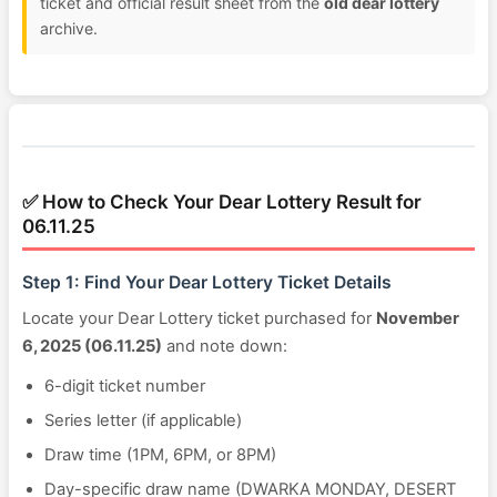
ticket and official result sheet from the
old dear lottery
archive.
✅ How to Check Your Dear Lottery Result for
06.11.25
Step 1: Find Your Dear Lottery Ticket Details
Locate your Dear Lottery ticket purchased for
November
6, 2025 (06.11.25)
and note down:
6-digit ticket number
Series letter (if applicable)
Draw time (1PM, 6PM, or 8PM)
Day-specific draw name (DWARKA MONDAY, DESERT