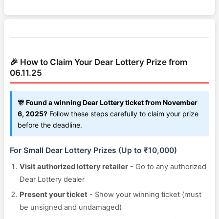
🎉 How to Claim Your Dear Lottery Prize from
06.11.25
🎊 Found a winning Dear Lottery ticket from November
6, 2025?
Follow these steps carefully to claim your prize
before the deadline.
For Small Dear Lottery Prizes (Up to ₹10,000)
Visit authorized lottery retailer
- Go to any authorized
Dear Lottery dealer
Present your ticket
- Show your winning ticket (must
be unsigned and undamaged)