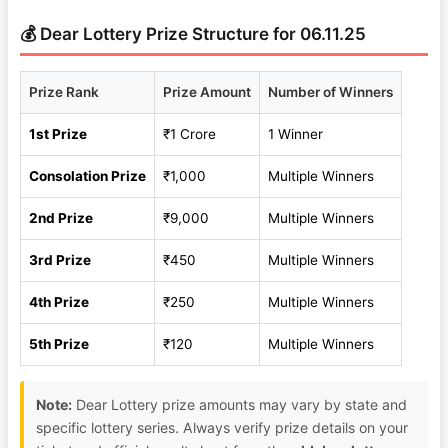
💰 Dear Lottery Prize Structure for 06.11.25
Prize Rank
Prize Amount
Number of Winners
1st Prize
₹1 Crore
1 Winner
Consolation Prize
₹1,000
Multiple Winners
2nd Prize
₹9,000
Multiple Winners
3rd Prize
₹450
Multiple Winners
4th Prize
₹250
Multiple Winners
5th Prize
₹120
Multiple Winners
Note:
Dear Lottery prize amounts may vary by state and
specific lottery series. Always verify prize details on your