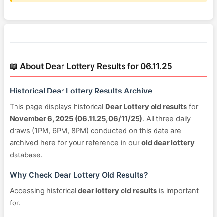
📖 About Dear Lottery Results for 06.11.25
Historical Dear Lottery Results Archive
This page displays historical
Dear Lottery old results
for
November 6, 2025 (06.11.25, 06/11/25)
. All three daily
draws (1PM, 6PM, 8PM) conducted on this date are
archived here for your reference in our
old dear lottery
database.
Why Check Dear Lottery Old Results?
Accessing historical
dear lottery old results
is important
for: