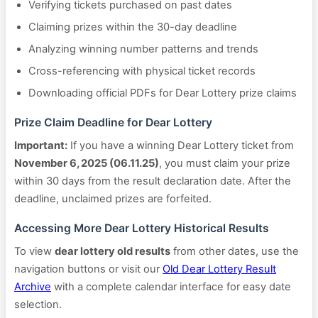
Verifying tickets purchased on past dates
Claiming prizes within the 30-day deadline
Analyzing winning number patterns and trends
Cross-referencing with physical ticket records
Downloading official PDFs for Dear Lottery prize claims
Prize Claim Deadline for Dear Lottery
Important:
If you have a winning Dear Lottery ticket from
November 6, 2025 (06.11.25)
, you must claim your prize
within 30 days from the result declaration date. After the
deadline, unclaimed prizes are forfeited.
Accessing More Dear Lottery Historical Results
To view
dear lottery old results
from other dates, use the
navigation buttons or visit our
Old Dear Lottery Result
Archive
with a complete calendar interface for easy date
selection.