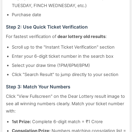
TUESDAY, FINCH WEDNESDAY, etc.)
Purchase date
Step 2: Use Quick Ticket Verification
For fastest verification of
dear lottery old results
:
Scroll up to the "Instant Ticket Verification" section
Enter your 6-digit ticket number in the search box
Select your draw time (1PM/6PM/8PM)
Click "Search Result" to jump directly to your section
Step 3: Match Your Numbers
Click "View Fullscreen" on the Dear Lottery result image to
see all winning numbers clearly. Match your ticket number
with:
1st Prize:
Complete 6-digit match = ₹1 Crore
Consolation Prize:
Numbers matching consolation list =