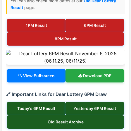
You can also check more dates at our
Old Dear Lottery
Result
page.
1PM Result
6PM Result
8PM Result
📥 Download PDF
🔍 View Fullscreen
🔗 Important Links for Dear Lottery 6PM Draw
Today's 6PM Result
Yesterday 6PM Result
Old Result Archive