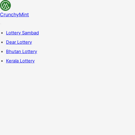
CrunchyMint
Lottery Sambad
Dear Lottery
Bhutan Lottery
Kerala Lottery