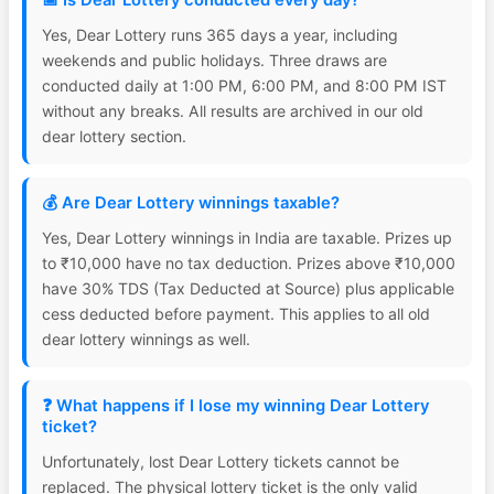
📅 Is Dear Lottery conducted every day?
Yes, Dear Lottery runs 365 days a year, including
weekends and public holidays. Three draws are
conducted daily at 1:00 PM, 6:00 PM, and 8:00 PM IST
without any breaks. All results are archived in our old
dear lottery section.
💰 Are Dear Lottery winnings taxable?
Yes, Dear Lottery winnings in India are taxable. Prizes up
to ₹10,000 have no tax deduction. Prizes above ₹10,000
have 30% TDS (Tax Deducted at Source) plus applicable
cess deducted before payment. This applies to all old
dear lottery winnings as well.
❓ What happens if I lose my winning Dear Lottery
ticket?
Unfortunately, lost Dear Lottery tickets cannot be
replaced. The physical lottery ticket is the only valid