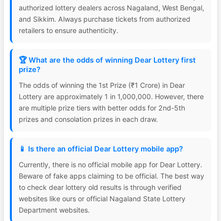
authorized lottery dealers across Nagaland, West Bengal,
and Sikkim. Always purchase tickets from authorized
retailers to ensure authenticity.
🏆 What are the odds of winning Dear Lottery first
prize?
The odds of winning the 1st Prize (₹1 Crore) in Dear
Lottery are approximately 1 in 1,000,000. However, there
are multiple prize tiers with better odds for 2nd-5th
prizes and consolation prizes in each draw.
📱 Is there an official Dear Lottery mobile app?
Currently, there is no official mobile app for Dear Lottery.
Beware of fake apps claiming to be official. The best way
to check dear lottery old results is through verified
websites like ours or official Nagaland State Lottery
Department websites.