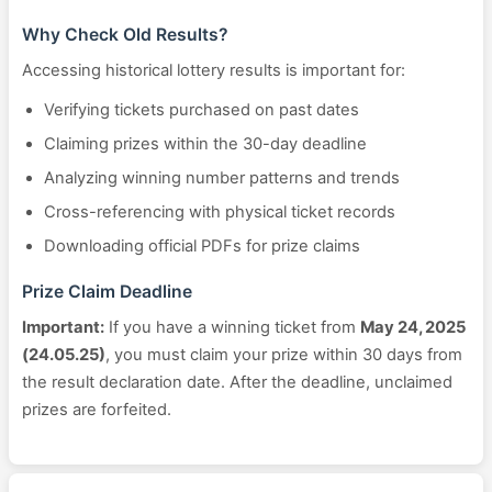
Why Check Old Results?
Accessing historical lottery results is important for:
Verifying tickets purchased on past dates
Claiming prizes within the 30-day deadline
Analyzing winning number patterns and trends
Cross-referencing with physical ticket records
Downloading official PDFs for prize claims
Prize Claim Deadline
Important:
If you have a winning ticket from
May 24, 2025
(24.05.25)
, you must claim your prize within 30 days from
the result declaration date. After the deadline, unclaimed
prizes are forfeited.