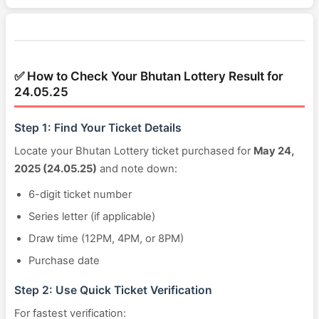
✅ How to Check Your Bhutan Lottery Result for
24.05.25
Step 1: Find Your Ticket Details
Locate your Bhutan Lottery ticket purchased for
May 24,
2025 (24.05.25)
and note down:
6-digit ticket number
Series letter (if applicable)
Draw time (12PM, 4PM, or 8PM)
Purchase date
Step 2: Use Quick Ticket Verification
For fastest verification: