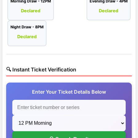
Morning Draw - 12PM
Evening Draw - 4PM
Declared
Declared
Night Draw - 8PM
Declared
🔍 Instant Ticket Verification
Enter Your Ticket Details Below