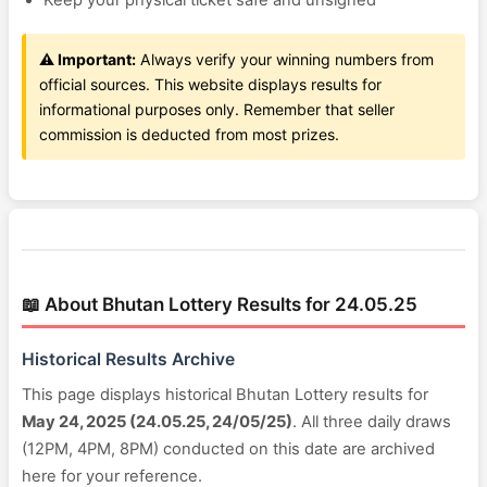
Keep your physical ticket safe and unsigned
⚠️ Important:
Always verify your winning numbers from
official sources. This website displays results for
informational purposes only. Remember that seller
commission is deducted from most prizes.
📖 About Bhutan Lottery Results for 24.05.25
Historical Results Archive
This page displays historical Bhutan Lottery results for
May 24, 2025 (24.05.25, 24/05/25)
. All three daily draws
(12PM, 4PM, 8PM) conducted on this date are archived
here for your reference.