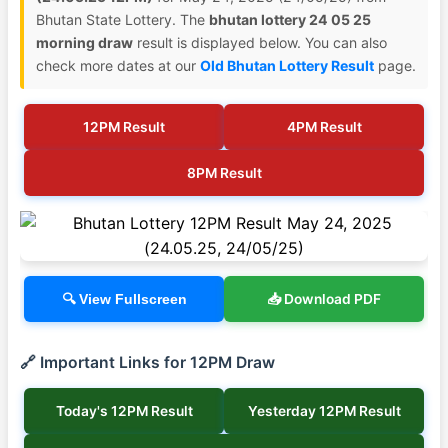
Bhutan State Lottery. The
bhutan lottery 24 05 25
morning draw
result is displayed below. You can also
check more dates at our
Old Bhutan Lottery Result
page.
12PM Result
4PM Result
8PM Result
📥 Download PDF
🔍 View Fullscreen
🔗 Important Links for 12PM Draw
Today's 12PM Result
Yesterday 12PM Result