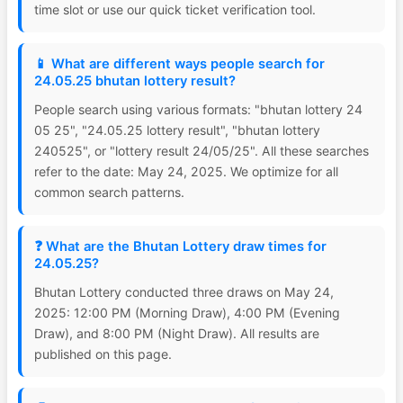
time slot or use our quick ticket verification tool.
📱 What are different ways people search for
24.05.25 bhutan lottery result?
People search using various formats: "bhutan lottery 24
05 25", "24.05.25 lottery result", "bhutan lottery
240525", or "lottery result 24/05/25". All these searches
refer to the date: May 24, 2025. We optimize for all
common search patterns.
❓ What are the Bhutan Lottery draw times for
24.05.25?
Bhutan Lottery conducted three draws on May 24,
2025: 12:00 PM (Morning Draw), 4:00 PM (Evening
Draw), and 8:00 PM (Night Draw). All results are
published on this page.