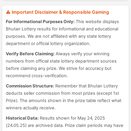
⚠️ Important Disclaimer & Responsible Gaming
For Informational Purposes Only:
This website displays
Bhutan Lottery results for informational and educational
purposes. We are not affiliated with any state lottery
department or official lottery organization.
Verify Before Claiming:
Always verify your winning
numbers from official state lottery department sources
before claiming any prize. We strive for accuracy but
recommend cross-verification.
Commission Structure:
Remember that Bhutan Lottery
deducts seller commission from most prizes (except 1st
Prize). The amounts shown in the prize table reflect what
winners actually receive.
Historical Data:
Results shown for May 24, 2025
(24.05.25) are archived data. Prize claim periods may have