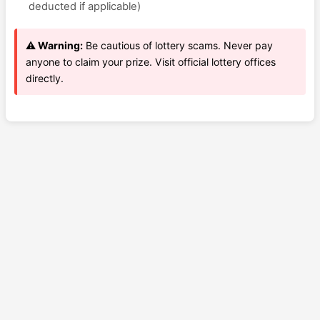
deducted if applicable)
⚠️ Warning:
Be cautious of lottery scams. Never pay
anyone to claim your prize. Visit official lottery offices
directly.