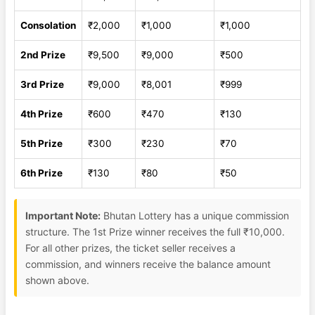
Consolation
₹2,000
₹1,000
₹1,000
2nd Prize
₹9,500
₹9,000
₹500
3rd Prize
₹9,000
₹8,001
₹999
4th Prize
₹600
₹470
₹130
5th Prize
₹300
₹230
₹70
6th Prize
₹130
₹80
₹50
Important Note:
Bhutan Lottery has a unique commission
structure. The 1st Prize winner receives the full ₹10,000.
For all other prizes, the ticket seller receives a
commission, and winners receive the balance amount
shown above.