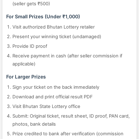
(seller gets ₹500)
For Small Prizes (Under ₹1,000)
Visit authorized Bhutan Lottery retailer
Present your winning ticket (undamaged)
Provide ID proof
Receive payment in cash (after seller commission if
applicable)
For Larger Prizes
Sign your ticket on the back immediately
Download and print official result PDF
Visit Bhutan State Lottery office
Submit: Original ticket, result sheet, ID proof, PAN card,
photos, bank details
Prize credited to bank after verification (commission