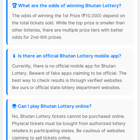
🏆 What are the odds of winning Bhutan Lottery?
The odds of winning the 1st Prize (₹10,000) depend on
the total tickets sold. While the top prize is smaller than
other lotteries, there are multiple prize tiers with better
odds for 2nd-6th prizes.
📱 Is there an official Bhutan Lottery mobile app?
Currently, there is no official mobile app for Bhutan
Lottery. Beware of fake apps claiming to be official. The
best way to check results is through verified websites
like ours or official state lottery department websites.
🌍 Can I play Bhutan Lottery online?
No, Bhutan Lottery tickets cannot be purchased online.
Physical tickets must be bought from authorized lottery
retailers in participating states. Be cautious of websites
claiming to sell tickets online.