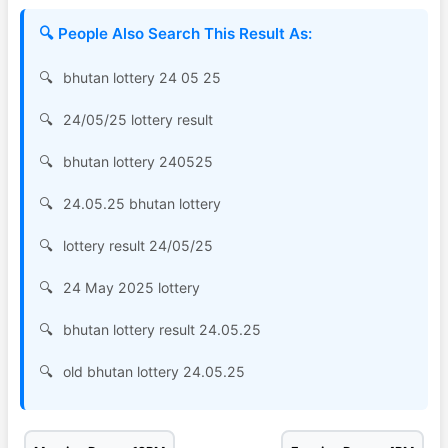
🔍 People Also Search This Result As:
bhutan lottery 24 05 25
24/05/25 lottery result
bhutan lottery 240525
24.05.25 bhutan lottery
lottery result 24/05/25
24 May 2025 lottery
bhutan lottery result 24.05.25
old bhutan lottery 24.05.25