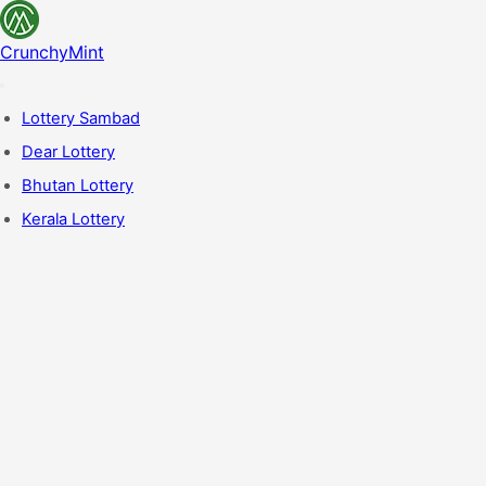
CrunchyMint
Lottery Sambad
Dear Lottery
Bhutan Lottery
Kerala Lottery