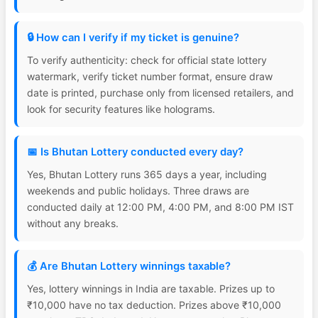
🔒 How can I verify if my ticket is genuine?
To verify authenticity: check for official state lottery
watermark, verify ticket number format, ensure draw
date is printed, purchase only from licensed retailers, and
look for security features like holograms.
📅 Is Bhutan Lottery conducted every day?
Yes, Bhutan Lottery runs 365 days a year, including
weekends and public holidays. Three draws are
conducted daily at 12:00 PM, 4:00 PM, and 8:00 PM IST
without any breaks.
💰 Are Bhutan Lottery winnings taxable?
Yes, lottery winnings in India are taxable. Prizes up to
₹10,000 have no tax deduction. Prizes above ₹10,000