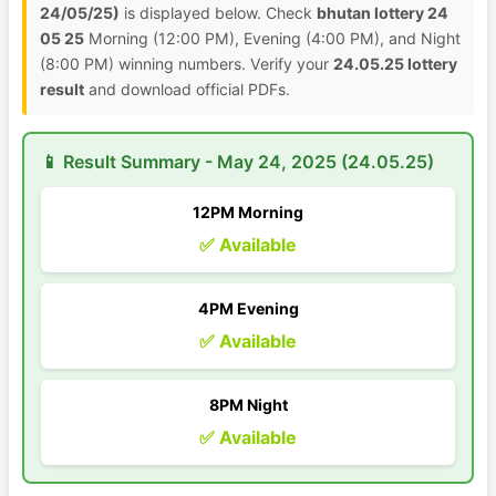
24/05/25)
is displayed below. Check
bhutan lottery 24
05 25
Morning (12:00 PM), Evening (4:00 PM), and Night
(8:00 PM) winning numbers. Verify your
24.05.25 lottery
result
and download official PDFs.
📱 Result Summary - May 24, 2025 (24.05.25)
12PM Morning
✅ Available
4PM Evening
✅ Available
8PM Night
✅ Available