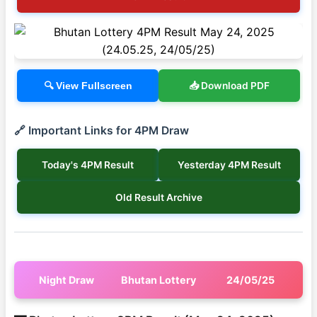
📥 Download PDF
🔍 View Fullscreen
🔗 Important Links for 4PM Draw
Today's 4PM Result
Yesterday 4PM Result
Old Result Archive
Night Draw
Bhutan Lottery
24/05/25