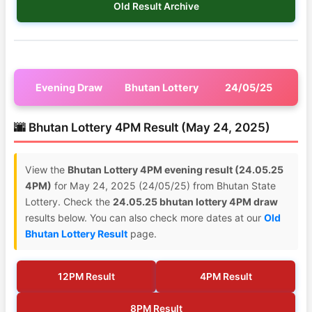
Old Result Archive
Evening Draw
Bhutan Lottery
24/05/25
🌆 Bhutan Lottery 4PM Result (May 24, 2025)
View the
Bhutan Lottery 4PM evening result (24.05.25
4PM)
for May 24, 2025 (24/05/25) from Bhutan State
Lottery. Check the
24.05.25 bhutan lottery 4PM draw
results below. You can also check more dates at our
Old
Bhutan Lottery Result
page.
12PM Result
4PM Result
8PM Result