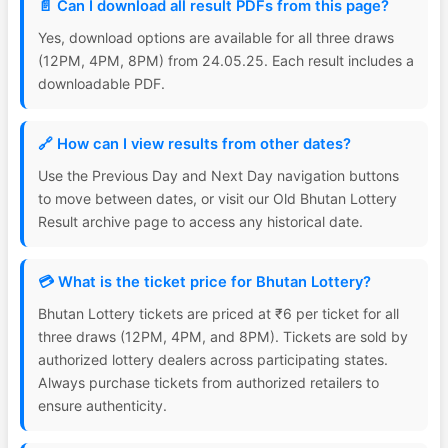
📄 Can I download all result PDFs from this page?
Yes, download options are available for all three draws
(12PM, 4PM, 8PM) from 24.05.25. Each result includes a
downloadable PDF.
🔗 How can I view results from other dates?
Use the Previous Day and Next Day navigation buttons
to move between dates, or visit our Old Bhutan Lottery
Result archive page to access any historical date.
💳 What is the ticket price for Bhutan Lottery?
Bhutan Lottery tickets are priced at ₹6 per ticket for all
three draws (12PM, 4PM, and 8PM). Tickets are sold by
authorized lottery dealers across participating states.
Always purchase tickets from authorized retailers to
ensure authenticity.