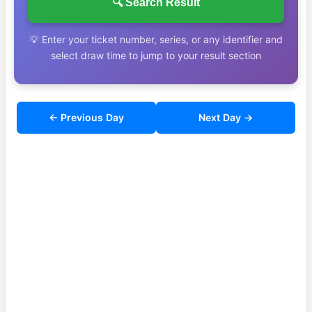
🔍 Search Result
💡 Enter your ticket number, series, or any identifier and
select draw time to jump to your result section
← Previous Day
Next Day →