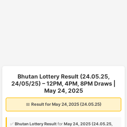
Bhutan Lottery Result (24.05.25,
24/05/25) – 12PM, 4PM, 8PM Draws |
May 24, 2025
📅
Result for May 24, 2025 (24.05.25)
✅
Bhutan Lottery Result
for
May 24, 2025 (24.05.25,