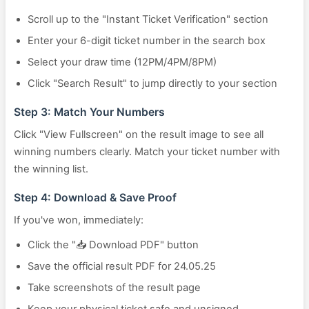
Scroll up to the "Instant Ticket Verification" section
Enter your 6-digit ticket number in the search box
Select your draw time (12PM/4PM/8PM)
Click "Search Result" to jump directly to your section
Step 3: Match Your Numbers
Click "View Fullscreen" on the result image to see all
winning numbers clearly. Match your ticket number with
the winning list.
Step 4: Download & Save Proof
If you've won, immediately:
Click the "📥 Download PDF" button
Save the official result PDF for 24.05.25
Take screenshots of the result page