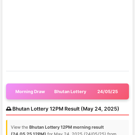
Morning Draw
Bhutan Lottery
24/05/25
🌅 Bhutan Lottery 12PM Result (May 24, 2025)
View the
Bhutan Lottery 12PM morning result
(24.05.25 12PM)
for May 24, 2025 (24/05/25) from