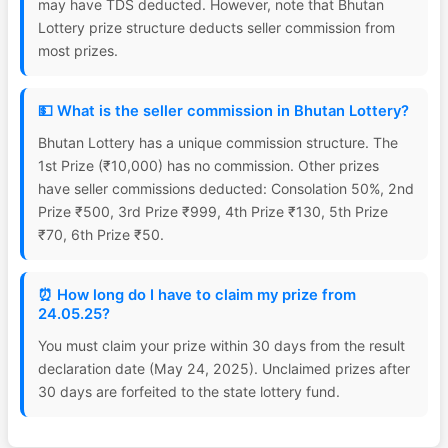
may have TDS deducted. However, note that Bhutan
Lottery prize structure deducts seller commission from
most prizes.
💵 What is the seller commission in Bhutan Lottery?
Bhutan Lottery has a unique commission structure. The
1st Prize (₹10,000) has no commission. Other prizes
have seller commissions deducted: Consolation 50%, 2nd
Prize ₹500, 3rd Prize ₹999, 4th Prize ₹130, 5th Prize
₹70, 6th Prize ₹50.
⏰ How long do I have to claim my prize from
24.05.25?
You must claim your prize within 30 days from the result
declaration date (May 24, 2025). Unclaimed prizes after
30 days are forfeited to the state lottery fund.