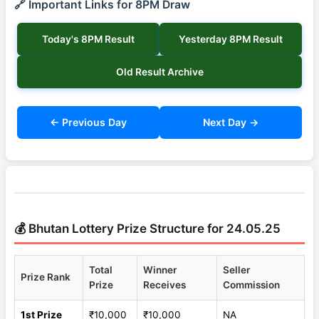
🔗 Important Links for 8PM Draw
Today's 8PM Result
Yesterday 8PM Result
Old Result Archive
← Previous Day
Next Day →
💰 Bhutan Lottery Prize Structure for 24.05.25
Total
Winner
Seller
Prize Rank
Prize
Receives
Commission
1st Prize
₹10,000
₹10,000
NA