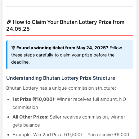
🎉 How to Claim Your Bhutan Lottery Prize from
24.05.25
🎊 Found a winning ticket from May 24, 2025?
Follow
these steps carefully to claim your prize before the
deadline.
Understanding Bhutan Lottery Prize Structure
Bhutan Lottery has a unique commission structure:
1st Prize (₹10,000):
Winner receives full amount, NO
commission
All Other Prizes:
Seller receives commission, winner
gets balance
Example: Win 2nd Prize (₹9,500) = You receive ₹9,000