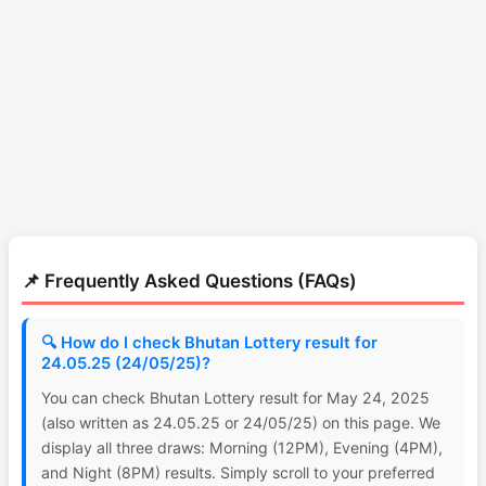
📌 Frequently Asked Questions (FAQs)
🔍 How do I check Bhutan Lottery result for
24.05.25 (24/05/25)?
You can check Bhutan Lottery result for May 24, 2025
(also written as 24.05.25 or 24/05/25) on this page. We
display all three draws: Morning (12PM), Evening (4PM),
and Night (8PM) results. Simply scroll to your preferred