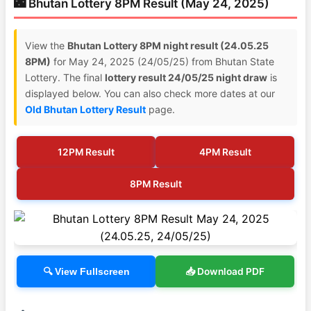
🌃 Bhutan Lottery 8PM Result (May 24, 2025)
View the
Bhutan Lottery 8PM night result (24.05.25
8PM)
for May 24, 2025 (24/05/25) from Bhutan State
Lottery. The final
lottery result 24/05/25 night draw
is
displayed below. You can also check more dates at our
Old Bhutan Lottery Result
page.
12PM Result
4PM Result
8PM Result
📥 Download PDF
🔍 View Fullscreen