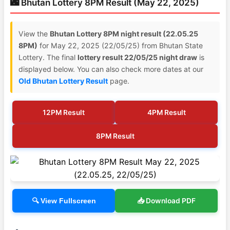
🌃 Bhutan Lottery 8PM Result (May 22, 2025)
View the
Bhutan Lottery 8PM night result (22.05.25
8PM)
for May 22, 2025 (22/05/25) from Bhutan State
Lottery. The final
lottery result 22/05/25 night draw
is
displayed below. You can also check more dates at our
Old Bhutan Lottery Result
page.
12PM Result
4PM Result
8PM Result
📥 Download PDF
🔍 View Fullscreen