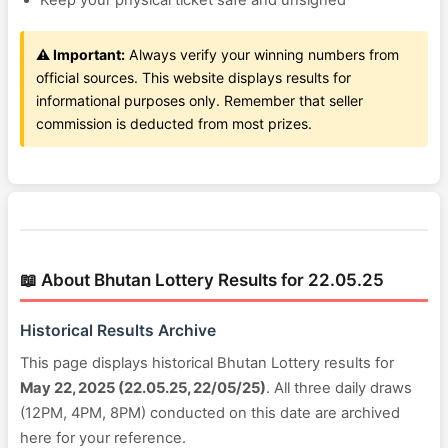
Keep your physical ticket safe and unsigned
⚠️ Important:
Always verify your winning numbers from
official sources. This website displays results for
informational purposes only. Remember that seller
commission is deducted from most prizes.
📖 About Bhutan Lottery Results for 22.05.25
Historical Results Archive
This page displays historical Bhutan Lottery results for
May 22, 2025 (22.05.25, 22/05/25)
. All three daily draws
(12PM, 4PM, 8PM) conducted on this date are archived
here for your reference.