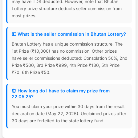
may have TDS deducted. However, note that Bhutan
Lottery prize structure deducts seller commission from
most prizes.
💵 What is the seller commission in Bhutan Lottery?
Bhutan Lottery has a unique commission structure. The
1st Prize (₹10,000) has no commission. Other prizes
have seller commissions deducted: Consolation 50%, 2nd
Prize ₹500, 3rd Prize ₹999, 4th Prize ₹130, 5th Prize
₹70, 6th Prize ₹50.
⏰ How long do I have to claim my prize from
22.05.25?
You must claim your prize within 30 days from the result
declaration date (May 22, 2025). Unclaimed prizes after
30 days are forfeited to the state lottery fund.