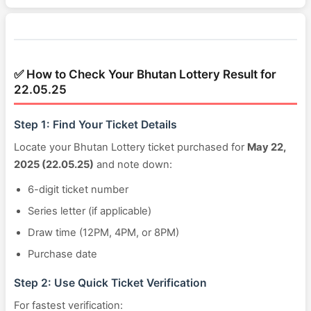
✅ How to Check Your Bhutan Lottery Result for
22.05.25
Step 1: Find Your Ticket Details
Locate your Bhutan Lottery ticket purchased for
May 22,
2025 (22.05.25)
and note down:
6-digit ticket number
Series letter (if applicable)
Draw time (12PM, 4PM, or 8PM)
Purchase date
Step 2: Use Quick Ticket Verification
For fastest verification: