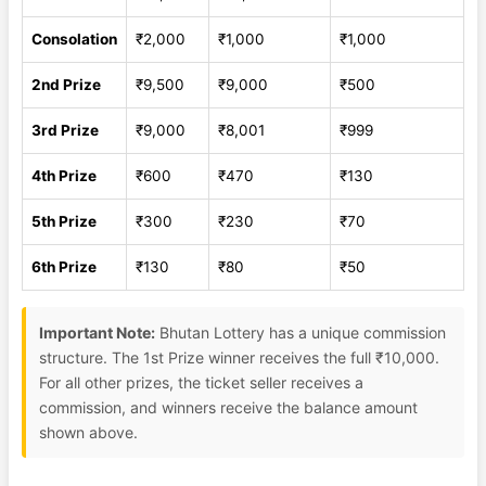
Consolation
₹2,000
₹1,000
₹1,000
2nd Prize
₹9,500
₹9,000
₹500
3rd Prize
₹9,000
₹8,001
₹999
4th Prize
₹600
₹470
₹130
5th Prize
₹300
₹230
₹70
6th Prize
₹130
₹80
₹50
Important Note:
Bhutan Lottery has a unique commission
structure. The 1st Prize winner receives the full ₹10,000.
For all other prizes, the ticket seller receives a
commission, and winners receive the balance amount
shown above.