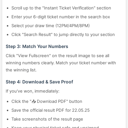
Scroll up to the "Instant Ticket Verification" section
Enter your 6-digit ticket number in the search box
Select your draw time (12PM/4PM/8PM)
Click "Search Result" to jump directly to your section
Step 3: Match Your Numbers
Click "View Fullscreen" on the result image to see all
winning numbers clearly. Match your ticket number with
the winning list.
Step 4: Download & Save Proof
If you've won, immediately:
Click the "📥 Download PDF" button
Save the official result PDF for 22.05.25
Take screenshots of the result page