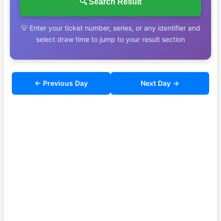
🔍 Search Result
💡 Enter your ticket number, series, or any identifier and
select draw time to jump to your result section
← Previous Day
Next Day →