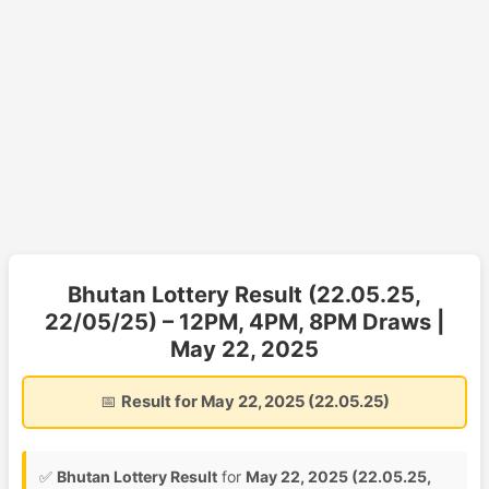
Bhutan Lottery Result (22.05.25,
22/05/25) – 12PM, 4PM, 8PM Draws |
May 22, 2025
📅
Result for May 22, 2025 (22.05.25)
✅
Bhutan Lottery Result
for
May 22, 2025 (22.05.25,