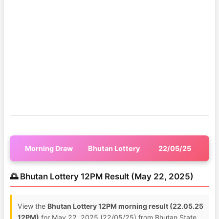
Morning Draw
Bhutan Lottery
22/05/25
🌅 Bhutan Lottery 12PM Result (May 22, 2025)
View the
Bhutan Lottery 12PM morning result (22.05.25
12PM)
for May 22, 2025 (22/05/25) from Bhutan State