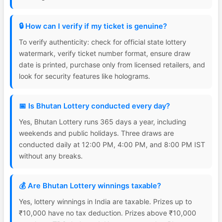
🔒 How can I verify if my ticket is genuine?
To verify authenticity: check for official state lottery
watermark, verify ticket number format, ensure draw
date is printed, purchase only from licensed retailers, and
look for security features like holograms.
📅 Is Bhutan Lottery conducted every day?
Yes, Bhutan Lottery runs 365 days a year, including
weekends and public holidays. Three draws are
conducted daily at 12:00 PM, 4:00 PM, and 8:00 PM IST
without any breaks.
💰 Are Bhutan Lottery winnings taxable?
Yes, lottery winnings in India are taxable. Prizes up to
₹10,000 have no tax deduction. Prizes above ₹10,000