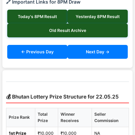
🔗 Important Links for 8PM Draw
Today's 8PM Result
Yesterday 8PM Result
Old Result Archive
← Previous Day
Next Day →
💰 Bhutan Lottery Prize Structure for 22.05.25
Total
Winner
Seller
Prize Rank
Prize
Receives
Commission
1st Prize
₹10,000
₹10,000
NA