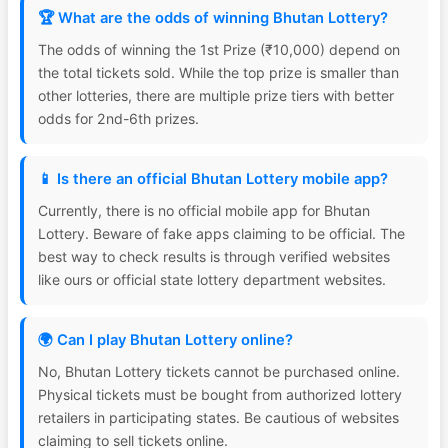
🏆 What are the odds of winning Bhutan Lottery?
The odds of winning the 1st Prize (₹10,000) depend on
the total tickets sold. While the top prize is smaller than
other lotteries, there are multiple prize tiers with better
odds for 2nd-6th prizes.
📱 Is there an official Bhutan Lottery mobile app?
Currently, there is no official mobile app for Bhutan
Lottery. Beware of fake apps claiming to be official. The
best way to check results is through verified websites
like ours or official state lottery department websites.
🌍 Can I play Bhutan Lottery online?
No, Bhutan Lottery tickets cannot be purchased online.
Physical tickets must be bought from authorized lottery
retailers in participating states. Be cautious of websites
claiming to sell tickets online.