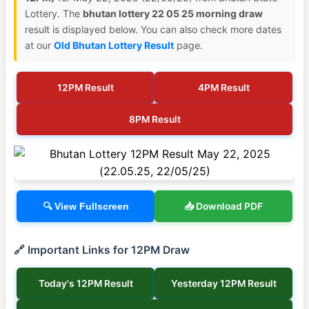
Lottery. The
bhutan lottery 22 05 25 morning draw
result is displayed below. You can also check more dates
at our
Old Bhutan Lottery Result
page.
12PM Result
4PM Result
8PM Result
📥 Download PDF
🔍 View Fullscreen
🔗 Important Links for 12PM Draw
Today's 12PM Result
Yesterday 12PM Result