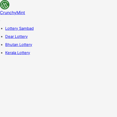
CrunchyMint
Lottery Sambad
Dear Lottery
Bhutan Lottery
Kerala Lottery