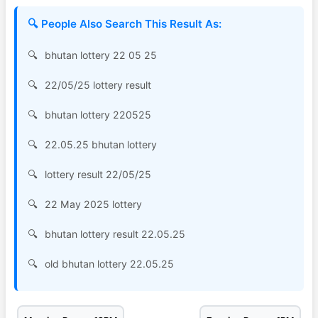
🔍 People Also Search This Result As:
bhutan lottery 22 05 25
22/05/25 lottery result
bhutan lottery 220525
22.05.25 bhutan lottery
lottery result 22/05/25
22 May 2025 lottery
bhutan lottery result 22.05.25
old bhutan lottery 22.05.25