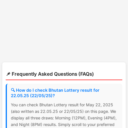
📌 Frequently Asked Questions (FAQs)
🔍 How do I check Bhutan Lottery result for
22.05.25 (22/05/25)?
You can check Bhutan Lottery result for May 22, 2025
(also written as 22.05.25 or 22/05/25) on this page. We
display all three draws: Morning (12PM), Evening (4PM),
and Night (8PM) results. Simply scroll to your preferred