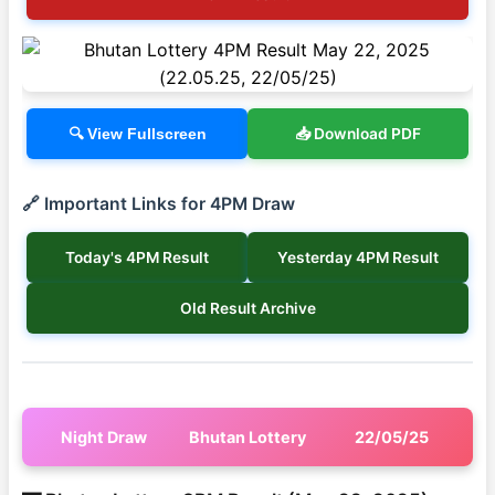
📥 Download PDF
🔍 View Fullscreen
🔗 Important Links for 4PM Draw
Today's 4PM Result
Yesterday 4PM Result
Old Result Archive
Night Draw
Bhutan Lottery
22/05/25