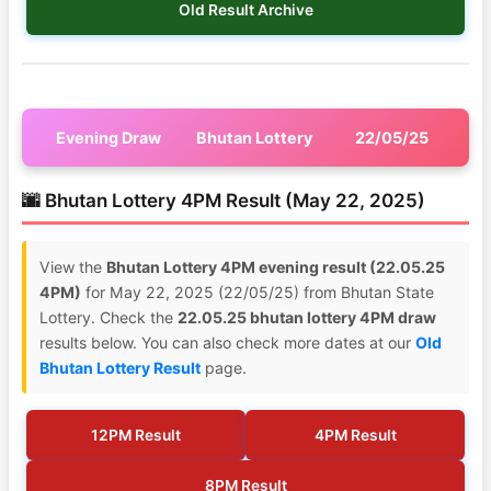
Old Result Archive
Evening Draw
Bhutan Lottery
22/05/25
🌆 Bhutan Lottery 4PM Result (May 22, 2025)
View the
Bhutan Lottery 4PM evening result (22.05.25
4PM)
for May 22, 2025 (22/05/25) from Bhutan State
Lottery. Check the
22.05.25 bhutan lottery 4PM draw
results below. You can also check more dates at our
Old
Bhutan Lottery Result
page.
12PM Result
4PM Result
8PM Result