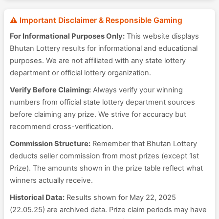
⚠️ Important Disclaimer & Responsible Gaming
For Informational Purposes Only:
This website displays
Bhutan Lottery results for informational and educational
purposes. We are not affiliated with any state lottery
department or official lottery organization.
Verify Before Claiming:
Always verify your winning
numbers from official state lottery department sources
before claiming any prize. We strive for accuracy but
recommend cross-verification.
Commission Structure:
Remember that Bhutan Lottery
deducts seller commission from most prizes (except 1st
Prize). The amounts shown in the prize table reflect what
winners actually receive.
Historical Data:
Results shown for May 22, 2025
(22.05.25) are archived data. Prize claim periods may have