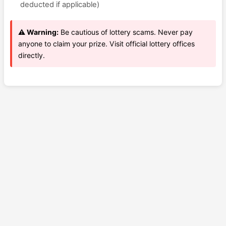
deducted if applicable)
⚠️ Warning:
Be cautious of lottery scams. Never pay
anyone to claim your prize. Visit official lottery offices
directly.