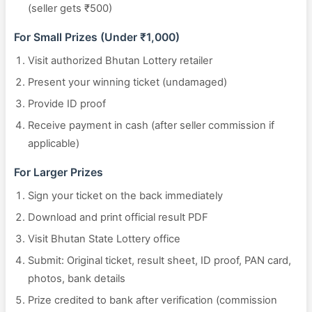
(seller gets ₹500)
For Small Prizes (Under ₹1,000)
Visit authorized Bhutan Lottery retailer
Present your winning ticket (undamaged)
Provide ID proof
Receive payment in cash (after seller commission if
applicable)
For Larger Prizes
Sign your ticket on the back immediately
Download and print official result PDF
Visit Bhutan State Lottery office
Submit: Original ticket, result sheet, ID proof, PAN card,
photos, bank details
Prize credited to bank after verification (commission