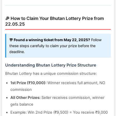
🎉 How to Claim Your Bhutan Lottery Prize from
22.05.25
🎊 Found a winning ticket from May 22, 2025?
Follow
these steps carefully to claim your prize before the
deadline.
Understanding Bhutan Lottery Prize Structure
Bhutan Lottery has a unique commission structure:
1st Prize (₹10,000):
Winner receives full amount, NO
commission
All Other Prizes:
Seller receives commission, winner
gets balance
Example: Win 2nd Prize (₹9,500) = You receive ₹9,000