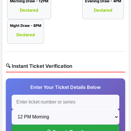
Morning Draw - 12PM
Evening Draw - 4PM
Declared
Declared
Night Draw - 8PM
Declared
🔍 Instant Ticket Verification
Enter Your Ticket Details Below