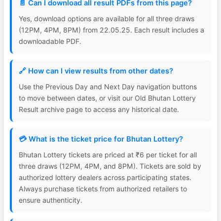
📄 Can I download all result PDFs from this page?
Yes, download options are available for all three draws
(12PM, 4PM, 8PM) from 22.05.25. Each result includes a
downloadable PDF.
🔗 How can I view results from other dates?
Use the Previous Day and Next Day navigation buttons
to move between dates, or visit our Old Bhutan Lottery
Result archive page to access any historical date.
💳 What is the ticket price for Bhutan Lottery?
Bhutan Lottery tickets are priced at ₹6 per ticket for all
three draws (12PM, 4PM, and 8PM). Tickets are sold by
authorized lottery dealers across participating states.
Always purchase tickets from authorized retailers to
ensure authenticity.