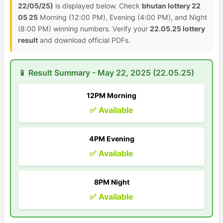
22/05/25)
is displayed below. Check
bhutan lottery 22
05 25
Morning (12:00 PM), Evening (4:00 PM), and Night
(8:00 PM) winning numbers. Verify your
22.05.25 lottery
result
and download official PDFs.
📱 Result Summary - May 22, 2025 (22.05.25)
12PM Morning
✅ Available
4PM Evening
✅ Available
8PM Night
✅ Available