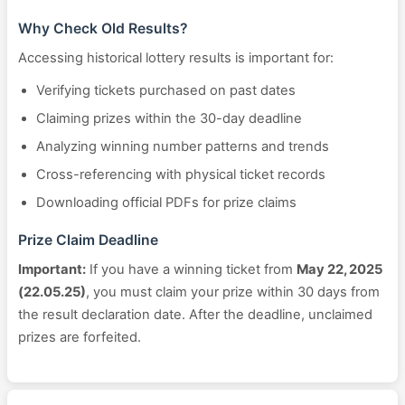
Why Check Old Results?
Accessing historical lottery results is important for:
Verifying tickets purchased on past dates
Claiming prizes within the 30-day deadline
Analyzing winning number patterns and trends
Cross-referencing with physical ticket records
Downloading official PDFs for prize claims
Prize Claim Deadline
Important:
If you have a winning ticket from
May 22, 2025
(22.05.25)
, you must claim your prize within 30 days from
the result declaration date. After the deadline, unclaimed
prizes are forfeited.