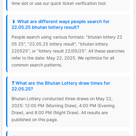
time slot or use our quick ticket verification tool.
📱 What are different ways people search for
22.05.25 bhutan lottery result?
People search using various formats: "bhutan lottery 22
05 25", "22.05.25 lottery result", "bhutan lottery
220525", or "lottery result 22/05/25". All these searches
refer to the date: May 22, 2025. We optimize for all
common search patterns.
❓ What are the Bhutan Lottery draw times for
22.05.25?
Bhutan Lottery conducted three draws on May 22,
2025: 12:00 PM (Morning Draw), 4:00 PM (Evening
Draw), and 8:00 PM (Night Draw). All results are
published on this page.