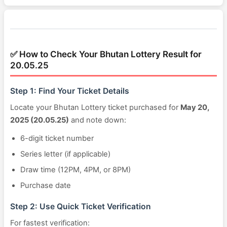
✅ How to Check Your Bhutan Lottery Result for
20.05.25
Step 1: Find Your Ticket Details
Locate your Bhutan Lottery ticket purchased for
May 20,
2025 (20.05.25)
and note down:
6-digit ticket number
Series letter (if applicable)
Draw time (12PM, 4PM, or 8PM)
Purchase date
Step 2: Use Quick Ticket Verification
For fastest verification: