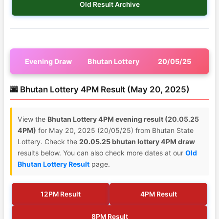
Old Result Archive
Evening Draw
Bhutan Lottery
20/05/25
🌆 Bhutan Lottery 4PM Result (May 20, 2025)
View the
Bhutan Lottery 4PM evening result (20.05.25
4PM)
for May 20, 2025 (20/05/25) from Bhutan State
Lottery. Check the
20.05.25 bhutan lottery 4PM draw
results below. You can also check more dates at our
Old
Bhutan Lottery Result
page.
12PM Result
4PM Result
8PM Result