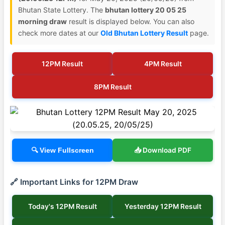
Bhutan State Lottery. The
bhutan lottery 20 05 25
morning draw
result is displayed below. You can also
check more dates at our
Old Bhutan Lottery Result
page.
12PM Result
4PM Result
8PM Result
📥 Download PDF
🔍 View Fullscreen
🔗 Important Links for 12PM Draw
Today's 12PM Result
Yesterday 12PM Result