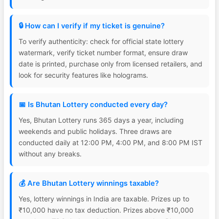
🔒 How can I verify if my ticket is genuine?
To verify authenticity: check for official state lottery
watermark, verify ticket number format, ensure draw
date is printed, purchase only from licensed retailers, and
look for security features like holograms.
📅 Is Bhutan Lottery conducted every day?
Yes, Bhutan Lottery runs 365 days a year, including
weekends and public holidays. Three draws are
conducted daily at 12:00 PM, 4:00 PM, and 8:00 PM IST
without any breaks.
💰 Are Bhutan Lottery winnings taxable?
Yes, lottery winnings in India are taxable. Prizes up to
₹10,000 have no tax deduction. Prizes above ₹10,000