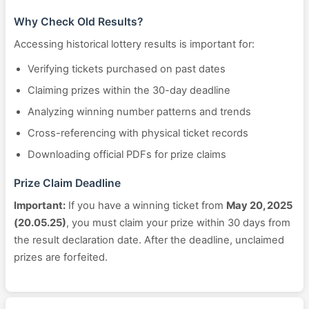
Why Check Old Results?
Accessing historical lottery results is important for:
Verifying tickets purchased on past dates
Claiming prizes within the 30-day deadline
Analyzing winning number patterns and trends
Cross-referencing with physical ticket records
Downloading official PDFs for prize claims
Prize Claim Deadline
Important:
If you have a winning ticket from
May 20, 2025
(20.05.25)
, you must claim your prize within 30 days from
the result declaration date. After the deadline, unclaimed
prizes are forfeited.