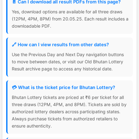
📄 Can I download all result PDFs from this page?
Yes, download options are available for all three draws
(12PM, 4PM, 8PM) from 20.05.25. Each result includes a
downloadable PDF.
🔗 How can I view results from other dates?
Use the Previous Day and Next Day navigation buttons
to move between dates, or visit our Old Bhutan Lottery
Result archive page to access any historical date.
💳 What is the ticket price for Bhutan Lottery?
Bhutan Lottery tickets are priced at ₹6 per ticket for all
three draws (12PM, 4PM, and 8PM). Tickets are sold by
authorized lottery dealers across participating states.
Always purchase tickets from authorized retailers to
ensure authenticity.