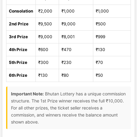
Consolation
₹2,000
₹1,000
₹1,000
2nd Prize
₹9,500
₹9,000
₹500
3rd Prize
₹9,000
₹8,001
₹999
4th Prize
₹600
₹470
₹130
5th Prize
₹300
₹230
₹70
6th Prize
₹130
₹80
₹50
Important Note:
Bhutan Lottery has a unique commission
structure. The 1st Prize winner receives the full ₹10,000.
For all other prizes, the ticket seller receives a
commission, and winners receive the balance amount
shown above.