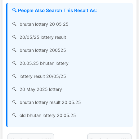
🔍 People Also Search This Result As:
bhutan lottery 20 05 25
20/05/25 lottery result
bhutan lottery 200525
20.05.25 bhutan lottery
lottery result 20/05/25
20 May 2025 lottery
bhutan lottery result 20.05.25
old bhutan lottery 20.05.25