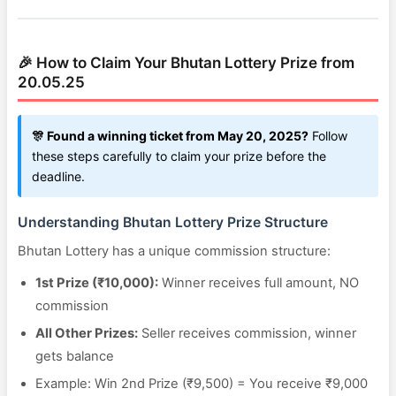
🎉 How to Claim Your Bhutan Lottery Prize from
20.05.25
🎊 Found a winning ticket from May 20, 2025?
Follow
these steps carefully to claim your prize before the
deadline.
Understanding Bhutan Lottery Prize Structure
Bhutan Lottery has a unique commission structure:
1st Prize (₹10,000):
Winner receives full amount, NO
commission
All Other Prizes:
Seller receives commission, winner
gets balance
Example: Win 2nd Prize (₹9,500) = You receive ₹9,000