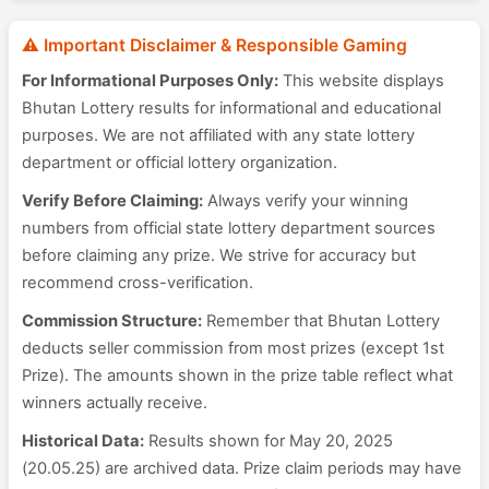
⚠️ Important Disclaimer & Responsible Gaming
For Informational Purposes Only:
This website displays
Bhutan Lottery results for informational and educational
purposes. We are not affiliated with any state lottery
department or official lottery organization.
Verify Before Claiming:
Always verify your winning
numbers from official state lottery department sources
before claiming any prize. We strive for accuracy but
recommend cross-verification.
Commission Structure:
Remember that Bhutan Lottery
deducts seller commission from most prizes (except 1st
Prize). The amounts shown in the prize table reflect what
winners actually receive.
Historical Data:
Results shown for May 20, 2025
(20.05.25) are archived data. Prize claim periods may have