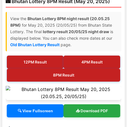
🌃 Bhutan Lottery 8PM Result (May 20, 2025)
View the
Bhutan Lottery 8PM night result (20.05.25
8PM)
for May 20, 2025 (20/05/25) from Bhutan State
Lottery. The final
lottery result 20/05/25 night draw
is
displayed below. You can also check more dates at our
Old Bhutan Lottery Result
page.
12PM Result
4PM Result
8PM Result
📥 Download PDF
🔍 View Fullscreen