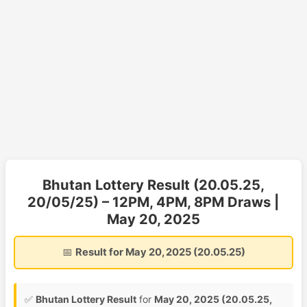
Bhutan Lottery Result (20.05.25,
20/05/25) – 12PM, 4PM, 8PM Draws |
May 20, 2025
📅
Result for May 20, 2025 (20.05.25)
✅
Bhutan Lottery Result
for
May 20, 2025 (20.05.25,