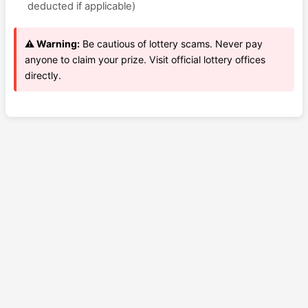
deducted if applicable)
⚠️ Warning:
Be cautious of lottery scams. Never pay
anyone to claim your prize. Visit official lottery offices
directly.