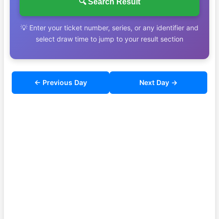
🔍 Search Result
💡 Enter your ticket number, series, or any identifier and
select draw time to jump to your result section
← Previous Day
Next Day →