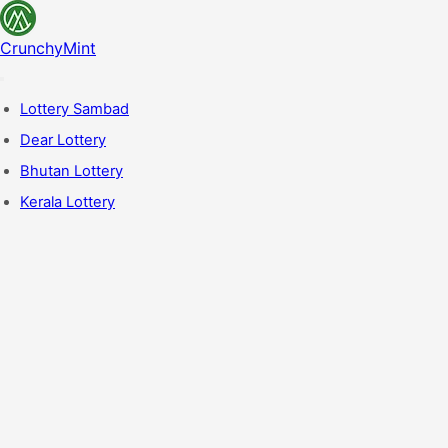
CrunchyMint
Lottery Sambad
Dear Lottery
Bhutan Lottery
Kerala Lottery