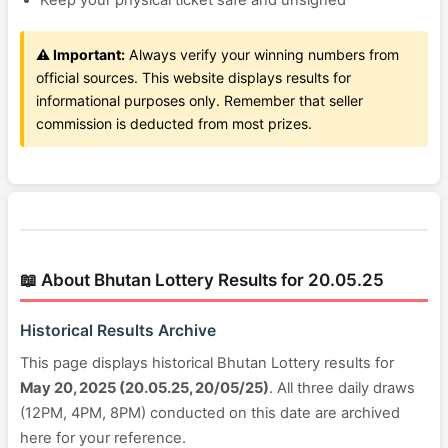
Keep your physical ticket safe and unsigned
⚠️ Important:
Always verify your winning numbers from
official sources. This website displays results for
informational purposes only. Remember that seller
commission is deducted from most prizes.
📖 About Bhutan Lottery Results for 20.05.25
Historical Results Archive
This page displays historical Bhutan Lottery results for
May 20, 2025 (20.05.25, 20/05/25)
. All three daily draws
(12PM, 4PM, 8PM) conducted on this date are archived
here for your reference.