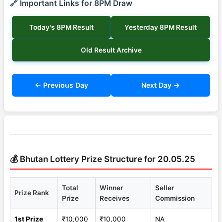
🔗 Important Links for 8PM Draw
Today's 8PM Result
Yesterday 8PM Result
Old Result Archive
← Previous Day
Next Day →
💰 Bhutan Lottery Prize Structure for 20.05.25
Total
Winner
Seller
Prize Rank
Prize
Receives
Commission
1st Prize
₹10,000
₹10,000
NA