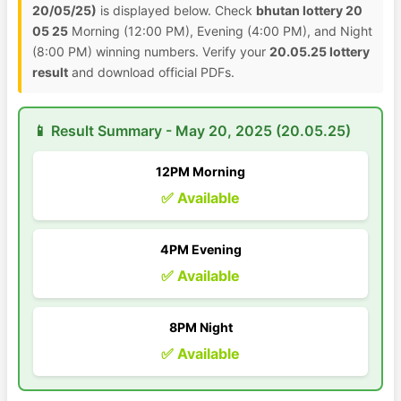
20/05/25)
is displayed below. Check
bhutan lottery 20
05 25
Morning (12:00 PM), Evening (4:00 PM), and Night
(8:00 PM) winning numbers. Verify your
20.05.25 lottery
result
and download official PDFs.
📱 Result Summary - May 20, 2025 (20.05.25)
12PM Morning
✅ Available
4PM Evening
✅ Available
8PM Night
✅ Available