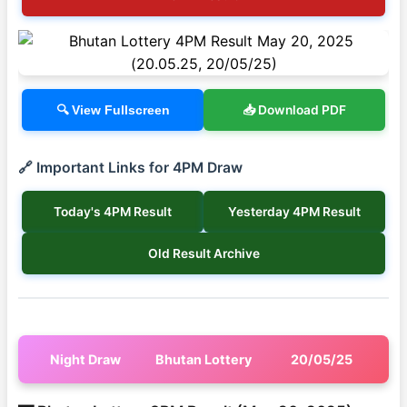
📥 Download PDF
🔍 View Fullscreen
🔗 Important Links for 4PM Draw
Today's 4PM Result
Yesterday 4PM Result
Old Result Archive
Night Draw
Bhutan Lottery
20/05/25