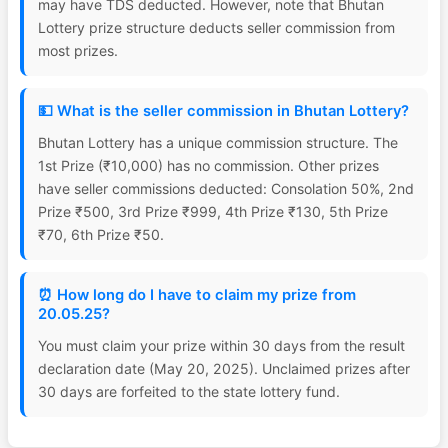
may have TDS deducted. However, note that Bhutan
Lottery prize structure deducts seller commission from
most prizes.
💵 What is the seller commission in Bhutan Lottery?
Bhutan Lottery has a unique commission structure. The
1st Prize (₹10,000) has no commission. Other prizes
have seller commissions deducted: Consolation 50%, 2nd
Prize ₹500, 3rd Prize ₹999, 4th Prize ₹130, 5th Prize
₹70, 6th Prize ₹50.
⏰ How long do I have to claim my prize from
20.05.25?
You must claim your prize within 30 days from the result
declaration date (May 20, 2025). Unclaimed prizes after
30 days are forfeited to the state lottery fund.