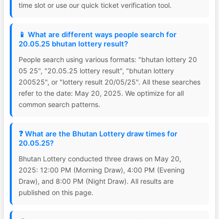
time slot or use our quick ticket verification tool.
📱 What are different ways people search for
20.05.25 bhutan lottery result?
People search using various formats: "bhutan lottery 20
05 25", "20.05.25 lottery result", "bhutan lottery
200525", or "lottery result 20/05/25". All these searches
refer to the date: May 20, 2025. We optimize for all
common search patterns.
❓ What are the Bhutan Lottery draw times for
20.05.25?
Bhutan Lottery conducted three draws on May 20,
2025: 12:00 PM (Morning Draw), 4:00 PM (Evening
Draw), and 8:00 PM (Night Draw). All results are
published on this page.