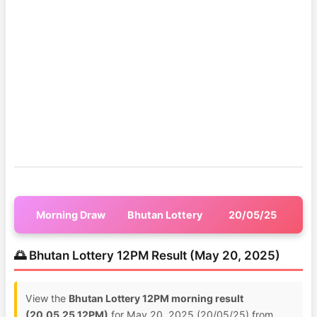
Morning Draw
Bhutan Lottery
20/05/25
🌅 Bhutan Lottery 12PM Result (May 20, 2025)
View the
Bhutan Lottery 12PM morning result
(20.05.25 12PM)
for May 20, 2025 (20/05/25) from