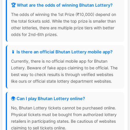
🏆 What are the odds of winning Bhutan Lottery?
The odds of winning the 1st Prize (₹10,000) depend on
the total tickets sold. While the top prize is smaller than
other lotteries, there are multiple prize tiers with better
odds for 2nd-6th prizes.
📱 Is there an official Bhutan Lottery mobile app?
Currently, there is no official mobile app for Bhutan
Lottery. Beware of fake apps claiming to be official. The
best way to check results is through verified websites
like ours or official state lottery department websites.
🌍 Can I play Bhutan Lottery online?
No, Bhutan Lottery tickets cannot be purchased online.
Physical tickets must be bought from authorized lottery
retailers in participating states. Be cautious of websites
claiming to sell tickets online.