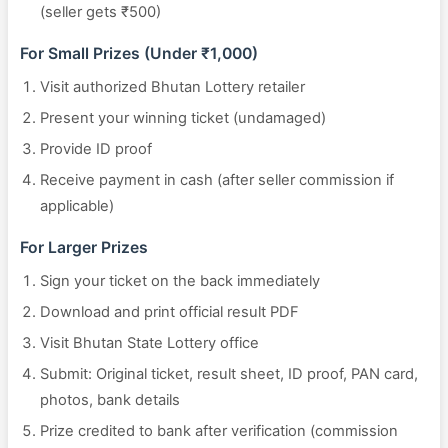
(seller gets ₹500)
For Small Prizes (Under ₹1,000)
Visit authorized Bhutan Lottery retailer
Present your winning ticket (undamaged)
Provide ID proof
Receive payment in cash (after seller commission if
applicable)
For Larger Prizes
Sign your ticket on the back immediately
Download and print official result PDF
Visit Bhutan State Lottery office
Submit: Original ticket, result sheet, ID proof, PAN card,
photos, bank details
Prize credited to bank after verification (commission