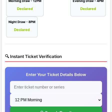
Morning Draw - 12PM
Evening Draw - 4PM
Declared
Declared
Night Draw - 8PM
Declared
🔍 Instant Ticket Verification
Enter Your Ticket Details Below