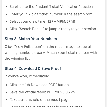
Scroll up to the "Instant Ticket Verification" section
Enter your 6-digit ticket number in the search box
Select your draw time (12PM/4PM/8PM)
Click "Search Result" to jump directly to your section
Step 3: Match Your Numbers
Click "View Fullscreen" on the result image to see all
winning numbers clearly. Match your ticket number with
the winning list.
Step 4: Download & Save Proof
If you've won, immediately:
Click the "📥 Download PDF" button
Save the official result PDF for 20.05.25
Take screenshots of the result page