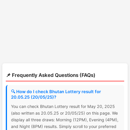
📌 Frequently Asked Questions (FAQs)
🔍 How do I check Bhutan Lottery result for
20.05.25 (20/05/25)?
You can check Bhutan Lottery result for May 20, 2025
(also written as 20.05.25 or 20/05/25) on this page. We
display all three draws: Morning (12PM), Evening (4PM),
and Night (8PM) results. Simply scroll to your preferred