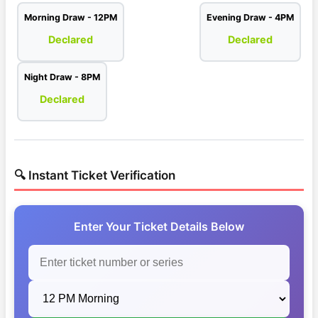
Morning Draw - 12PM
Evening Draw - 4PM
Declared
Declared
Night Draw - 8PM
Declared
🔍 Instant Ticket Verification
Enter Your Ticket Details Below