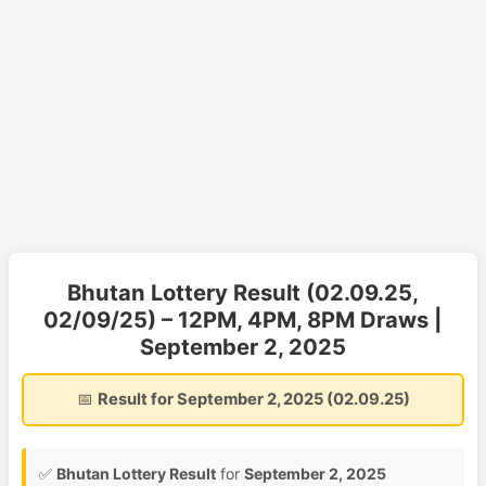
Bhutan Lottery Result (02.09.25,
02/09/25) – 12PM, 4PM, 8PM Draws |
September 2, 2025
📅
Result for September 2, 2025 (02.09.25)
✅
Bhutan Lottery Result
for
September 2, 2025