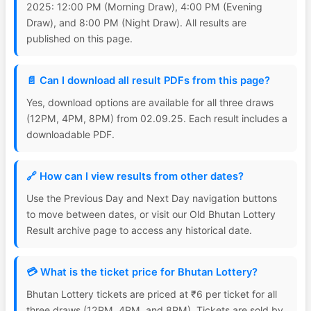
2025: 12:00 PM (Morning Draw), 4:00 PM (Evening
Draw), and 8:00 PM (Night Draw). All results are
published on this page.
📄 Can I download all result PDFs from this page?
Yes, download options are available for all three draws
(12PM, 4PM, 8PM) from 02.09.25. Each result includes a
downloadable PDF.
🔗 How can I view results from other dates?
Use the Previous Day and Next Day navigation buttons
to move between dates, or visit our Old Bhutan Lottery
Result archive page to access any historical date.
💳 What is the ticket price for Bhutan Lottery?
Bhutan Lottery tickets are priced at ₹6 per ticket for all
three draws (12PM, 4PM, and 8PM). Tickets are sold by