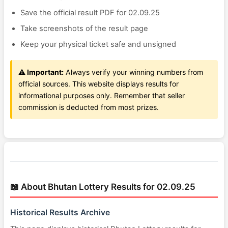
Save the official result PDF for 02.09.25
Take screenshots of the result page
Keep your physical ticket safe and unsigned
⚠️ Important:
Always verify your winning numbers from
official sources. This website displays results for
informational purposes only. Remember that seller
commission is deducted from most prizes.
📖 About Bhutan Lottery Results for 02.09.25
Historical Results Archive