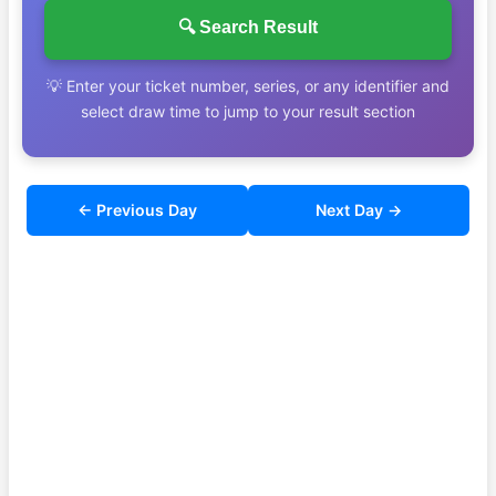
🔍 Search Result
💡 Enter your ticket number, series, or any identifier and
select draw time to jump to your result section
← Previous Day
Next Day →