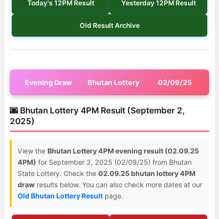
Today's 12PM Result
Yesterday 12PM Result
Old Result Archive
Evening Draw
Bhutan Lottery
02/09/25
🌆 Bhutan Lottery 4PM Result (September 2,
2025)
View the
Bhutan Lottery 4PM evening result (02.09.25
4PM)
for September 2, 2025 (02/09/25) from Bhutan
State Lottery. Check the
02.09.25 bhutan lottery 4PM
draw
results below. You can also check more dates at our
Old Bhutan Lottery Result
page.