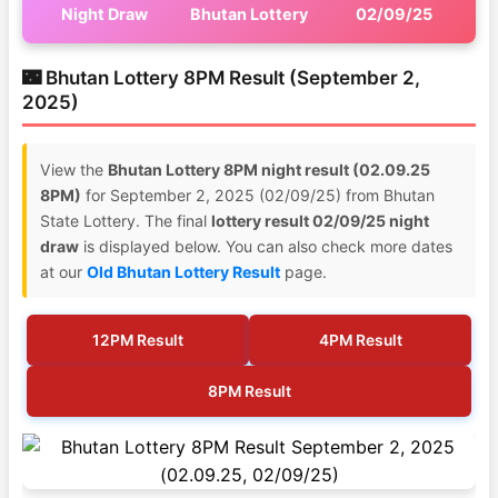
Night Draw
Bhutan Lottery
02/09/25
🌃 Bhutan Lottery 8PM Result (September 2,
2025)
View the
Bhutan Lottery 8PM night result (02.09.25
8PM)
for September 2, 2025 (02/09/25) from Bhutan
State Lottery. The final
lottery result 02/09/25 night
draw
is displayed below. You can also check more dates
at our
Old Bhutan Lottery Result
page.
12PM Result
4PM Result
8PM Result