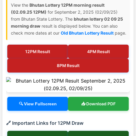
View the
Bhutan Lottery 12PM morning result
(02.09.25 12PM)
for September 2, 2025 (02/09/25)
from Bhutan State Lottery. The
bhutan lottery 02 09 25
morning draw
result is displayed below. You can also
check more dates at our
Old Bhutan Lottery Result
page.
12PM Result
4PM Result
8PM Result
📥 Download PDF
🔍 View Fullscreen
🔗 Important Links for 12PM Draw