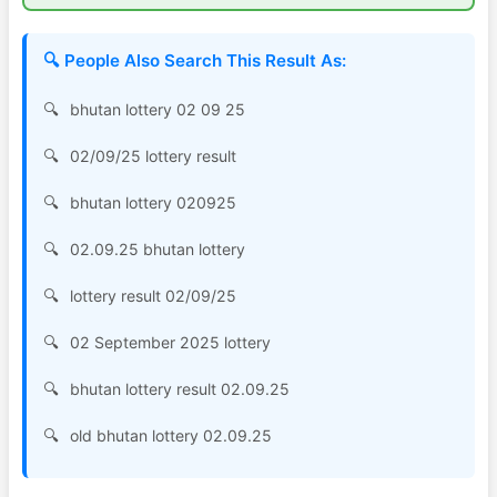
🔍 People Also Search This Result As:
bhutan lottery 02 09 25
02/09/25 lottery result
bhutan lottery 020925
02.09.25 bhutan lottery
lottery result 02/09/25
02 September 2025 lottery
bhutan lottery result 02.09.25
old bhutan lottery 02.09.25