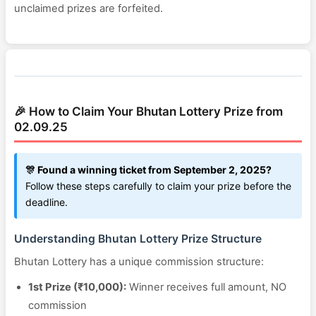
unclaimed prizes are forfeited.
🎉 How to Claim Your Bhutan Lottery Prize from
02.09.25
🎊 Found a winning ticket from September 2, 2025?
Follow these steps carefully to claim your prize before the
deadline.
Understanding Bhutan Lottery Prize Structure
Bhutan Lottery has a unique commission structure:
1st Prize (₹10,000):
Winner receives full amount, NO
commission