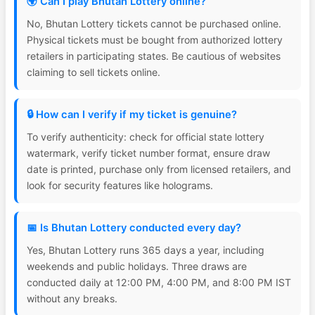
🌍 Can I play Bhutan Lottery online?
No, Bhutan Lottery tickets cannot be purchased online.
Physical tickets must be bought from authorized lottery
retailers in participating states. Be cautious of websites
claiming to sell tickets online.
🔒 How can I verify if my ticket is genuine?
To verify authenticity: check for official state lottery
watermark, verify ticket number format, ensure draw
date is printed, purchase only from licensed retailers, and
look for security features like holograms.
📅 Is Bhutan Lottery conducted every day?
Yes, Bhutan Lottery runs 365 days a year, including
weekends and public holidays. Three draws are
conducted daily at 12:00 PM, 4:00 PM, and 8:00 PM IST
without any breaks.