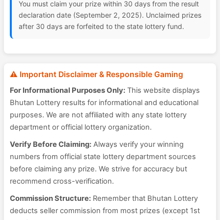
You must claim your prize within 30 days from the result
declaration date (September 2, 2025). Unclaimed prizes
after 30 days are forfeited to the state lottery fund.
⚠️ Important Disclaimer & Responsible Gaming
For Informational Purposes Only:
This website displays
Bhutan Lottery results for informational and educational
purposes. We are not affiliated with any state lottery
department or official lottery organization.
Verify Before Claiming:
Always verify your winning
numbers from official state lottery department sources
before claiming any prize. We strive for accuracy but
recommend cross-verification.
Commission Structure:
Remember that Bhutan Lottery
deducts seller commission from most prizes (except 1st