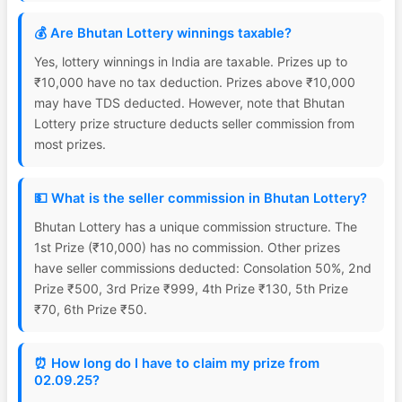
💰 Are Bhutan Lottery winnings taxable?
Yes, lottery winnings in India are taxable. Prizes up to
₹10,000 have no tax deduction. Prizes above ₹10,000
may have TDS deducted. However, note that Bhutan
Lottery prize structure deducts seller commission from
most prizes.
💵 What is the seller commission in Bhutan Lottery?
Bhutan Lottery has a unique commission structure. The
1st Prize (₹10,000) has no commission. Other prizes
have seller commissions deducted: Consolation 50%, 2nd
Prize ₹500, 3rd Prize ₹999, 4th Prize ₹130, 5th Prize
₹70, 6th Prize ₹50.
⏰ How long do I have to claim my prize from
02.09.25?