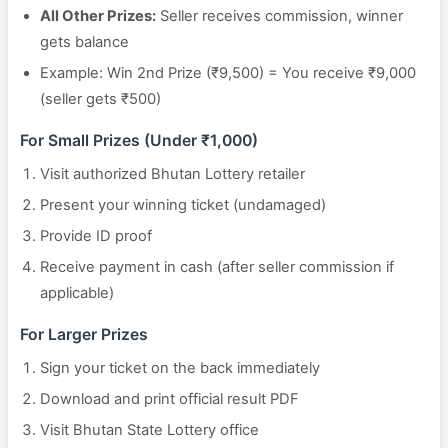
All Other Prizes:
Seller receives commission, winner
gets balance
Example: Win 2nd Prize (₹9,500) = You receive ₹9,000
(seller gets ₹500)
For Small Prizes (Under ₹1,000)
Visit authorized Bhutan Lottery retailer
Present your winning ticket (undamaged)
Provide ID proof
Receive payment in cash (after seller commission if
applicable)
For Larger Prizes
Sign your ticket on the back immediately
Download and print official result PDF
Visit Bhutan State Lottery office