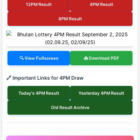
12PM Result
4PM Result
8PM Result
📥 Download PDF
🔍 View Fullscreen
🔗 Important Links for 4PM Draw
Today's 4PM Result
Yesterday 4PM Result
Old Result Archive