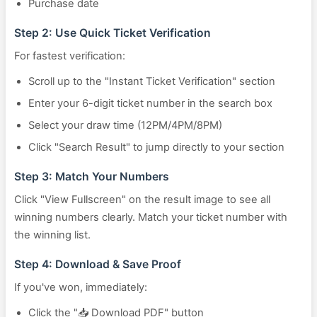
Purchase date
Step 2: Use Quick Ticket Verification
For fastest verification:
Scroll up to the "Instant Ticket Verification" section
Enter your 6-digit ticket number in the search box
Select your draw time (12PM/4PM/8PM)
Click "Search Result" to jump directly to your section
Step 3: Match Your Numbers
Click "View Fullscreen" on the result image to see all
winning numbers clearly. Match your ticket number with
the winning list.
Step 4: Download & Save Proof
If you've won, immediately:
Click the "📥 Download PDF" button