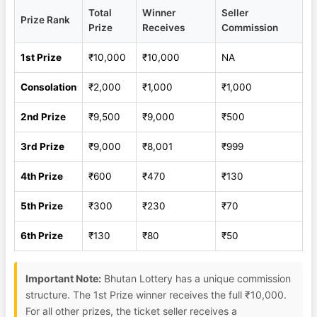
Total
Winner
Seller
Prize Rank
Prize
Receives
Commission
1st Prize
₹10,000
₹10,000
NA
Consolation
₹2,000
₹1,000
₹1,000
2nd Prize
₹9,500
₹9,000
₹500
3rd Prize
₹9,000
₹8,001
₹999
4th Prize
₹600
₹470
₹130
5th Prize
₹300
₹230
₹70
6th Prize
₹130
₹80
₹50
Important Note:
Bhutan Lottery has a unique commission
structure. The 1st Prize winner receives the full ₹10,000.
For all other prizes, the ticket seller receives a