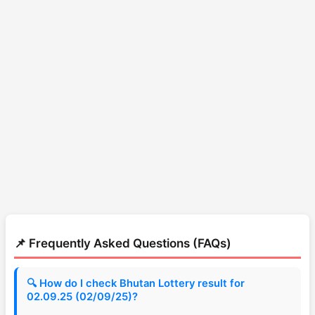
📌 Frequently Asked Questions (FAQs)
🔍 How do I check Bhutan Lottery result for
02.09.25 (02/09/25)?