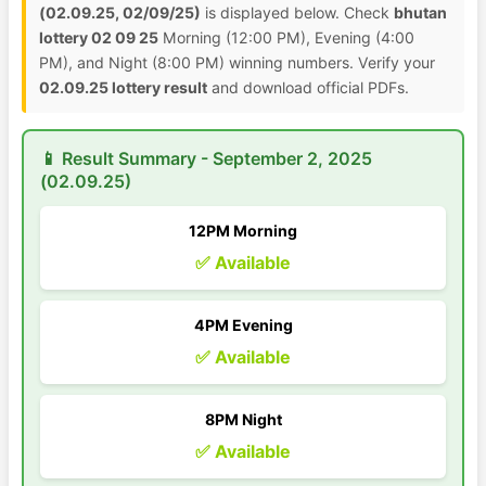
(02.09.25, 02/09/25)
is displayed below. Check
bhutan
lottery 02 09 25
Morning (12:00 PM), Evening (4:00
PM), and Night (8:00 PM) winning numbers. Verify your
02.09.25 lottery result
and download official PDFs.
📱 Result Summary - September 2, 2025
(02.09.25)
12PM Morning
✅ Available
4PM Evening
✅ Available
8PM Night
✅ Available