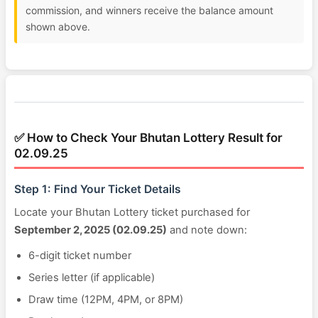
commission, and winners receive the balance amount
shown above.
✅ How to Check Your Bhutan Lottery Result for
02.09.25
Step 1: Find Your Ticket Details
Locate your Bhutan Lottery ticket purchased for
September 2, 2025 (02.09.25)
and note down:
6-digit ticket number
Series letter (if applicable)
Draw time (12PM, 4PM, or 8PM)