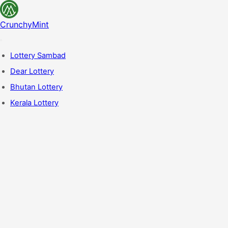
CrunchyMint
Lottery Sambad
Dear Lottery
Bhutan Lottery
Kerala Lottery