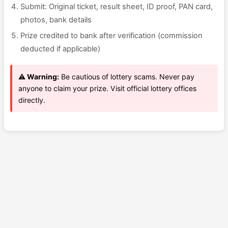
Submit: Original ticket, result sheet, ID proof, PAN card,
photos, bank details
Prize credited to bank after verification (commission
deducted if applicable)
⚠️ Warning:
Be cautious of lottery scams. Never pay
anyone to claim your prize. Visit official lottery offices
directly.