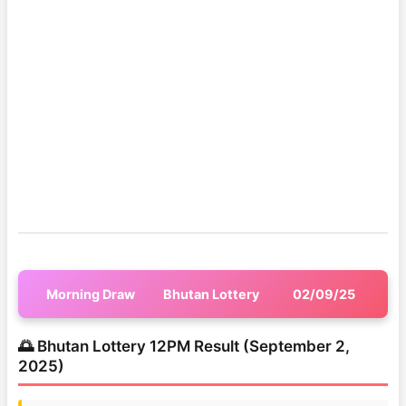
Morning Draw
Bhutan Lottery
02/09/25
🌅 Bhutan Lottery 12PM Result (September 2,
2025)