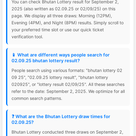
You can check Bhutan Lottery result for September 2,
2025 (also written as 02.09.25 or 02/09/25) on this
page. We display all three draws: Morning (12PM),
Evening (4PM), and Night (8PM) results. Simply scroll to
your preferred time slot or use our quick ticket
verification tool.
📱 What are different ways people search for
02.09.25 bhutan lottery result?
People search using various formats: "bhutan lottery 02
09 25", "02.09.25 lottery result", "bhutan lottery
020925", or "lottery result 02/09/25". All these searches
refer to the date: September 2, 2025. We optimize for all
common search patterns.
❓ What are the Bhutan Lottery draw times for
02.09.25?
Bhutan Lottery conducted three draws on September 2,