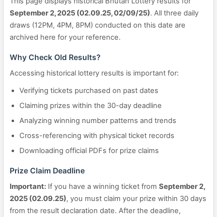
This page displays historical Bhutan Lottery results for
September 2, 2025 (02.09.25, 02/09/25)
. All three daily
draws (12PM, 4PM, 8PM) conducted on this date are
archived here for your reference.
Why Check Old Results?
Accessing historical lottery results is important for:
Verifying tickets purchased on past dates
Claiming prizes within the 30-day deadline
Analyzing winning number patterns and trends
Cross-referencing with physical ticket records
Downloading official PDFs for prize claims
Prize Claim Deadline
Important:
If you have a winning ticket from
September 2,
2025 (02.09.25)
, you must claim your prize within 30 days
from the result declaration date. After the deadline,