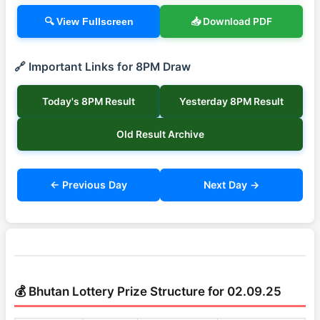
📥 Download PDF
🔍 View Fullscreen
🔗 Important Links for 8PM Draw
Today's 8PM Result
Yesterday 8PM Result
Old Result Archive
← Previous Day
Next Day →
💰 Bhutan Lottery Prize Structure for 02.09.25