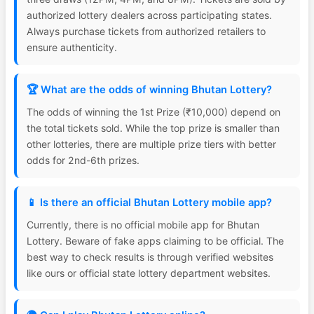
authorized lottery dealers across participating states.
Always purchase tickets from authorized retailers to
ensure authenticity.
🏆 What are the odds of winning Bhutan Lottery?
The odds of winning the 1st Prize (₹10,000) depend on
the total tickets sold. While the top prize is smaller than
other lotteries, there are multiple prize tiers with better
odds for 2nd-6th prizes.
📱 Is there an official Bhutan Lottery mobile app?
Currently, there is no official mobile app for Bhutan
Lottery. Beware of fake apps claiming to be official. The
best way to check results is through verified websites
like ours or official state lottery department websites.