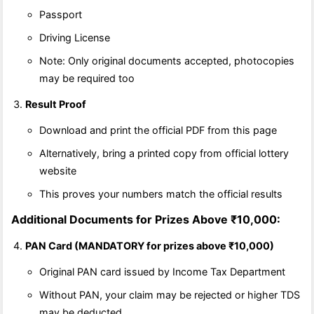
Passport
Driving License
Note: Only original documents accepted, photocopies
may be required too
Result Proof
Download and print the official PDF from this page
Alternatively, bring a printed copy from official lottery
website
This proves your numbers match the official results
Additional Documents for Prizes Above ₹10,000:
PAN Card (MANDATORY for prizes above ₹10,000)
Original PAN card issued by Income Tax Department
Without PAN, your claim may be rejected or higher TDS
may be deducted