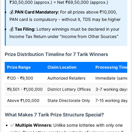
₹30,50,000 (approx.) = Net ₹69,50,000 (approx.)
💰
PAN Card Mandatory:
For all prizes above ₹10,000,
PAN card is compulsory - without it, TDS may be higher
💰
Tax Filing:
Lottery winnings must be declared in your
Income Tax Return under "Income from Other Sources"
Prize Distribution Timeline for 7 Tarik Winners
Prize Range
Claim Location
Processing Time
₹120 - ₹9,500
Authorized Retailers
Immediate (same d
₹9,501 - ₹1,00,000
District Lottery Offices
3-7 working days
Above ₹1,00,000
State Directorate Only
7-15 working days
What Makes 7 Tarik Prize Structure Special?
✅
Multiple Winners:
Unlike some lotteries with only one