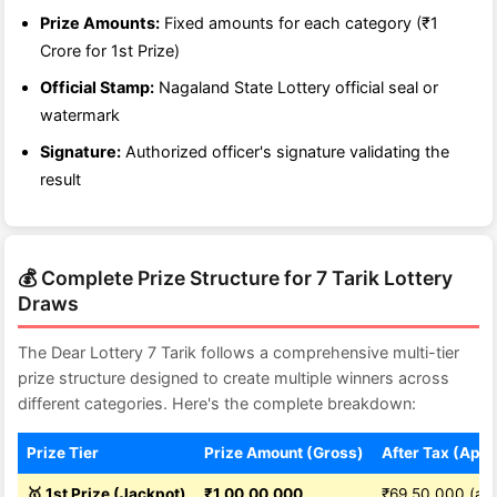
Prize Amounts:
Fixed amounts for each category (₹1
Crore for 1st Prize)
Official Stamp:
Nagaland State Lottery official seal or
watermark
Signature:
Authorized officer's signature validating the
result
💰 Complete Prize Structure for 7 Tarik Lottery
Draws
The Dear Lottery 7 Tarik follows a comprehensive multi-tier
prize structure designed to create multiple winners across
different categories. Here's the complete breakdown:
Prize Tier
Prize Amount (Gross)
After Tax (Appr
🥇 1st Prize (Jackpot)
₹1,00,00,000
₹69,50,000 (app