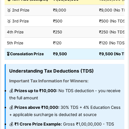
🥈 2nd Prize
₹9,000
₹9,000 (No TDS
🥉 3rd Prize
₹500
₹500 (No TDS)
4th Prize
₹250
₹250 (No TDS)
5th Prize
₹120
₹120 (No TDS)
🎖️ Consolation Prize
₹9,500
₹9,500 (No TD
Understanding Tax Deductions (TDS)
Important Tax Information for Winners:
💰
Prizes up to ₹10,000:
No TDS deduction - you receive
the full amount
💰
Prizes above ₹10,000:
30% TDS + 4% Education Cess
+ applicable surcharge is deducted at source
💰
₹1 Crore Prize Example:
Gross ₹1,00,00,000 - TDS