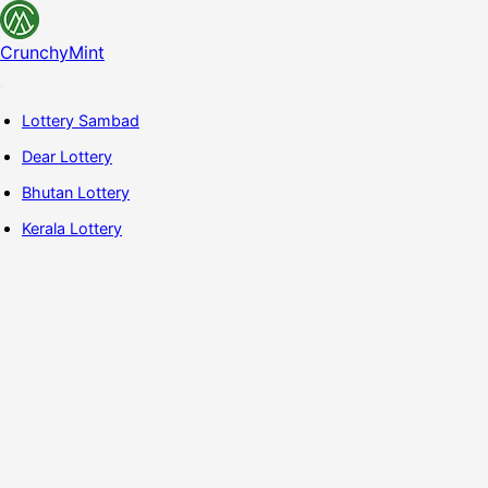
CrunchyMint
Lottery Sambad
Dear Lottery
Bhutan Lottery
Kerala Lottery