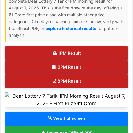
complete Dear Lottery 7 Tarik 1PM morning result for
August 7, 2026. This is the first draw of the day, offering a
₹1 Crore first prize along with multiple other prize
categories. Check your winning numbers below, verify with
the official PDF, or
explore historical results
for pattern
analysis.
🌅 1PM Result
🌆 6PM Result
🌙 8PM Result
🔍 View Fullscreen
📥 Download Official PDF