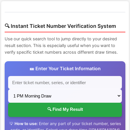
🔍 Instant Ticket Number Verification System
Use our quick search tool to jump directly to your desired
result section. This is especially useful when you want to
verify specific ticket numbers across different draw times.
🎫 Enter Your Ticket Information
🔍 Find My Result
💡
How to use:
Enter any part of your ticket number, series
code, or identifier. Select your draw time (1PM/6PM/8PM)