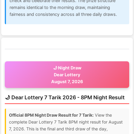
check and celebrate their results. The prize structure
remains identical to the morning draw, maintaining
fairness and consistency across all three daily draws.
🌙 Night Draw
Dear Lottery
August 7, 2026
🌙 Dear Lottery 7 Tarik 2026 - 8PM Night Result
Official 8PM Night Draw Result for 7 Tarik:
View the
complete Dear Lottery 7 Tarik 8PM night result for August
7, 2026. This is the final and third draw of the day,