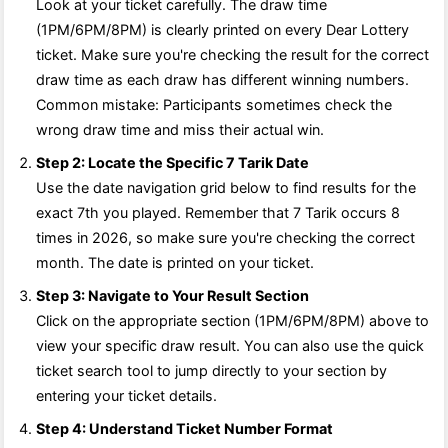
Look at your ticket carefully. The draw time
(1PM/6PM/8PM) is clearly printed on every Dear Lottery
ticket. Make sure you're checking the result for the correct
draw time as each draw has different winning numbers.
Common mistake: Participants sometimes check the
wrong draw time and miss their actual win.
Step 2: Locate the Specific 7 Tarik Date
Use the date navigation grid below to find results for the
exact 7th you played. Remember that 7 Tarik occurs 8
times in 2026, so make sure you're checking the correct
month. The date is printed on your ticket.
Step 3: Navigate to Your Result Section
Click on the appropriate section (1PM/6PM/8PM) above to
view your specific draw result. You can also use the quick
ticket search tool to jump directly to your section by
entering your ticket details.
Step 4: Understand Ticket Number Format