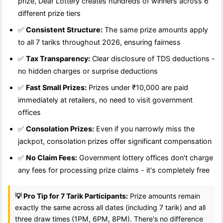
prize, Dear Lottery creates hundreds of winners across 6
different prize tiers
✅
Consistent Structure:
The same prize amounts apply
to all 7 tariks throughout 2026, ensuring fairness
✅
Tax Transparency:
Clear disclosure of TDS deductions -
no hidden charges or surprise deductions
✅
Fast Small Prizes:
Prizes under ₹10,000 are paid
immediately at retailers, no need to visit government
offices
✅
Consolation Prizes:
Even if you narrowly miss the
jackpot, consolation prizes offer significant compensation
✅
No Claim Fees:
Government lottery offices don't charge
any fees for processing prize claims - it's completely free
💡 Pro Tip for 7 Tarik Participants:
Prize amounts remain
exactly the same across all dates (including 7 tarik) and all
three draw times (1PM, 6PM, 8PM). There's no difference