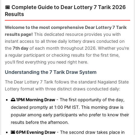
📅 Complete Guide to Dear Lottery 7 Tarik 2026
Results
Welcome to the most comprehensive Dear Lottery 7 Tarik
results page!
This dedicated resource provides you with
instant access to all three daily lottery draws conducted on
the
7th day
of each month throughout 2026. Whether you're
a regular participant or checking results for the first time,
you'll find everything you need right here.
Understanding the 7 Tarik Draw System
The Dear Lottery 7 Tarik follows the standard Nagaland State
Lottery format with three distinct draws conducted daily:
🌅 1PM Morning Draw
- The first opportunity of the day,
declared promptly at 1:00 PM IST. This morning draw is
popular among early participants who prefer to know their
results before the afternoon.
🌆 6PM Evening Draw
- The second draw takes place in