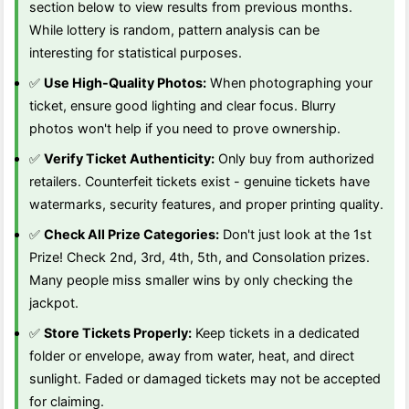
section below to view results from previous months.
While lottery is random, pattern analysis can be
interesting for statistical purposes.
✅
Use High-Quality Photos:
When photographing your
ticket, ensure good lighting and clear focus. Blurry
photos won't help if you need to prove ownership.
✅
Verify Ticket Authenticity:
Only buy from authorized
retailers. Counterfeit tickets exist - genuine tickets have
watermarks, security features, and proper printing quality.
✅
Check All Prize Categories:
Don't just look at the 1st
Prize! Check 2nd, 3rd, 4th, 5th, and Consolation prizes.
Many people miss smaller wins by only checking the
jackpot.
✅
Store Tickets Properly:
Keep tickets in a dedicated
folder or envelope, away from water, heat, and direct
sunlight. Faded or damaged tickets may not be accepted
for claiming.