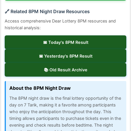
🔗 Related 8PM Night Draw Resources
Access comprehensive Dear Lottery 8PM resources and
historical analysis:
📅 Today's 8PM Result
📅 Yesterday's 8PM Result
📚 Old Result Archive
About the 8PM Night Draw
The 8PM night draw is the final lottery opportunity of the
day on 7 Tarik, making it a favorite among participants
who enjoy the anticipation throughout the day. This
timing allows participants to purchase tickets even in the
evening and check results before bedtime. The night