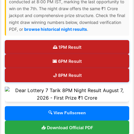
conducted at 8:00 PM IST, marking the last opportunity to
win on the 7th. The night draw offers the same ₹1 Crore
jackpot and comprehensive prize structure. Check the final
night draw winning numbers below, download verification
PDF, or
browse historical night results
.
🌅 1PM Result
🌆 6PM Result
🌙 8PM Result
🔍 View Fullscreen
📥 Download Official PDF