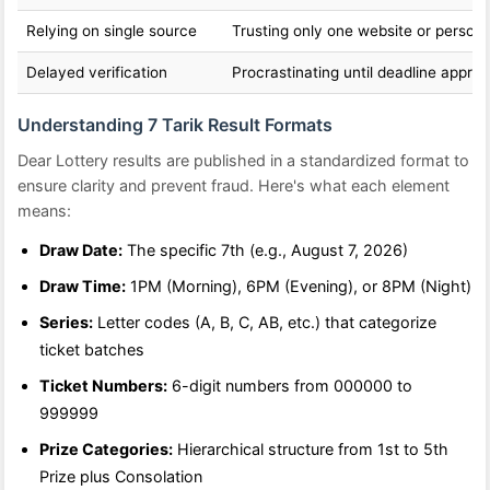
Relying on single source
Trusting only one website or person
Delayed verification
Procrastinating until deadline appro
Understanding 7 Tarik Result Formats
Dear Lottery results are published in a standardized format to
ensure clarity and prevent fraud. Here's what each element
means:
Draw Date:
The specific 7th (e.g., August 7, 2026)
Draw Time:
1PM (Morning), 6PM (Evening), or 8PM (Night)
Series:
Letter codes (A, B, C, AB, etc.) that categorize
ticket batches
Ticket Numbers:
6-digit numbers from 000000 to
999999
Prize Categories:
Hierarchical structure from 1st to 5th
Prize plus Consolation