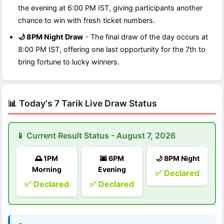
the evening at 6:00 PM IST, giving participants another
chance to win with fresh ticket numbers.
🌙 8PM Night Draw
- The final draw of the day occurs at
8:00 PM IST, offering one last opportunity for the 7th to
bring fortune to lucky winners.
📊 Today's 7 Tarik Live Draw Status
📱 Current Result Status - August 7, 2026
🌅 1PM
🌆 6PM
🌙 8PM Night
Morning
Evening
✅ Declared
✅ Declared
✅ Declared