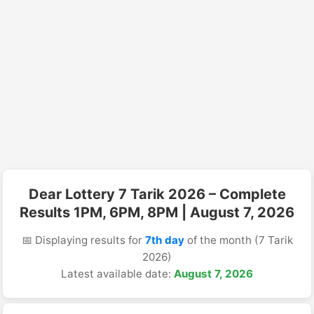
Dear Lottery 7 Tarik 2026 – Complete
Results 1PM, 6PM, 8PM | August 7, 2026
📅 Displaying results for
7th day
of the month (7 Tarik
2026)
Latest available date:
August 7, 2026