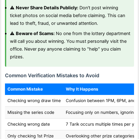
⚠️
Never Share Details Publicly:
Don't post winning
ticket photos on social media before claiming. This can
lead to theft, fraud, or unwanted attention.
⚠️
Beware of Scams:
No one from the lottery department
will call you about winning. You must personally visit the
office. Never pay anyone claiming to "help" you claim
prizes.
Common Verification Mistakes to Avoid
Common Mistake
Why It Happens
Checking wrong draw time
Confusion between 1PM, 6PM, and 
Missing the series code
Focusing only on numbers, ignoring l
Checking wrong date
7 Tarik occurs multiple times per yea
Only checking 1st Prize
Overlooking other prize categories