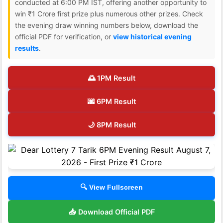
conducted at 6:00 PM IST, offering another opportunity to
win ₹1 Crore first prize plus numerous other prizes. Check
the evening draw winning numbers below, download the
official PDF for verification, or
view historical evening
results
.
🌅 1PM Result
🌆 6PM Result
🌙 8PM Result
🔍 View Fullscreen
📥 Download Official PDF