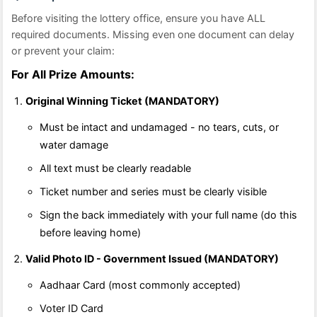
Before visiting the lottery office, ensure you have ALL
required documents. Missing even one document can delay
or prevent your claim:
For All Prize Amounts:
Original Winning Ticket (MANDATORY)
Must be intact and undamaged - no tears, cuts, or
water damage
All text must be clearly readable
Ticket number and series must be clearly visible
Sign the back immediately with your full name (do this
before leaving home)
Valid Photo ID - Government Issued (MANDATORY)
Aadhaar Card (most commonly accepted)
Voter ID Card