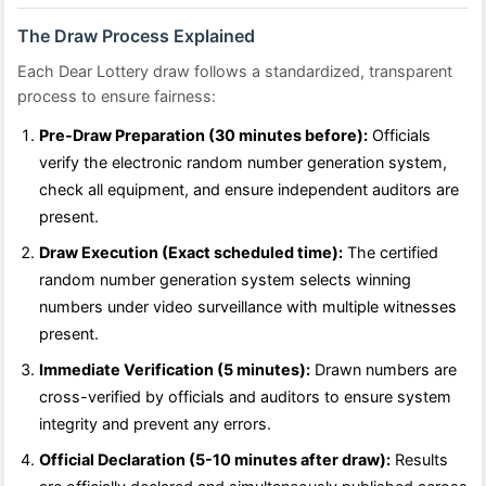
The Draw Process Explained
Each Dear Lottery draw follows a standardized, transparent
process to ensure fairness:
Pre-Draw Preparation (30 minutes before):
Officials
verify the electronic random number generation system,
check all equipment, and ensure independent auditors are
present.
Draw Execution (Exact scheduled time):
The certified
random number generation system selects winning
numbers under video surveillance with multiple witnesses
present.
Immediate Verification (5 minutes):
Drawn numbers are
cross-verified by officials and auditors to ensure system
integrity and prevent any errors.
Official Declaration (5-10 minutes after draw):
Results