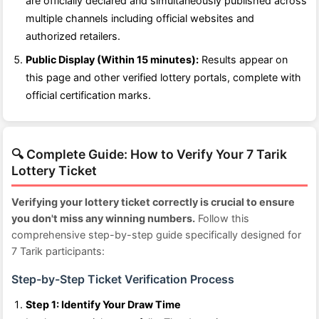
are officially declared and simultaneously published across
multiple channels including official websites and
authorized retailers.
Public Display (Within 15 minutes):
Results appear on
this page and other verified lottery portals, complete with
official certification marks.
🔍 Complete Guide: How to Verify Your 7 Tarik
Lottery Ticket
Verifying your lottery ticket correctly is crucial to ensure
you don't miss any winning numbers.
Follow this
comprehensive step-by-step guide specifically designed for
7 Tarik participants:
Step-by-Step Ticket Verification Process
Step 1: Identify Your Draw Time