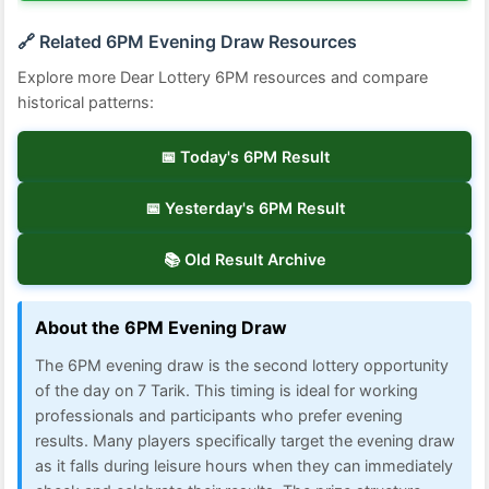
🔗 Related 6PM Evening Draw Resources
Explore more Dear Lottery 6PM resources and compare
historical patterns:
📅 Today's 6PM Result
📅 Yesterday's 6PM Result
📚 Old Result Archive
About the 6PM Evening Draw
The 6PM evening draw is the second lottery opportunity
of the day on 7 Tarik. This timing is ideal for working
professionals and participants who prefer evening
results. Many players specifically target the evening draw
as it falls during leisure hours when they can immediately