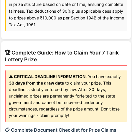
in prize structure based on date or time, ensuring complete
fairness. Tax deductions of 30% plus applicable cess apply
to prizes above ₹10,000 as per Section 194B of the Income
Tax Act, 1961.
🏆 Complete Guide: How to Claim Your 7 Tarik
Lottery Prize
⚠️ CRITICAL DEADLINE INFORMATION:
You have exactly
30 days from the draw date
to claim your prize. This
deadline is strictly enforced by law. After 30 days,
unclaimed prizes are permanently forfeited to the state
government and cannot be recovered under any
circumstances, regardless of the prize amount. Don't lose
your winnings - claim promptly!
📋 Complete Document Checklist for Prize Claims