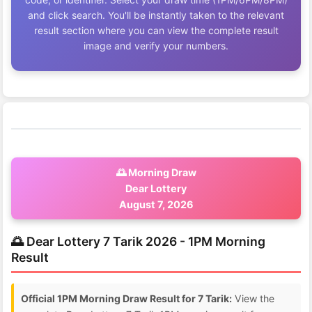
and click search. You'll be instantly taken to the relevant
result section where you can view the complete result
image and verify your numbers.
🌅 Morning Draw
Dear Lottery
August 7, 2026
🌅 Dear Lottery 7 Tarik 2026 - 1PM Morning
Result
Official 1PM Morning Draw Result for 7 Tarik:
View the