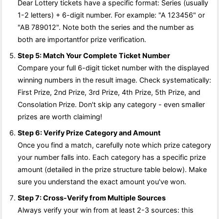
Dear Lottery tickets have a specific format: Series (usually
1-2 letters) + 6-digit number. For example: "A 123456" or
"AB 789012". Note both the series and the number as
both are importantfor prize verification.
Step 5: Match Your Complete Ticket Number
Compare your full 6-digit ticket number with the displayed
winning numbers in the result image. Check systematically:
First Prize, 2nd Prize, 3rd Prize, 4th Prize, 5th Prize, and
Consolation Prize. Don't skip any category - even smaller
prizes are worth claiming!
Step 6: Verify Prize Category and Amount
Once you find a match, carefully note which prize category
your number falls into. Each category has a specific prize
amount (detailed in the prize structure table below). Make
sure you understand the exact amount you've won.
Step 7: Cross-Verify from Multiple Sources
Always verify your win from at least 2-3 sources: this