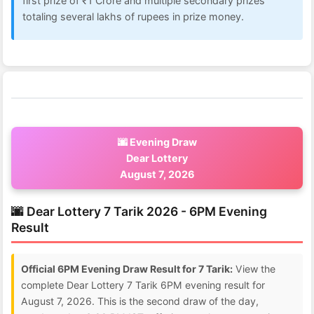
first prize of ₹1 Crore and multiple secondary prizes
totaling several lakhs of rupees in prize money.
🌆 Evening Draw
Dear Lottery
August 7, 2026
🌆 Dear Lottery 7 Tarik 2026 - 6PM Evening
Result
Official 6PM Evening Draw Result for 7 Tarik:
View the
complete Dear Lottery 7 Tarik 6PM evening result for
August 7, 2026. This is the second draw of the day,