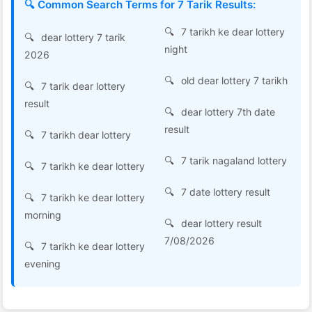
🔍 Common Search Terms for 7 Tarik Results:
7 tarikh ke dear lottery
dear lottery 7 tarik
night
2026
old dear lottery 7 tarikh
7 tarik dear lottery
result
dear lottery 7th date
result
7 tarikh dear lottery
7 tarik nagaland lottery
7 tarikh ke dear lottery
7 date lottery result
7 tarikh ke dear lottery
morning
dear lottery result
7/08/2026
7 tarikh ke dear lottery
evening