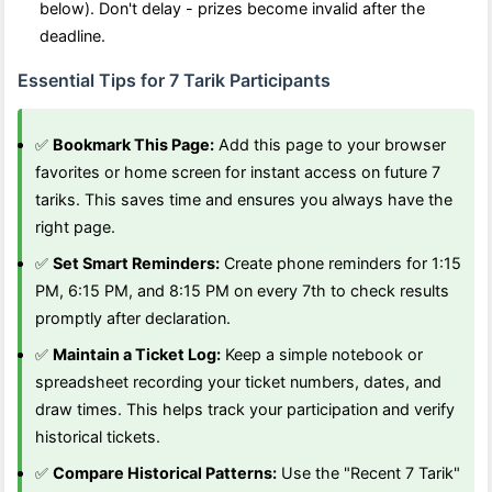
below). Don't delay - prizes become invalid after the
deadline.
Essential Tips for 7 Tarik Participants
✅
Bookmark This Page:
Add this page to your browser
favorites or home screen for instant access on future 7
tariks. This saves time and ensures you always have the
right page.
✅
Set Smart Reminders:
Create phone reminders for 1:15
PM, 6:15 PM, and 8:15 PM on every 7th to check results
promptly after declaration.
✅
Maintain a Ticket Log:
Keep a simple notebook or
spreadsheet recording your ticket numbers, dates, and
draw times. This helps track your participation and verify
historical tickets.
✅
Compare Historical Patterns:
Use the "Recent 7 Tarik"