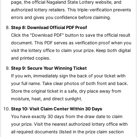
page, the official Nagaland State Lottery website, and
authorized lottery retailers. This triple-verification prevents
errors and gives you confidence before claiming.
Step 8: Download Official PDF Proof
Click the "Download PDF" button to save the official result
document. This PDF serves as verification proof when you
visit the lottery office to claim your prize. Keep both digital
and printed copies.
Step 9: Secure Your Winning Ticket
If you win, immediately sign the back of your ticket with
your full name. Take clear photos of both front and back.
Store the original ticket in a safe, dry place away from
moisture, heat, and direct sunlight.
Step 10: Visit Claim Center Within 30 Days
You have exactly 30 days from the draw date to claim
your prize. Visit the nearest authorized lottery office with
all required documents (listed in the prize claim section