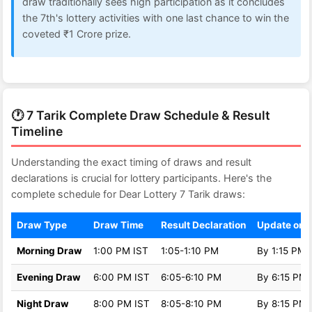
draw traditionally sees high participation as it concludes
the 7th's lottery activities with one last chance to win the
coveted ₹1 Crore prize.
🕐 7 Tarik Complete Draw Schedule & Result
Timeline
Understanding the exact timing of draws and result
declarations is crucial for lottery participants. Here's the
complete schedule for Dear Lottery 7 Tarik draws:
Draw Type
Draw Time
Result Declaration
Update on 
Morning Draw
1:00 PM IST
1:05-1:10 PM
By 1:15 PM
Evening Draw
6:00 PM IST
6:05-6:10 PM
By 6:15 PM
Night Draw
8:00 PM IST
8:05-8:10 PM
By 8:15 PM