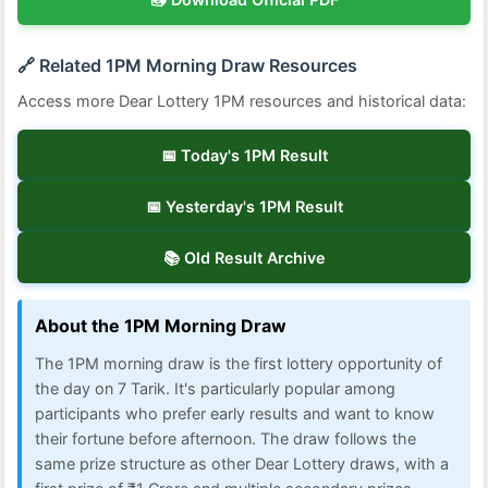
🔗 Related 1PM Morning Draw Resources
Access more Dear Lottery 1PM resources and historical data:
📅 Today's 1PM Result
📅 Yesterday's 1PM Result
📚 Old Result Archive
About the 1PM Morning Draw
The 1PM morning draw is the first lottery opportunity of
the day on 7 Tarik. It's particularly popular among
participants who prefer early results and want to know
their fortune before afternoon. The draw follows the
same prize structure as other Dear Lottery draws, with a