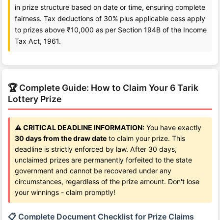
in prize structure based on date or time, ensuring complete
fairness. Tax deductions of 30% plus applicable cess apply
to prizes above ₹10,000 as per Section 194B of the Income
Tax Act, 1961.
🏆 Complete Guide: How to Claim Your 6 Tarik
Lottery Prize
⚠️ CRITICAL DEADLINE INFORMATION:
You have exactly
30 days from the draw date
to claim your prize. This
deadline is strictly enforced by law. After 30 days,
unclaimed prizes are permanently forfeited to the state
government and cannot be recovered under any
circumstances, regardless of the prize amount. Don't lose
your winnings - claim promptly!
📋 Complete Document Checklist for Prize Claims