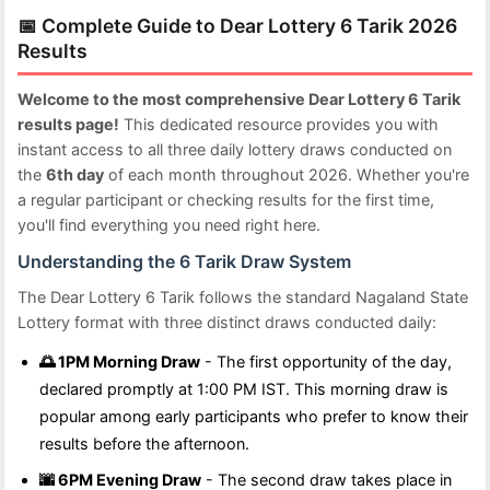
📅 Complete Guide to Dear Lottery 6 Tarik 2026
Results
Welcome to the most comprehensive Dear Lottery 6 Tarik
results page!
This dedicated resource provides you with
instant access to all three daily lottery draws conducted on
the
6th day
of each month throughout 2026. Whether you're
a regular participant or checking results for the first time,
you'll find everything you need right here.
Understanding the 6 Tarik Draw System
The Dear Lottery 6 Tarik follows the standard Nagaland State
Lottery format with three distinct draws conducted daily:
🌅 1PM Morning Draw
- The first opportunity of the day,
declared promptly at 1:00 PM IST. This morning draw is
popular among early participants who prefer to know their
results before the afternoon.
🌆 6PM Evening Draw
- The second draw takes place in