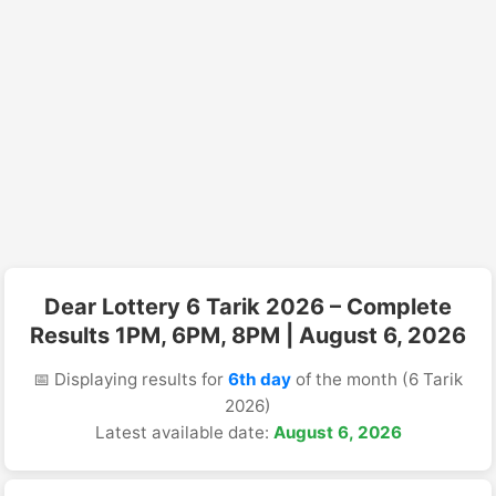
Dear Lottery 6 Tarik 2026 – Complete
Results 1PM, 6PM, 8PM | August 6, 2026
📅 Displaying results for
6th day
of the month (6 Tarik
2026)
Latest available date:
August 6, 2026