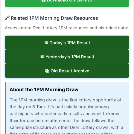
🔗 Related 1PM Morning Draw Resources
Access more Dear Lottery 1PM resources and historical data:
📅 Today's 1PM Result
📅 Yesterday's 1PM Result
📚 Old Result Archive
About the 1PM Morning Draw
The 1PM morning draw is the first lottery opportunity of
the day on 6 Tarik. It's particularly popular among
participants who prefer early results and want to know
their fortune before afternoon. The draw follows the
same prize structure as other Dear Lottery draws, with a