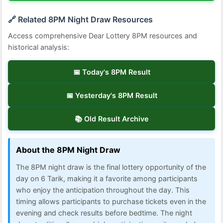
🔗 Related 8PM Night Draw Resources
Access comprehensive Dear Lottery 8PM resources and
historical analysis:
📅 Today's 8PM Result
📅 Yesterday's 8PM Result
📚 Old Result Archive
About the 8PM Night Draw
The 8PM night draw is the final lottery opportunity of the
day on 6 Tarik, making it a favorite among participants
who enjoy the anticipation throughout the day. This
timing allows participants to purchase tickets even in the
evening and check results before bedtime. The night