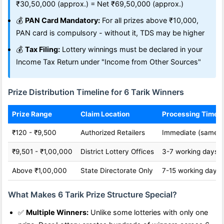
₹30,50,000 (approx.) = Net ₹69,50,000 (approx.)
💰
PAN Card Mandatory:
For all prizes above ₹10,000,
PAN card is compulsory - without it, TDS may be higher
💰
Tax Filing:
Lottery winnings must be declared in your
Income Tax Return under "Income from Other Sources"
Prize Distribution Timeline for 6 Tarik Winners
Prize Range
Claim Location
Processing Time
₹120 - ₹9,500
Authorized Retailers
Immediate (same d
₹9,501 - ₹1,00,000
District Lottery Offices
3-7 working days
Above ₹1,00,000
State Directorate Only
7-15 working days
What Makes 6 Tarik Prize Structure Special?
✅
Multiple Winners:
Unlike some lotteries with only one