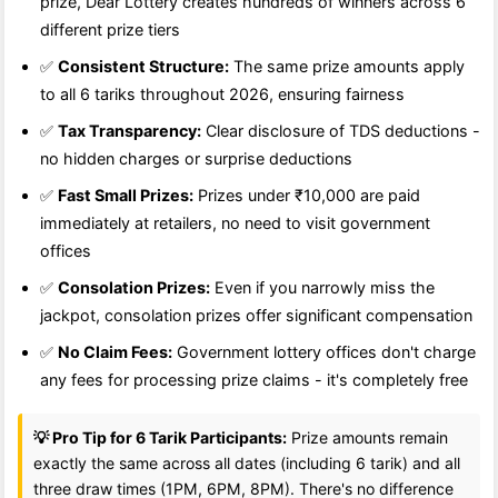
prize, Dear Lottery creates hundreds of winners across 6
different prize tiers
✅
Consistent Structure:
The same prize amounts apply
to all 6 tariks throughout 2026, ensuring fairness
✅
Tax Transparency:
Clear disclosure of TDS deductions -
no hidden charges or surprise deductions
✅
Fast Small Prizes:
Prizes under ₹10,000 are paid
immediately at retailers, no need to visit government
offices
✅
Consolation Prizes:
Even if you narrowly miss the
jackpot, consolation prizes offer significant compensation
✅
No Claim Fees:
Government lottery offices don't charge
any fees for processing prize claims - it's completely free
💡 Pro Tip for 6 Tarik Participants:
Prize amounts remain
exactly the same across all dates (including 6 tarik) and all
three draw times (1PM, 6PM, 8PM). There's no difference