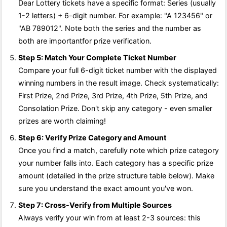
Dear Lottery tickets have a specific format: Series (usually
1-2 letters) + 6-digit number. For example: "A 123456" or
"AB 789012". Note both the series and the number as
both are importantfor prize verification.
Step 5: Match Your Complete Ticket Number
Compare your full 6-digit ticket number with the displayed
winning numbers in the result image. Check systematically:
First Prize, 2nd Prize, 3rd Prize, 4th Prize, 5th Prize, and
Consolation Prize. Don't skip any category - even smaller
prizes are worth claiming!
Step 6: Verify Prize Category and Amount
Once you find a match, carefully note which prize category
your number falls into. Each category has a specific prize
amount (detailed in the prize structure table below). Make
sure you understand the exact amount you've won.
Step 7: Cross-Verify from Multiple Sources
Always verify your win from at least 2-3 sources: this