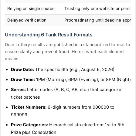
Relying on single source
Trusting only one website or person
Delayed verification
Procrastinating until deadline appro
Understanding 6 Tarik Result Formats
Dear Lottery results are published in a standardized format to
ensure clarity and prevent fraud. Here's what each element
means:
Draw Date:
The specific 6th (e.g., August 6, 2026)
Draw Time:
1PM (Morning), 6PM (Evening), or 8PM (Night)
Series:
Letter codes (A, B, C, AB, etc.) that categorize
ticket batches
Ticket Numbers:
6-digit numbers from 000000 to
999999
Prize Categories:
Hierarchical structure from 1st to 5th
Prize plus Consolation