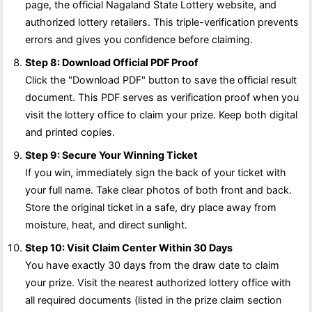
page, the official Nagaland State Lottery website, and
authorized lottery retailers. This triple-verification prevents
errors and gives you confidence before claiming.
Step 8: Download Official PDF Proof
Click the "Download PDF" button to save the official result
document. This PDF serves as verification proof when you
visit the lottery office to claim your prize. Keep both digital
and printed copies.
Step 9: Secure Your Winning Ticket
If you win, immediately sign the back of your ticket with
your full name. Take clear photos of both front and back.
Store the original ticket in a safe, dry place away from
moisture, heat, and direct sunlight.
Step 10: Visit Claim Center Within 30 Days
You have exactly 30 days from the draw date to claim
your prize. Visit the nearest authorized lottery office with
all required documents (listed in the prize claim section