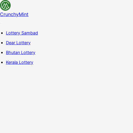
CrunchyMint
Lottery Sambad
Dear Lottery
Bhutan Lottery
Kerala Lottery