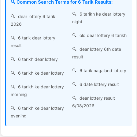
🔍 Common Search Terms for 6 Tarik Results:
6 tarikh ke dear lottery
dear lottery 6 tarik
night
2026
old dear lottery 6 tarikh
6 tarik dear lottery
result
dear lottery 6th date
result
6 tarikh dear lottery
6 tarik nagaland lottery
6 tarikh ke dear lottery
6 date lottery result
6 tarikh ke dear lottery
morning
dear lottery result
6/08/2026
6 tarikh ke dear lottery
evening