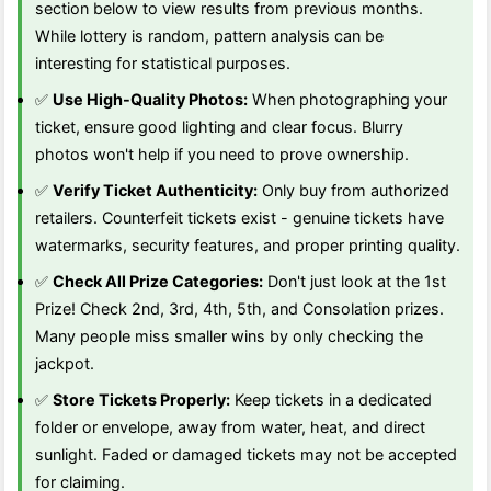
section below to view results from previous months.
While lottery is random, pattern analysis can be
interesting for statistical purposes.
✅
Use High-Quality Photos:
When photographing your
ticket, ensure good lighting and clear focus. Blurry
photos won't help if you need to prove ownership.
✅
Verify Ticket Authenticity:
Only buy from authorized
retailers. Counterfeit tickets exist - genuine tickets have
watermarks, security features, and proper printing quality.
✅
Check All Prize Categories:
Don't just look at the 1st
Prize! Check 2nd, 3rd, 4th, 5th, and Consolation prizes.
Many people miss smaller wins by only checking the
jackpot.
✅
Store Tickets Properly:
Keep tickets in a dedicated
folder or envelope, away from water, heat, and direct
sunlight. Faded or damaged tickets may not be accepted
for claiming.