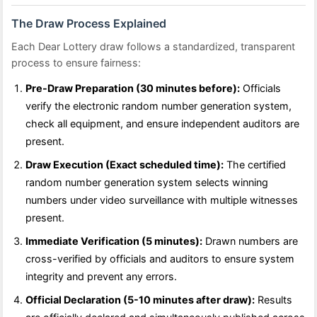
The Draw Process Explained
Each Dear Lottery draw follows a standardized, transparent
process to ensure fairness:
Pre-Draw Preparation (30 minutes before):
Officials
verify the electronic random number generation system,
check all equipment, and ensure independent auditors are
present.
Draw Execution (Exact scheduled time):
The certified
random number generation system selects winning
numbers under video surveillance with multiple witnesses
present.
Immediate Verification (5 minutes):
Drawn numbers are
cross-verified by officials and auditors to ensure system
integrity and prevent any errors.
Official Declaration (5-10 minutes after draw):
Results