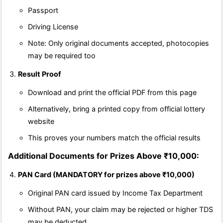
Passport
Driving License
Note: Only original documents accepted, photocopies
may be required too
Result Proof
Download and print the official PDF from this page
Alternatively, bring a printed copy from official lottery
website
This proves your numbers match the official results
Additional Documents for Prizes Above ₹10,000:
PAN Card (MANDATORY for prizes above ₹10,000)
Original PAN card issued by Income Tax Department
Without PAN, your claim may be rejected or higher TDS
may be deducted