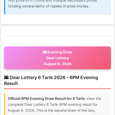
first prize of ₹1 Crore and multiple secondary prizes
totaling several lakhs of rupees in prize money.
🌆 Evening Draw
Dear Lottery
August 6, 2026
🌆 Dear Lottery 6 Tarik 2026 - 6PM Evening
Result
Official 6PM Evening Draw Result for 6 Tarik:
View the
complete Dear Lottery 6 Tarik 6PM evening result for
August 6, 2026. This is the second draw of the day,