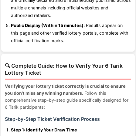
are officially declared and simultaneously published across
multiple channels including official websites and
authorized retailers.
Public Display (Within 15 minutes):
Results appear on
this page and other verified lottery portals, complete with
official certification marks.
🔍 Complete Guide: How to Verify Your 6 Tarik
Lottery Ticket
Verifying your lottery ticket correctly is crucial to ensure
you don't miss any winning numbers.
Follow this
comprehensive step-by-step guide specifically designed for
6 Tarik participants:
Step-by-Step Ticket Verification Process
Step 1: Identify Your Draw Time