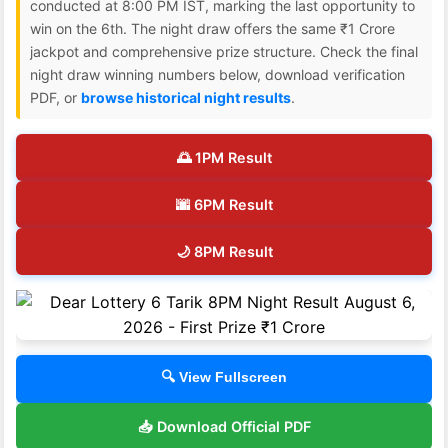
conducted at 8:00 PM IST, marking the last opportunity to
win on the 6th. The night draw offers the same ₹1 Crore
jackpot and comprehensive prize structure. Check the final
night draw winning numbers below, download verification
PDF, or
browse historical night results
.
🌅 1PM Result
🌆 6PM Result
🌙 8PM Result
🔍 View Fullscreen
📥 Download Official PDF