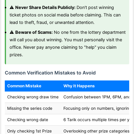
⚠️
Never Share Details Publicly:
Don't post winning
ticket photos on social media before claiming. This can
lead to theft, fraud, or unwanted attention.
⚠️
Beware of Scams:
No one from the lottery department
will call you about winning. You must personally visit the
office. Never pay anyone claiming to "help" you claim
prizes.
Common Verification Mistakes to Avoid
Common Mistake
Why It Happens
Checking wrong draw time
Confusion between 1PM, 6PM, and 
Missing the series code
Focusing only on numbers, ignoring l
Checking wrong date
6 Tarik occurs multiple times per yea
Only checking 1st Prize
Overlooking other prize categories