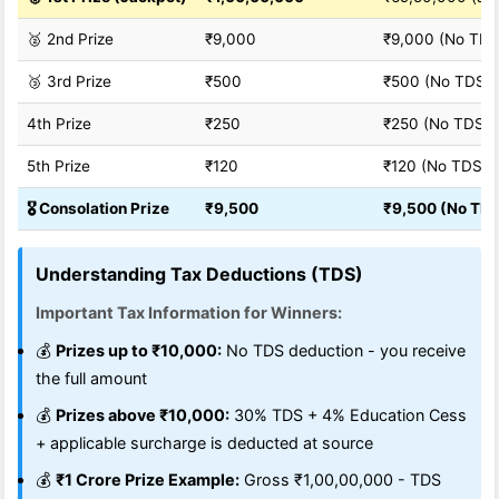
🥈 2nd Prize
₹9,000
₹9,000 (No TDS
🥉 3rd Prize
₹500
₹500 (No TDS)
4th Prize
₹250
₹250 (No TDS)
5th Prize
₹120
₹120 (No TDS)
🎖️ Consolation Prize
₹9,500
₹9,500 (No TD
Understanding Tax Deductions (TDS)
Important Tax Information for Winners:
💰
Prizes up to ₹10,000:
No TDS deduction - you receive
the full amount
💰
Prizes above ₹10,000:
30% TDS + 4% Education Cess
+ applicable surcharge is deducted at source
💰
₹1 Crore Prize Example:
Gross ₹1,00,00,000 - TDS