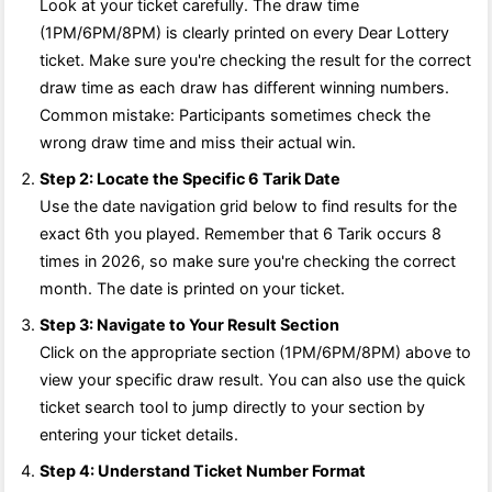
Look at your ticket carefully. The draw time
(1PM/6PM/8PM) is clearly printed on every Dear Lottery
ticket. Make sure you're checking the result for the correct
draw time as each draw has different winning numbers.
Common mistake: Participants sometimes check the
wrong draw time and miss their actual win.
Step 2: Locate the Specific 6 Tarik Date
Use the date navigation grid below to find results for the
exact 6th you played. Remember that 6 Tarik occurs 8
times in 2026, so make sure you're checking the correct
month. The date is printed on your ticket.
Step 3: Navigate to Your Result Section
Click on the appropriate section (1PM/6PM/8PM) above to
view your specific draw result. You can also use the quick
ticket search tool to jump directly to your section by
entering your ticket details.
Step 4: Understand Ticket Number Format