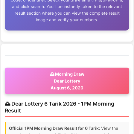
and click search. You'll be instantly taken to the relevant
result section where you can view the complete result
image and verify your numbers.
🌅 Morning Draw
Dear Lottery
August 6, 2026
🌅 Dear Lottery 6 Tarik 2026 - 1PM Morning
Result
Official 1PM Morning Draw Result for 6 Tarik:
View the