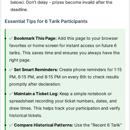
below). Don't delay - prizes become invalid after the
deadline.
Essential Tips for 6 Tarik Participants
✅
Bookmark This Page:
Add this page to your browser
favorites or home screen for instant access on future 6
tariks. This saves time and ensures you always have the
right page.
✅
Set Smart Reminders:
Create phone reminders for 1:15
PM, 6:15 PM, and 8:15 PM on every 6th to check results
promptly after declaration.
✅
Maintain a Ticket Log:
Keep a simple notebook or
spreadsheet recording your ticket numbers, dates, and
draw times. This helps track your participation and verify
historical tickets.
✅
Compare Historical Patterns:
Use the "Recent 6 Tarik"