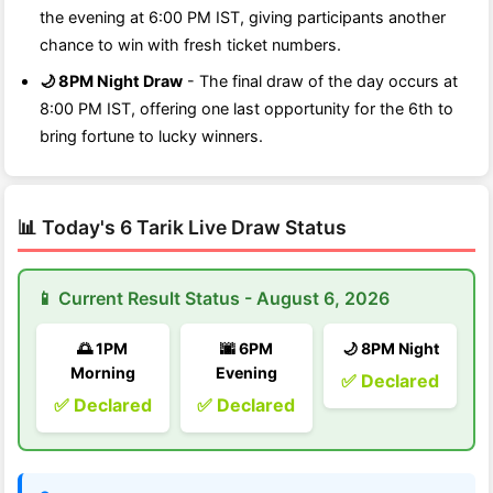
the evening at 6:00 PM IST, giving participants another
chance to win with fresh ticket numbers.
🌙 8PM Night Draw
- The final draw of the day occurs at
8:00 PM IST, offering one last opportunity for the 6th to
bring fortune to lucky winners.
📊 Today's 6 Tarik Live Draw Status
📱 Current Result Status - August 6, 2026
🌅 1PM
🌆 6PM
🌙 8PM Night
Morning
Evening
✅ Declared
✅ Declared
✅ Declared