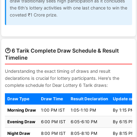
draw traditionally sees high participation as it concludes
the 6th's lottery activities with one last chance to win the
coveted ₹1 Crore prize.
🕐 6 Tarik Complete Draw Schedule & Result
Timeline
Understanding the exact timing of draws and result
declarations is crucial for lottery participants. Here's the
complete schedule for Dear Lottery 6 Tarik draws:
Draw Type
Draw Time
Result Declaration
Update on 
Morning Draw
1:00 PM IST
1:05-1:10 PM
By 1:15 PM
Evening Draw
6:00 PM IST
6:05-6:10 PM
By 6:15 PM
Night Draw
8:00 PM IST
8:05-8:10 PM
By 8:15 PM