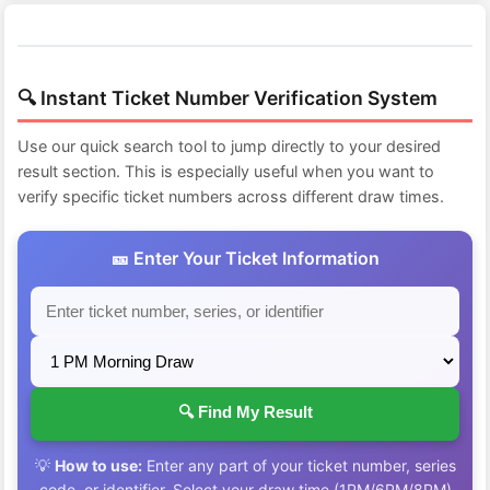
🔍 Instant Ticket Number Verification System
Use our quick search tool to jump directly to your desired
result section. This is especially useful when you want to
verify specific ticket numbers across different draw times.
🎫 Enter Your Ticket Information
🔍 Find My Result
💡
How to use:
Enter any part of your ticket number, series
code, or identifier. Select your draw time (1PM/6PM/8PM)