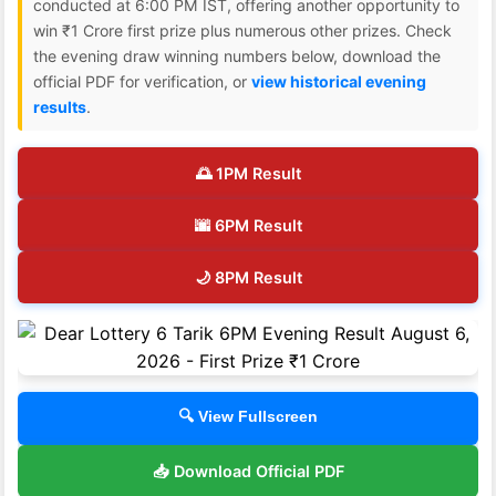
conducted at 6:00 PM IST, offering another opportunity to
win ₹1 Crore first prize plus numerous other prizes. Check
the evening draw winning numbers below, download the
official PDF for verification, or
view historical evening
results
.
🌅 1PM Result
🌆 6PM Result
🌙 8PM Result
🔍 View Fullscreen
📥 Download Official PDF