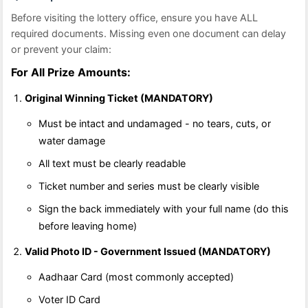
Before visiting the lottery office, ensure you have ALL
required documents. Missing even one document can delay
or prevent your claim:
For All Prize Amounts:
Original Winning Ticket (MANDATORY)
Must be intact and undamaged - no tears, cuts, or
water damage
All text must be clearly readable
Ticket number and series must be clearly visible
Sign the back immediately with your full name (do this
before leaving home)
Valid Photo ID - Government Issued (MANDATORY)
Aadhaar Card (most commonly accepted)
Voter ID Card