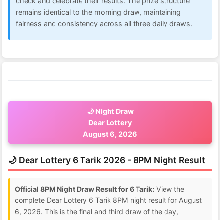
check and celebrate their results. The prize structure
remains identical to the morning draw, maintaining
fairness and consistency across all three daily draws.
🌙 Night Draw
Dear Lottery
August 6, 2026
🌙 Dear Lottery 6 Tarik 2026 - 8PM Night Result
Official 8PM Night Draw Result for 6 Tarik:
View the
complete Dear Lottery 6 Tarik 8PM night result for August
6, 2026. This is the final and third draw of the day,