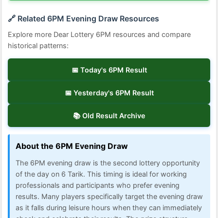
🔗 Related 6PM Evening Draw Resources
Explore more Dear Lottery 6PM resources and compare
historical patterns:
📅 Today's 6PM Result
📅 Yesterday's 6PM Result
📚 Old Result Archive
About the 6PM Evening Draw
The 6PM evening draw is the second lottery opportunity
of the day on 6 Tarik. This timing is ideal for working
professionals and participants who prefer evening
results. Many players specifically target the evening draw
as it falls during leisure hours when they can immediately