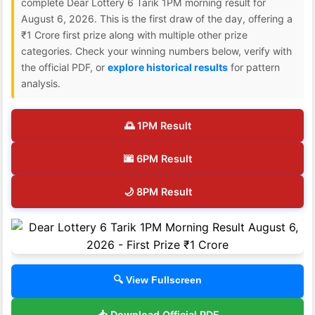
complete Dear Lottery 6 Tarik 1PM morning result for
August 6, 2026. This is the first draw of the day, offering a
₹1 Crore first prize along with multiple other prize
categories. Check your winning numbers below, verify with
the official PDF, or
explore historical results
for pattern
analysis.
🌅 1PM Result
🌆 6PM Result
🌙 8PM Result
🔍 View Fullscreen
📥 Download Official PDF