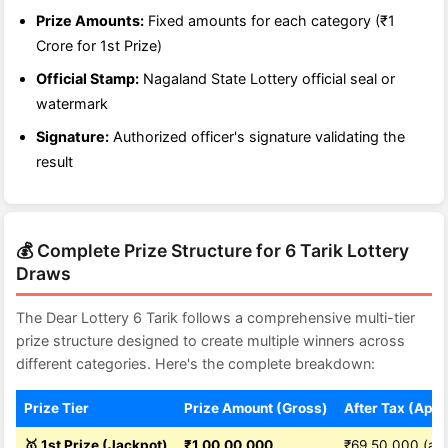
Prize Amounts:
Fixed amounts for each category (₹1
Crore for 1st Prize)
Official Stamp:
Nagaland State Lottery official seal or
watermark
Signature:
Authorized officer's signature validating the
result
💰 Complete Prize Structure for 6 Tarik Lottery
Draws
The Dear Lottery 6 Tarik follows a comprehensive multi-tier
prize structure designed to create multiple winners across
different categories. Here's the complete breakdown:
Prize Tier
Prize Amount (Gross)
After Tax (Appr
🥇 1st Prize (Jackpot)
₹1,00,00,000
₹69,50,000 (app